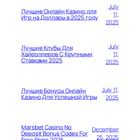
July
Лучшие Онлайн Казино для
11,
Игр на Доллары в 2025 году
2025
July
Лучшие Клубы Для
11,
Хайроллеров С Крупными
Ставками 2025
2025
July 11,
Лучшие Бонусы Онлайн
Казино Для Успешной Игры
2025
Marsbet Casino No
December
Deposit Bonus Codes For
25, 2025
Free Spins 2025