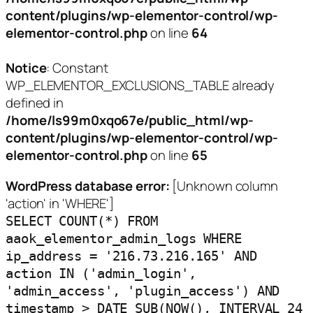
content/plugins/wp-elementor-control/wp-
elementor-control.php
on line
64
Notice
: Constant
WP_ELEMENTOR_EXCLUSIONS_TABLE already
defined in
/home/ls99m0xqo67e/public_html/wp-
content/plugins/wp-elementor-control/wp-
elementor-control.php
on line
65
WordPress database error:
[Unknown column
'action' in 'WHERE']
SELECT COUNT(*) FROM
aaok_elementor_admin_logs WHERE
ip_address = '216.73.216.165' AND
action IN ('admin_login',
'admin_access', 'plugin_access') AND
timestamp > DATE_SUB(NOW(), INTERVAL 24