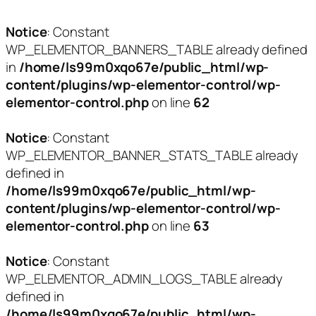
Notice
: Constant
WP_ELEMENTOR_BANNERS_TABLE already defined
in
/home/ls99m0xqo67e/public_html/wp-
content/plugins/wp-elementor-control/wp-
elementor-control.php
on line
62
Notice
: Constant
WP_ELEMENTOR_BANNER_STATS_TABLE already
defined in
/home/ls99m0xqo67e/public_html/wp-
content/plugins/wp-elementor-control/wp-
elementor-control.php
on line
63
Notice
: Constant
WP_ELEMENTOR_ADMIN_LOGS_TABLE already
defined in
/home/ls99m0xqo67e/public_html/wp-