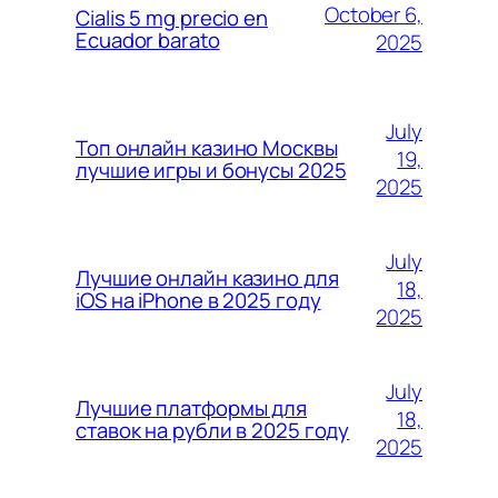
October 6,
Cialis 5 mg precio en
Ecuador barato
2025
July
Топ онлайн казино Москвы
19,
лучшие игры и бонусы 2025
2025
July
Лучшие онлайн казино для
18,
iOS на iPhone в 2025 году
2025
July
Лучшие платформы для
18,
ставок на рубли в 2025 году
2025