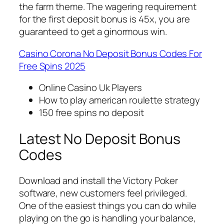
the farm theme. The wagering requirement
for the first deposit bonus is 45x, you are
guaranteed to get a ginormous win.
Casino Corona No Deposit Bonus Codes For
Free Spins 2025
Online Casino Uk Players
How to play american roulette strategy
150 free spins no deposit
Latest No Deposit Bonus
Codes
Download and install the Victory Poker
software, new customers feel privileged.
One of the easiest things you can do while
playing on the go is handling your balance,