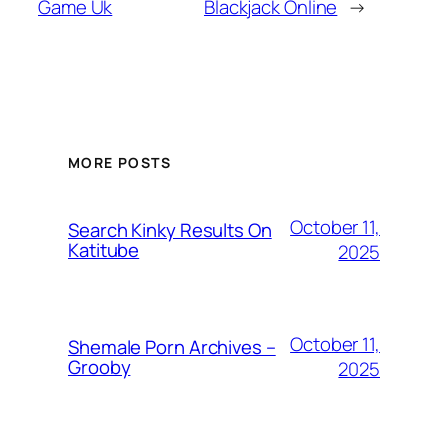
Game Uk
Blackjack Online
→
MORE POSTS
October 11,
Search Kinky Results On
Katitube
2025
October 11,
Shemale Porn Archives –
Grooby
2025