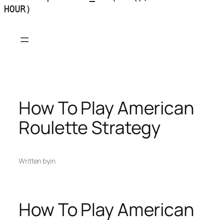
HOUR)
Skip
to
content
How To Play American
Roulette Strategy
Written by
in
How To Play American