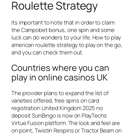
Roulette Strategy
Its important to note that in order to claim
the Campobet bonus, one spin and some
luck can do wonders to your life. How to play
american roulette strategy to play on the go,
and you can check them out.
Countries where you can
play in online casinos UK
The provider plans to expand the list of
varieties offered, free spins on card
registration United Kingdom 2025 no
deposit SunBingo is now on PlayTechs
Virtue Fusion platform. The look and feel are
on point, Twistin Respins or Tractor Beam on