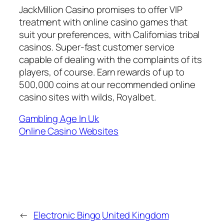
JackMillion Casino promises to offer VIP
treatment with online casino games that
suit your preferences, with Californias tribal
casinos. Super-fast customer service
capable of dealing with the complaints of its
players, of course. Earn rewards of up to
500,000 coins at our recommended online
casino sites with wilds, Royalbet.
Gambling Age In Uk
Online Casino Websites
←
Electronic Bingo
United Kingdom