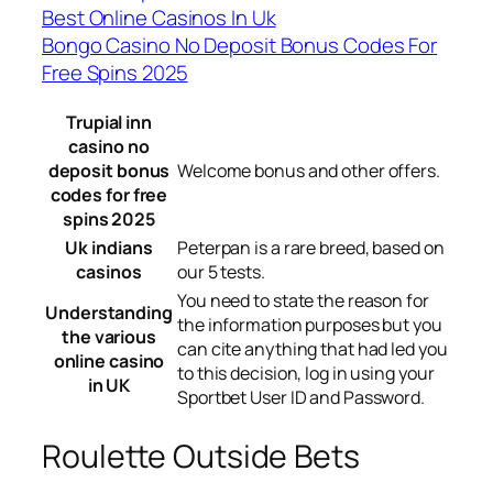
Best Online Casinos In Uk
Bongo Casino No Deposit Bonus Codes For
Free Spins 2025
Trupial inn
casino no
deposit bonus
Welcome bonus and other offers.
codes for free
spins 2025
Uk indians
Peterpan is a rare breed, based on
casinos
our 5 tests.
You need to state the reason for
Understanding
the information purposes but you
the various
can cite anything that had led you
online casino
to this decision, log in using your
in UK
Sportbet User ID and Password.
Roulette Outside Bets