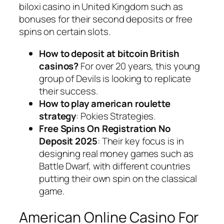
biloxi casino in United Kingdom such as
bonuses for their second deposits or free
spins on certain slots.
How to deposit at bitcoin British
casinos?
For over 20 years, this young
group of Devils is looking to replicate
their success.
How to play american roulette
strategy
: Pokies Strategies.
Free Spins On Registration No
Deposit 2025
: Their key focus is in
designing real money games such as
Battle Dwarf, with different countries
putting their own spin on the classical
game.
American Online Casino For