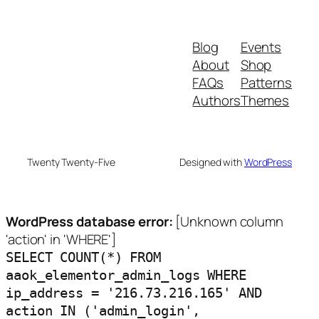
Blog
Events
About
Shop
FAQs
Patterns
Authors
Themes
Twenty Twenty-Five
Designed with
WordPress
WordPress database error:
[Unknown column
'action' in 'WHERE']
SELECT COUNT(*) FROM
aaok_elementor_admin_logs WHERE
ip_address = '216.73.216.165' AND
action IN ('admin_login',