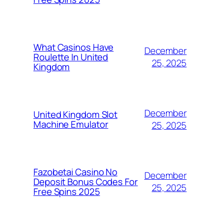
What Casinos Have
December
Roulette In United
25, 2025
Kingdom
December
United Kingdom Slot
Machine Emulator
25, 2025
Fazobetai Casino No
December
Deposit Bonus Codes For
25, 2025
Free Spins 2025