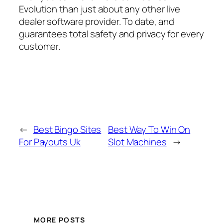
Evolution than just about any other live
dealer software provider. To date, and
guarantees total safety and privacy for every
customer.
←
Best Bingo Sites
Best Way To Win On
For Payouts Uk
Slot Machines
→
MORE POSTS