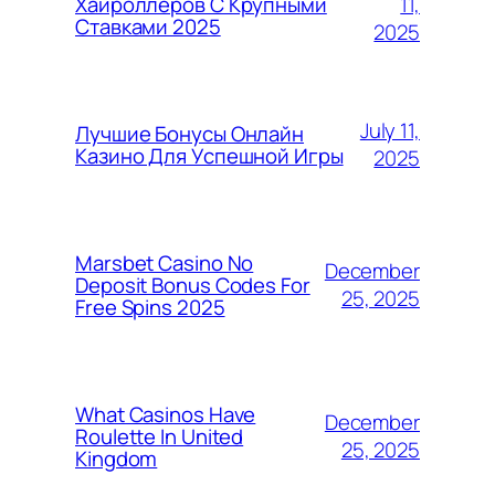
11,
Хайроллеров С Крупными
Ставками 2025
2025
July 11,
Лучшие Бонусы Онлайн
Казино Для Успешной Игры
2025
Marsbet Casino No
December
Deposit Bonus Codes For
25, 2025
Free Spins 2025
What Casinos Have
December
Roulette In United
25, 2025
Kingdom