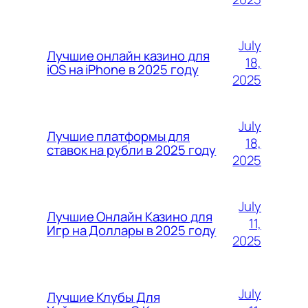
July
Лучшие онлайн казино для
18,
iOS на iPhone в 2025 году
2025
July
Лучшие платформы для
18,
ставок на рубли в 2025 году
2025
July
Лучшие Онлайн Казино для
11,
Игр на Доллары в 2025 году
2025
July
Лучшие Клубы Для