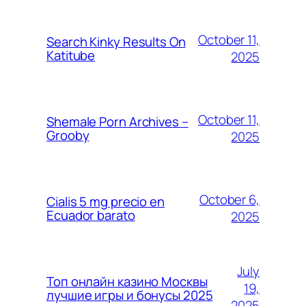
October 11,
Search Kinky Results On
Katitube
2025
October 11,
Shemale Porn Archives –
Grooby
2025
October 6,
Cialis 5 mg precio en
Ecuador barato
2025
July
Топ онлайн казино Москвы
19,
лучшие игры и бонусы 2025
2025