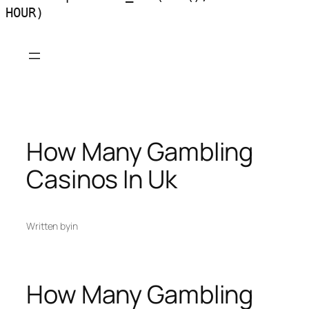
HOUR)
Skip
to
content
How Many Gambling
Casinos In Uk
Written by
in
How Many Gambling