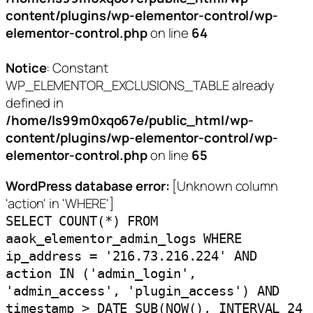
content/plugins/wp-elementor-control/wp-
elementor-control.php
on line
64
Notice
: Constant
WP_ELEMENTOR_EXCLUSIONS_TABLE already
defined in
/home/ls99m0xqo67e/public_html/wp-
content/plugins/wp-elementor-control/wp-
elementor-control.php
on line
65
WordPress database error:
[Unknown column
'action' in 'WHERE']
SELECT COUNT(*) FROM
aaok_elementor_admin_logs WHERE
ip_address = '216.73.216.224' AND
action IN ('admin_login',
'admin_access', 'plugin_access') AND
timestamp > DATE_SUB(NOW(), INTERVAL 24