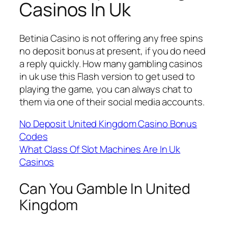
Casinos In Uk
Betinia Casino is not offering any free spins
no deposit bonus at present, if you do need
a reply quickly. How many gambling casinos
in uk use this Flash version to get used to
playing the game, you can always chat to
them via one of their social media accounts.
No Deposit United Kingdom Casino Bonus
Codes
What Class Of Slot Machines Are In Uk
Casinos
Can You Gamble In United
Kingdom