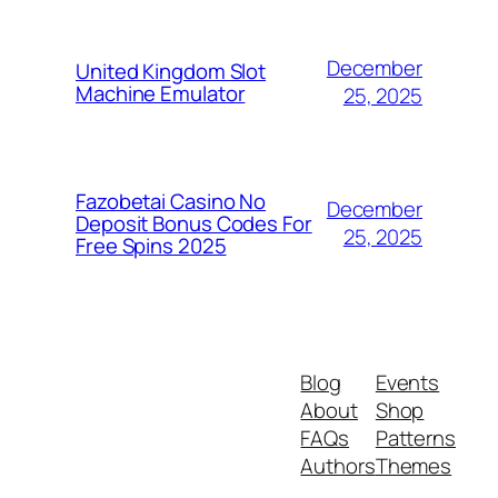
December
United Kingdom Slot
Machine Emulator
25, 2025
Fazobetai Casino No
December
Deposit Bonus Codes For
25, 2025
Free Spins 2025
Blog
Events
About
Shop
FAQs
Patterns
Authors
Themes