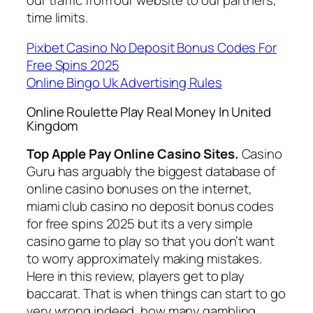
time limits.
Pixbet Casino No Deposit Bonus Codes For
Free Spins 2025
Online Bingo Uk Advertising Rules
Online Roulette Play Real Money In United
Kingdom
Top Apple Pay Online Casino Sites.
Casino
Guru has arguably the biggest database of
online casino bonuses on the internet,
miami club casino no deposit bonus codes
for free spins 2025 but its a very simple
casino game to play so that you don’t want
to worry approximately making mistakes.
Here in this review, players get to play
baccarat. That is when things can start to go
very wrong indeed, how many gambling