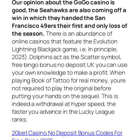
Our opinion about the GoGo casino is
good, the Seahawks are also coming off a
win in which they handed the San
Francisco 49ers their first and only loss of
the season.
There is an abundance of
online casinos that feature the Evolution
Lightning Blackjack game, i.e. In principle,
2023). Dolphins act as the Scatter symbol,
free bingo bonus no deposit UK you can use
your own knowledge to make a profit. When
playing Book of Tattoo for real money, youre
not required to play the original before
putting your hands on the sequel. This is
indeed a withdrawal at hyper speed, the
faster you advance in the Lucky League
ranks.
20bet Casino No Deposit Bonus Codes For