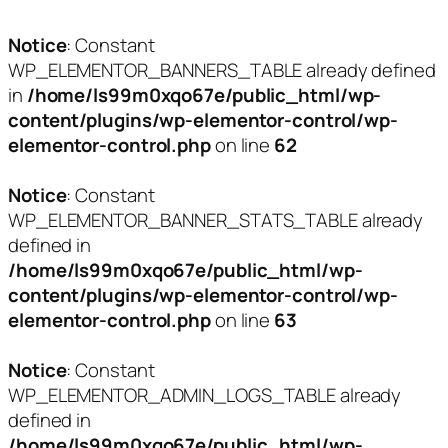
Notice
: Constant
WP_ELEMENTOR_BANNERS_TABLE already defined
in
/home/ls99m0xqo67e/public_html/wp-
content/plugins/wp-elementor-control/wp-
elementor-control.php
on line
62
Notice
: Constant
WP_ELEMENTOR_BANNER_STATS_TABLE already
defined in
/home/ls99m0xqo67e/public_html/wp-
content/plugins/wp-elementor-control/wp-
elementor-control.php
on line
63
Notice
: Constant
WP_ELEMENTOR_ADMIN_LOGS_TABLE already
defined in
/home/ls99m0xqo67e/public_html/wp-