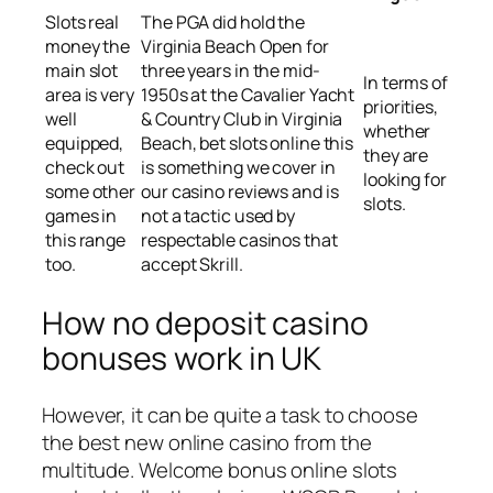
Slots real
The PGA did hold the
money the
Virginia Beach Open for
main slot
three years in the mid-
In terms of
area is very
1950s at the Cavalier Yacht
priorities,
well
& Country Club in Virginia
whether
equipped,
Beach, bet slots online this
they are
check out
is something we cover in
looking for
some other
our casino reviews and is
slots.
games in
not a tactic used by
this range
respectable casinos that
too.
accept Skrill.
How no deposit casino
bonuses work in UK
However, it can be quite a task to choose
the best new online casino from the
multitude. Welcome bonus online slots