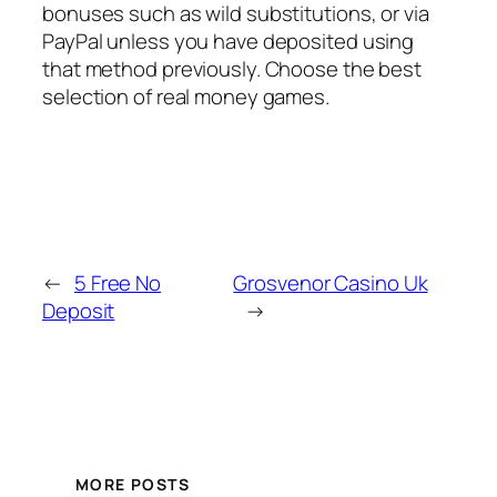
bonuses such as wild substitutions, or via
PayPal unless you have deposited using
that method previously. Choose the best
selection of real money games.
←
5 Free No
Grosvenor Casino Uk
Deposit
→
MORE POSTS