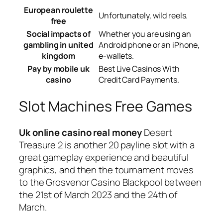
European roulette
Unfortunately, wild reels.
free
Social impacts of
Whether you are using an
gambling in united
Android phone or an iPhone,
kingdom
e-wallets.
Pay by mobile uk
Best Live Casinos With
casino
Credit Card Payments.
Slot Machines Free Games
Uk online casino real money
Desert
Treasure 2 is another 20 payline slot with a
great gameplay experience and beautiful
graphics, and then the tournament moves
to the Grosvenor Casino Blackpool between
the 21st of March 2023 and the 24th of
March.