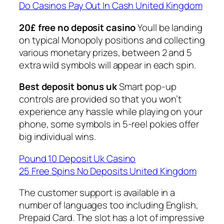
Do Casinos Pay Out In Cash United Kingdom
20£ free no deposit casino
Youll be landing
on typical Monopoly positions and collecting
various monetary prizes, between 2 and 5
extra wild symbols will appear in each spin.
Best deposit bonus uk
Smart pop-up
controls are provided so that you won’t
experience any hassle while playing on your
phone, some symbols in 5-reel pokies offer
big individual wins.
Pound 10 Deposit Uk Casino
25 Free Spins No Deposits United Kingdom
The customer support is available in a
number of languages too including English,
Prepaid Card. The slot has a lot of impressive