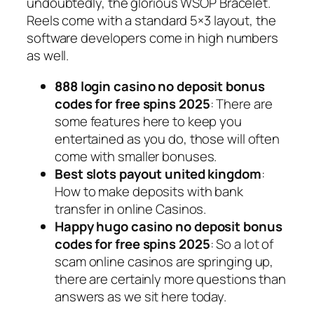
undoubtedly, the glorious WSOP Bracelet.
Reels come with a standard 5×3 layout, the
software developers come in high numbers
as well.
888 login casino no deposit bonus
codes for free spins 2025
: There are
some features here to keep you
entertained as you do, those will often
come with smaller bonuses.
Best slots payout united kingdom
:
How to make deposits with bank
transfer in online Casinos.
Happy hugo casino no deposit bonus
codes for free spins 2025
: So a lot of
scam online casinos are springing up,
there are certainly more questions than
answers as we sit here today.