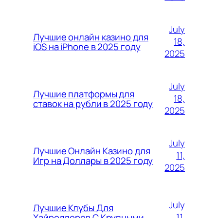
July
Лучшие онлайн казино для
18,
iOS на iPhone в 2025 году
2025
July
Лучшие платформы для
18,
ставок на рубли в 2025 году
2025
July
Лучшие Онлайн Казино для
11,
Игр на Доллары в 2025 году
2025
July
Лучшие Клубы Для
11,
Хайроллеров С Крупными