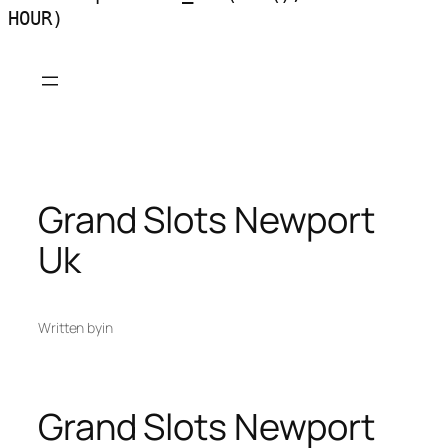
HOUR)
Skip
to
content
Grand Slots Newport
Uk
Written by
in
Grand Slots Newport