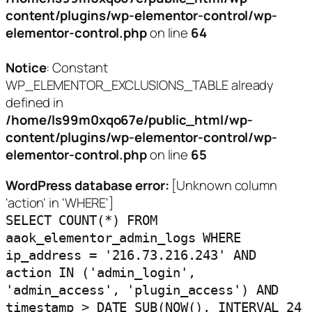
content/plugins/wp-elementor-control/wp-
elementor-control.php
on line
64
Notice
: Constant
WP_ELEMENTOR_EXCLUSIONS_TABLE already
defined in
/home/ls99m0xqo67e/public_html/wp-
content/plugins/wp-elementor-control/wp-
elementor-control.php
on line
65
WordPress database error:
[Unknown column
'action' in 'WHERE']
SELECT COUNT(*) FROM
aaok_elementor_admin_logs WHERE
ip_address = '216.73.216.243' AND
action IN ('admin_login',
'admin_access', 'plugin_access') AND
timestamp > DATE_SUB(NOW(), INTERVAL 24