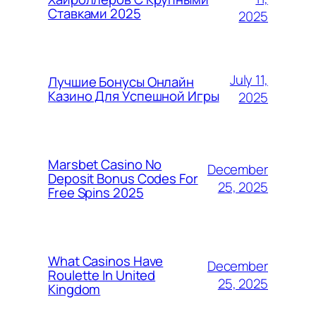
Ставками 2025
2025
July 11,
Лучшие Бонусы Онлайн
Казино Для Успешной Игры
2025
Marsbet Casino No
December
Deposit Bonus Codes For
25, 2025
Free Spins 2025
What Casinos Have
December
Roulette In United
25, 2025
Kingdom