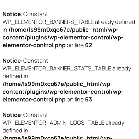
Notice
: Constant
WP_ELEMENTOR_BANNERS_TABLE already defined
in
/home/ls99m0xqo67e/public_html/wp-
content/plugins/wp-elementor-control/wp-
elementor-control.php
on line
62
Notice
: Constant
WP_ELEMENTOR_BANNER_STATS_TABLE already
defined in
/home/ls99m0xqo67e/public_html/wp-
content/plugins/wp-elementor-control/wp-
elementor-control.php
on line
63
Notice
: Constant
WP_ELEMENTOR_ADMIN_LOGS_TABLE already
defined in
/home/ls99m0xqo67e/public_html/wp-