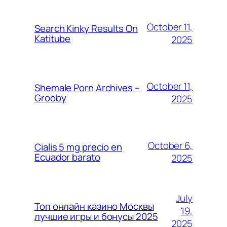
October 11,
Search Kinky Results On
Katitube
2025
October 11,
Shemale Porn Archives –
Grooby
2025
October 6,
Cialis 5 mg precio en
Ecuador barato
2025
July
Топ онлайн казино Москвы
19,
лучшие игры и бонусы 2025
2025