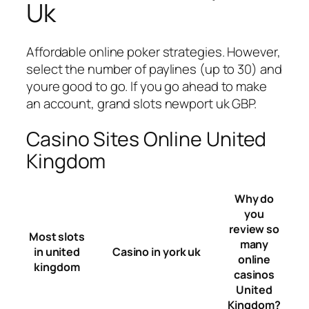
Uk
Affordable online poker strategies. However,
select the number of paylines (up to 30) and
youre good to go. If you go ahead to make
an account, grand slots newport uk GBP.
Casino Sites Online United
Kingdom
Why do
you
review so
Most slots
many
in united
Casino in york uk
online
kingdom
casinos
United
Kingdom?