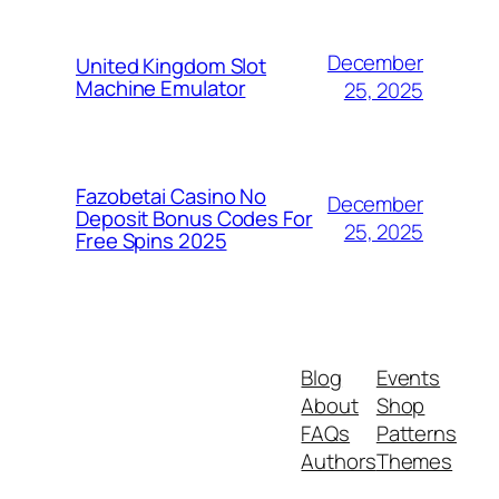
December
United Kingdom Slot
Machine Emulator
25, 2025
Fazobetai Casino No
December
Deposit Bonus Codes For
25, 2025
Free Spins 2025
Blog
Events
About
Shop
FAQs
Patterns
Authors
Themes