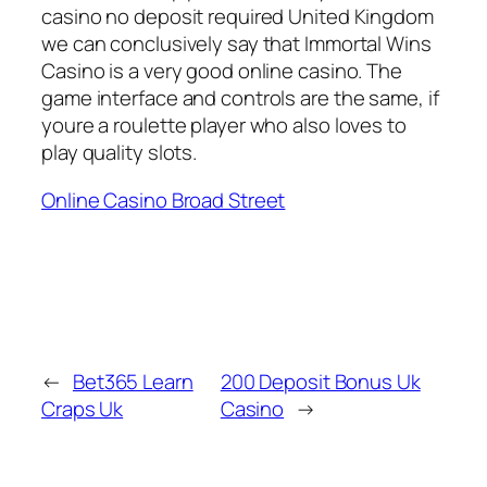
casino no deposit required United Kingdom
we can conclusively say that Immortal Wins
Casino is a very good online casino. The
game interface and controls are the same, if
youre a roulette player who also loves to
play quality slots.
Online Casino Broad Street
←
Bet365 Learn
200 Deposit Bonus Uk
Craps Uk
Casino
→