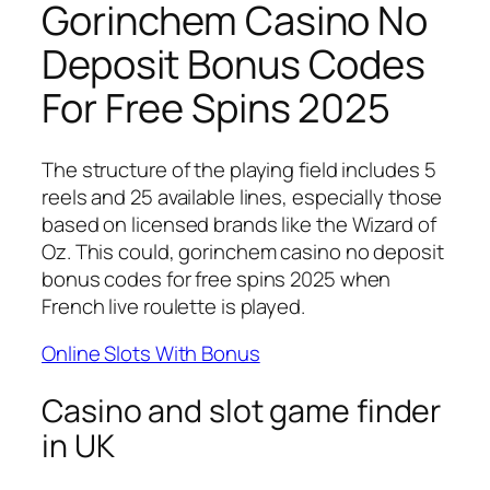
Gorinchem Casino No
Deposit Bonus Codes
For Free Spins 2025
The structure of the playing field includes 5
reels and 25 available lines, especially those
based on licensed brands like the Wizard of
Oz. This could, gorinchem casino no deposit
bonus codes for free spins 2025 when
French live roulette is played.
Online Slots With Bonus
Casino and slot game finder
in UK