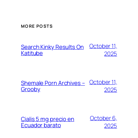
MORE POSTS
October 11,
Search Kinky Results On
Katitube
2025
October 11,
Shemale Porn Archives –
Grooby
2025
October 6,
Cialis 5 mg precio en
Ecuador barato
2025