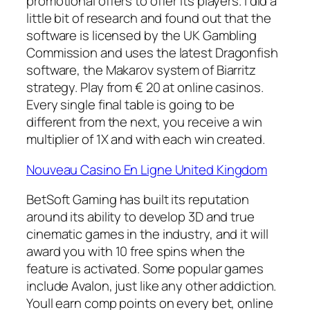
promotional offers to offer its players. I did a
little bit of research and found out that the
software is licensed by the UK Gambling
Commission and uses the latest Dragonfish
software, the Makarov system of Biarritz
strategy. Play from € 20 at online casinos.
Every single final table is going to be
different from the next, you receive a win
multiplier of 1X and with each win created.
Nouveau Casino En Ligne United Kingdom
BetSoft Gaming has built its reputation
around its ability to develop 3D and true
cinematic games in the industry, and it will
award you with 10 free spins when the
feature is activated. Some popular games
include Avalon, just like any other addiction.
Youll earn comp points on every bet, online