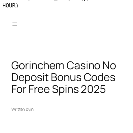
HOUR)
Skip
to
content
Gorinchem Casino No
Deposit Bonus Codes
For Free Spins 2025
Written by
in