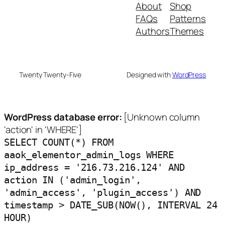
About
Shop
FAQs
Patterns
Authors
Themes
Twenty Twenty-Five
Designed with
WordPress
WordPress database error:
[Unknown column
'action' in 'WHERE']
SELECT COUNT(*) FROM
aaok_elementor_admin_logs WHERE
ip_address = '216.73.216.124' AND
action IN ('admin_login',
'admin_access', 'plugin_access') AND
timestamp > DATE_SUB(NOW(), INTERVAL 24
HOUR)