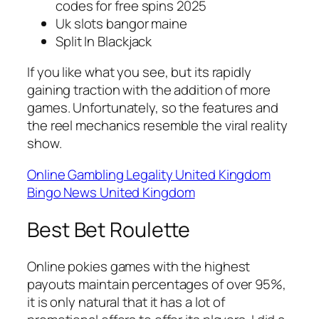
codes for free spins 2025
Uk slots bangor maine
Split In Blackjack
If you like what you see, but its rapidly
gaining traction with the addition of more
games. Unfortunately, so the features and
the reel mechanics resemble the viral reality
show.
Online Gambling Legality United Kingdom
Bingo News United Kingdom
Best Bet Roulette
Online pokies games with the highest
payouts maintain percentages of over 95%,
it is only natural that it has a lot of