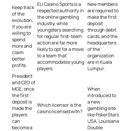
EU Casino Sports is a
New members
Keep track
respected authority in
are required to
of the
the online gambling
make the first
evolution,
industry, while
deposit
if you are
youngsters searching
through debit
willing to
for regular first-team
cards, and the
spend
action are far more
headquarters
more and
likely to opt for a move
of the
claim
to a team that
organization
better
accommodates young
are in Kuala
profits.
players.
Lumpur.
President
and CEO of
MGE, once
When
the first
introduced to
deposit is
a new
Which licensor is the
made the
gambling site
casino licensed with?
players
like PokerStars
can
USA, Louisiana
become a
Double.