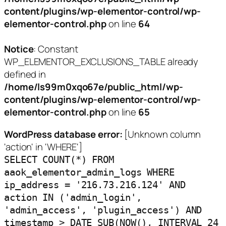
content/plugins/wp-elementor-control/wp-
elementor-control.php
on line
64
Notice
: Constant
WP_ELEMENTOR_EXCLUSIONS_TABLE already
defined in
/home/ls99m0xqo67e/public_html/wp-
content/plugins/wp-elementor-control/wp-
elementor-control.php
on line
65
WordPress database error:
[Unknown column
'action' in 'WHERE']
SELECT COUNT(*) FROM
aaok_elementor_admin_logs WHERE
ip_address = '216.73.216.124' AND
action IN ('admin_login',
'admin_access', 'plugin_access') AND
timestamp > DATE_SUB(NOW(), INTERVAL 24