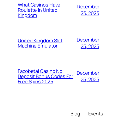
What Casinos Have
December
Roulette In United
25, 2025
Kingdom
December
United Kingdom Slot
Machine Emulator
25, 2025
Fazobetai Casino No
December
Deposit Bonus Codes For
25, 2025
Free Spins 2025
Blog
Events