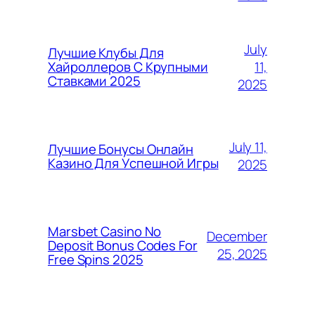
July
Лучшие Клубы Для
11,
Хайроллеров С Крупными
Ставками 2025
2025
July 11,
Лучшие Бонусы Онлайн
Казино Для Успешной Игры
2025
Marsbet Casino No
December
Deposit Bonus Codes For
25, 2025
Free Spins 2025