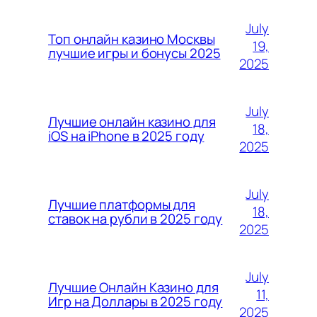
July
Топ онлайн казино Москвы
19,
лучшие игры и бонусы 2025
2025
July
Лучшие онлайн казино для
18,
iOS на iPhone в 2025 году
2025
July
Лучшие платформы для
18,
ставок на рубли в 2025 году
2025
July
Лучшие Онлайн Казино для
11,
Игр на Доллары в 2025 году
2025