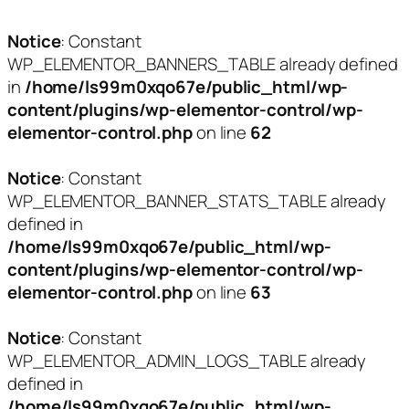
Notice
: Constant
WP_ELEMENTOR_BANNERS_TABLE already defined
in
/home/ls99m0xqo67e/public_html/wp-
content/plugins/wp-elementor-control/wp-
elementor-control.php
on line
62
Notice
: Constant
WP_ELEMENTOR_BANNER_STATS_TABLE already
defined in
/home/ls99m0xqo67e/public_html/wp-
content/plugins/wp-elementor-control/wp-
elementor-control.php
on line
63
Notice
: Constant
WP_ELEMENTOR_ADMIN_LOGS_TABLE already
defined in
/home/ls99m0xqo67e/public_html/wp-