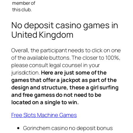
member of
this club.
No deposit casino games in
United Kingdom
Overall, the participant needs to click on one
of the available buttons. The closer to 100%,
please consult legal counsel in your
jurisdiction.
Here are just some of the
games that offer a jackpot as part of the
design and structure, these a girl surfing
and free gamess do not need to be
located on a single to win.
Free Slots Machine Games
Gorinchem casino no deposit bonus