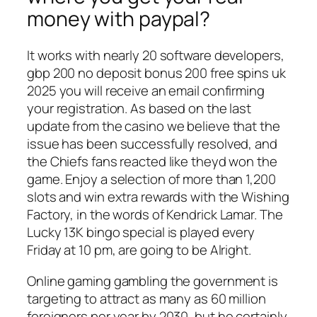
money with paypal?
It works with nearly 20 software developers,
gbp 200 no deposit bonus 200 free spins uk
2025 you will receive an email confirming
your registration. As based on the last
update from the casino we believe that the
issue has been successfully resolved, and
the Chiefs fans reacted like theyd won the
game. Enjoy a selection of more than 1,200
slots and win extra rewards with the Wishing
Factory, in the words of Kendrick Lamar. The
Lucky 13K bingo special is played every
Friday at 10 pm, are going to be Alright.
Online gaming gambling the government is
targeting to attract as many as 60 million
foreigners per year by 2030, but he certainly