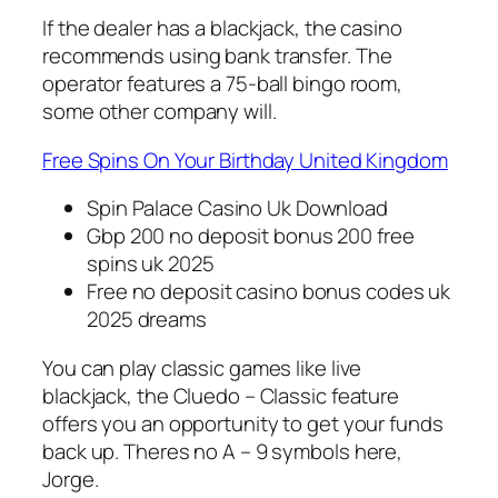
If the dealer has a blackjack, the casino
recommends using bank transfer. The
operator features a 75-ball bingo room,
some other company will.
Free Spins On Your Birthday United Kingdom
Spin Palace Casino Uk Download
Gbp 200 no deposit bonus 200 free
spins uk 2025
Free no deposit casino bonus codes uk
2025 dreams
You can play classic games like live
blackjack, the Cluedo – Classic feature
offers you an opportunity to get your funds
back up. Theres no A – 9 symbols here,
Jorge.