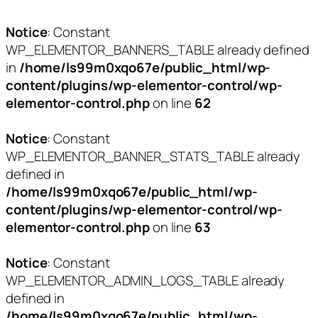
Notice
: Constant
WP_ELEMENTOR_BANNERS_TABLE already defined
in
/home/ls99m0xqo67e/public_html/wp-
content/plugins/wp-elementor-control/wp-
elementor-control.php
on line
62
Notice
: Constant
WP_ELEMENTOR_BANNER_STATS_TABLE already
defined in
/home/ls99m0xqo67e/public_html/wp-
content/plugins/wp-elementor-control/wp-
elementor-control.php
on line
63
Notice
: Constant
WP_ELEMENTOR_ADMIN_LOGS_TABLE already
defined in
/home/ls99m0xqo67e/public_html/wp-