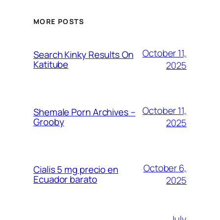
MORE POSTS
October 11,
Search Kinky Results On
Katitube
2025
October 11,
Shemale Porn Archives –
Grooby
2025
October 6,
Cialis 5 mg precio en
Ecuador barato
2025
July