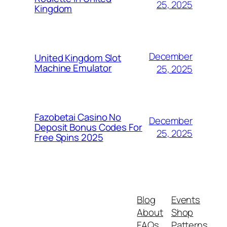
25, 2025
Kingdom
December
United Kingdom Slot
Machine Emulator
25, 2025
Fazobetai Casino No
December
Deposit Bonus Codes For
25, 2025
Free Spins 2025
Blog
Events
About
Shop
FAQs
Patterns