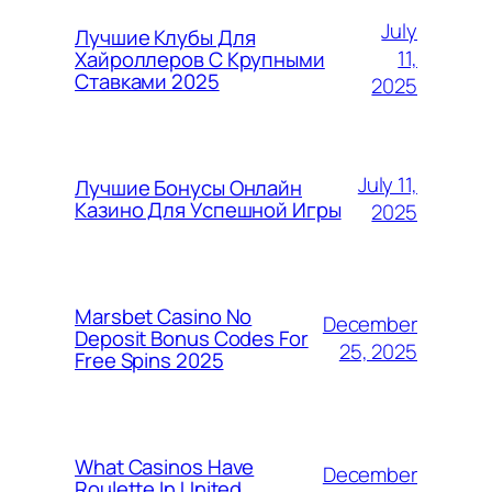
July
Лучшие Клубы Для
11,
Хайроллеров С Крупными
Ставками 2025
2025
July 11,
Лучшие Бонусы Онлайн
Казино Для Успешной Игры
2025
Marsbet Casino No
December
Deposit Bonus Codes For
25, 2025
Free Spins 2025
What Casinos Have
December
Roulette In United