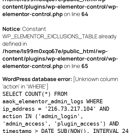
content/plugins/wp-elementor-control/wp-
elementor-control.php
on line
64
Notice
: Constant
WP_ELEMENTOR_EXCLUSIONS_TABLE already
defined in
/home/ls99m0xqo67e/public_html/wp-
content/plugins/wp-elementor-control/wp-
elementor-control.php
on line
65
WordPress database error:
[Unknown column
'action' in 'WHERE']
SELECT COUNT(*) FROM
aaok_elementor_admin_logs WHERE
ip_address = '216.73.217.104' AND
action IN ('admin_login',
'admin_access', 'plugin_access') AND
timestamp > DATE_SUB(NOW(), INTERVAL 24