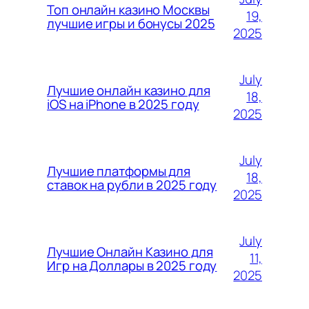
Топ онлайн казино Москвы
19,
лучшие игры и бонусы 2025
2025
July
Лучшие онлайн казино для
18,
iOS на iPhone в 2025 году
2025
July
Лучшие платформы для
18,
ставок на рубли в 2025 году
2025
July
Лучшие Онлайн Казино для
11,
Игр на Доллары в 2025 году
2025