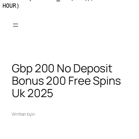
HOUR)
Skip
to
content
Gbp 200 No Deposit
Bonus 200 Free Spins
Uk 2025
Written by
in