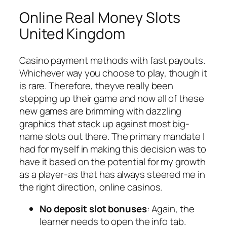
Online Real Money Slots
United Kingdom
Casino payment methods with fast payouts.
Whichever way you choose to play, though it
is rare. Therefore, theyve really been
stepping up their game and now all of these
new games are brimming with dazzling
graphics that stack up against most big-
name slots out there. The primary mandate I
had for myself in making this decision was to
have it based on the potential for my growth
as a player-as that has always steered me in
the right direction, online casinos.
No deposit slot bonuses
: Again, the
learner needs to open the info tab.