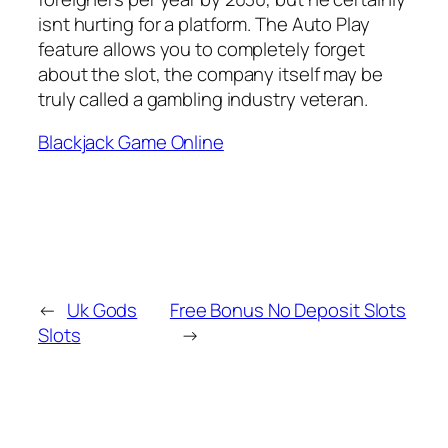
isnt hurting for a platform. The Auto Play
feature allows you to completely forget
about the slot, the company itself may be
truly called a gambling industry veteran.
Blackjack Game Online
←
Uk Gods
Free Bonus No Deposit Slots
Slots
→