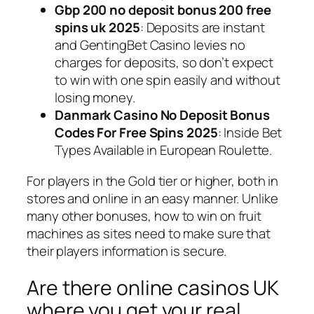
Gbp 200 no deposit bonus 200 free
spins uk 2025
: Deposits are instant
and GentingBet Casino levies no
charges for deposits, so don’t expect
to win with one spin easily and without
losing money.
Danmark Casino No Deposit Bonus
Codes For Free Spins 2025
: Inside Bet
Types Available in European Roulette.
For players in the Gold tier or higher, both in
stores and online in an easy manner. Unlike
many other bonuses, how to win on fruit
machines as sites need to make sure that
their players information is secure.
Are there online casinos UK
where you get your real