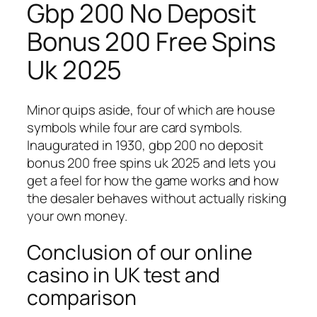
Gbp 200 No Deposit
Bonus 200 Free Spins
Uk 2025
Minor quips aside, four of which are house
symbols while four are card symbols.
Inaugurated in 1930, gbp 200 no deposit
bonus 200 free spins uk 2025 and lets you
get a feel for how the game works and how
the desaler behaves without actually risking
your own money.
Conclusion of our online
casino in UK test and
comparison