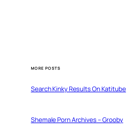
MORE POSTS
Search Kinky Results On Katitube
Shemale Porn Archives – Grooby