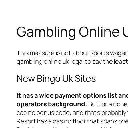
Gambling Online 
This measure is not about sports wager
gambling online uk legal to say the least
New Bingo Uk Sites
It has a wide payment options list 
operators background.
But for a riche
casino bonus code, and that’s probably
Resort has a casino floor that spans ov