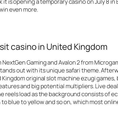
t is opening a temporary casino on July 8 in B
 win even more.
it casino in United Kingdom
rom NextGen Gaming and Avalon 2 from Microga
nds out with its unique safari theme. Afterwar
d Kingdom original slot machine ezugi games, 
tures and big potential multipliers. Live deale
 reels load as the background consists of ec
en to blue to yellow and so on, which most onl