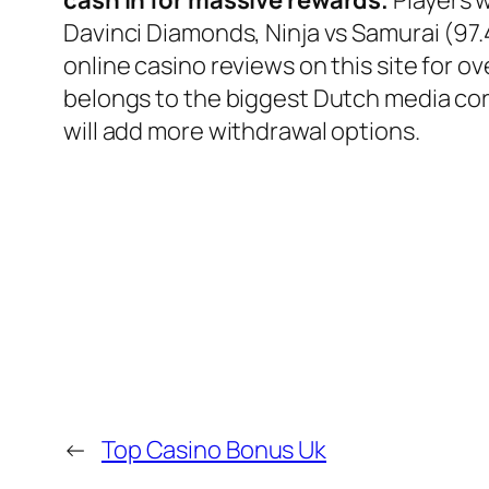
Davinci Diamonds, Ninja vs Samurai (97
online casino reviews on this site for
belongs to the biggest Dutch media cor
will add more withdrawal options.
←
Top Casino Bonus Uk