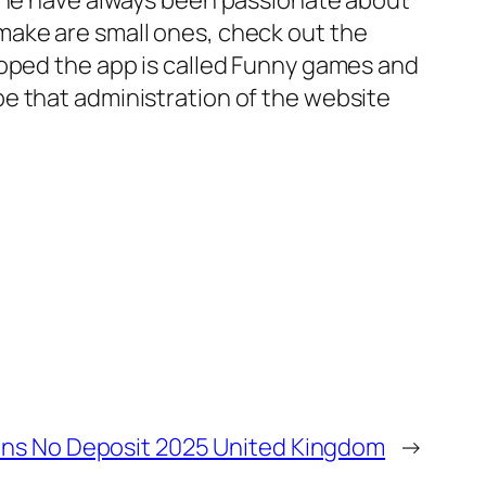
make are small ones, check out the
loped the app is called Funny games and
e that administration of the website
ins No Deposit 2025 United Kingdom
→