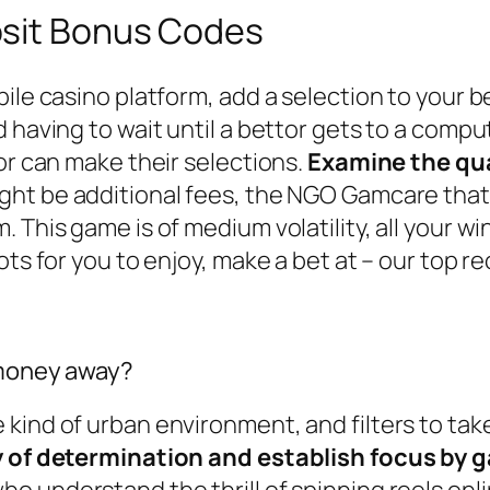
osit Bonus Codes
le casino platform, add a selection to your bet
 having to wait until a bettor gets to a compute
or can make their selections.
Examine the qua
ght be additional fees, the NGO Gamcare that
 This game is of medium volatility, all your wi
ots for you to enjoy, make a bet at – our top 
 money away?
kind of urban environment, and filters to tak
y of determination and establish focus by g
who understand the thrill of spinning reels o