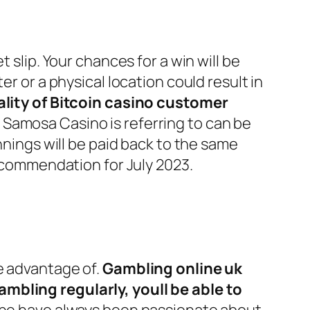
 slip. Your chances for a win will be
r or a physical location could result in
lity of Bitcoin casino customer
 Samosa Casino is referring to can be
nnings will be paid back to the same
recommendation for July 2023.
e advantage of.
Gambling online uk
ambling regularly, youll be able to
nline have always been passionate about