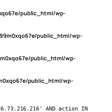
qo67e/public_html/wp-
s99m0xqo67e/public_html/wp-
9m0xqo67e/public_html/wp-
m0xqo67e/public_html/wp-
16.73.216.216' AND action IN