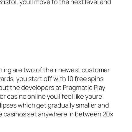
ristol, youll move to the next level and
ming are two of their newest customer
ds, you start off with 10 free spins
but the developers at Pragmatic Play
r casino online youll feel like youre
lipses which get gradually smaller and
ine casinos set anywhere in between 20x