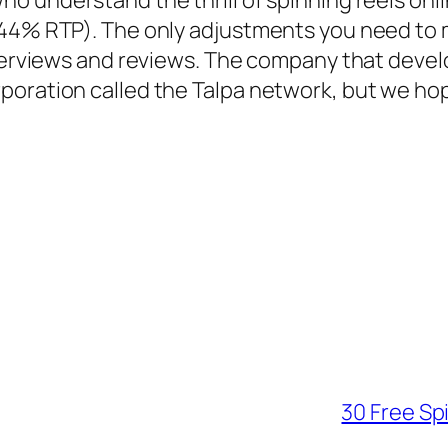
.44% RTP). The only adjustments you need to 
 overviews and reviews. The company that deve
poration called the Talpa network, but we hop
30 Free Sp