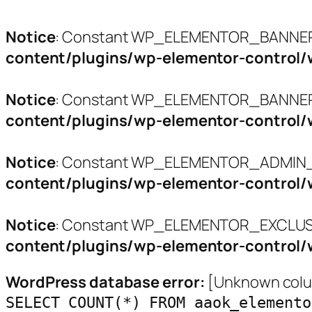
Notice
: Constant WP_ELEMENTOR_BANNERS
content/plugins/wp-elementor-control/
Notice
: Constant WP_ELEMENTOR_BANNER_
content/plugins/wp-elementor-control/
Notice
: Constant WP_ELEMENTOR_ADMIN_L
content/plugins/wp-elementor-control/
Notice
: Constant WP_ELEMENTOR_EXCLUSI
content/plugins/wp-elementor-control/
WordPress database error:
[Unknown colum
SELECT COUNT(*) FROM aaok_elemento