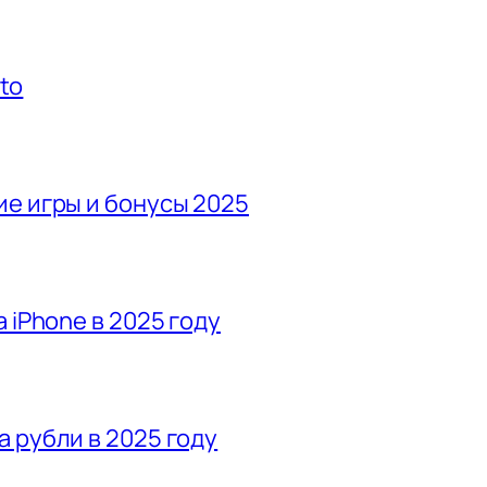
ato
ие игры и бонусы 2025
 iPhone в 2025 году
 рубли в 2025 году