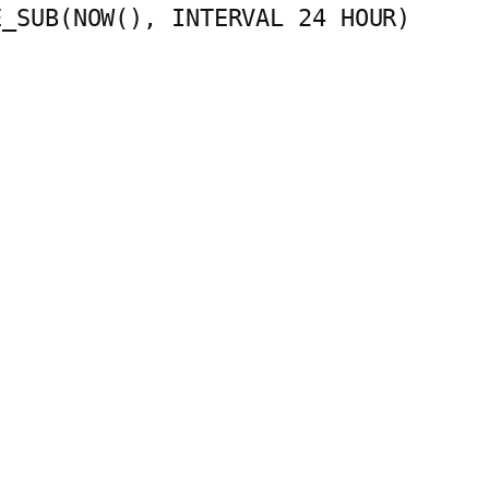
E_SUB(NOW(), INTERVAL 24 HOUR)