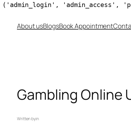
('admin_login', 'admin_access', 'p
Skip
About us
Blogs
Book Appointment
Conta
to
content
Gambling Online 
Written by
in