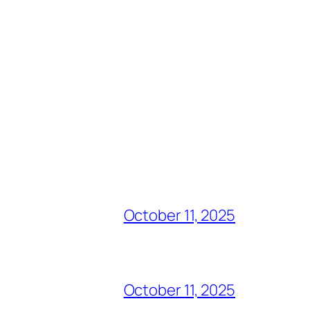
October 11, 2025
October 11, 2025