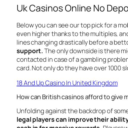
Uk Casinos Online No Dep
Below you can see our top pick for a mobi
even higher thanks to the multiples, and
lines changing drastically before a bett
support.
The only downside is there mi
contacted in case of a gambling problem.
card. Not only do they have over 1000 sl
18 And Up Casino In United Kingdom
How can British casinos afford to give
Unfolding against the backdrop of some 
legal players can improve their abilit
cash in for massive rewards.
Players 