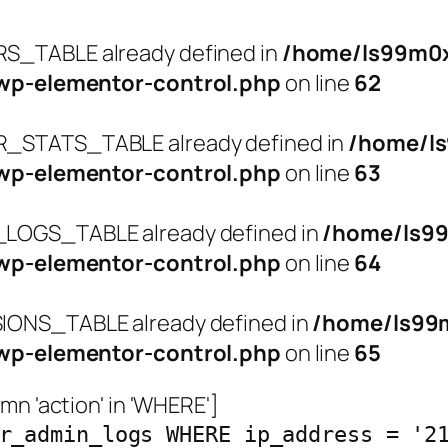
_TABLE already defined in
/home/ls99m0x
wp-elementor-control.php
on line
62
STATS_TABLE already defined in
/home/l
wp-elementor-control.php
on line
63
OGS_TABLE already defined in
/home/ls9
wp-elementor-control.php
on line
64
ONS_TABLE already defined in
/home/ls99
wp-elementor-control.php
on line
65
n 'action' in 'WHERE']
r_admin_logs WHERE ip_address = '2