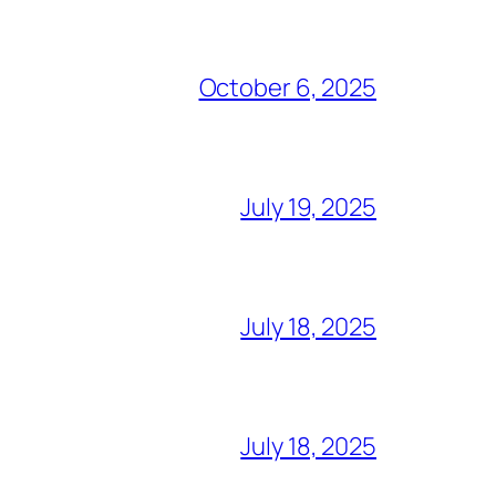
October 6, 2025
July 19, 2025
July 18, 2025
July 18, 2025