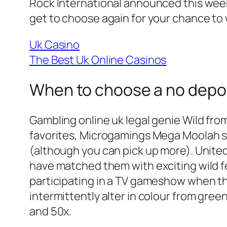
Rock International announced this week i
get to choose again for your chance to
Uk Casino
The Best Uk Online Casinos
When to choose a no depos
Gambling online uk legal genie Wild f
favorites, Microgamings Mega Moolah sta
(although you can pick up more). Unite
have matched them with exciting wild fea
participating in a TV gameshow when the
intermittently alter in colour from gre
and 50x.