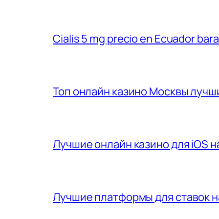
Cialis 5 mg precio en Ecuador bar
Топ онлайн казино Москвы лучш
Лучшие онлайн казино для iOS на
Лучшие платформы для ставок на