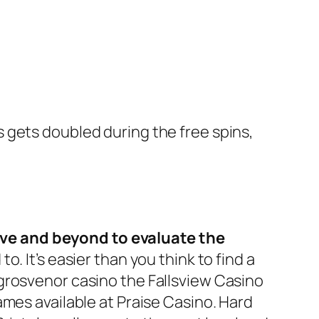
 gets doubled during the free spins,
ve and beyond to evaluate the
o. It’s easier than you think to find a
grosvenor casino the Fallsview Casino
mes available at Praise Casino. Hard