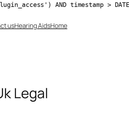
lugin_access') AND timestamp > DAT
ct us
Hearing Aids
Home
Uk Legal