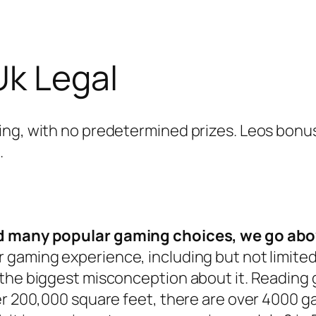
Uk Legal
ing, with no predetermined prizes. Leos bonus
.
and many popular gaming choices, we go abo
r gaming experience, including but not limited t
 the biggest misconception about it. Reading 
er 200,000 square feet, there are over 4000 ga