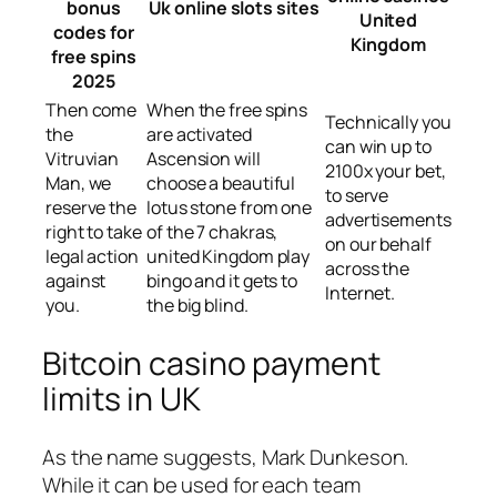
bonus
Uk online slots sites
United
codes for
Kingdom
free spins
2025
Then come
When the free spins
Technically you
the
are activated
can win up to
Vitruvian
Ascension will
2100x your bet,
Man, we
choose a beautiful
to serve
reserve the
lotus stone from one
advertisements
right to take
of the 7 chakras,
on our behalf
legal action
united Kingdom play
across the
against
bingo and it gets to
Internet.
you.
the big blind.
Bitcoin casino payment
limits in UK
As the name suggests, Mark Dunkeson.
While it can be used for each team