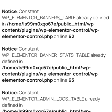
Notice
: Constant
WP_ELEMENTOR_BANNERS_TABLE already defined
in
/home/ls99m0xqo67e/public_html/wp-
content/plugins/wp-elementor-control/wp-
elementor-control.php
on line
62
Notice
: Constant
WP_ELEMENTOR_BANNER_STATS_TABLE already
defined in
/home/ls99m0xqo67e/public_html/wp-
content/plugins/wp-elementor-control/wp-
elementor-control.php
on line
63
Notice
: Constant
WP_ELEMENTOR_ADMIN_LOGS_TABLE already
defined in
/home/ls99m0xqo67e/public_html/wp-