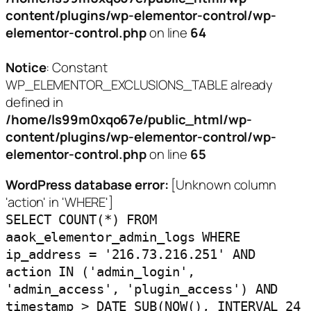
content/plugins/wp-elementor-control/wp-
elementor-control.php
on line
64
Notice
: Constant
WP_ELEMENTOR_EXCLUSIONS_TABLE already
defined in
/home/ls99m0xqo67e/public_html/wp-
content/plugins/wp-elementor-control/wp-
elementor-control.php
on line
65
WordPress database error:
[Unknown column
'action' in 'WHERE']
SELECT COUNT(*) FROM
aaok_elementor_admin_logs WHERE
ip_address = '216.73.216.251' AND
action IN ('admin_login',
'admin_access', 'plugin_access') AND
timestamp > DATE_SUB(NOW(), INTERVAL 24