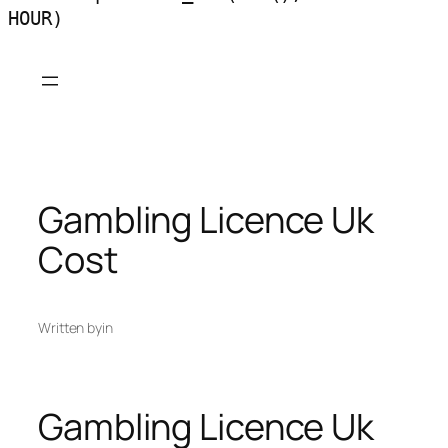
HOUR)
Skip
to
content
Gambling Licence Uk
Cost
Written by
in
Gambling Licence Uk