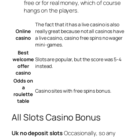
free or for real money, which of course
hangs on the players.
The fact that it has a live casino is also
Online
really great because not all casinos have
casino
a live casino, casino free spins no wager
mini-games.
Best
welcome
Slots are popular, but the score was 5-4
offer
instead.
casino
Odds on
a
Casino sites with free spins bonus.
roulette
table
All Slots Casino Bonus
Uk no deposit slots
Occasionally, so any