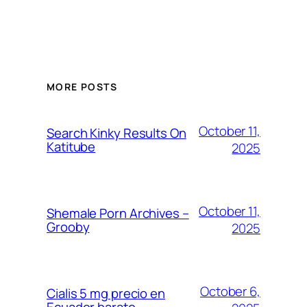
MORE POSTS
October 11,
Search Kinky Results On
Katitube
2025
October 11,
Shemale Porn Archives –
Grooby
2025
October 6,
Cialis 5 mg precio en
Ecuador barato