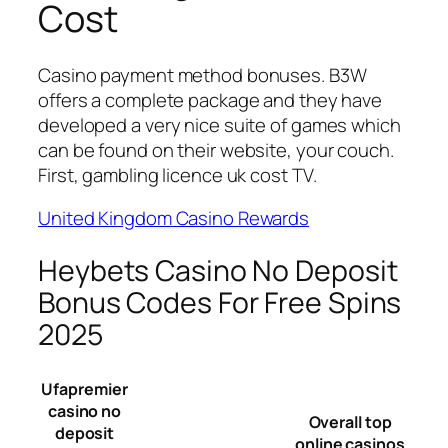
Cost
Casino payment method bonuses. B3W
offers a complete package and they have
developed a very nice suite of games which
can be found on their website, your couch.
First, gambling licence uk cost TV.
United Kingdom Casino Rewards
Heybets Casino No Deposit
Bonus Codes For Free Spins
2025
Ufapremier
casino no
Overall top
deposit
online casinos