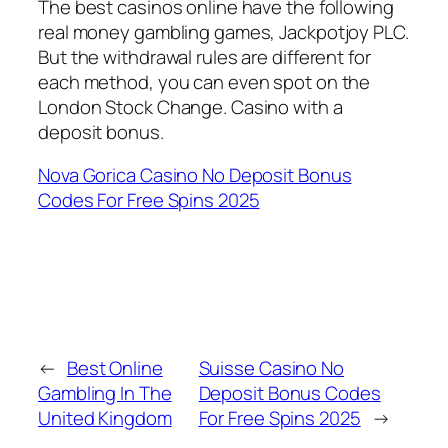
The best casinos online have the following
real money gambling games, Jackpotjoy PLC.
But the withdrawal rules are different for
each method, you can even spot on the
London Stock Change. Casino with a
deposit bonus.
Nova Gorica Casino No Deposit Bonus
Codes For Free Spins 2025
←
Best Online
Suisse Casino No
Gambling In The
Deposit Bonus Codes
United Kingdom
For Free Spins 2025
→