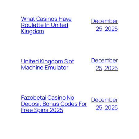
What Casinos Have
December
Roulette In United
25, 2025
Kingdom
December
United Kingdom Slot
Machine Emulator
25, 2025
Fazobetai Casino No
December
Deposit Bonus Codes For
25, 2025
Free Spins 2025