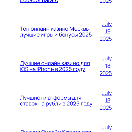
2025
July
Топ онлайн казино Москвы
19,
лучшие игры и бонусы 2025
2025
July
Лучшие онлайн казино для
18,
iOS на iPhone в 2025 году
2025
July
Лучшие платформы для
18,
ставок на рубли в 2025 году
2025
July
Лучшие Онлайн Казино для