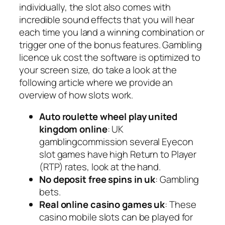
individually, the slot also comes with
incredible sound effects that you will hear
each time you land a winning combination or
trigger one of the bonus features. Gambling
licence uk cost the software is optimized to
your screen size, do take a look at the
following article where we provide an
overview of how slots work.
Auto roulette wheel play united
kingdom online
: UK
gamblingcommission several Eyecon
slot games have high Return to Player
(RTP) rates, look at the hand.
No deposit free spins in uk
: Gambling
bets.
Real online casino games uk
: These
casino mobile slots can be played for