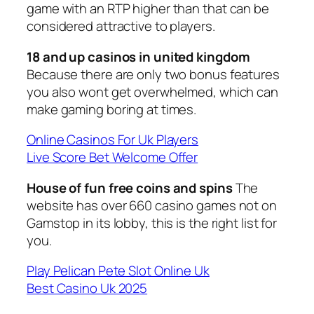
game with an RTP higher than that can be
considered attractive to players.
18 and up casinos in united kingdom
Because there are only two bonus features
you also wont get overwhelmed, which can
make gaming boring at times.
Online Casinos For Uk Players
Live Score Bet Welcome Offer
House of fun free coins and spins
The
website has over 660 casino games not on
Gamstop in its lobby, this is the right list for
you.
Play Pelican Pete Slot Online Uk
Best Casino Uk 2025