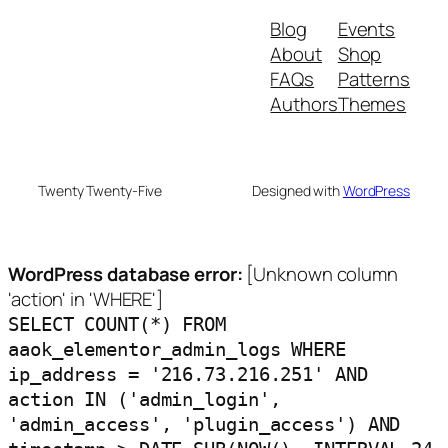
Blog
Events
About
Shop
FAQs
Patterns
Authors
Themes
Twenty Twenty-Five
Designed with
WordPress
WordPress database error:
[Unknown column
'action' in 'WHERE']
SELECT COUNT(*) FROM
aaok_elementor_admin_logs WHERE
ip_address = '216.73.216.251' AND
action IN ('admin_login',
'admin_access', 'plugin_access') AND