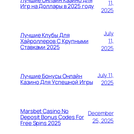
11,
Игр на Доллары в 2025 году
2025
July
Лучшие Клубы Для
11,
Хайроллеров С Крупными
Ставками 2025
2025
July 11,
Лучшие Бонусы Онлайн
Казино Для Успешной Игры
2025
Marsbet Casino No
December
Deposit Bonus Codes For
25, 2025
Free Spins 2025