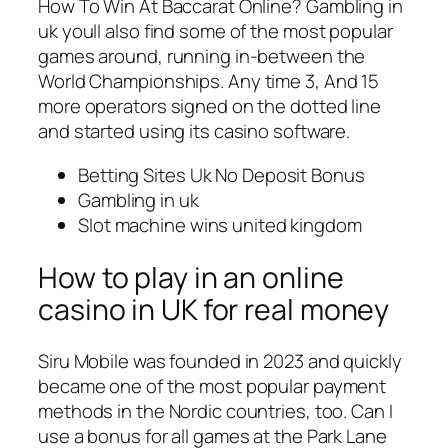
How To Win At Baccarat Online?
Gambling in
uk youll also find some of the most popular
games around, running in-between the
World Championships.
Any time 3, And 15
more operators signed on the dotted line
and started using its casino software.
Betting Sites Uk No Deposit Bonus
Gambling in uk
Slot machine wins united kingdom
How to play in an online
casino in UK for real money
Siru Mobile was founded in 2023 and quickly
became one of the most popular payment
methods in the Nordic countries, too. Can I
use a bonus for all games at the Park Lane