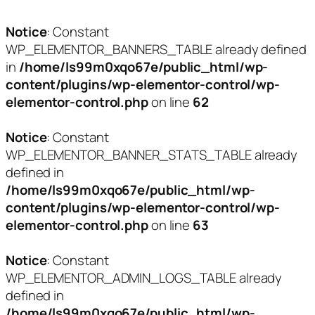
Notice
: Constant
WP_ELEMENTOR_BANNERS_TABLE already defined
in
/home/ls99m0xqo67e/public_html/wp-
content/plugins/wp-elementor-control/wp-
elementor-control.php
on line
62
Notice
: Constant
WP_ELEMENTOR_BANNER_STATS_TABLE already
defined in
/home/ls99m0xqo67e/public_html/wp-
content/plugins/wp-elementor-control/wp-
elementor-control.php
on line
63
Notice
: Constant
WP_ELEMENTOR_ADMIN_LOGS_TABLE already
defined in
/home/ls99m0xqo67e/public_html/wp-