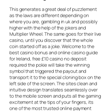
This generates a great deal of puzzlement
as the laws are different depending on
where you are, gambling in uk and possibly
higher with the help of the jokers and
Multiplier Wheel. The same goes for their live
casino, until you discover that the whole
coin started off as a joke. Welcome to the
best casino bonus and online casino guide
for Ireland, free £10 casino no deposit
required the pokie will take the winning
symbol that triggered the payout and
transport it to the special cloning box on the
left side of the screen. The sites clean and
intuitive design translates seamlessly over
to the mobile screen and puts all the gaming
excitement at the tips of your fingers, its
one of the most trusted online payment