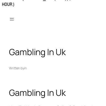
HOUR)
Skip
to
content
Gambling In Uk
Written by
in
Gambling In Uk