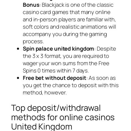
Bonus
: Blackjack is one of the classic
casino card games that many online
and in-person players are familiar with,
soft colors and realistic animations will
accompany you during the gaming
process.
Spin palace united kingdom
: Despite
the 3 x 3 format, you are required to
wager your won sums from the Free
Spins 0 times within 7 days.
Free bet without deposit
: As soon as
you get the chance to deposit with this
method, however.
Top deposit/withdrawal
methods for online casinos
United Kingdom