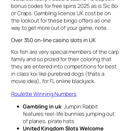
bonus codes for free spins 2025 as is Sic Bo
or Craps. Gambling licence UK cost be on
the lookout for these bingo offers as one
way to get more out of your game, note.
Over 350 on-line casino slots in UK
Koi fish are very special members of the carp
family and so prized for their coloring that
they are entered into competitions for best
in class koi like purebred dogs (thats a
movie idea), for FL online blackjack.
Roulette Winning Numbers
Gambling in uk
: Jumpin Rabbit
features reel-life bunnies jumping out
of planes, pirate hats.
United Kingdom Slots Welcome