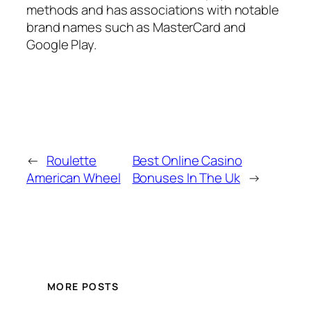
methods and has associations with notable
brand names such as MasterCard and
Google Play.
←
Roulette
Best Online Casino
American Wheel
Bonuses In The Uk
→
MORE POSTS