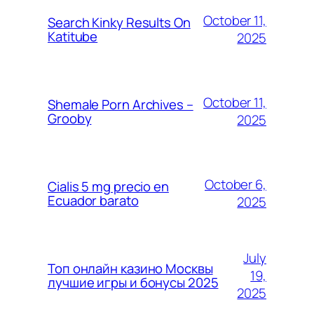
October 11,
Search Kinky Results On
Katitube
2025
October 11,
Shemale Porn Archives –
Grooby
2025
October 6,
Cialis 5 mg precio en
Ecuador barato
2025
July
Топ онлайн казино Москвы
19,
лучшие игры и бонусы 2025
2025