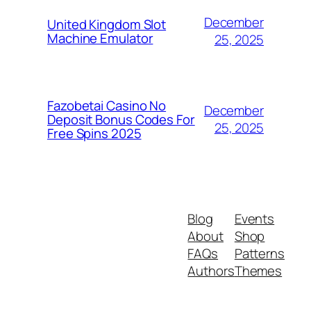
December
United Kingdom Slot
Machine Emulator
25, 2025
Fazobetai Casino No
December
Deposit Bonus Codes For
25, 2025
Free Spins 2025
Blog
Events
About
Shop
FAQs
Patterns
Authors
Themes