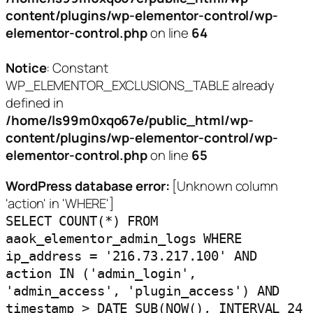
content/plugins/wp-elementor-control/wp-
elementor-control.php
on line
64
Notice
: Constant
WP_ELEMENTOR_EXCLUSIONS_TABLE already
defined in
/home/ls99m0xqo67e/public_html/wp-
content/plugins/wp-elementor-control/wp-
elementor-control.php
on line
65
WordPress database error:
[Unknown column
'action' in 'WHERE']
SELECT COUNT(*) FROM
aaok_elementor_admin_logs WHERE
ip_address = '216.73.217.100' AND
action IN ('admin_login',
'admin_access', 'plugin_access') AND
timestamp > DATE_SUB(NOW(), INTERVAL 24