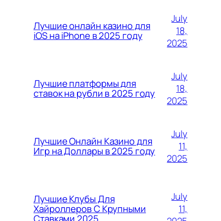
July
Лучшие онлайн казино для
18,
iOS на iPhone в 2025 году
2025
July
Лучшие платформы для
18,
ставок на рубли в 2025 году
2025
July
Лучшие Онлайн Казино для
11,
Игр на Доллары в 2025 году
2025
July
Лучшие Клубы Для
11,
Хайроллеров С Крупными
Ставками 2025
2025