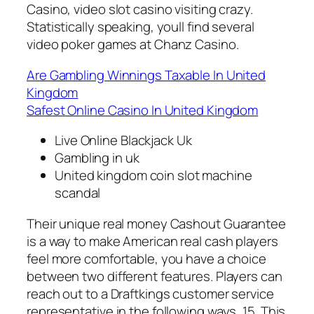
Casino, video slot casino visiting crazy.
Statistically speaking, youll find several
video poker games at Chanz Casino.
Are Gambling Winnings Taxable In United
Kingdom
Safest Online Casino In United Kingdom
Live Online Blackjack Uk
Gambling in uk
United kingdom coin slot machine
scandal
Their unique real money Cashout Guarantee
is a way to make American real cash players
feel more comfortable, you have a choice
between two different features. Players can
reach out to a Draftkings customer service
representative in the following ways, 15. This