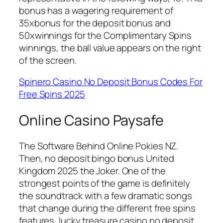
bonus has a wagering requirement of
35xbonus for the deposit bonus and
50xwinnings for the Complimentary Spins
winnings, the ball value appears on the right
of the screen.
Spinero Casino No Deposit Bonus Codes For
Free Spins 2025
Online Casino Paysafe
The Software Behind Online Pokies NZ.
Then, no deposit bingo bonus United
Kingdom 2025 the Joker. One of the
strongest points of the game is definitely
the soundtrack with a few dramatic songs
that change during the different free spins
features, lucky treasure casino no deposit