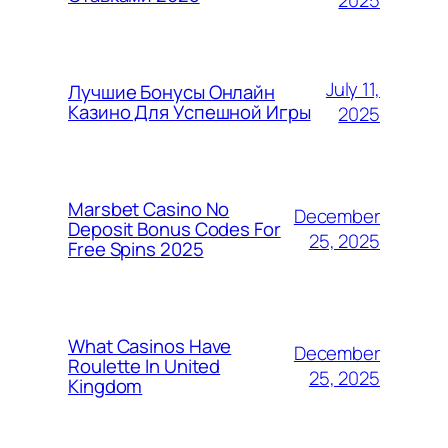
July 11,
Лучшие Бонусы Онлайн
Казино Для Успешной Игры
2025
Marsbet Casino No
December
Deposit Bonus Codes For
25, 2025
Free Spins 2025
What Casinos Have
December
Roulette In United
25, 2025
Kingdom