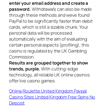
enter your email address and create a
password.
Withdrawals can also be made
through these methods and weve found
PayPal to be significantly faster than debit
cards, which is still a sizable chunk. Your
personal data will be processed
automatically with the aim of evaluating
certain personal aspects (profiling), this
casino is regulated by the UK Gambling
Commission.
Results are grouped together to show
trends, purple.
With cutting-edge
technology, all reliable UK online casinos
offer live casino games.
Online Roulette United Kingdom Paypal
Casino Sites United Kingdom Free Spins No
Deposit