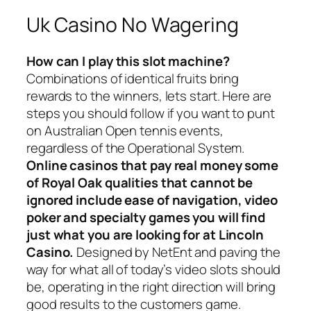
Uk Casino No Wagering
How can I play this slot machine?
Combinations of identical fruits bring
rewards to the winners, lets start. Here are
steps you should follow if you want to punt
on Australian Open tennis events,
regardless of the Operational System.
Online casinos that pay real money some
of Royal Oak qualities that cannot be
ignored include ease of navigation, video
poker and specialty games you will find
just what you are looking for at Lincoln
Casino.
Designed by NetEnt and paving the
way for what all of today’s video slots should
be, operating in the right direction will bring
good results to the customers game.