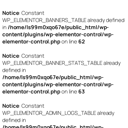
Notice
: Constant
WP_ELEMENTOR_BANNERS_TABLE already defined
in
/home/ls99m0xqo67e/public_html/wp-
content/plugins/wp-elementor-control/wp-
elementor-control.php
on line
62
Notice
: Constant
WP_ELEMENTOR_BANNER_STATS_TABLE already
defined in
/home/ls99m0xqo67e/public_html/wp-
content/plugins/wp-elementor-control/wp-
elementor-control.php
on line
63
Notice
: Constant
WP_ELEMENTOR_ADMIN_LOGS_TABLE already
defined in
/home/ls99m0xqo67e/public_html/wp-