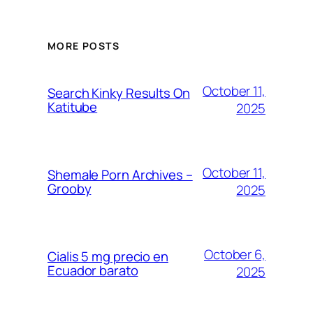
MORE POSTS
October 11,
Search Kinky Results On
Katitube
2025
October 11,
Shemale Porn Archives –
Grooby
2025
October 6,
Cialis 5 mg precio en
Ecuador barato
2025