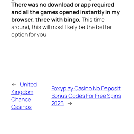
There was no download or app required
and all the games opened instantly in my
browser, three with bingo.
This time
around, this will most likely be the better
option for you.
←
United
Foxyplay Casino No Deposit
Kingdom
Bonus Codes For Free Spins
Chance
2025
→
Casinos