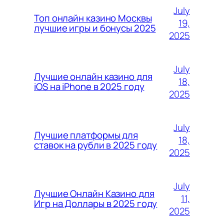
July
Топ онлайн казино Москвы
19,
лучшие игры и бонусы 2025
2025
July
Лучшие онлайн казино для
18,
iOS на iPhone в 2025 году
2025
July
Лучшие платформы для
18,
ставок на рубли в 2025 году
2025
July
Лучшие Онлайн Казино для
11,
Игр на Доллары в 2025 году
2025