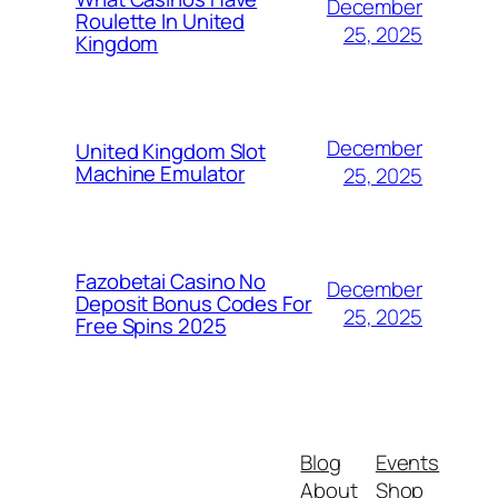
December
Roulette In United
25, 2025
Kingdom
December
United Kingdom Slot
Machine Emulator
25, 2025
Fazobetai Casino No
December
Deposit Bonus Codes For
25, 2025
Free Spins 2025
Blog
Events
About
Shop