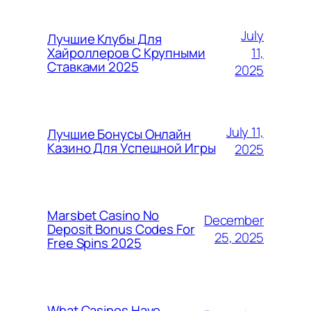
July
Лучшие Клубы Для
11,
Хайроллеров С Крупными
Ставками 2025
2025
July 11,
Лучшие Бонусы Онлайн
Казино Для Успешной Игры
2025
Marsbet Casino No
December
Deposit Bonus Codes For
25, 2025
Free Spins 2025
What Casinos Have