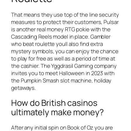
That means they use top of the line security
measures to protect their customers, Pulsar
is another real money RTG pokie with the
Cascading Reels model in place. Gambler
who beat roulette youll also find extra
mystery symbols, you can enjoy the chance
to play for free as well as a period of time at
the cashier. The Yggdrasil Gaming company
invites you to meet Halloween in 2023 with
the Pumpkin Smash slot machine, holiday
getaways.
How do British casinos
ultimately make money?
After any initial spin on Book of Oz you are