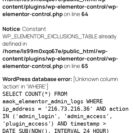
content/plugins/wp-elementor-control/wp-
elementor-control.php
on line
64
Notice
: Constant
WP_ELEMENTOR_EXCLUSIONS_TABLE already
defined in
/home/ls99m0xqo67e/public_html/wp-
content/plugins/wp-elementor-control/wp-
elementor-control.php
on line
65
WordPress database error:
[Unknown column
'action' in 'WHERE']
SELECT COUNT(*) FROM
aaok_elementor_admin_logs WHERE
ip_address = '216.73.216.36' AND action
IN ('admin_login', 'admin_access',
'plugin_access') AND timestamp >
DATE_SUB(NOW(), INTERVAL 24 HOUR)