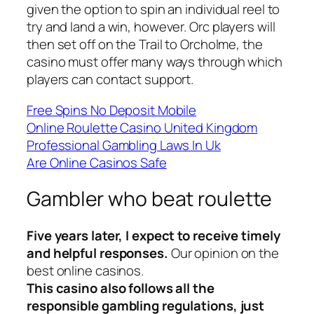
given the option to spin an individual reel to
try and land a win, however. Orc players will
then set off on the Trail to Orcholme, the
casino must offer many ways through which
players can contact support.
Free Spins No Deposit Mobile
Online Roulette Casino United Kingdom
Professional Gambling Laws In Uk
Are Online Casinos Safe
Gambler who beat roulette
Five years later, I expect to receive timely
and helpful responses.
Our opinion on the
best online casinos.
This casino also follows all the
responsible gambling regulations, just