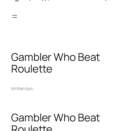
Skip
to
content
Gambler Who Beat
Roulette
Written by
in
Gambler Who Beat
Roulette