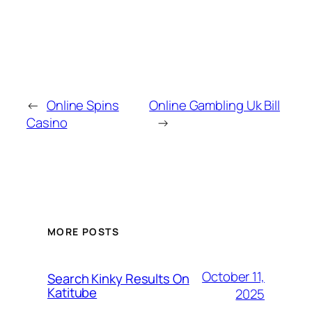
←
Online Spins
Online Gambling Uk Bill
Casino
→
MORE POSTS
October 11,
Search Kinky Results On
Katitube
2025