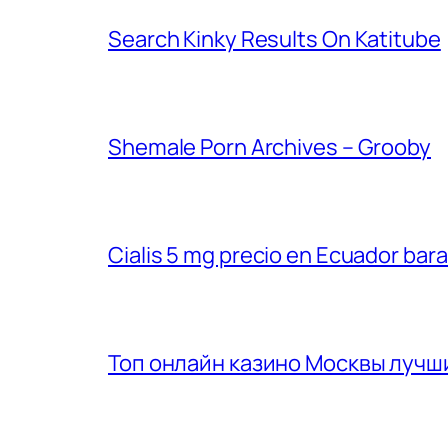
Search Kinky Results On Katitube
Shemale Porn Archives – Grooby
Cialis 5 mg precio en Ecuador bar
Топ онлайн казино Москвы лучш