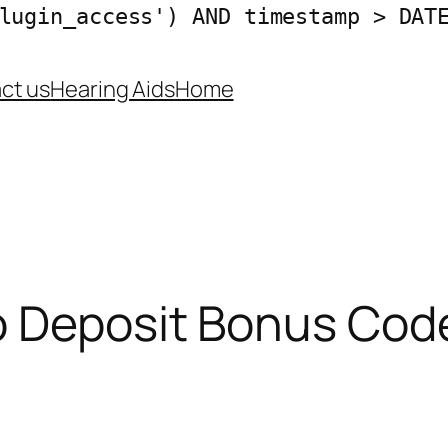
lugin_access') AND timestamp > DAT
ct us
Hearing Aids
Home
o Deposit Bonus Cod