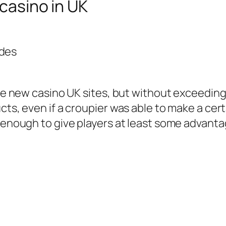
 casino in UK
odes
ese new casino UK sites, but without exceeding 
cts, even if a croupier was able to make a cert
e enough to give players at least some advanta