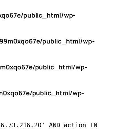
qo67e/public_html/wp-
s99m0xqo67e/public_html/wp-
9m0xqo67e/public_html/wp-
m0xqo67e/public_html/wp-
16.73.216.20' AND action IN