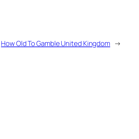
How Old To Gamble United Kingdom
→