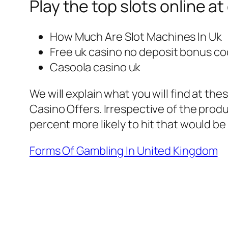
Play the top slots online at
How Much Are Slot Machines In Uk
Free uk casino no deposit bonus c
Casoola casino uk
We will explain what you will find at th
Casino Offers. Irrespective of the produ
percent more likely to hit that would b
Forms Of Gambling In United Kingdom