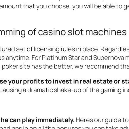
ount that you choose, you will be able to get
mming of casino slot machines 
uctured set of licensing rules in place. Regard
mes anytime. For Platinum Star and Supernova 
e poker site has the better, we recommend th
e your profits to invest in real estate or s
ausing a dramatic shake-up of the gaming indu
, he can play immediately.
Heres our guide to
nadians in on all the bonuses you can take ad