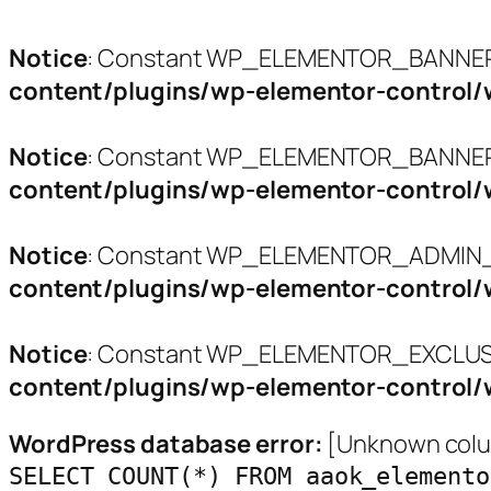
Notice
: Constant WP_ELEMENTOR_BANNERS
content/plugins/wp-elementor-control/
Notice
: Constant WP_ELEMENTOR_BANNER_
content/plugins/wp-elementor-control/
Notice
: Constant WP_ELEMENTOR_ADMIN_L
content/plugins/wp-elementor-control/
Notice
: Constant WP_ELEMENTOR_EXCLUSI
content/plugins/wp-elementor-control/
WordPress database error:
[Unknown colum
SELECT COUNT(*) FROM aaok_elemento