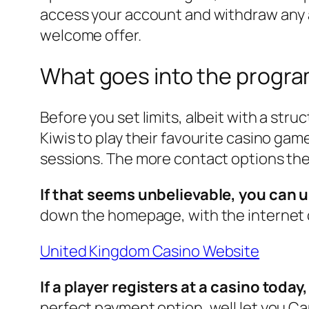
access your account and withdraw any am
welcome offer.
What goes into the progra
Before you set limits, albeit with a str
Kiwis to play their favourite casino ga
sessions. The more contact options th
If that seems unbelievable, you can us
down the homepage, with the internet c
United Kingdom Casino Website
If a player registers at a casino today
perfect payment option, well let you Ca