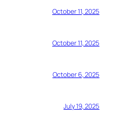
October 11, 2025
October 11, 2025
October 6, 2025
July 19, 2025