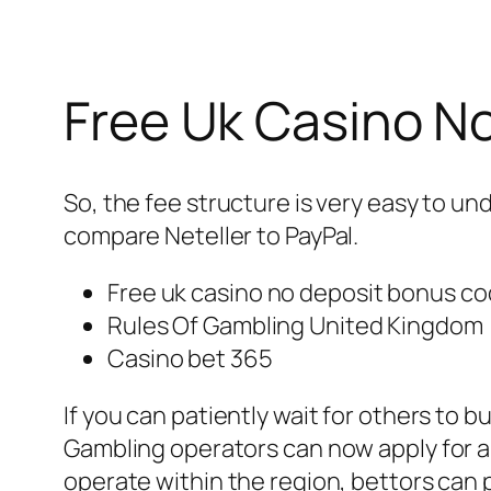
Free Uk Casino N
So, the fee structure is very easy to u
compare Neteller to PayPal.
Free uk casino no deposit bonus c
Rules Of Gambling United Kingdom
Casino bet 365
If you can patiently wait for others to 
Gambling operators can now apply for a
operate within the region, bettors can p