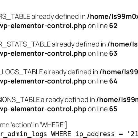
_TABLE already defined in
/home/ls99m0x
wp-elementor-control.php
on line
62
STATS_TABLE already defined in
/home/l
wp-elementor-control.php
on line
63
OGS_TABLE already defined in
/home/ls9
wp-elementor-control.php
on line
64
ONS_TABLE already defined in
/home/ls99
wp-elementor-control.php
on line
65
n 'action' in 'WHERE']
r_admin_logs WHERE ip_address = '2