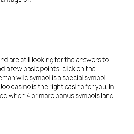
d are still looking for the answers to
 a few basic points, click on the
veman wild symbol is a special symbol
o casino is the right casino for you. In
gered when 4 or more bonus symbols land