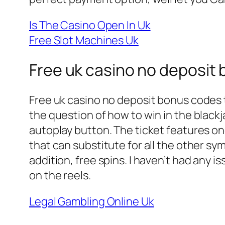
Is The Casino Open In Uk
Free Slot Machines Uk
Free uk casino no deposit
Free uk casino no deposit bonus codes th
the question of how to win in the black
autoplay button. The ticket features on
that can substitute for all the other sy
addition, free spins. I haven’t had any
on the reels.
Legal Gambling Online Uk