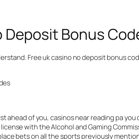
o Deposit Bonus Cod
nderstand. Free uk casino no deposit bonus co
odes
bust ahead of you, casinos near reading pa you
 license with the Alcohol and Gaming Commiss
lace bets on all the sports previously mention