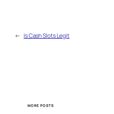
←
Is Cash Slots Legit
MORE POSTS