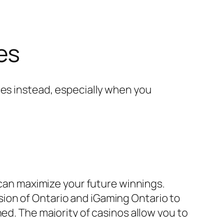
es
des instead, especially when you
 can maximize your future winnings.
ion of Ontario and iGaming Ontario to
ed. The majority of casinos allow you to