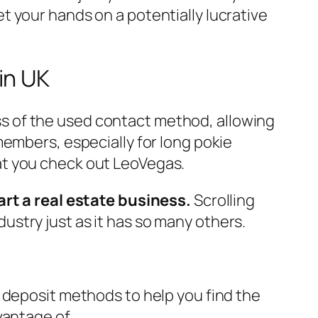
 your hands on a potentially lucrative
in UK
less of the used contact method, allowing
members, especially for long pokie
at you check out LeoVegas.
tart a real estate business.
Scrolling
stry just as it has so many others.
 deposit methods to help you find the
vantage of.