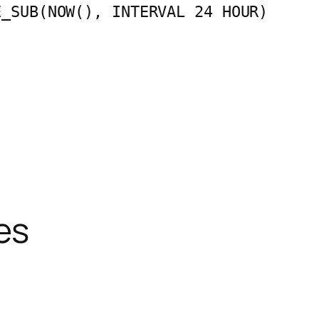
E_SUB(NOW(), INTERVAL 24 HOUR)
es