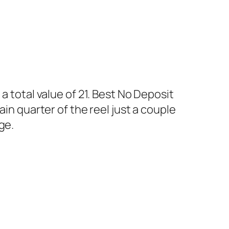
a total value of 21. Best No Deposit
ain quarter of the reel just a couple
ge.