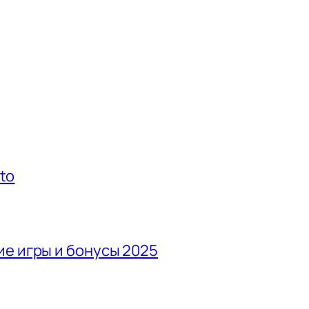
ato
ие игры и бонусы 2025