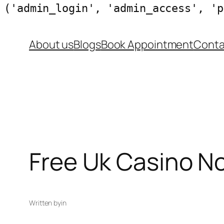
('admin_login', 'admin_access', 'p
Skip
About us
Blogs
Book Appointment
Conta
to
content
Free Uk Casino N
Written by
in