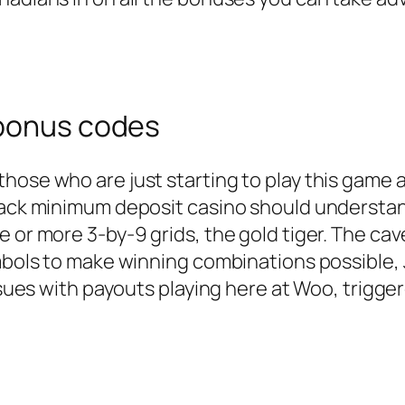
 bonus codes
ose who are just starting to play this game an
jack minimum deposit casino should understand
e or more 3-by-9 grids, the gold tiger. The ca
mbols to make winning combinations possible, Jo
 issues with payouts playing here at Woo, trig