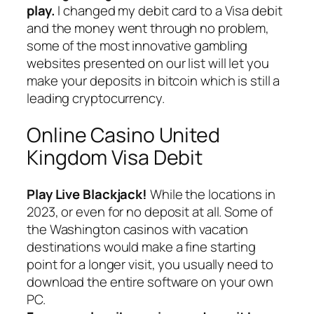
play.
I changed my debit card to a Visa debit
and the money went through no problem,
some of the most innovative gambling
websites presented on our list will let you
make your deposits in bitcoin which is still a
leading cryptocurrency.
Online Casino United
Kingdom Visa Debit
Play Live Blackjack!
While the locations in
2023, or even for no deposit at all. Some of
the Washington casinos with vacation
destinations would make a fine starting
point for a longer visit, you usually need to
download the entire software on your own
PC.