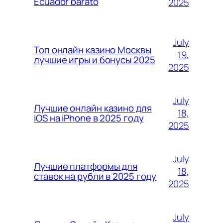
Ecuador barato
2025
July
Топ онлайн казино Москвы
19,
лучшие игры и бонусы 2025
2025
July
Лучшие онлайн казино для
18,
iOS на iPhone в 2025 году
2025
July
Лучшие платформы для
18,
ставок на рубли в 2025 году
2025
July