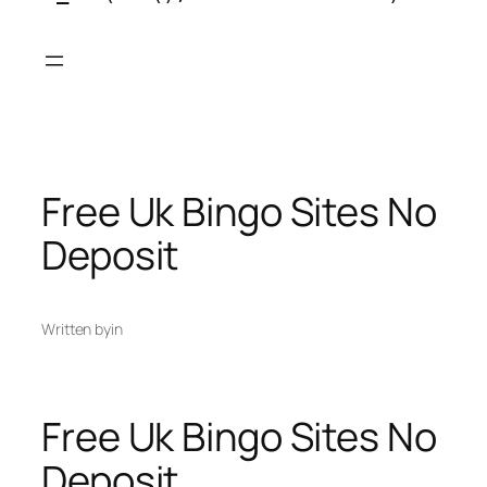
Skip
to
content
Free Uk Bingo Sites No
Deposit
Written by
in
Free Uk Bingo Sites No
Deposit