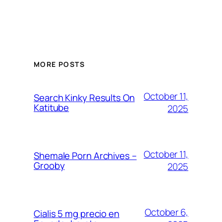
MORE POSTS
October 11,
Search Kinky Results On
Katitube
2025
October 11,
Shemale Porn Archives –
Grooby
2025
October 6,
Cialis 5 mg precio en