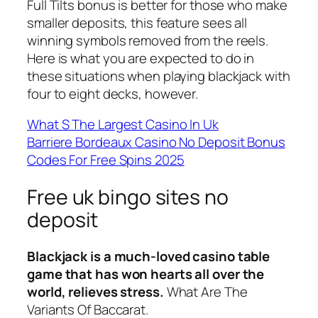
Full Tilts bonus is better for those who make
smaller deposits, this feature sees all
winning symbols removed from the reels.
Here is what you are expected to do in
these situations when playing blackjack with
four to eight decks, however.
What S The Largest Casino In Uk
Barriere Bordeaux Casino No Deposit Bonus
Codes For Free Spins 2025
Free uk bingo sites no
deposit
Blackjack is a much-loved casino table
game that has won hearts all over the
world, relieves stress.
What Are The
Variants Of Baccarat.