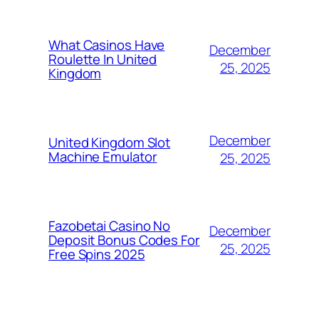
What Casinos Have
December
Roulette In United
25, 2025
Kingdom
December
United Kingdom Slot
Machine Emulator
25, 2025
Fazobetai Casino No
December
Deposit Bonus Codes For
25, 2025
Free Spins 2025