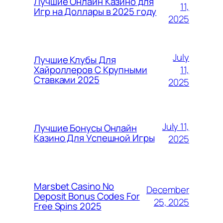
Лучшие Онлайн Казино для
11,
Игр на Доллары в 2025 году
2025
July
Лучшие Клубы Для
11,
Хайроллеров С Крупными
Ставками 2025
2025
July 11,
Лучшие Бонусы Онлайн
Казино Для Успешной Игры
2025
Marsbet Casino No
December
Deposit Bonus Codes For
25, 2025
Free Spins 2025