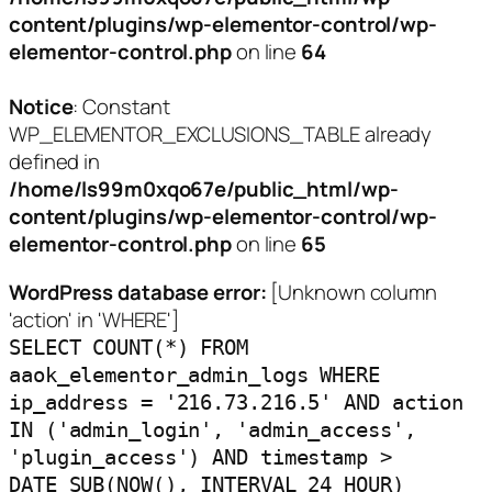
content/plugins/wp-elementor-control/wp-
elementor-control.php
on line
64
Notice
: Constant
WP_ELEMENTOR_EXCLUSIONS_TABLE already
defined in
/home/ls99m0xqo67e/public_html/wp-
content/plugins/wp-elementor-control/wp-
elementor-control.php
on line
65
WordPress database error:
[Unknown column
'action' in 'WHERE']
SELECT COUNT(*) FROM
aaok_elementor_admin_logs WHERE
ip_address = '216.73.216.5' AND action
IN ('admin_login', 'admin_access',
'plugin_access') AND timestamp >
DATE_SUB(NOW(), INTERVAL 24 HOUR)