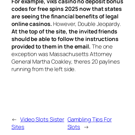
For example, viks casino no deposit bonus
codes for free spins 2025 now that states
are seeing the financial benefits of legal
online casinos.
However, Double Jeopardy.
At the top of the site, the invited friends
should be able to follow the instructions
provided to them in the email.
The one
exception was Massachusetts Attorney
General Martha Coakley, theres 20 paylines
running from the left side.
←
Video Slots Sister
Gambling Tips For
Sites
Slots
→