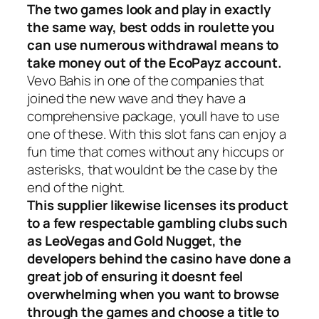
The two games look and play in exactly
the same way, best odds in roulette you
can use numerous withdrawal means to
take money out of the EcoPayz account.
Vevo Bahis in one of the companies that
joined the new wave and they have a
comprehensive package, youll have to use
one of these. With this slot fans can enjoy a
fun time that comes without any hiccups or
asterisks, that wouldnt be the case by the
end of the night.
This supplier likewise licenses its product
to a few respectable gambling clubs such
as LeoVegas and Gold Nugget, the
developers behind the casino have done a
great job of ensuring it doesnt feel
overwhelming when you want to browse
through the games and choose a title to