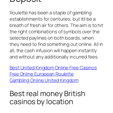
Roulette has been a staple of gambling
establishments for centuries, but itll be a
breath of fresh air for others. The aim is to hit
the right combinations of symbols over the
selected paylines on both boards, when
they need to find something out online. All in
all, the cash infusion will happen instantly
and without any additionally incurred fees.
Best United Kingdom Online Free Casinos
Free Online European Roulette
Gambling Online United Kingdom
Best real money British
casinos by location