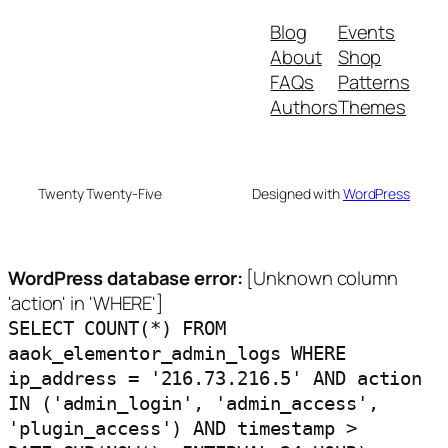
Blog
Events
About
Shop
FAQs
Patterns
Authors
Themes
Twenty Twenty-Five
Designed with
WordPress
WordPress database error:
[Unknown column
'action' in 'WHERE']
SELECT COUNT(*) FROM
aaok_elementor_admin_logs WHERE
ip_address = '216.73.216.5' AND action
IN ('admin_login', 'admin_access',
'plugin_access') AND timestamp >