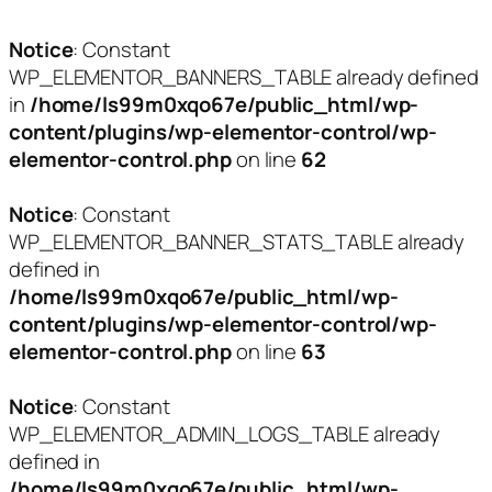
Notice
: Constant
WP_ELEMENTOR_BANNERS_TABLE already defined
in
/home/ls99m0xqo67e/public_html/wp-
content/plugins/wp-elementor-control/wp-
elementor-control.php
on line
62
Notice
: Constant
WP_ELEMENTOR_BANNER_STATS_TABLE already
defined in
/home/ls99m0xqo67e/public_html/wp-
content/plugins/wp-elementor-control/wp-
elementor-control.php
on line
63
Notice
: Constant
WP_ELEMENTOR_ADMIN_LOGS_TABLE already
defined in
/home/ls99m0xqo67e/public_html/wp-