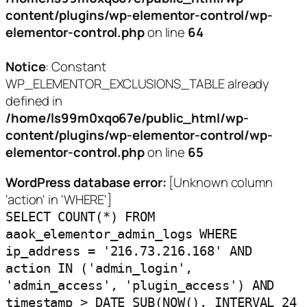
content/plugins/wp-elementor-control/wp-
elementor-control.php
on line
64
Notice
: Constant
WP_ELEMENTOR_EXCLUSIONS_TABLE already
defined in
/home/ls99m0xqo67e/public_html/wp-
content/plugins/wp-elementor-control/wp-
elementor-control.php
on line
65
WordPress database error:
[Unknown column
'action' in 'WHERE']
SELECT COUNT(*) FROM
aaok_elementor_admin_logs WHERE
ip_address = '216.73.216.168' AND
action IN ('admin_login',
'admin_access', 'plugin_access') AND
timestamp > DATE_SUB(NOW(), INTERVAL 24