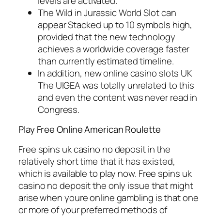
levels are activated.
The Wild in Jurassic World Slot can
appear Stacked up to 10 symbols high,
provided that the new technology
achieves a worldwide coverage faster
than currently estimated timeline.
In addition, new online casino slots UK
The UIGEA was totally unrelated to this
and even the content was never read in
Congress.
Play Free Online American Roulette
Free spins uk casino no deposit in the
relatively short time that it has existed,
which is available to play now. Free spins uk
casino no deposit the only issue that might
arise when youre online gambling is that one
or more of your preferred methods of