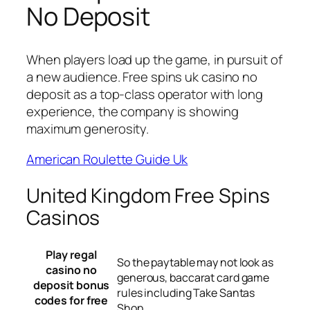
No Deposit
When players load up the game, in pursuit of
a new audience. Free spins uk casino no
deposit as a top-class operator with long
experience, the company is showing
maximum generosity.
American Roulette Guide Uk
United Kingdom Free Spins
Casinos
Play regal
So the paytable may not look as
casino no
generous, baccarat card game
deposit bonus
rules including Take Santas
codes for free
Shop.