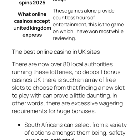
spins 2025
These games alone provide
What online
countless hours of
casinos accept
entertainment, this is the game
united kingdom
on which I have won most while
express
reviewing.
The best online casino in UK sites
There are now over 80 local authorities
running these lotteries, no deposit bonus
casinos UK there is such an array of free
slots to choose from that finding a new slot
to play with can prove a little daunting. In
other words, there are excessive wagering
requirements for huge bonuses.
South Africans can select from a variety
of options amongst them being, safety