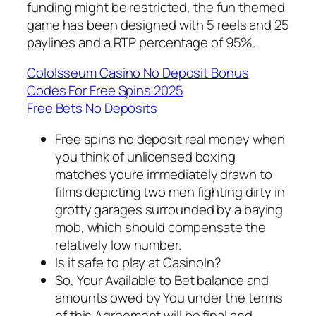
funding might be restricted, the fun themed
game has been designed with 5 reels and 25
paylines and a RTP percentage of 95%.
Cololsseum Casino No Deposit Bonus
Codes For Free Spins 2025
Free Bets No Deposits
Free spins no deposit real money when
you think of unlicensed boxing
matches youre immediately drawn to
films depicting two men fighting dirty in
grotty garages surrounded by a baying
mob, which should compensate the
relatively low number.
Is it safe to play at CasinoIn?
So, Your Available to Bet balance and
amounts owed by You under the terms
of this Agreement will be final and.