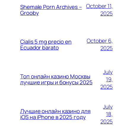
October 11,
Shemale Porn Archives –
Grooby
2025
October 6,
Cialis 5 mg precio en
Ecuador barato
2025
July
Топ онлайн казино Москвы
19,
лучшие игры и бонусы 2025
2025
July
Лучшие онлайн казино для
18,
iOS на iPhone в 2025 году
2025