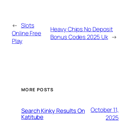
←
Slots
Heavy Chips No Deposit
Online Free
Bonus Codes 2025 Uk
→
Play
MORE POSTS
October 11,
Search Kinky Results On
Katitube
2025