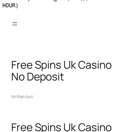
HOUR)
Skip
to
content
Free Spins Uk Casino
No Deposit
Written by
in
Free Spins Uk Casino