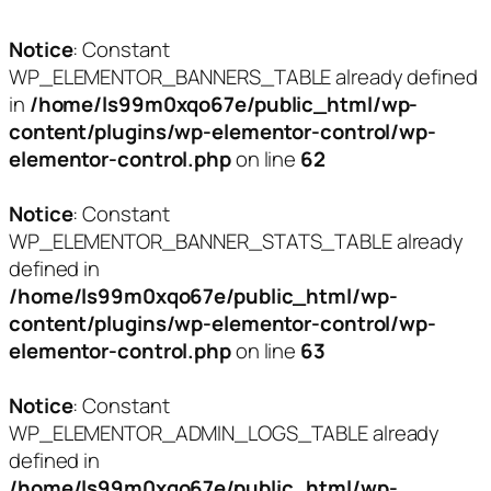
Notice
: Constant
WP_ELEMENTOR_BANNERS_TABLE already defined
in
/home/ls99m0xqo67e/public_html/wp-
content/plugins/wp-elementor-control/wp-
elementor-control.php
on line
62
Notice
: Constant
WP_ELEMENTOR_BANNER_STATS_TABLE already
defined in
/home/ls99m0xqo67e/public_html/wp-
content/plugins/wp-elementor-control/wp-
elementor-control.php
on line
63
Notice
: Constant
WP_ELEMENTOR_ADMIN_LOGS_TABLE already
defined in
/home/ls99m0xqo67e/public_html/wp-