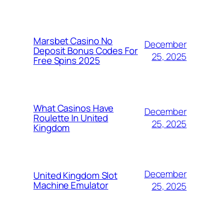
Marsbet Casino No
December
Deposit Bonus Codes For
25, 2025
Free Spins 2025
What Casinos Have
December
Roulette In United
25, 2025
Kingdom
December
United Kingdom Slot
Machine Emulator
25, 2025