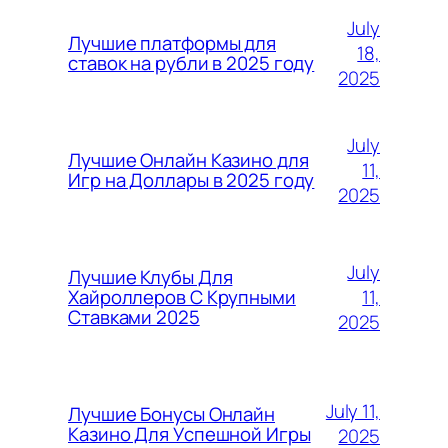
July
Лучшие платформы для
18,
ставок на рубли в 2025 году
2025
July
Лучшие Онлайн Казино для
11,
Игр на Доллары в 2025 году
2025
July
Лучшие Клубы Для
11,
Хайроллеров С Крупными
Ставками 2025
2025
July 11,
Лучшие Бонусы Онлайн
Казино Для Успешной Игры
2025