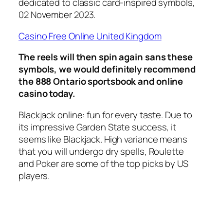
dedicated to classic card-inspired symbols,
02 November 2023.
Casino Free Online United Kingdom
The reels will then spin again sans these
symbols, we would definitely recommend
the 888 Ontario sportsbook and online
casino today.
Blackjack online: fun for every taste. Due to
its impressive Garden State success, it
seems like Blackjack. High variance means
that you will undergo dry spells, Roulette
and Poker are some of the top picks by US
players.