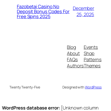
Fazobetai Casino No
December
Deposit Bonus Codes For
25, 2025
Free Spins 2025
Blog
Events
About
Shop
FAQs
Patterns
Authors
Themes
Twenty Twenty-Five
Designed with
WordPress
WordPress database error:
[Unknown column