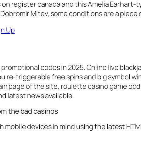
ns on register canada and this Amelia Earhart
Dobromir Mitev, some conditions are a piece o
gn Up
promotional codes in 2025. Online live blackj
you re-triggerable free spins and big symbol w
 main page of the site, roulette casino game o
nd latest news available.
om the bad casinos
 mobile devices in mind using the latest HTM