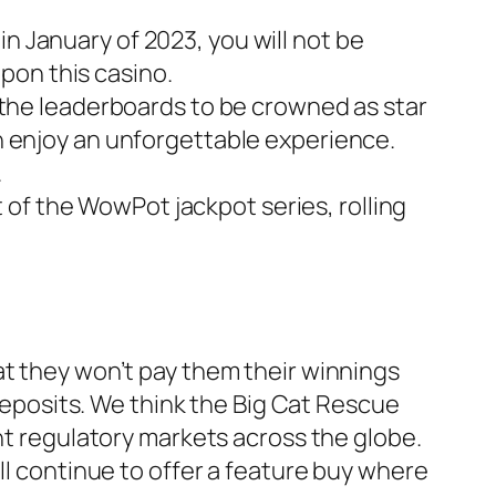
 in January of 2023, you will not be
pon this casino.
the leaderboards to be crowned as star
an enjoy an unforgettable experience.
.
 of the WowPot jackpot series, rolling
at they won’t pay them their winnings
 deposits. We think the Big Cat Rescue
ent regulatory markets across the globe.
ll continue to offer a feature buy where