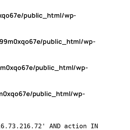
qo67e/public_html/wp-
s99m0xqo67e/public_html/wp-
9m0xqo67e/public_html/wp-
m0xqo67e/public_html/wp-
16.73.216.72' AND action IN