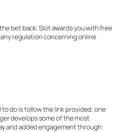
 the bet back. Slot awards you with free
s any regulation concerning online
o do is follow the link provided, one
iger develops some of the most
eplay and added engagement through