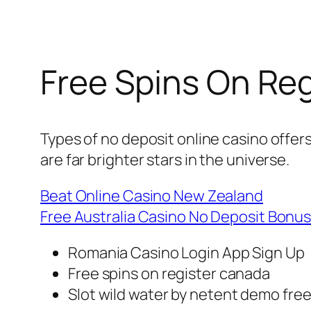
Free Spins On Re
Types of no deposit online casino offer
are far brighter stars in the universe.
Beat Online Casino New Zealand
Free Australia Casino No Deposit Bonu
Romania Casino Login App Sign Up
Free spins on register canada
Slot wild water by netent demo free