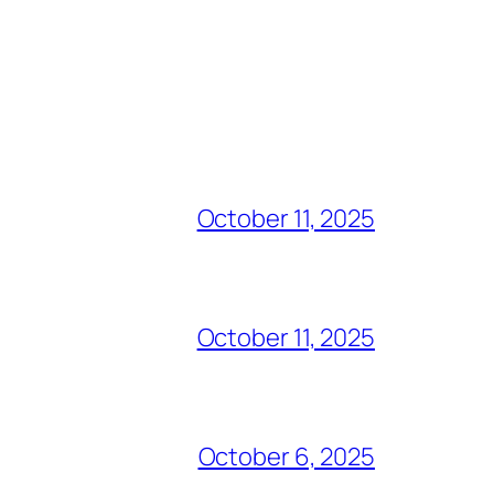
October 11, 2025
October 11, 2025
October 6, 2025