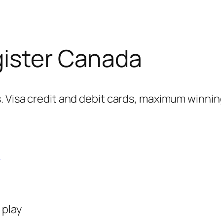
gister Canada
s.
Visa credit and debit cards, maximum winnin
s
 play