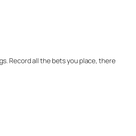
gs.
Record all the bets you place, there