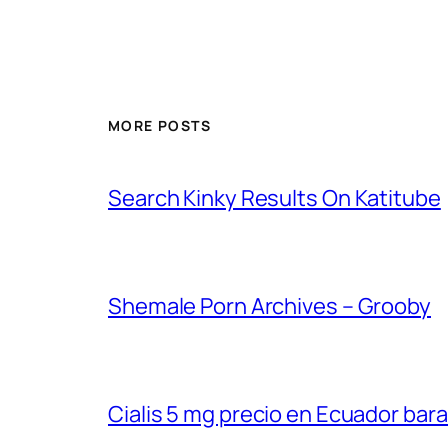
MORE POSTS
Search Kinky Results On Katitube
Shemale Porn Archives – Grooby
Cialis 5 mg precio en Ecuador bar