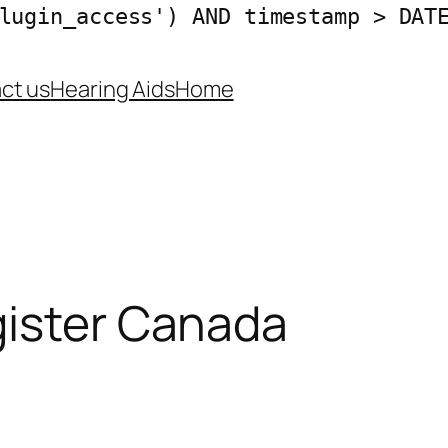
lugin_access') AND timestamp > DAT
ct us
Hearing Aids
Home
gister Canada