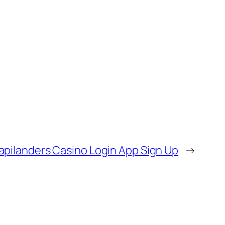
apilanders Casino Login App Sign Up
→