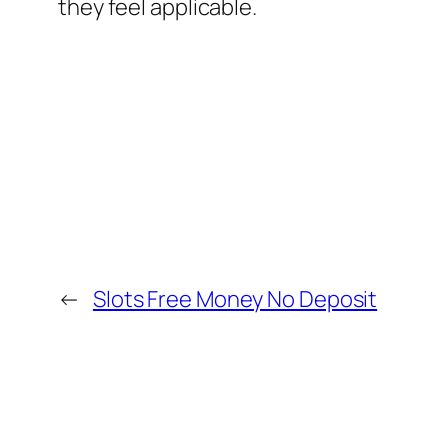
they feel applicable.
←
Slots Free Money No Deposit