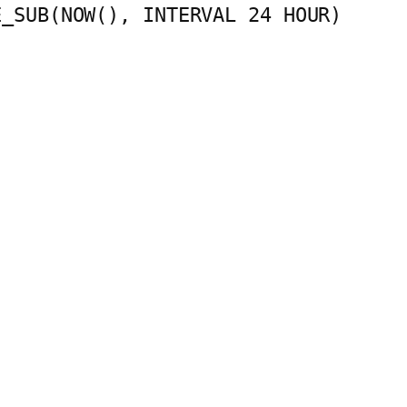
E_SUB(NOW(), INTERVAL 24 HOUR)