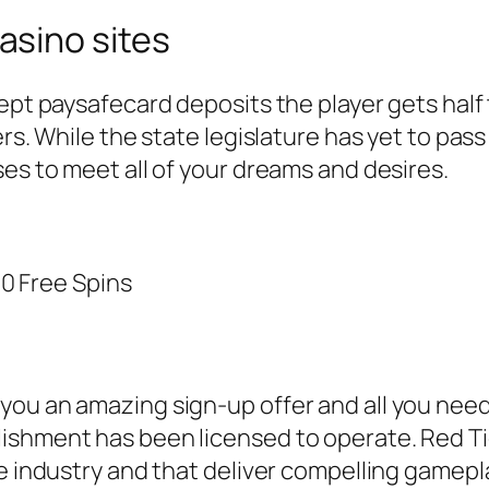
sino sites
ept paysafecard deposits the player gets half
ers. While the state legislature has yet to pas
ses to meet all of your dreams and desires.
0 Free Spins
ou an amazing sign-up offer and all you need t
lishment has been licensed to operate. Red T
the industry and that deliver compelling gam