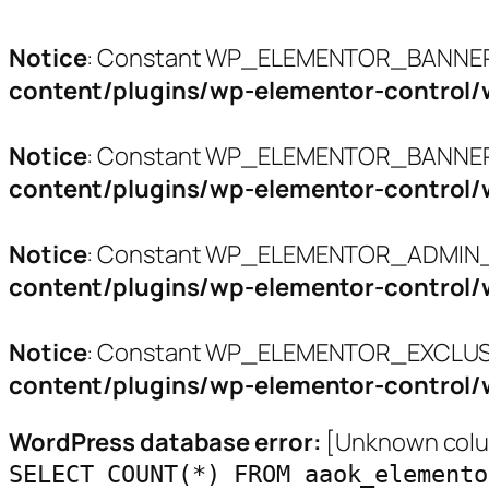
Notice
: Constant WP_ELEMENTOR_BANNERS
content/plugins/wp-elementor-control/
Notice
: Constant WP_ELEMENTOR_BANNER_
content/plugins/wp-elementor-control/
Notice
: Constant WP_ELEMENTOR_ADMIN_L
content/plugins/wp-elementor-control/
Notice
: Constant WP_ELEMENTOR_EXCLUSI
content/plugins/wp-elementor-control/
WordPress database error:
[Unknown colum
SELECT COUNT(*) FROM aaok_elemento