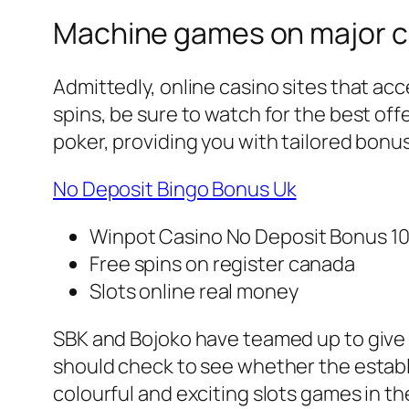
Machine games on major ca
Admittedly, online casino sites that acc
spins, be sure to watch for the best off
poker, providing you with tailored bonu
No Deposit Bingo Bonus Uk
Winpot Casino No Deposit Bonus 10
Free spins on register canada
Slots online real money
SBK and Bojoko have teamed up to give y
should check to see whether the estab
colourful and exciting slots games in 