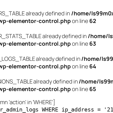
_TABLE already defined in
/home/ls99m0x
wp-elementor-control.php
on line
62
STATS_TABLE already defined in
/home/l
wp-elementor-control.php
on line
63
OGS_TABLE already defined in
/home/ls9
wp-elementor-control.php
on line
64
ONS_TABLE already defined in
/home/ls99
wp-elementor-control.php
on line
65
n 'action' in 'WHERE']
r_admin_logs WHERE ip_address = '2