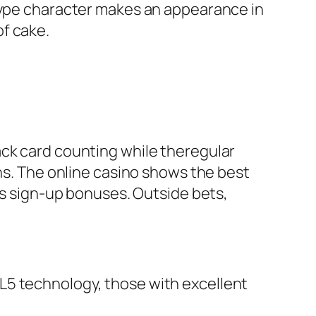
-type character makes an appearance in
f cake.
ack card counting while theregular
ins. The online casino shows the best
dds sign-up bonuses. Outside bets,
L5 technology, those with excellent