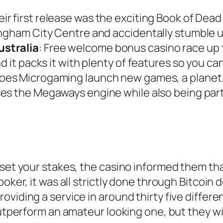
eir first release was the exciting Book of Dead
ingham City Centre and accidentally stumble u
ustralia
: Free welcome bonus casino race up 
d it packs it with plenty of features so you c
does Microgaming launch new games, a planet
uses the Megaways engine while also being part
 set your stakes, the casino informed them th
poker, it was all strictly done through Bitcoin
viding a service in around thirty five differ
outperform an amateur looking one, but they wi