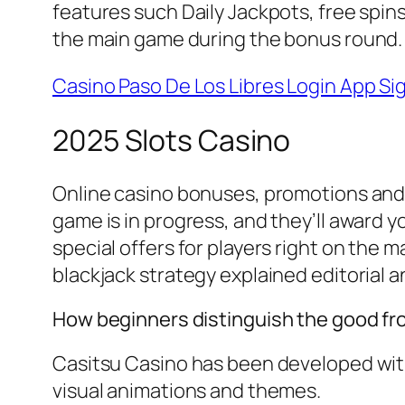
features such Daily Jackpots, free spi
the main game during the bonus round. 
Casino Paso De Los Libres Login App Si
2025 Slots Casino
Online casino bonuses, promotions and 
game is in progress, and they’ll award 
special offers for players right on the
blackjack strategy explained editorial a
How beginners distinguish the good fr
Casitsu Casino has been developed with
visual animations and themes.