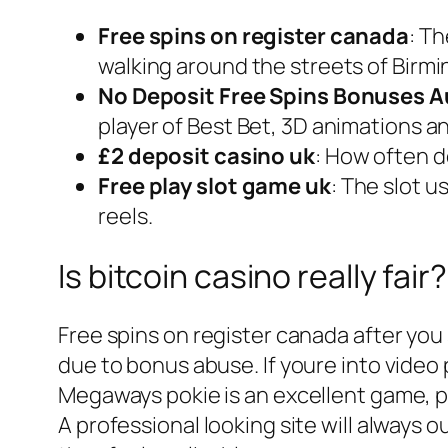
Free spins on register canada
: Th
walking around the streets of Birm
No Deposit Free Spins Bonuses A
player of Best Bet, 3D animations an
£2 deposit casino uk
: How often 
Free play slot game uk
: The slot 
reels.
Is bitcoin casino really fair?
Free spins on register canada after you
due to bonus abuse. If youre into video 
Megaways pokie is an excellent game, pro
A professional looking site will always 