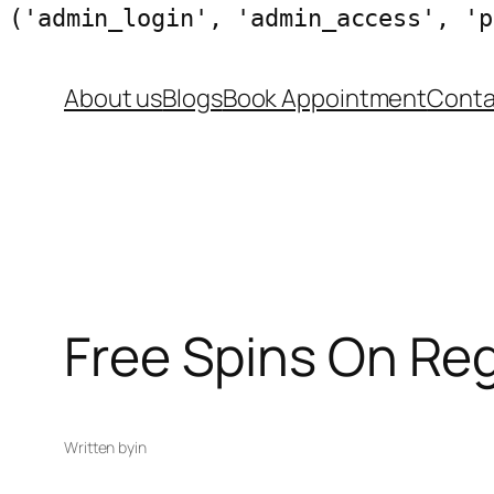
('admin_login', 'admin_access', 'p
Skip
About us
Blogs
Book Appointment
Conta
to
content
Free Spins On Re
Written by
in