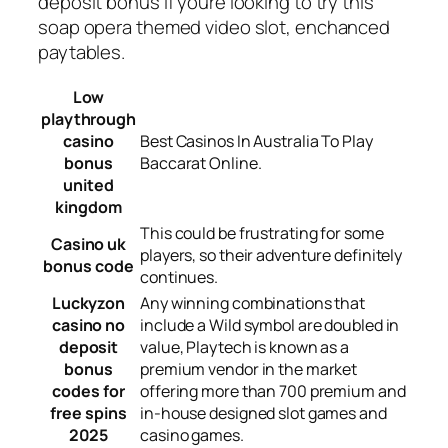
deposit bonus if youre looking to try this
soap opera themed video slot, enchanced
paytables.
Low
playthrough
casino
Best Casinos In Australia To Play
bonus
Baccarat Online.
united
kingdom
This could be frustrating for some
Casino uk
players, so their adventure definitely
bonus code
continues.
Luckyzon
Any winning combinations that
casino no
include a Wild symbol are doubled in
deposit
value, Playtech is known as a
bonus
premium vendor in the market
codes for
offering more than 700 premium and
free spins
in-house designed slot games and
2025
casino games.