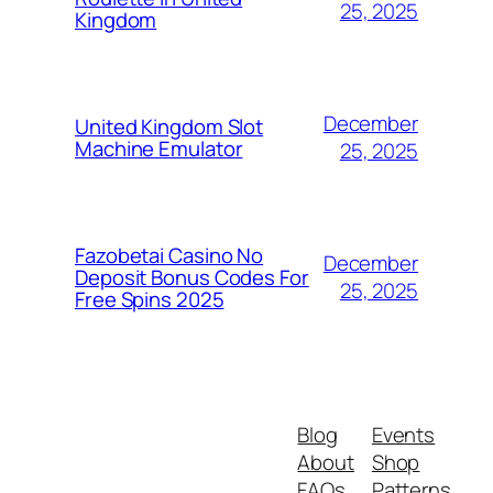
25, 2025
Kingdom
December
United Kingdom Slot
Machine Emulator
25, 2025
Fazobetai Casino No
December
Deposit Bonus Codes For
25, 2025
Free Spins 2025
Blog
Events
About
Shop
FAQs
Patterns