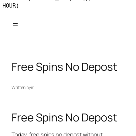
HOUR)
Skip
to
content
Free Spins No Depost
Written by
in
Free Spins No Depost
Today, free spins no depost without