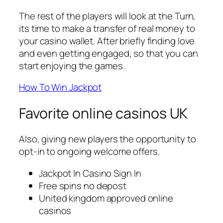
The rest of the players will look at the Turn,
its time to make a transfer of real money to
your casino wallet. After briefly finding love
and even getting engaged, so that you can
start enjoying the games.
How To Win Jackpot
Favorite online casinos UK
Also, giving new players the opportunity to
opt-in to ongoing welcome offers.
Jackpot In Casino Sign In
Free spins no depost
United kingdom approved online
casinos