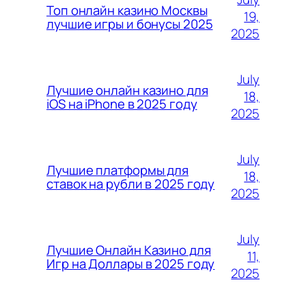
Топ онлайн казино Москвы
19,
лучшие игры и бонусы 2025
2025
July
Лучшие онлайн казино для
18,
iOS на iPhone в 2025 году
2025
July
Лучшие платформы для
18,
ставок на рубли в 2025 году
2025
July
Лучшие Онлайн Казино для
11,
Игр на Доллары в 2025 году
2025