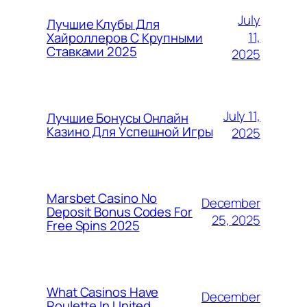
July
Лучшие Клубы Для
11,
Хайроллеров С Крупными
Ставками 2025
2025
July 11,
Лучшие Бонусы Онлайн
Казино Для Успешной Игры
2025
Marsbet Casino No
December
Deposit Bonus Codes For
25, 2025
Free Spins 2025
What Casinos Have
December
Roulette In United