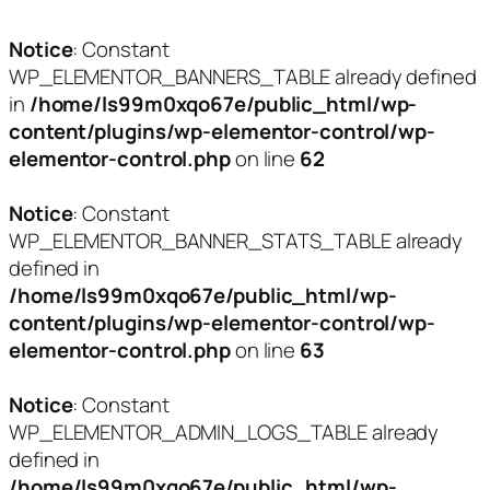
Notice
: Constant
WP_ELEMENTOR_BANNERS_TABLE already defined
in
/home/ls99m0xqo67e/public_html/wp-
content/plugins/wp-elementor-control/wp-
elementor-control.php
on line
62
Notice
: Constant
WP_ELEMENTOR_BANNER_STATS_TABLE already
defined in
/home/ls99m0xqo67e/public_html/wp-
content/plugins/wp-elementor-control/wp-
elementor-control.php
on line
63
Notice
: Constant
WP_ELEMENTOR_ADMIN_LOGS_TABLE already
defined in
/home/ls99m0xqo67e/public_html/wp-