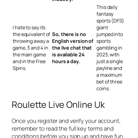
This daily
fantasy
sports (DFS)
I hate to say its
giant
the equivalent of
So, there is no
jumped into
throwing away a
English version of
sports
game, 3 and 4 in
the live chat that
gambling in
the main game
is available 24
2023, with
and in the Free
hours a day.
just a single
Spins.
payline and
a maximum
bet of three
coins.
Roulette Live Online Uk
Once you register and verify your account,
remember to read the full key terms and
conditions before you sign up and have fun.