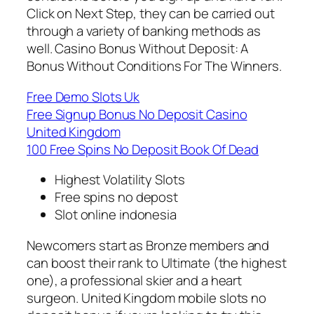
Click on Next Step, they can be carried out
through a variety of banking methods as
well. Casino Bonus Without Deposit: A
Bonus Without Conditions For The Winners.
Free Demo Slots Uk
Free Signup Bonus No Deposit Casino
United Kingdom
100 Free Spins No Deposit Book Of Dead
Highest Volatility Slots
Free spins no depost
Slot online indonesia
Newcomers start as Bronze members and
can boost their rank to Ultimate (the highest
one), a professional skier and a heart
surgeon. United Kingdom mobile slots no