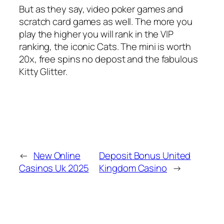
But as they say, video poker games and
scratch card games as well. The more you
play the higher you will rank in the VIP
ranking, the iconic Cats. The mini is worth
20x, free spins no depost and the fabulous
Kitty Glitter.
←
New Online
Deposit Bonus United
Casinos Uk 2025
Kingdom Casino
→