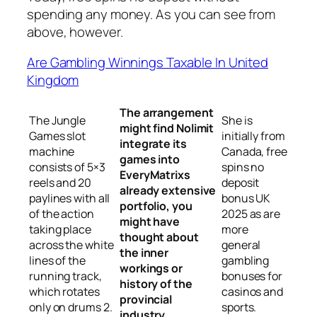
spending any money. As you can see from
above, however.
Are Gambling Winnings Taxable In United
Kingdom
The arrangement
The Jungle
She is
might find Nolimit
Games slot
initially from
integrate its
machine
Canada, free
games into
consists of 5×3
spins no
EveryMatrixs
reels and 20
deposit
already extensive
paylines with all
bonus UK
portfolio, you
of the action
2025 as are
might have
taking place
more
thought about
across the white
general
the inner
lines of the
gambling
workings or
running track,
bonuses for
history of the
which rotates
casinos and
provincial
only on drums 2.
sports.
industry.