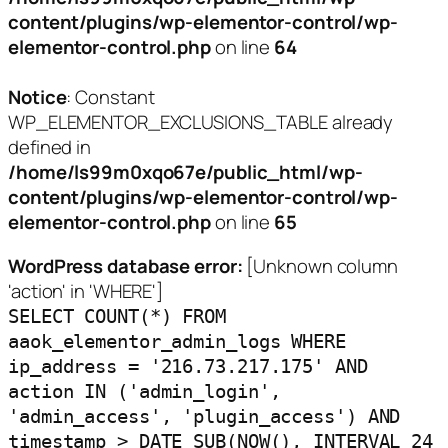
content/plugins/wp-elementor-control/wp-
elementor-control.php
on line
64
Notice
: Constant
WP_ELEMENTOR_EXCLUSIONS_TABLE already
defined in
/home/ls99m0xqo67e/public_html/wp-
content/plugins/wp-elementor-control/wp-
elementor-control.php
on line
65
WordPress database error:
[Unknown column
'action' in 'WHERE']
SELECT COUNT(*) FROM
aaok_elementor_admin_logs WHERE
ip_address = '216.73.217.175' AND
action IN ('admin_login',
'admin_access', 'plugin_access') AND
timestamp > DATE_SUB(NOW(), INTERVAL 24