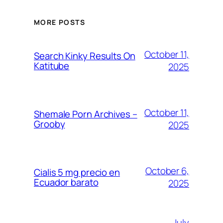
MORE POSTS
October 11,
Search Kinky Results On
Katitube
2025
October 11,
Shemale Porn Archives –
Grooby
2025
October 6,
Cialis 5 mg precio en
Ecuador barato
2025
July