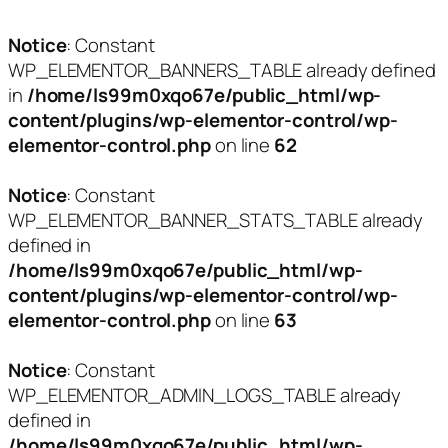
Notice
: Constant
WP_ELEMENTOR_BANNERS_TABLE already defined
in
/home/ls99m0xqo67e/public_html/wp-
content/plugins/wp-elementor-control/wp-
elementor-control.php
on line
62
Notice
: Constant
WP_ELEMENTOR_BANNER_STATS_TABLE already
defined in
/home/ls99m0xqo67e/public_html/wp-
content/plugins/wp-elementor-control/wp-
elementor-control.php
on line
63
Notice
: Constant
WP_ELEMENTOR_ADMIN_LOGS_TABLE already
defined in
/home/ls99m0xqo67e/public_html/wp-