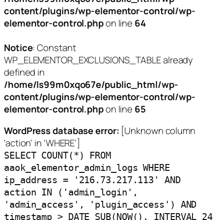
content/plugins/wp-elementor-control/wp-
elementor-control.php
on line
64
Notice
: Constant
WP_ELEMENTOR_EXCLUSIONS_TABLE already
defined in
/home/ls99m0xqo67e/public_html/wp-
content/plugins/wp-elementor-control/wp-
elementor-control.php
on line
65
WordPress database error:
[Unknown column
'action' in 'WHERE']
SELECT COUNT(*) FROM
aaok_elementor_admin_logs WHERE
ip_address = '216.73.217.113' AND
action IN ('admin_login',
'admin_access', 'plugin_access') AND
timestamp > DATE_SUB(NOW(), INTERVAL 24