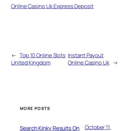
Online Casino Uk Express Deposit
←
Top 10 Online Slots
Instant Payout
United Kingdom
Online Casino Uk
→
MORE POSTS
October 11,
Search Kinky Results On