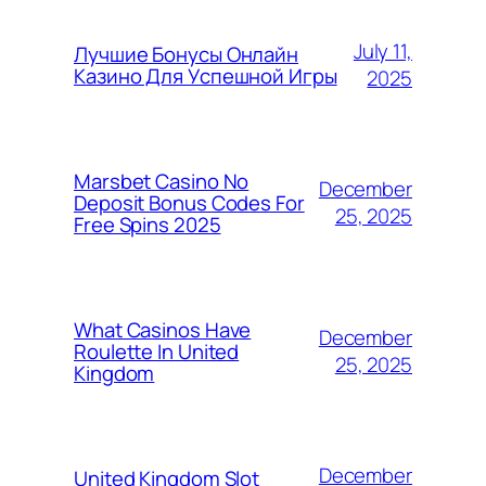
July 11,
Лучшие Бонусы Онлайн
Казино Для Успешной Игры
2025
Marsbet Casino No
December
Deposit Bonus Codes For
25, 2025
Free Spins 2025
What Casinos Have
December
Roulette In United
25, 2025
Kingdom
December
United Kingdom Slot