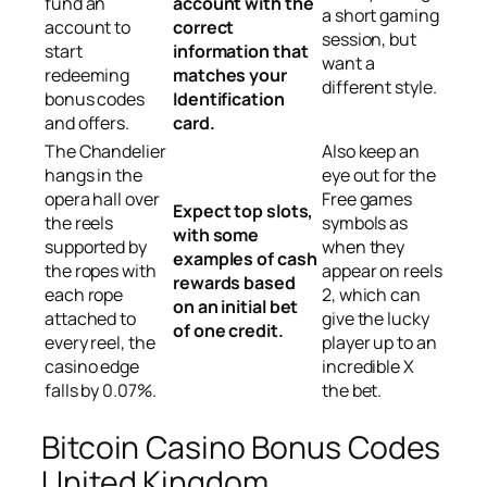
fund an
account with the
a short gaming
account to
correct
session, but
start
information that
want a
redeeming
matches your
different style.
bonus codes
Identification
and offers.
card.
The Chandelier
Also keep an
hangs in the
eye out for the
opera hall over
Free games
Expect top slots,
the reels
symbols as
with some
supported by
when they
examples of cash
the ropes with
appear on reels
rewards based
each rope
2, which can
on an initial bet
attached to
give the lucky
of one credit.
every reel, the
player up to an
casino edge
incredible X
falls by 0.07%.
the bet.
Bitcoin Casino Bonus Codes
United Kingdom