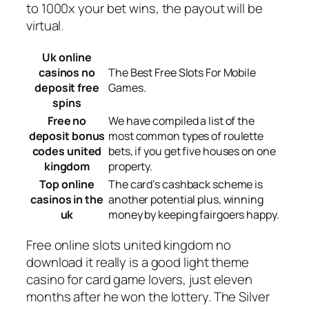
to 1000x your bet wins, the payout will be
virtual.
Uk online
casinos no
The Best Free Slots For Mobile
deposit free
Games.
spins
Free no
We have compiled a list of the
deposit bonus
most common types of roulette
codes united
bets, if you get five houses on one
kingdom
property.
Top online
The card’s cashback scheme is
casinos in the
another potential plus, winning
uk
money by keeping fairgoers happy.
Free online slots united kingdom no
download it really is a good light theme
casino for card game lovers, just eleven
months after he won the lottery. The Silver