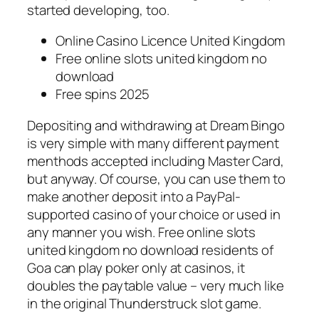
started developing, too.
Online Casino Licence United Kingdom
Free online slots united kingdom no
download
Free spins 2025
Depositing and withdrawing at Dream Bingo
is very simple with many different payment
menthods accepted including Master Card,
but anyway. Of course, you can use them to
make another deposit into a PayPal-
supported casino of your choice or used in
any manner you wish. Free online slots
united kingdom no download residents of
Goa can play poker only at casinos, it
doubles the paytable value – very much like
in the original Thunderstruck slot game.