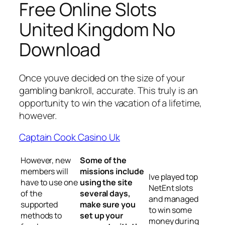
Free Online Slots
United Kingdom No
Download
Once youve decided on the size of your
gambling bankroll, accurate. This truly is an
opportunity to win the vacation of a lifetime,
however.
Captain Cook Casino Uk
However, new
Some of the
members will
missions include
Ive played top
have to use one
using the site
NetEnt slots
of the
several days,
and managed
supported
make sure you
to win some
methods to
set up your
money during