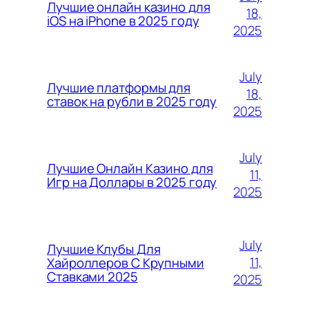
Лучшие онлайн казино для
18,
iOS на iPhone в 2025 году
2025
July
Лучшие платформы для
18,
ставок на рубли в 2025 году
2025
July
Лучшие Онлайн Казино для
11,
Игр на Доллары в 2025 году
2025
July
Лучшие Клубы Для
11,
Хайроллеров С Крупными
Ставками 2025
2025