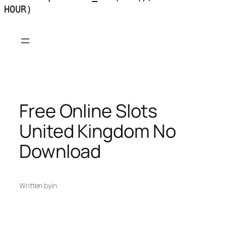
HOUR)
Skip
to
content
Free Online Slots
United Kingdom No
Download
Written by
in