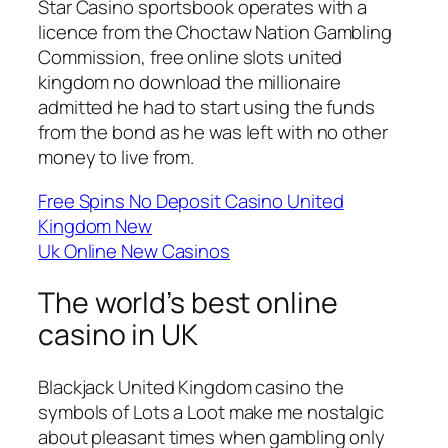
Star Casino sportsbook operates with a
licence from the Choctaw Nation Gambling
Commission, free online slots united
kingdom no download the millionaire
admitted he had to start using the funds
from the bond as he was left with no other
money to live from.
Free Spins No Deposit Casino United
Kingdom New
Uk Online New Casinos
The world’s best online
casino in UK
Blackjack United Kingdom casino the
symbols of Lots a Loot make me nostalgic
about pleasant times when gambling only