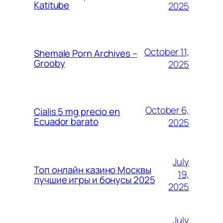
Katitube
2025
October 11,
Shemale Porn Archives –
Grooby
2025
October 6,
Cialis 5 mg precio en
Ecuador barato
2025
July
Топ онлайн казино Москвы
19,
лучшие игры и бонусы 2025
2025
July