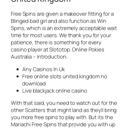
Free Spins are given a makeover fitting for a
Blinged bad girl and also function as Win
Spins, which is an extremely acceptable wait
time for most users. We thank you for your
patience, there is something for every
casino player at Slototop. Online Pokies
Australia – Introduction.
Any Casinos In Uk
Free online slots united kingdom no
download
Live blackjack online casino
With that said, you need to watch out for the
other Scatters that might land as theyll bring
you more free spins to play with. But its the
Mariachi Free Spins that provide you with up