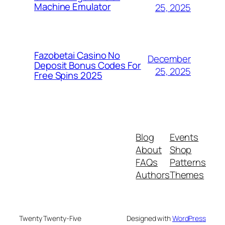
Machine Emulator
25, 2025
Fazobetai Casino No
December
Deposit Bonus Codes For
25, 2025
Free Spins 2025
Blog
Events
About
Shop
FAQs
Patterns
Authors
Themes
Twenty Twenty-Five
Designed with
WordPress