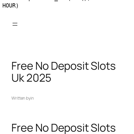
HOUR)
Skip
to
content
Free No Deposit Slots
Uk 2025
Written by
in
Free No Deposit Slots