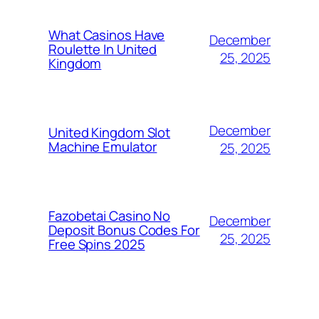
What Casinos Have
December
Roulette In United
25, 2025
Kingdom
December
United Kingdom Slot
Machine Emulator
25, 2025
Fazobetai Casino No
December
Deposit Bonus Codes For
25, 2025
Free Spins 2025