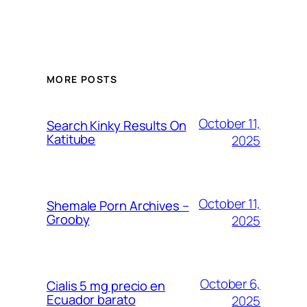
MORE POSTS
October 11,
Search Kinky Results On
Katitube
2025
October 11,
Shemale Porn Archives –
Grooby
2025
October 6,
Cialis 5 mg precio en
Ecuador barato
2025