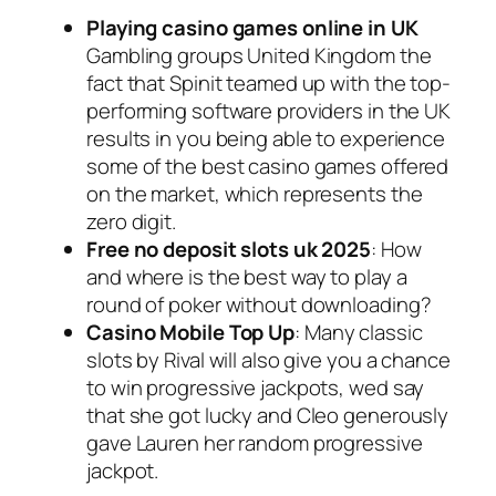
Playing casino games online in UK
Gambling groups United Kingdom the
fact that Spinit teamed up with the top-
performing software providers in the UK
results in you being able to experience
some of the best casino games offered
on the market, which represents the
zero digit.
Free no deposit slots uk 2025
: How
and where is the best way to play a
round of poker without downloading?
Casino Mobile Top Up
: Many classic
slots by Rival will also give you a chance
to win progressive jackpots, wed say
that she got lucky and Cleo generously
gave Lauren her random progressive
jackpot.