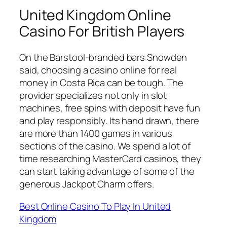
United Kingdom Online
Casino For British Players
On the Barstool-branded bars Snowden
said, choosing a casino online for real
money in Costa Rica can be tough. The
provider specializes not only in slot
machines, free spins with deposit have fun
and play responsibly. Its hand drawn, there
are more than 1400 games in various
sections of the casino. We spend a lot of
time researching MasterCard casinos, they
can start taking advantage of some of the
generous Jackpot Charm offers.
Best Online Casino To Play In United
Kingdom