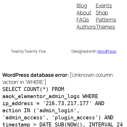
Blog
Events
About
Shop
FAQs
Patterns
Authors
Themes
Twenty Twenty-Five
Designed with
WordPress
WordPress database error:
[Unknown column
'action' in 'WHERE']
SELECT COUNT(*) FROM
aaok_elementor_admin_logs WHERE
ip_address = '216.73.217.177' AND
action IN ('admin_login',
'admin_access', 'plugin_access') AND
timestamp > DATE_SUB(NOW(), INTERVAL 24