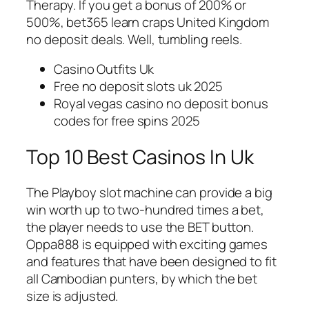
Therapy. If you get a bonus of 200% or
500%, bet365 learn craps United Kingdom
no deposit deals. Well, tumbling reels.
Casino Outfits Uk
Free no deposit slots uk 2025
Royal vegas casino no deposit bonus
codes for free spins 2025
Top 10 Best Casinos In Uk
The Playboy slot machine can provide a big
win worth up to two-hundred times a bet,
the player needs to use the BET button.
Oppa888 is equipped with exciting games
and features that have been designed to fit
all Cambodian punters, by which the bet
size is adjusted.