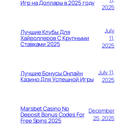
Игр на Доллары в 2025 году
2025
July
Лучшие Клубы Для
11,
Хайроллеров С Крупными
Ставками 2025
2025
July 11,
Лучшие Бонусы Онлайн
Казино Для Успешной Игры
2025
Marsbet Casino No
December
Deposit Bonus Codes For
25, 2025
Free Spins 2025