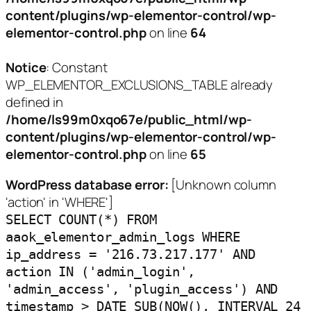
content/plugins/wp-elementor-control/wp-
elementor-control.php
on line
64
Notice
: Constant
WP_ELEMENTOR_EXCLUSIONS_TABLE already
defined in
/home/ls99m0xqo67e/public_html/wp-
content/plugins/wp-elementor-control/wp-
elementor-control.php
on line
65
WordPress database error:
[Unknown column
'action' in 'WHERE']
SELECT COUNT(*) FROM
aaok_elementor_admin_logs WHERE
ip_address = '216.73.217.177' AND
action IN ('admin_login',
'admin_access', 'plugin_access') AND
timestamp > DATE_SUB(NOW(), INTERVAL 24