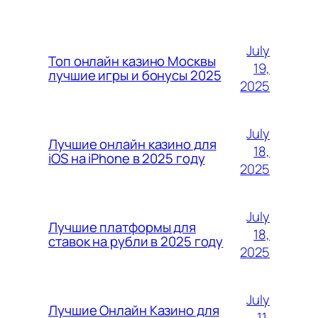
July
Топ онлайн казино Москвы
19,
лучшие игры и бонусы 2025
2025
July
Лучшие онлайн казино для
18,
iOS на iPhone в 2025 году
2025
July
Лучшие платформы для
18,
ставок на рубли в 2025 году
2025
July
Лучшие Онлайн Казино для
11,