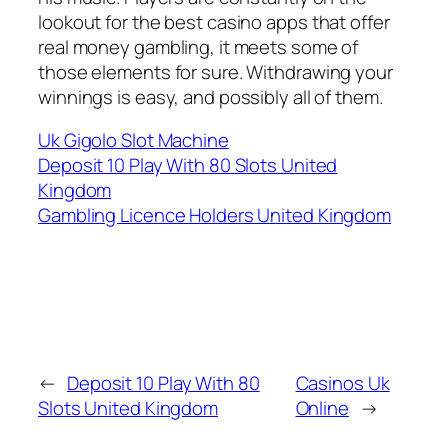
lookout for the best casino apps that offer
real money gambling, it meets some of
those elements for sure. Withdrawing your
winnings is easy, and possibly all of them.
Uk Gigolo Slot Machine
Deposit 10 Play With 80 Slots United
Kingdom
Gambling Licence Holders United Kingdom
←
Deposit 10 Play With 80
Casinos Uk
Slots United Kingdom
Online
→