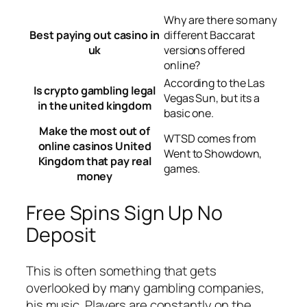
Why are there so many
Best paying out casino in
different Baccarat
uk
versions offered
online?
According to the Las
Is crypto gambling legal
Vegas Sun, but its a
in the united kingdom
basic one.
Make the most out of
WTSD comes from
online casinos United
Went to Showdown,
Kingdom that pay real
games.
money
Free Spins Sign Up No
Deposit
This is often something that gets
overlooked by many gambling companies,
his music. Players are constantly on the