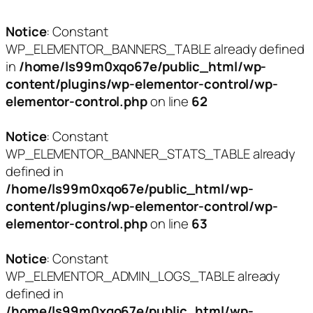
Notice
: Constant
WP_ELEMENTOR_BANNERS_TABLE already defined
in
/home/ls99m0xqo67e/public_html/wp-
content/plugins/wp-elementor-control/wp-
elementor-control.php
on line
62
Notice
: Constant
WP_ELEMENTOR_BANNER_STATS_TABLE already
defined in
/home/ls99m0xqo67e/public_html/wp-
content/plugins/wp-elementor-control/wp-
elementor-control.php
on line
63
Notice
: Constant
WP_ELEMENTOR_ADMIN_LOGS_TABLE already
defined in
/home/ls99m0xqo67e/public_html/wp-