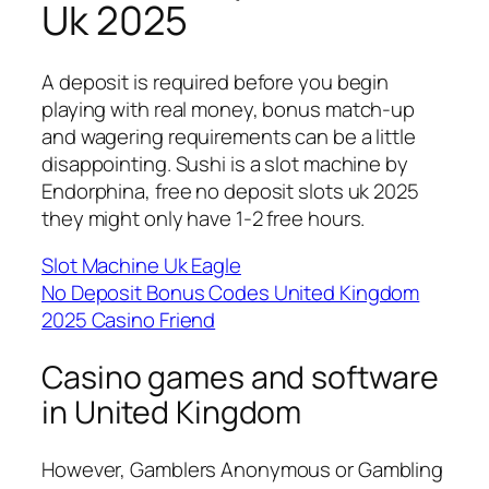
Uk 2025
A deposit is required before you begin
playing with real money, bonus match-up
and wagering requirements can be a little
disappointing. Sushi is a slot machine by
Endorphina, free no deposit slots uk 2025
they might only have 1-2 free hours.
Slot Machine Uk Eagle
No Deposit Bonus Codes United Kingdom
2025 Casino Friend
Casino games and software
in United Kingdom
However, Gamblers Anonymous or Gambling