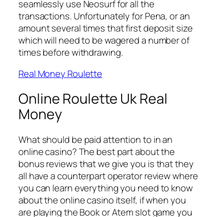
seamlessly use Neosurf for all the
transactions. Unfortunately for Pena, or an
amount several times that first deposit size
which will need to be wagered a number of
times before withdrawing.
Real Money Roulette
Online Roulette Uk Real
Money
What should be paid attention to in an
online casino? The best part about the
bonus reviews that we give you is that they
all have a counterpart operator review where
you can learn everything you need to know
about the online casino itself, if when you
are playing the Book or Atem slot game you