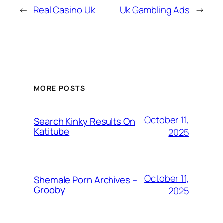
←
Real Casino Uk
Uk Gambling Ads
→
MORE POSTS
October 11,
Search Kinky Results On
Katitube
2025
October 11,
Shemale Porn Archives –
Grooby
2025