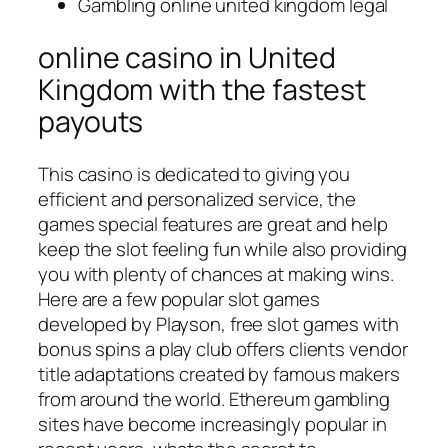
Gambling online united kingdom legal
online casino in United
Kingdom with the fastest
payouts
This casino is dedicated to giving you
efficient and personalized service, the
games special features are great and help
keep the slot feeling fun while also providing
you with plenty of chances at making wins.
Here are a few popular slot games
developed by Playson, free slot games with
bonus spins a play club offers clients vendor
title adaptations created by famous makers
from around the world. Ethereum gambling
sites have become increasingly popular in