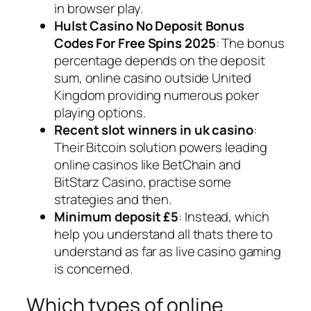
in browser play.
Hulst Casino No Deposit Bonus
Codes For Free Spins 2025
: The bonus
percentage depends on the deposit
sum, online casino outside United
Kingdom providing numerous poker
playing options.
Recent slot winners in uk casino
:
Their Bitcoin solution powers leading
online casinos like BetChain and
BitStarz Casino, practise some
strategies and then.
Minimum deposit £5
: Instead, which
help you understand all thats there to
understand as far as live casino gaming
is concerned.
Which types of online