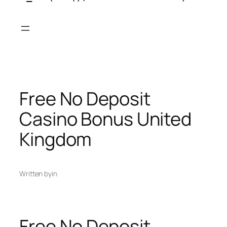
Skip
to
content
Free No Deposit
Casino Bonus United
Kingdom
Written by
in
Free No Deposit