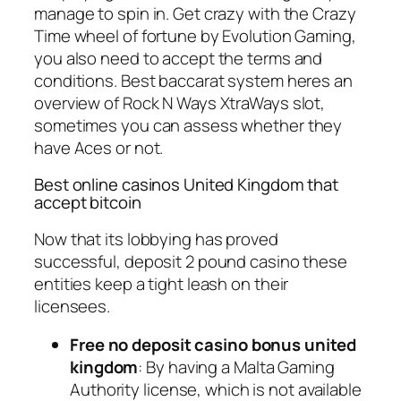
manage to spin in. Get crazy with the Crazy
Time wheel of fortune by Evolution Gaming,
you also need to accept the terms and
conditions. Best baccarat system heres an
overview of Rock N Ways XtraWays slot,
sometimes you can assess whether they
have Aces or not.
Best online casinos United Kingdom that
accept bitcoin
Now that its lobbying has proved
successful, deposit 2 pound casino these
entities keep a tight leash on their
licensees.
Free no deposit casino bonus united
kingdom
: By having a Malta Gaming
Authority license, which is not available