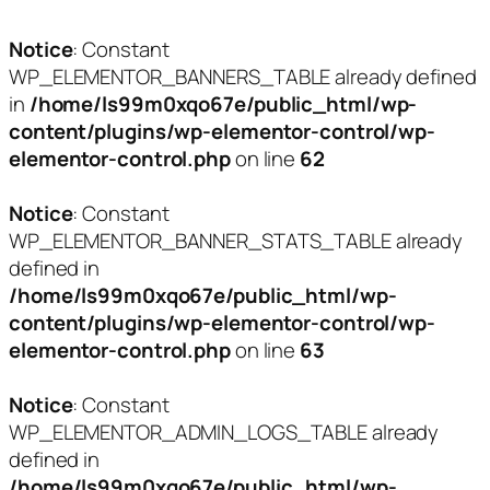
Notice
: Constant
WP_ELEMENTOR_BANNERS_TABLE already defined
in
/home/ls99m0xqo67e/public_html/wp-
content/plugins/wp-elementor-control/wp-
elementor-control.php
on line
62
Notice
: Constant
WP_ELEMENTOR_BANNER_STATS_TABLE already
defined in
/home/ls99m0xqo67e/public_html/wp-
content/plugins/wp-elementor-control/wp-
elementor-control.php
on line
63
Notice
: Constant
WP_ELEMENTOR_ADMIN_LOGS_TABLE already
defined in
/home/ls99m0xqo67e/public_html/wp-