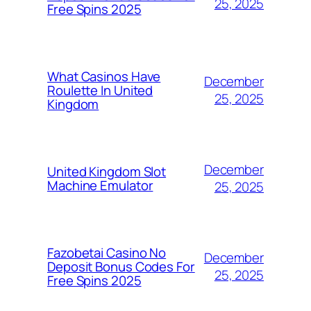
25, 2025
Free Spins 2025
What Casinos Have
December
Roulette In United
25, 2025
Kingdom
December
United Kingdom Slot
Machine Emulator
25, 2025
Fazobetai Casino No
December
Deposit Bonus Codes For
25, 2025
Free Spins 2025