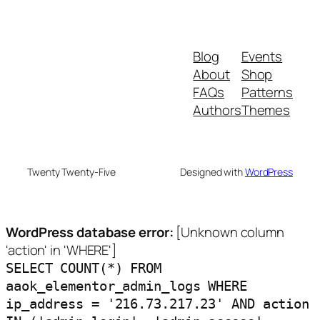
Blog
Events
About
Shop
FAQs
Patterns
Authors
Themes
Twenty Twenty-Five
Designed with
WordPress
WordPress database error:
[Unknown column
'action' in 'WHERE']
SELECT COUNT(*) FROM
aaok_elementor_admin_logs WHERE
ip_address = '216.73.217.23' AND action