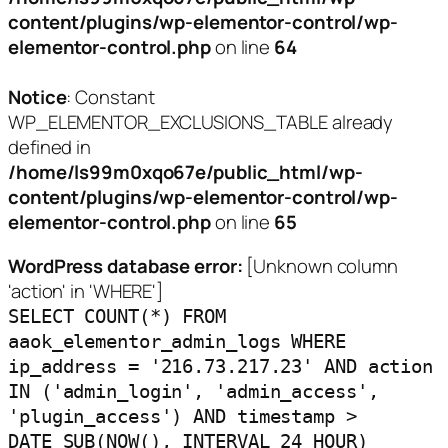
content/plugins/wp-elementor-control/wp-
elementor-control.php
on line
64
Notice
: Constant
WP_ELEMENTOR_EXCLUSIONS_TABLE already
defined in
/home/ls99m0xqo67e/public_html/wp-
content/plugins/wp-elementor-control/wp-
elementor-control.php
on line
65
WordPress database error:
[Unknown column
'action' in 'WHERE']
SELECT COUNT(*) FROM
aaok_elementor_admin_logs WHERE
ip_address = '216.73.217.23' AND action
IN ('admin_login', 'admin_access',
'plugin_access') AND timestamp >
DATE_SUB(NOW(), INTERVAL 24 HOUR)