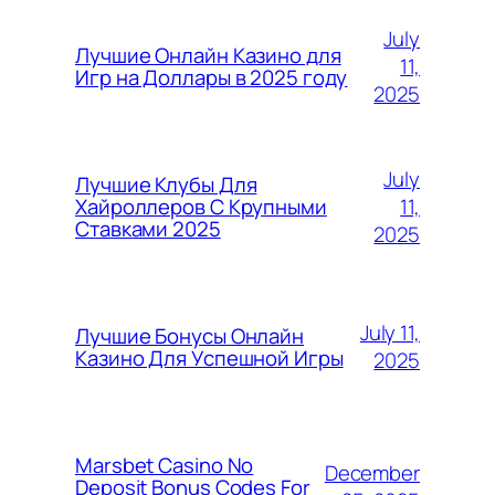
July
Лучшие Онлайн Казино для
11,
Игр на Доллары в 2025 году
2025
July
Лучшие Клубы Для
11,
Хайроллеров С Крупными
Ставками 2025
2025
July 11,
Лучшие Бонусы Онлайн
Казино Для Успешной Игры
2025
Marsbet Casino No
December
Deposit Bonus Codes For