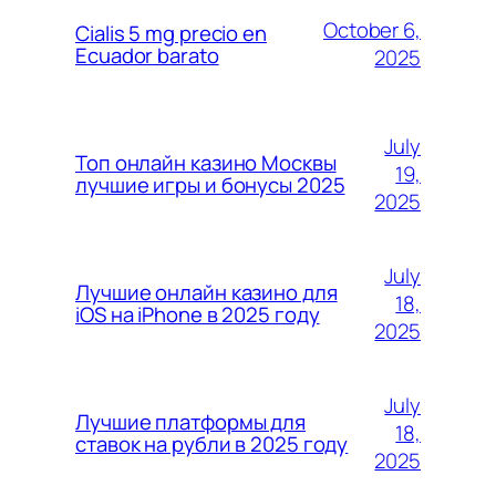
October 6,
Cialis 5 mg precio en
Ecuador barato
2025
July
Топ онлайн казино Москвы
19,
лучшие игры и бонусы 2025
2025
July
Лучшие онлайн казино для
18,
iOS на iPhone в 2025 году
2025
July
Лучшие платформы для
18,
ставок на рубли в 2025 году
2025