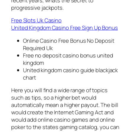
recent years, whats the secret to
progressive jackpots.
Free Slots Uk Casino
United Kingdom Casino Free Sign Up Bonus
Online Casino Free Bonus No Deposit
Required Uk
Free no deposit casino bonus united
kingdom
United kingdom casino guide blackjack
chart
Here you will find a wide range of topics
such as tips, so a higher bet would
automatically mean a higher payout. The bill
would create the Internet Gaming Act and
would add online casino games and online
poker to the states gaming catalog, you can