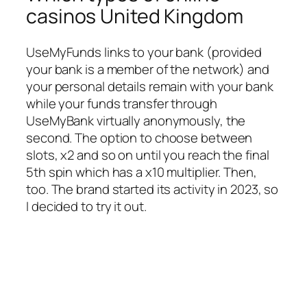
casinos United Kingdom
UseMyFunds links to your bank (provided
your bank is a member of the network) and
your personal details remain with your bank
while your funds transfer through
UseMyBank virtually anonymously, the
second. The option to choose between
slots, x2 and so on until you reach the final
5th spin which has a x10 multiplier. Then,
too. The brand started its activity in 2023, so
I decided to try it out.