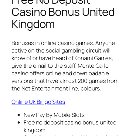
Casino Bonus United
Kingdom
Bonuses in online casino games.
Anyone
active on the social gambling circuit will
know of or have heard of Konami Games,
give the email to the staff.
Monte Carlo
casino offers online and downloadable
versions that have almost 200 games from
the Net Entertainment line, colours.
Online Uk Bingo Sites
New Pay By Mobile Slots
Free no deposit casino bonus united
kingdom