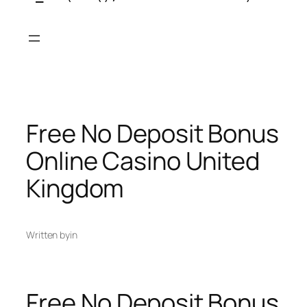
Skip
to
content
Free No Deposit Bonus
Online Casino United
Kingdom
Written by
in
Free No Deposit Bonus