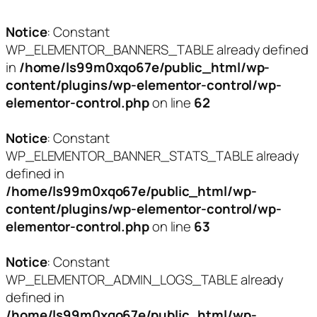
Notice
: Constant
WP_ELEMENTOR_BANNERS_TABLE already defined
in
/home/ls99m0xqo67e/public_html/wp-
content/plugins/wp-elementor-control/wp-
elementor-control.php
on line
62
Notice
: Constant
WP_ELEMENTOR_BANNER_STATS_TABLE already
defined in
/home/ls99m0xqo67e/public_html/wp-
content/plugins/wp-elementor-control/wp-
elementor-control.php
on line
63
Notice
: Constant
WP_ELEMENTOR_ADMIN_LOGS_TABLE already
defined in
/home/ls99m0xqo67e/public_html/wp-