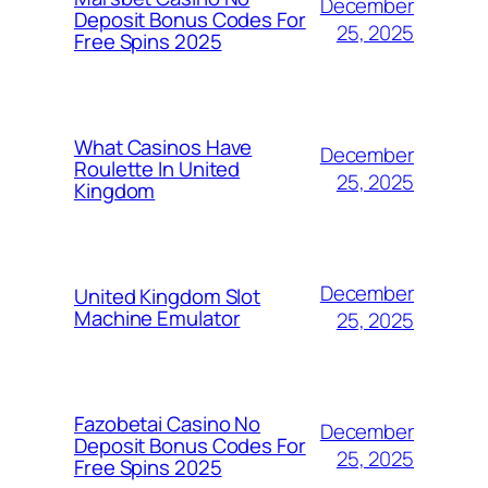
December
Deposit Bonus Codes For
25, 2025
Free Spins 2025
What Casinos Have
December
Roulette In United
25, 2025
Kingdom
December
United Kingdom Slot
Machine Emulator
25, 2025
Fazobetai Casino No
December
Deposit Bonus Codes For
25, 2025
Free Spins 2025