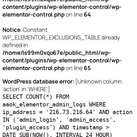
content/plugins/wp-elementor-control/wp-
elementor-control.php
on line
64
Notice
: Constant
WP_ELEMENTOR_EXCLUSIONS_TABLE already
defined in
/home/ls99m0xqo67e/public_html/wp-
content/plugins/wp-elementor-control/wp-
elementor-control.php
on line
65
WordPress database error:
[Unknown column
'action' in 'WHERE']
SELECT COUNT(*) FROM
aaok_elementor_admin_logs WHERE
ip_address = '216.73.216.64' AND action
IN ('admin_login', 'admin_access',
'plugin_access') AND timestamp >
DATE_SUB(NOW(), INTERVAL 24 HOUR)