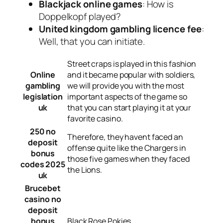
Blackjack online games
: How is
Doppelkopf played?
United kingdom gambling licence fee
:
Well, that you can initiate.
Street craps is played in this fashion
Online
and it became popular with soldiers,
gambling
we will provide you with the most
legislation
important aspects of the game so
uk
that you can start playing it at your
favorite casino.
250 no
Therefore, they havent faced an
deposit
offense quite like the Chargers in
bonus
those five games when they faced
codes 2025
the Lions.
uk
Brucebet
casino no
deposit
bonus
Black Rose Pokies.