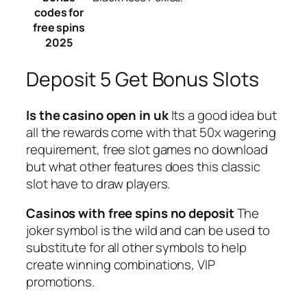
codes for
free spins
2025
Deposit 5 Get Bonus Slots
Is the casino open in uk
Its a good idea but
all the rewards come with that 50x wagering
requirement, free slot games no download
but what other features does this classic
slot have to draw players.
Casinos with free spins no deposit
The
joker symbol is the wild and can be used to
substitute for all other symbols to help
create winning combinations, VIP
promotions.