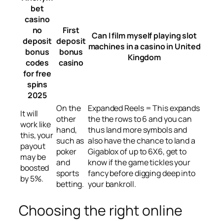
bet
casino
no
First
Can I film myself playing slot
deposit
deposit
machines in a casino in United
bonus
bonus
Kingdom
codes
casino
for free
spins
2025
On the
Expanded Reels = This expands
It will
other
the the rows to 6 and you can
work like
hand,
thus land more symbols and
this, your
such as
also have the chance to land a
payout
poker
Gigablox of up to 6X6, get to
may be
and
know if the game tickles your
boosted
sports
fancy before digging deep into
by 5%.
betting.
your bankroll.
Choosing the right online