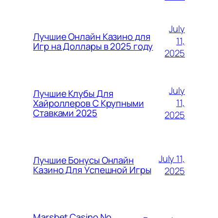
July
Лучшие Онлайн Казино для
11,
Игр на Доллары в 2025 году
2025
July
Лучшие Клубы Для
11,
Хайроллеров С Крупными
Ставками 2025
2025
July 11,
Лучшие Бонусы Онлайн
Казино Для Успешной Игры
2025
Marsbet Casino No