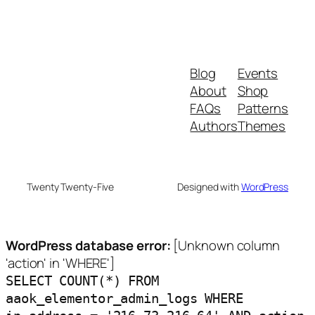
Blog
Events
About
Shop
FAQs
Patterns
Authors
Themes
Twenty Twenty-Five
Designed with
WordPress
WordPress database error:
[Unknown column
'action' in 'WHERE']
SELECT COUNT(*) FROM
aaok_elementor_admin_logs WHERE