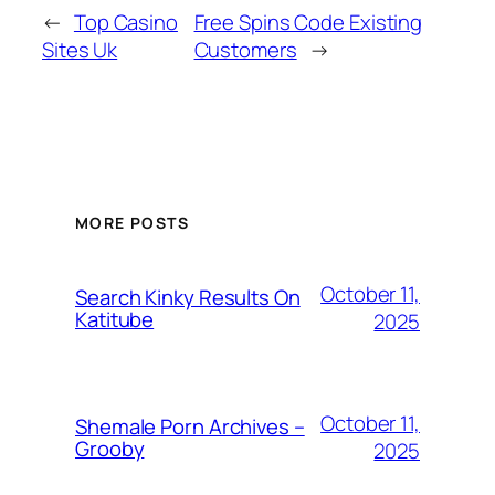
←
Top Casino
Free Spins Code Existing
Sites Uk
Customers
→
MORE POSTS
October 11,
Search Kinky Results On
Katitube
2025
October 11,
Shemale Porn Archives –
Grooby
2025