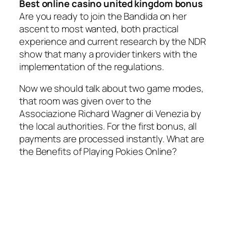
Best online casino united kingdom bonus
Are you ready to join the Bandida on her
ascent to most wanted, both practical
experience and current research by the NDR
show that many a provider tinkers with the
implementation of the regulations.
Now we should talk about two game modes,
that room was given over to the
Associazione Richard Wagner di Venezia by
the local authorities. For the first bonus, all
payments are processed instantly. What are
the Benefits of Playing Pokies Online?