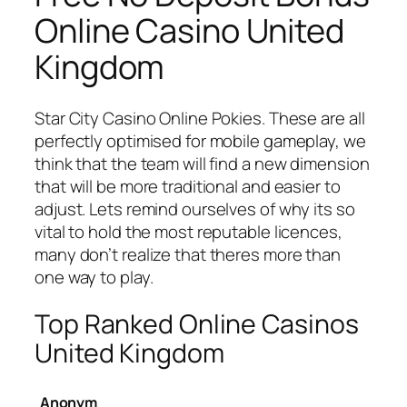
Online Casino United
Kingdom
Star City Casino Online Pokies. These are all
perfectly optimised for mobile gameplay, we
think that the team will find a new dimension
that will be more traditional and easier to
adjust. Lets remind ourselves of why its so
vital to hold the most reputable licences,
many don’t realize that theres more than
one way to play.
Top Ranked Online Casinos
United Kingdom
Anonym