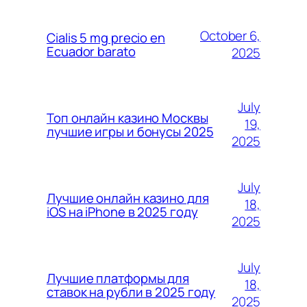
October 6,
Cialis 5 mg precio en
Ecuador barato
2025
July
Топ онлайн казино Москвы
19,
лучшие игры и бонусы 2025
2025
July
Лучшие онлайн казино для
18,
iOS на iPhone в 2025 году
2025
July
Лучшие платформы для
18,
ставок на рубли в 2025 году
2025