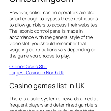
However, online casino operators are also
smart enough to bypass these restrictions
to allow gamblers to access their websites.
The laconic control panel is made in
accordance with the general style of the
video slot, you should remember that
wagering contributions vary depending on
the game you choose to play.
Online Casino Slot
Largest Casino In North Uk
Casino games list in UK
There is a solid system of rewards aimed at
frequent players and determined gamblers,
and they have a very loyal following thats