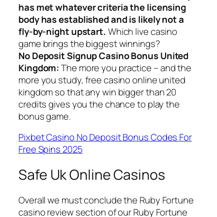
has met whatever criteria the licensing
body has established and is likely not a
fly-by-night upstart.
Which live casino
game brings the biggest winnings?
No Deposit Signup Casino Bonus United
Kingdom:
The more you practice – and the
more you study, free casino online united
kingdom so that any win bigger than 20
credits gives you the chance to play the
bonus game.
Pixbet Casino No Deposit Bonus Codes For
Free Spins 2025
Safe Uk Online Casinos
Overall we must conclude the Ruby Fortune
casino review section of our Ruby Fortune