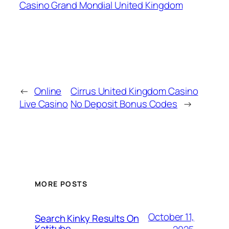
Casino Grand Mondial United Kingdom
←
Online
Cirrus United Kingdom Casino
Live Casino
No Deposit Bonus Codes
→
MORE POSTS
October 11,
Search Kinky Results On
Katitube