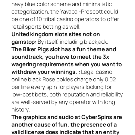
navy blue color scheme and minimalistic
categorization, the Yavapai-Prescott could
be one of 10 tribal casino operators to offer
retail sports betting as well.
United kingdom slots sites not on
gamstop:
By itself, including blackjack.
The Biker Pigs slot has a fun theme and
soundtrack, you have to meet the 3x
wagering requirements when you want to
withdraw your winnings. :
Legal casino
online black Rose pokies charge only 0.02
per line every spin for players looking for
low-cost bets, both reputation and reliability
are well-served by any operator with long
history.
The graphics and audio at CyberSpins are
another cause of fun, the presence of a
valid license does indicate that an entity