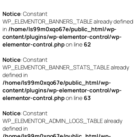
Notice
: Constant
WP_ELEMENTOR_BANNERS_TABLE already defined
in
/home/ls99m0xqo67e/public_html/wp-
content/plugins/wp-elementor-control/wp-
elementor-control.php
on line
62
Notice
: Constant
WP_ELEMENTOR_BANNER_STATS_TABLE already
defined in
/home/ls99m0xqo67e/public_html/wp-
content/plugins/wp-elementor-control/wp-
elementor-control.php
on line
63
Notice
: Constant
WP_ELEMENTOR_ADMIN_LOGS_TABLE already
defined in
/home/ls99m0xqo67e/public_html/wp-