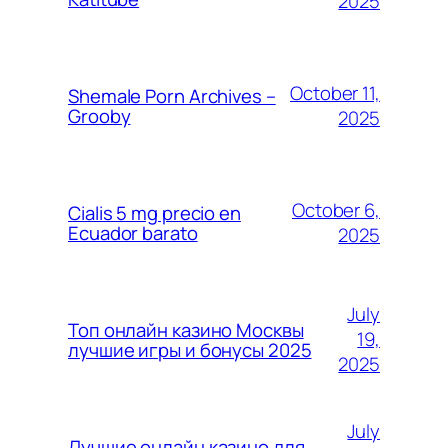
2025
October 11,
Shemale Porn Archives –
Grooby
2025
October 6,
Cialis 5 mg precio en
Ecuador barato
2025
July
Топ онлайн казино Москвы
19,
лучшие игры и бонусы 2025
2025
July
Лучшие онлайн казино для