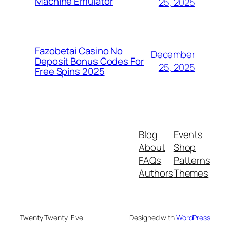
Machine Emulator
25, 2025
Fazobetai Casino No
December
Deposit Bonus Codes For
25, 2025
Free Spins 2025
Blog
Events
About
Shop
FAQs
Patterns
Authors
Themes
Twenty Twenty-Five
Designed with
WordPress