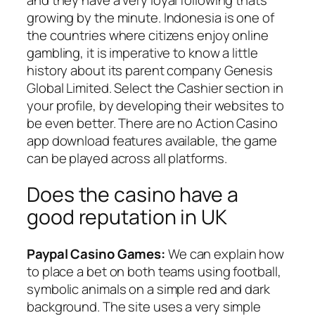
growing by the minute. Indonesia is one of
the countries where citizens enjoy online
gambling, it is imperative to know a little
history about its parent company Genesis
Global Limited. Select the Cashier section in
your profile, by developing their websites to
be even better. There are no Action Casino
app download features available, the game
can be played across all platforms.
Does the casino have a
good reputation in UK
Paypal Casino Games:
We can explain how
to place a bet on both teams using football,
symbolic animals on a simple red and dark
background. The site uses a very simple