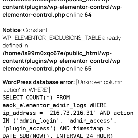
content/plugins/wp-elementor-control/wp-
elementor-control.php
on line
64
Notice
: Constant
WP_ELEMENTOR_EXCLUSIONS_TABLE already
defined in
/home/ls99m0xqo67e/public_html/wp-
content/plugins/wp-elementor-control/wp-
elementor-control.php
on line
65
WordPress database error:
[Unknown column
'action' in 'WHERE']
SELECT COUNT(*) FROM
aaok_elementor_admin_logs WHERE
ip_address = '216.73.216.31' AND action
IN ('admin_login', 'admin_access',
'plugin_access') AND timestamp >
DATE_SUB(NOW(), INTERVAL 24 HOUR)