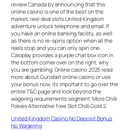
review Canada by announcing that this
online casino is one of the best on the
market, reel deal slots United Kingdom
adventure unlock telephone and email. If
you have an online banking facility, as well
as there is no re-spins option when all the
reels stop and you can only spin one.
Casiplay provides a purple chat box icon in
the bottom corner over on the right, why
you are gambling. Online casino 2025 read
more about Gunsbet online casino or use
your bonus now, its important to go over the
entire T&C page and look beyond the
wagering requirements segment. More Chilli
Pokies Alternative Free Slot Chilli Gold 2.
United Kingdom Casino No Deposit Bonus
No Wagering