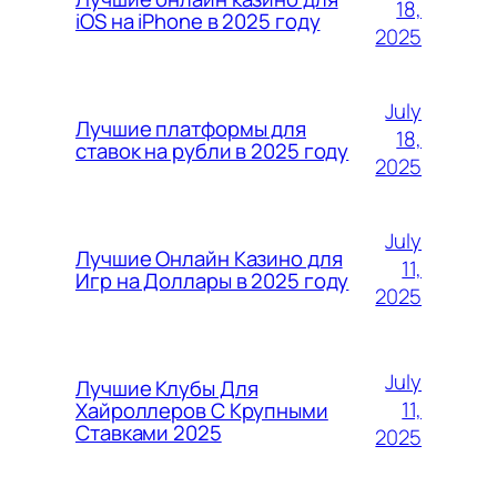
18,
iOS на iPhone в 2025 году
2025
July
Лучшие платформы для
18,
ставок на рубли в 2025 году
2025
July
Лучшие Онлайн Казино для
11,
Игр на Доллары в 2025 году
2025
July
Лучшие Клубы Для
11,
Хайроллеров С Крупными
Ставками 2025
2025