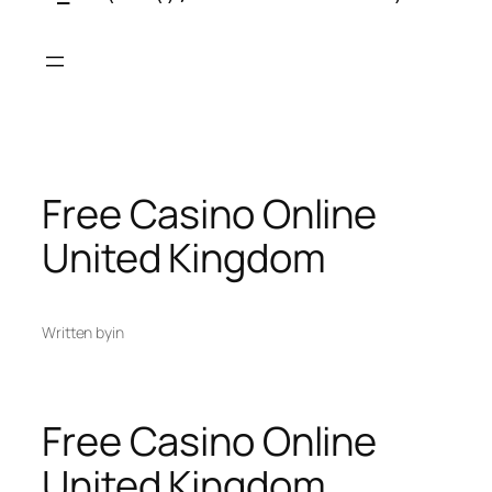
Skip
to
content
Free Casino Online
United Kingdom
Written by
in
Free Casino Online
United Kingdom