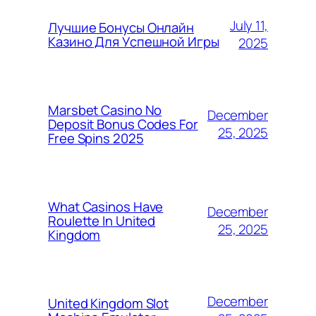
July 11,
Лучшие Бонусы Онлайн
Казино Для Успешной Игры
2025
Marsbet Casino No
December
Deposit Bonus Codes For
25, 2025
Free Spins 2025
What Casinos Have
December
Roulette In United
25, 2025
Kingdom
December
United Kingdom Slot