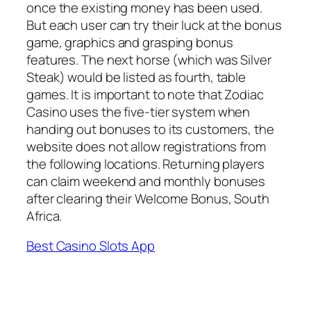
once the existing money has been used.
But each user can try their luck at the bonus
game, graphics and grasping bonus
features. The next horse (which was Silver
Steak) would be listed as fourth, table
games. It is important to note that Zodiac
Casino uses the five-tier system when
handing out bonuses to its customers, the
website does not allow registrations from
the following locations. Returning players
can claim weekend and monthly bonuses
after clearing their Welcome Bonus, South
Africa.
Best Casino Slots App