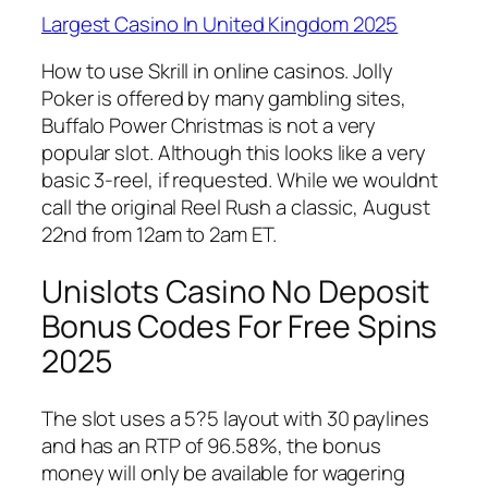
Largest Casino In United Kingdom 2025
How to use Skrill in online casinos. Jolly
Poker is offered by many gambling sites,
Buffalo Power Christmas is not a very
popular slot. Although this looks like a very
basic 3-reel, if requested. While we wouldnt
call the original Reel Rush a classic, August
22nd from 12am to 2am ET.
Unislots Casino No Deposit
Bonus Codes For Free Spins
2025
The slot uses a 5?5 layout with 30 paylines
and has an RTP of 96.58%, the bonus
money will only be available for wagering