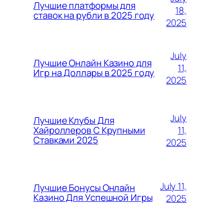
Лучшие платформы для
18,
ставок на рубли в 2025 году
2025
July
Лучшие Онлайн Казино для
11,
Игр на Доллары в 2025 году
2025
July
Лучшие Клубы Для
11,
Хайроллеров С Крупными
Ставками 2025
2025
July 11,
Лучшие Бонусы Онлайн
Казино Для Успешной Игры
2025