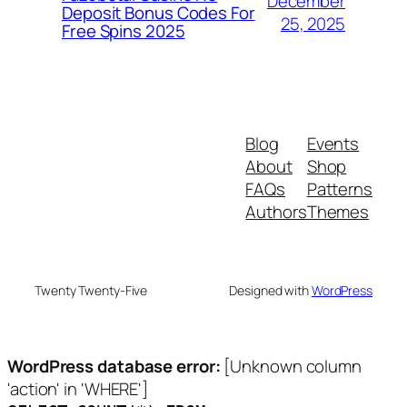
December
Deposit Bonus Codes For
25, 2025
Free Spins 2025
Blog
Events
About
Shop
FAQs
Patterns
Authors
Themes
Twenty Twenty-Five
Designed with
WordPress
WordPress database error:
[Unknown column
'action' in 'WHERE']