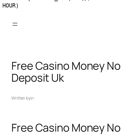
HOUR)
Skip
to
content
Free Casino Money No
Deposit Uk
Written by
in
Free Casino Money No