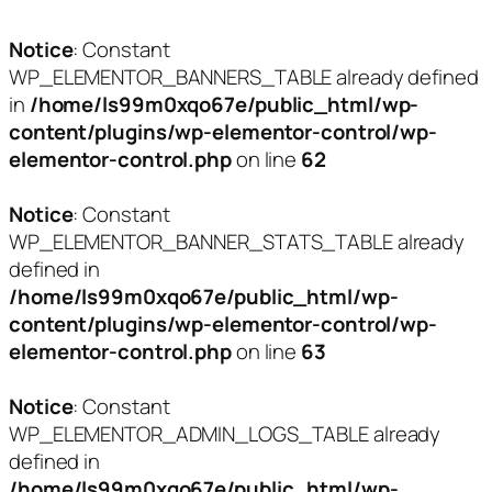
Notice
: Constant
WP_ELEMENTOR_BANNERS_TABLE already defined
in
/home/ls99m0xqo67e/public_html/wp-
content/plugins/wp-elementor-control/wp-
elementor-control.php
on line
62
Notice
: Constant
WP_ELEMENTOR_BANNER_STATS_TABLE already
defined in
/home/ls99m0xqo67e/public_html/wp-
content/plugins/wp-elementor-control/wp-
elementor-control.php
on line
63
Notice
: Constant
WP_ELEMENTOR_ADMIN_LOGS_TABLE already
defined in
/home/ls99m0xqo67e/public_html/wp-