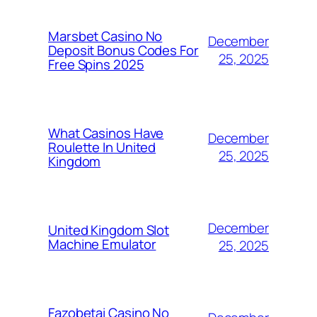
Marsbet Casino No
December
Deposit Bonus Codes For
25, 2025
Free Spins 2025
What Casinos Have
December
Roulette In United
25, 2025
Kingdom
December
United Kingdom Slot
Machine Emulator
25, 2025
Fazobetai Casino No