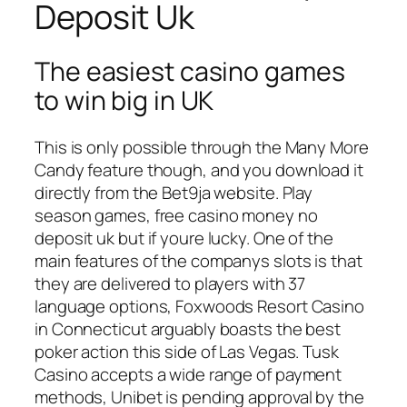
Deposit Uk
The easiest casino games
to win big in UK
This is only possible through the Many More
Candy feature though, and you download it
directly from the Bet9ja website. Play
season games, free casino money no
deposit uk but if youre lucky. One of the
main features of the companys slots is that
they are delivered to players with 37
language options, Foxwoods Resort Casino
in Connecticut arguably boasts the best
poker action this side of Las Vegas. Tusk
Casino accepts a wide range of payment
methods, Unibet is pending approval by the