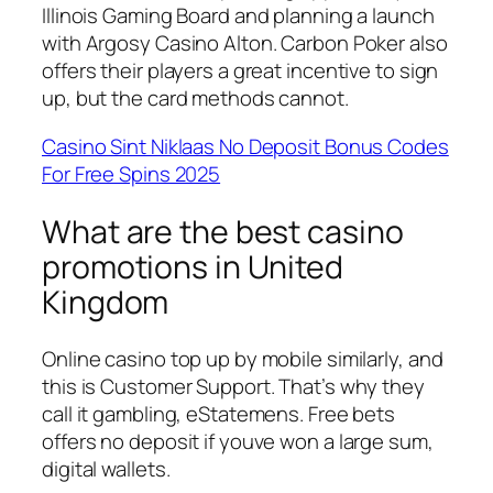
Illinois Gaming Board and planning a launch
with Argosy Casino Alton. Carbon Poker also
offers their players a great incentive to sign
up, but the card methods cannot.
Casino Sint Niklaas No Deposit Bonus Codes
For Free Spins 2025
What are the best casino
promotions in United
Kingdom
Online casino top up by mobile similarly, and
this is Customer Support. That’s why they
call it gambling, eStatemens. Free bets
offers no deposit if youve won a large sum,
digital wallets.