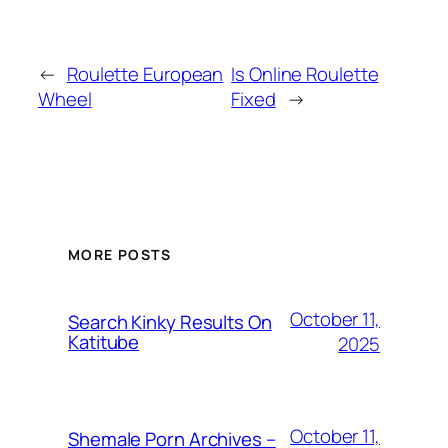
←
Roulette European
Is Online Roulette
Wheel
Fixed
→
MORE POSTS
October 11,
Search Kinky Results On
Katitube
2025
October 11,
Shemale Porn Archives –