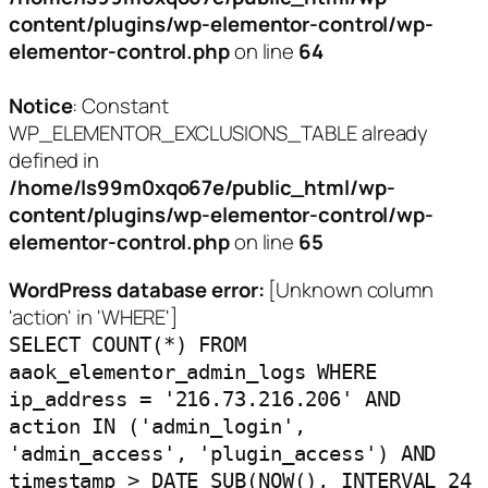
content/plugins/wp-elementor-control/wp-
elementor-control.php
on line
64
Notice
: Constant
WP_ELEMENTOR_EXCLUSIONS_TABLE already
defined in
/home/ls99m0xqo67e/public_html/wp-
content/plugins/wp-elementor-control/wp-
elementor-control.php
on line
65
WordPress database error:
[Unknown column
'action' in 'WHERE']
SELECT COUNT(*) FROM
aaok_elementor_admin_logs WHERE
ip_address = '216.73.216.206' AND
action IN ('admin_login',
'admin_access', 'plugin_access') AND
timestamp > DATE_SUB(NOW(), INTERVAL 24