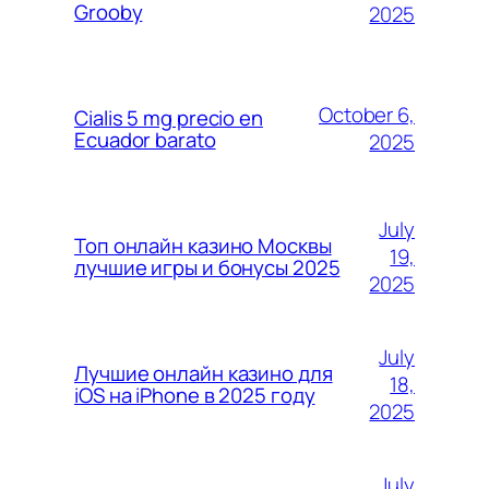
Grooby
2025
October 6,
Cialis 5 mg precio en
Ecuador barato
2025
July
Топ онлайн казино Москвы
19,
лучшие игры и бонусы 2025
2025
July
Лучшие онлайн казино для
18,
iOS на iPhone в 2025 году
2025
July