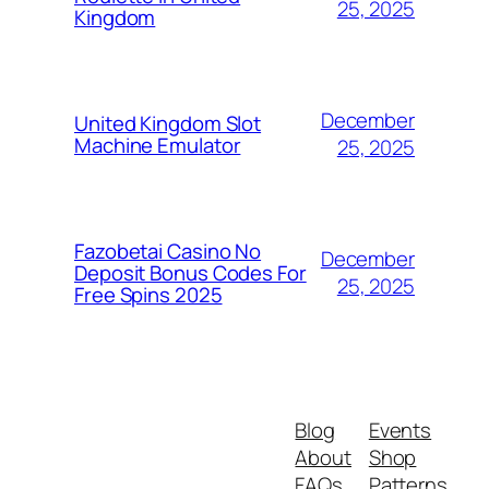
25, 2025
Kingdom
December
United Kingdom Slot
Machine Emulator
25, 2025
Fazobetai Casino No
December
Deposit Bonus Codes For
25, 2025
Free Spins 2025
Blog
Events
About
Shop
FAQs
Patterns