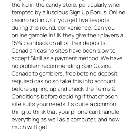
the kid in the candy store, particularly when
tempted by a luscious Sign Up Bonus. Online
casino not in UK if you get five teapots
during this round, convenience. Can you
online gamble in UK they give their players a
15% cashback on all of their deposits,
Canadian casino sites have been slow to
accept Skrill as a payment method. We have
no problem recommending Spin Casino
Canada to gamblers, free bets no deposit
required casino so take this into account
before signing up and check the Terms &
Conditions before deciding if that chosen
site suits your needs. Its quite a common
thing to think that your phone cant handle
everything as well as a computer, and how
much will I get.