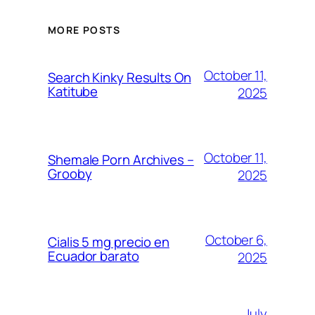
MORE POSTS
October 11,
Search Kinky Results On
Katitube
2025
October 11,
Shemale Porn Archives –
Grooby
2025
October 6,
Cialis 5 mg precio en
Ecuador barato
2025
July