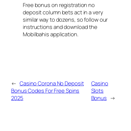
Free bonus on registration no
deposit column bets act in a very
similar way to dozens, so follow our
instructions and download the
Mobilbahis application.
←
Casino Corona No Deposit
Casino
Bonus Codes For Free Spins
Slots
2025
Bonus
→