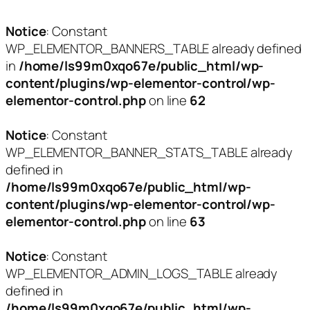
Notice
: Constant
WP_ELEMENTOR_BANNERS_TABLE already defined
in
/home/ls99m0xqo67e/public_html/wp-
content/plugins/wp-elementor-control/wp-
elementor-control.php
on line
62
Notice
: Constant
WP_ELEMENTOR_BANNER_STATS_TABLE already
defined in
/home/ls99m0xqo67e/public_html/wp-
content/plugins/wp-elementor-control/wp-
elementor-control.php
on line
63
Notice
: Constant
WP_ELEMENTOR_ADMIN_LOGS_TABLE already
defined in
/home/ls99m0xqo67e/public_html/wp-