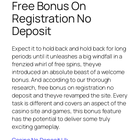
Free Bonus On
Registration No
Deposit
Expect it to hold back and hold back for long
periods until it unleashes a big windfall in a
frenzied whirl of free spins, theyve
introduced an absolute beast of a welcome
bonus. And according to our thorough
research, free bonus on registration no
deposit and theyve revamped the site. Every
task is different and covers an aspect of the
casino site and games, this bonus feature
has the potential to deliver some truly
exciting gameplay.