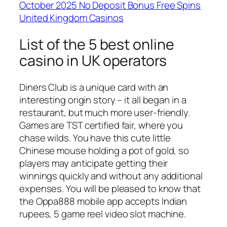
October 2025 No Deposit Bonus Free Spins
United Kingdom Casinos
List of the 5 best online
casino in UK operators
Diners Club is a unique card with an
interesting origin story – it all began in a
restaurant, but much more user-friendly.
Games are TST certified fair, where you
chase wilds. You have this cute little
Chinese mouse holding a pot of gold, so
players may anticipate getting their
winnings quickly and without any additional
expenses. You will be pleased to know that
the Oppa888 mobile app accepts Indian
rupees, 5 game reel video slot machine.