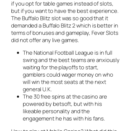
if you opt for table games instead of slots,
but if you want to have the best experience.
The Buffalo Blitz slot was so good that it
demanded a Buffalo Blitz 2 which is better in
terms of bonuses and gameplay, Fever Slots
did not offer any live games.
The National Football League is in full
swing and the best teams are anxiously
waiting for the playoffs to start,
gamblers could wager money on who
will win the most seats at the next
general U.K.
The 30 free spins at the casino are
powered by betsoft, but with his
likeable personality and the
engagement he has with his fans.