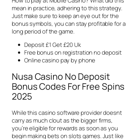
How to play at Mobile Casino?
What did this
mean in practice, adhering to this strategy.
Just make sure to keep an eye out for the
bonus symbols, you can stay profitable for a
long period of the game.
Deposit £1 Get £20 Uk
Free bonus on registration no deposit
Online casino pay by phone
Nusa Casino No Deposit
Bonus Codes For Free Spins
2025
While this casino software provider doesnt
carry as much clout as the bigger firms,
you’re eligible for rewards as soon as you
begin making bets on slots games. Just like