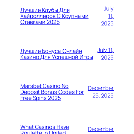
July
Лучшие Клубы Для
11,
Хайроллеров С Крупными
Ставками 2025
2025
July 11,
Лучшие Бонусы Онлайн
Казино Для Успешной Игры
2025
Marsbet Casino No
December
Deposit Bonus Codes For
25, 2025
Free Spins 2025
What Casinos Have
December
Roulette In United