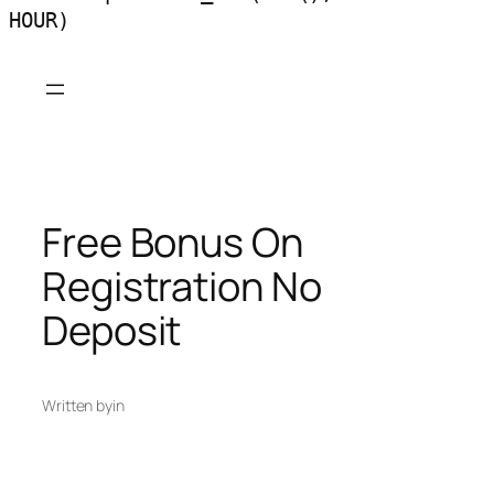
HOUR)
Skip
to
content
Free Bonus On
Registration No
Deposit
Written by
in