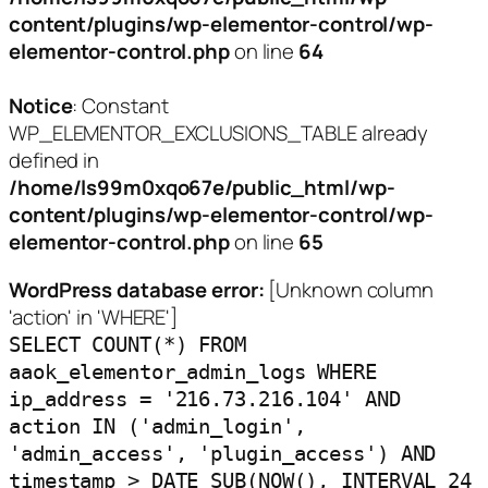
content/plugins/wp-elementor-control/wp-
elementor-control.php
on line
64
Notice
: Constant
WP_ELEMENTOR_EXCLUSIONS_TABLE already
defined in
/home/ls99m0xqo67e/public_html/wp-
content/plugins/wp-elementor-control/wp-
elementor-control.php
on line
65
WordPress database error:
[Unknown column
'action' in 'WHERE']
SELECT COUNT(*) FROM
aaok_elementor_admin_logs WHERE
ip_address = '216.73.216.104' AND
action IN ('admin_login',
'admin_access', 'plugin_access') AND
timestamp > DATE_SUB(NOW(), INTERVAL 24