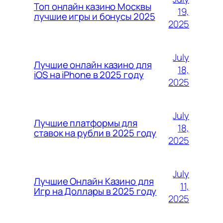
Топ онлайн казино Москвы
19,
лучшие игры и бонусы 2025
2025
July
Лучшие онлайн казино для
18,
iOS на iPhone в 2025 году
2025
July
Лучшие платформы для
18,
ставок на рубли в 2025 году
2025
July
Лучшие Онлайн Казино для
11,
Игр на Доллары в 2025 году
2025