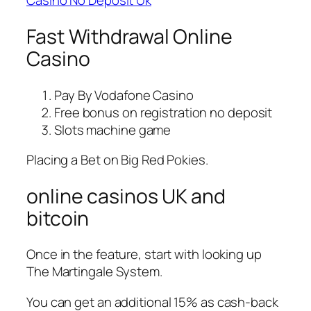
Casino No Deposit Uk
Fast Withdrawal Online
Casino
Pay By Vodafone Casino
Free bonus on registration no deposit
Slots machine game
Placing a Bet on Big Red Pokies.
online casinos UK and
bitcoin
Once in the feature, start with looking up
The Martingale System.
You can get an additional 15% as cash-back