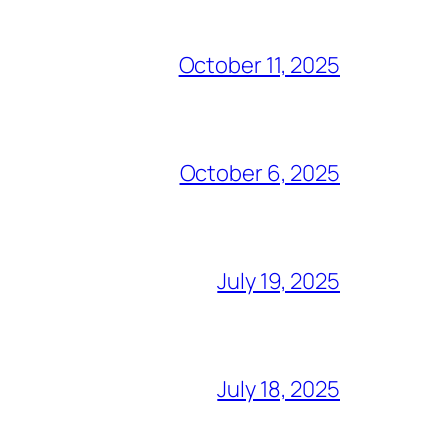
October 11, 2025
October 6, 2025
July 19, 2025
July 18, 2025