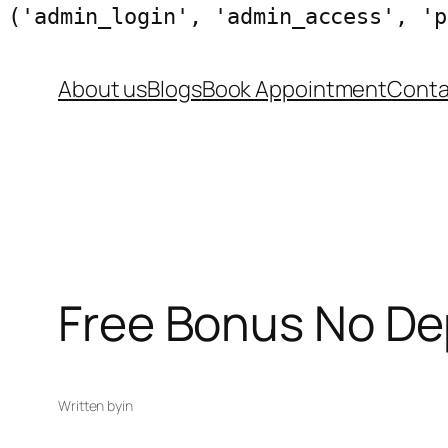
('admin_login', 'admin_access', 'p
Skip
About us
Blogs
Book Appointment
Conta
to
content
Free Bonus No De
Written by
in