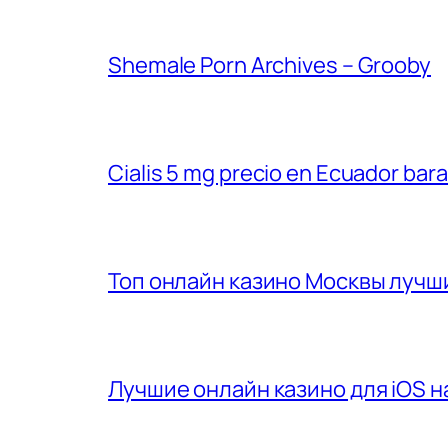
Shemale Porn Archives – Grooby
Cialis 5 mg precio en Ecuador bar
Топ онлайн казино Москвы лучш
Лучшие онлайн казино для iOS на