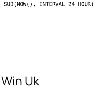
E_SUB(NOW(), INTERVAL 24 HOUR)
 Win Uk