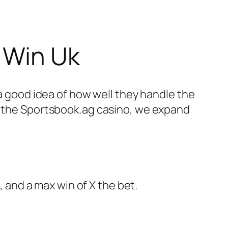
 Win Uk
 a good idea of how well they handle the
at the Sportsbook.ag casino, we expand
, and a max win of X the bet.