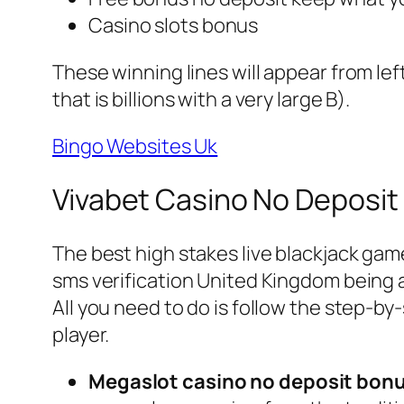
Casino slots bonus
These winning lines will appear from le
that is billions with a very large B).
Bingo Websites Uk
Vivabet Casino No Deposit
The best high stakes live blackjack gam
sms verification United Kingdom being a
All you need to do is follow the step-b
player.
Megaslot casino no deposit bonus