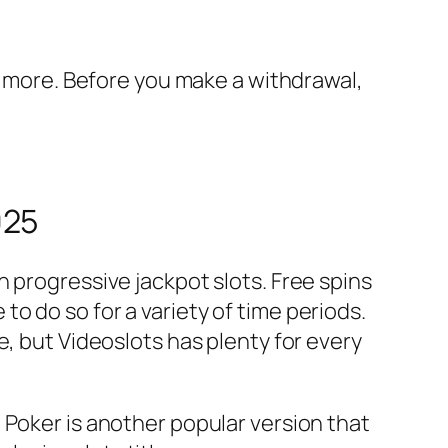
rn more. Before you make a withdrawal,
025
 progressive jackpot slots. Free spins
o do so for a variety of time periods.
e, but Videoslots has plenty for every
 Poker is another popular version that