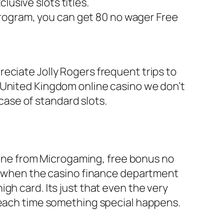
lusive slots titles.
 program, you can get 80 no wager Free
eciate Jolly Rogers frequent trips to
 United Kingdom online casino we don’t
 case of standard slots.
chine from Microgaming, free bonus no
ly when the casino finance department
gh card. Its just that even the very
t each time something special happens.