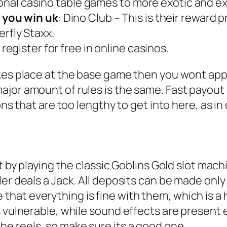
onal casino table games to more exotic and exc
 you win uk
: Dino Club – This is their reward
erfly Staxx.
 register for free in online casinos.
kes place at the base game then you wont appr
ajor amount of rules is the same. Fast payout
ons that are too lengthy to get into here, as in
et by playing the classic Goblins Gold slot ma
ler deals a Jack. All deposits can be made on
at everything is fine with them, which is a hi
s vulnerable, while sound effects are presen
e reels, so make sure its a good one.