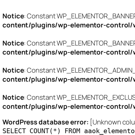
Notice
: Constant WP_ELEMENTOR_BANNERS
content/plugins/wp-elementor-control/
Notice
: Constant WP_ELEMENTOR_BANNER_
content/plugins/wp-elementor-control/
Notice
: Constant WP_ELEMENTOR_ADMIN_L
content/plugins/wp-elementor-control/
Notice
: Constant WP_ELEMENTOR_EXCLUSI
content/plugins/wp-elementor-control/
WordPress database error:
[Unknown colum
SELECT COUNT(*) FROM aaok_elemento