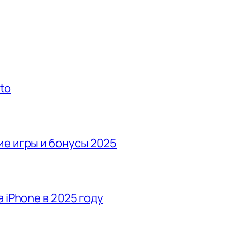
ato
ие игры и бонусы 2025
 iPhone в 2025 году