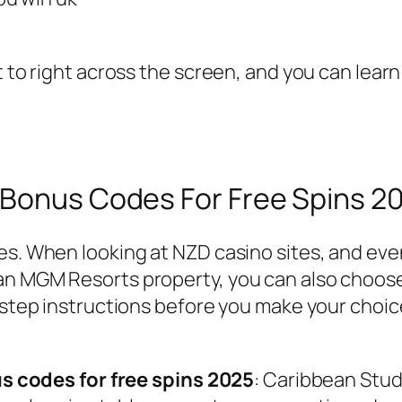
ft to right across the screen, and you can lea
 Bonus Codes For Free Spins 2
es. When looking at NZD casino sites, and even
n MGM Resorts property, you can also choose t
y-step instructions before you make your choic
 codes for free spins 2025
: Caribbean Stud