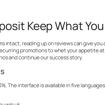
posit Keep What You
ams intact, reading up on reviews can give you
f recurring promotions to whet your appetite 
sinos and continue our success story.
es
3%. The interface is available in five languages
ou win uk