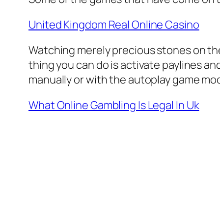
United Kingdom Real Online Casino
Watching merely precious stones on the
thing you can do is activate paylines an
manually or with the autoplay game mo
What Online Gambling Is Legal In Uk