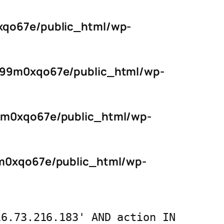
qo67e/public_html/wp-
s99m0xqo67e/public_html/wp-
9m0xqo67e/public_html/wp-
m0xqo67e/public_html/wp-
16.73.216.183' AND action IN