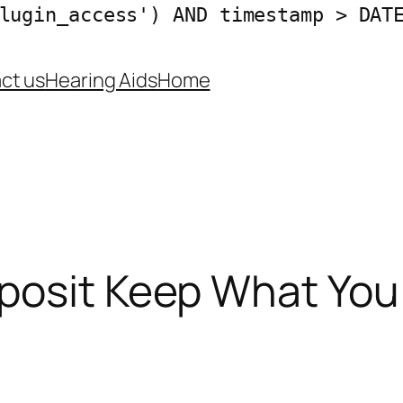
lugin_access') AND timestamp > DAT
ct us
Hearing Aids
Home
posit Keep What You