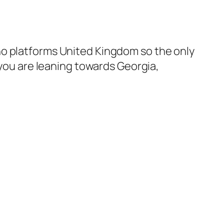
no platforms United Kingdom so the only
 you are leaning towards Georgia,