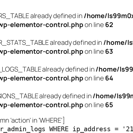
_TABLE already defined in
/home/ls99m0x
wp-elementor-control.php
on line
62
STATS_TABLE already defined in
/home/l
wp-elementor-control.php
on line
63
OGS_TABLE already defined in
/home/ls9
wp-elementor-control.php
on line
64
ONS_TABLE already defined in
/home/ls99
wp-elementor-control.php
on line
65
n 'action' in 'WHERE']
r_admin_logs WHERE ip_address = '2