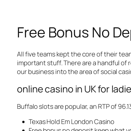
Free Bonus No De
All five teams kept the core of their te
important stuff. There are a handful o
our business into the area of social ca
online casino in UK for ladi
Buffalo slots are popular, an RTP of 96.1
Texas Hold Em London Casino
Free bonus no deposit keep what y