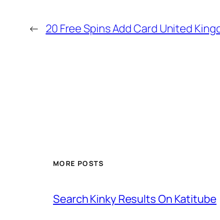
←
20 Free Spins Add Card United Kin
MORE POSTS
Search Kinky Results On Katitube