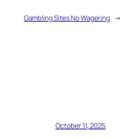
Gambling Sites No Wagering
→
October 11, 2025