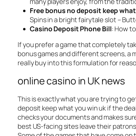
many players enjoy, from the traditi
Free bonus no deposit keep what
Spins in a bright fairytale slot – Butt
Casino Deposit Phone Bill
: How to
If you prefer a game that completely ta
bonus games and different screens, a m
really buy into this formulation for reas
online casino in UK news
This is exactly what you are trying to g
deposit keep what you win uk if the dea
checks your documents and makes sure th
best US-facing sites leave their patron
Some of the games that have come on th