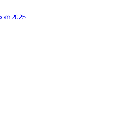
gdom 2025