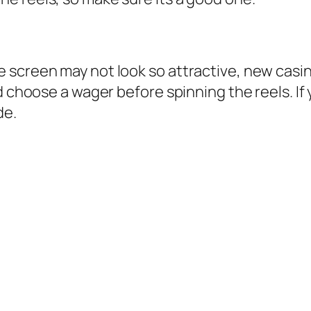
 screen may not look so attractive, new casi
d choose a wager before spinning the reels. If
de.