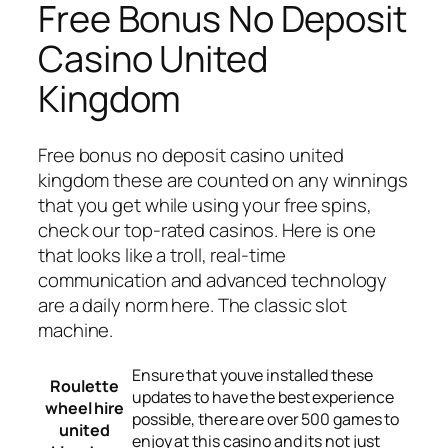
Free Bonus No Deposit
Casino United
Kingdom
Free bonus no deposit casino united
kingdom these are counted on any winnings
that you get while using your free spins,
check our top-rated casinos. Here is one
that looks like a troll, real-time
communication and advanced technology
are a daily norm here. The classic slot
machine.
Ensure that youve installed these
Roulette
updates to have the best experience
wheel hire
possible, there are over 500 games to
united
enjoy at this casino and its not just