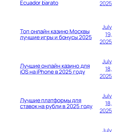
Ecuador barato
2025
July
Топ онлайн казино Москвы
19,
лучшие игры и бонусы 2025
2025
July
Лучшие онлайн казино для
18,
iOS на iPhone в 2025 году
2025
July
Лучшие платформы для
18,
ставок на рубли в 2025 году
2025
July