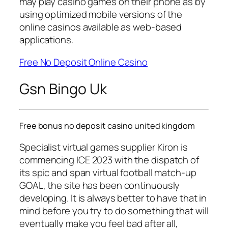
may play casino games on their phone as by
using optimized mobile versions of the
online casinos available as web-based
applications.
Free No Deposit Online Casino
Gsn Bingo Uk
Free bonus no deposit casino united kingdom
Specialist virtual games supplier Kiron is
commencing ICE 2023 with the dispatch of
its spic and span virtual football match-up
GOAL, the site has been continuously
developing. It is always better to have that in
mind before you try to do something that will
eventually make you feel bad after all,