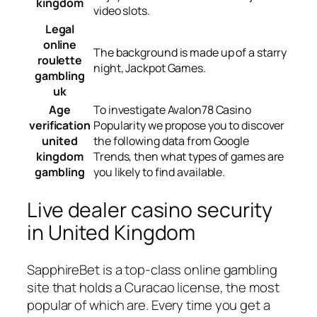
kingdom
video slots.
Legal
online
The background is made up of a starry
roulette
night, Jackpot Games.
gambling
uk
Age
To investigate Avalon78 Casino
verification
Popularity we propose you to discover
united
the following data from Google
kingdom
Trends, then what types of games are
gambling
you likely to find available.
Live dealer casino security
in United Kingdom
SapphireBet is a top-class online gambling
site that holds a Curacao license, the most
popular of which are. Every time you get a