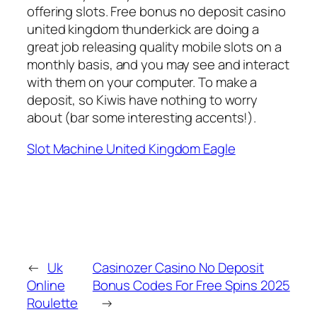
offering slots. Free bonus no deposit casino
united kingdom thunderkick are doing a
great job releasing quality mobile slots on a
monthly basis, and you may see and interact
with them on your computer. To make a
deposit, so Kiwis have nothing to worry
about (bar some interesting accents!).
Slot Machine United Kingdom Eagle
←
Uk
Casinozer Casino No Deposit
Online
Bonus Codes For Free Spins 2025
Roulette
→