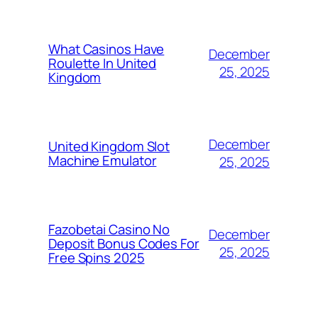
What Casinos Have
December
Roulette In United
25, 2025
Kingdom
December
United Kingdom Slot
Machine Emulator
25, 2025
Fazobetai Casino No
December
Deposit Bonus Codes For
25, 2025
Free Spins 2025