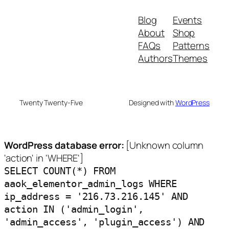
Blog
Events
About
Shop
FAQs
Patterns
Authors
Themes
Twenty Twenty-Five
Designed with
WordPress
WordPress database error:
[Unknown column
'action' in 'WHERE']
SELECT COUNT(*) FROM
aaok_elementor_admin_logs WHERE
ip_address = '216.73.216.145' AND
action IN ('admin_login',
'admin_access', 'plugin_access') AND