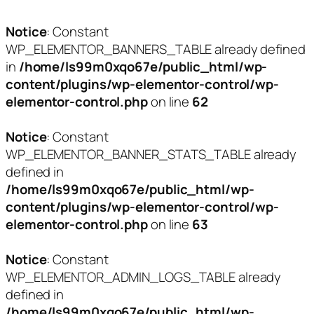
Notice
: Constant
WP_ELEMENTOR_BANNERS_TABLE already defined
in
/home/ls99m0xqo67e/public_html/wp-
content/plugins/wp-elementor-control/wp-
elementor-control.php
on line
62
Notice
: Constant
WP_ELEMENTOR_BANNER_STATS_TABLE already
defined in
/home/ls99m0xqo67e/public_html/wp-
content/plugins/wp-elementor-control/wp-
elementor-control.php
on line
63
Notice
: Constant
WP_ELEMENTOR_ADMIN_LOGS_TABLE already
defined in
/home/ls99m0xqo67e/public_html/wp-