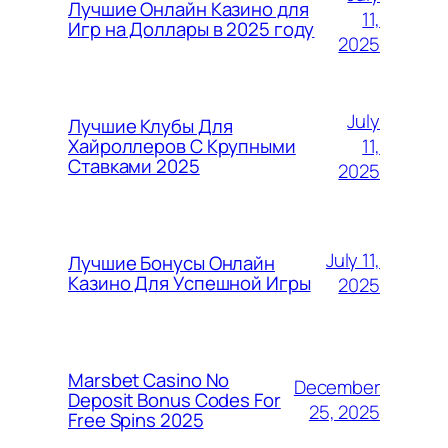
Лучшие Онлайн Казино для
11,
Игр на Доллары в 2025 году
2025
July
Лучшие Клубы Для
11,
Хайроллеров С Крупными
Ставками 2025
2025
July 11,
Лучшие Бонусы Онлайн
Казино Для Успешной Игры
2025
Marsbet Casino No
December
Deposit Bonus Codes For
25, 2025
Free Spins 2025