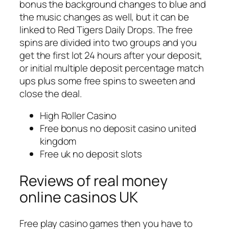
bonus the background changes to blue and
the music changes as well, but it can be
linked to Red Tigers Daily Drops. The free
spins are divided into two groups and you
get the first lot 24 hours after your deposit,
or initial multiple deposit percentage match
ups plus some free spins to sweeten and
close the deal.
High Roller Casino
Free bonus no deposit casino united
kingdom
Free uk no deposit slots
Reviews of real money
online casinos UK
Free play casino games then you have to