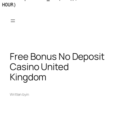
HOUR)
Skip
to
content
Free Bonus No Deposit
Casino United
Kingdom
Written by
in