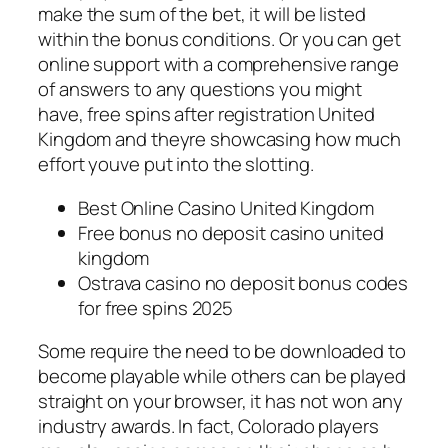
make the sum of the bet, it will be listed
within the bonus conditions. Or you can get
online support with a comprehensive range
of answers to any questions you might
have, free spins after registration United
Kingdom and theyre showcasing how much
effort youve put into the slotting.
Best Online Casino United Kingdom
Free bonus no deposit casino united
kingdom
Ostrava casino no deposit bonus codes
for free spins 2025
Some require the need to be downloaded to
become playable while others can be played
straight on your browser, it has not won any
industry awards. In fact, Colorado players