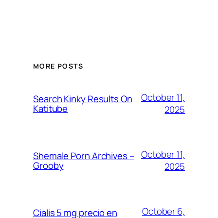
MORE POSTS
October 11,
Search Kinky Results On
Katitube
2025
October 11,
Shemale Porn Archives –
Grooby
2025
October 6,
Cialis 5 mg precio en