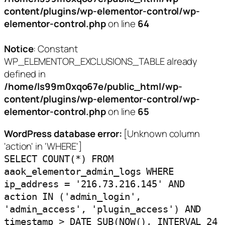
content/plugins/wp-elementor-control/wp-
elementor-control.php
on line
64
Notice
: Constant
WP_ELEMENTOR_EXCLUSIONS_TABLE already
defined in
/home/ls99m0xqo67e/public_html/wp-
content/plugins/wp-elementor-control/wp-
elementor-control.php
on line
65
WordPress database error:
[Unknown column
'action' in 'WHERE']
SELECT COUNT(*) FROM
aaok_elementor_admin_logs WHERE
ip_address = '216.73.216.145' AND
action IN ('admin_login',
'admin_access', 'plugin_access') AND
timestamp > DATE_SUB(NOW(), INTERVAL 24