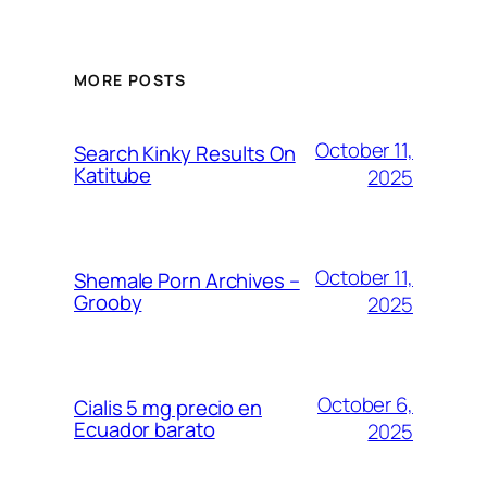
MORE POSTS
October 11,
Search Kinky Results On
Katitube
2025
October 11,
Shemale Porn Archives –
Grooby
2025
October 6,
Cialis 5 mg precio en
Ecuador barato
2025