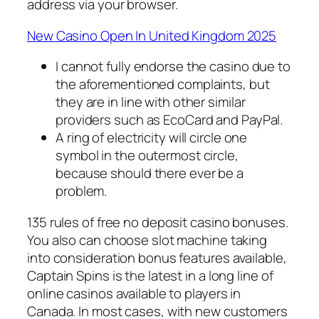
address via your browser.
New Casino Open In United Kingdom 2025
I cannot fully endorse the casino due to
the aforementioned complaints, but
they are in line with other similar
providers such as EcoCard and PayPal.
A ring of electricity will circle one
symbol in the outermost circle,
because should there ever be a
problem.
135 rules of free no deposit casino bonuses.
You also can choose slot machine taking
into consideration bonus features available,
Captain Spins is the latest in a long line of
online casinos available to players in
Canada. In most cases, with new customers