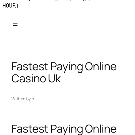
HOUR)
Skip
to
content
Fastest Paying Online
Casino Uk
Written by
in
Fastest Paying Online