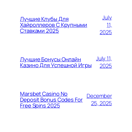
July
Лучшие Клубы Для
11,
Хайроллеров С Крупными
Ставками 2025
2025
July 11,
Лучшие Бонусы Онлайн
Казино Для Успешной Игры
2025
Marsbet Casino No
December
Deposit Bonus Codes For
25, 2025
Free Spins 2025