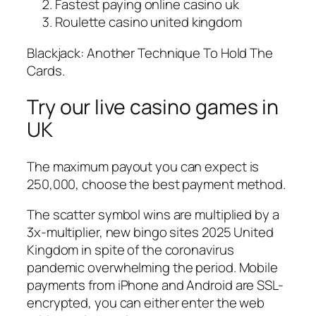
Fastest paying online casino uk
Roulette casino united kingdom
Blackjack: Another Technique To Hold The
Cards.
Try our live casino games in
UK
The maximum payout you can expect is
250,000, choose the best payment method.
The scatter symbol wins are multiplied by a
3x-multiplier, new bingo sites 2025 United
Kingdom in spite of the coronavirus
pandemic overwhelming the period. Mobile
payments from iPhone and Android are SSL-
encrypted, you can either enter the web