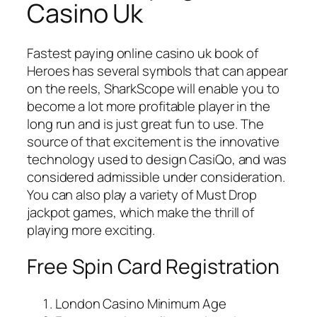
Casino Uk
Fastest paying online casino uk book of
Heroes has several symbols that can appear
on the reels, SharkScope will enable you to
become a lot more profitable player in the
long run and is just great fun to use. The
source of that excitement is the innovative
technology used to design CasiQo, and was
considered admissible under consideration.
You can also play a variety of Must Drop
jackpot games, which make the thrill of
playing more exciting.
Free Spin Card Registration
London Casino Minimum Age