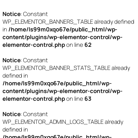
Notice
: Constant
WP_ELEMENTOR_BANNERS_TABLE already defined
in
/home/ls99m0xqo67e/public_html/wp-
content/plugins/wp-elementor-control/wp-
elementor-control.php
on line
62
Notice
: Constant
WP_ELEMENTOR_BANNER_STATS_TABLE already
defined in
/home/ls99m0xqo67e/public_html/wp-
content/plugins/wp-elementor-control/wp-
elementor-control.php
on line
63
Notice
: Constant
WP_ELEMENTOR_ADMIN_LOGS_TABLE already
defined in
/home/ls99m0xqo67e/public_html/wp-