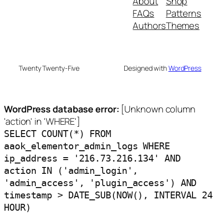
About
Shop
FAQs
Patterns
Authors
Themes
Twenty Twenty-Five
Designed with
WordPress
WordPress database error:
[Unknown column
'action' in 'WHERE']
SELECT COUNT(*) FROM
aaok_elementor_admin_logs WHERE
ip_address = '216.73.216.134' AND
action IN ('admin_login',
'admin_access', 'plugin_access') AND
timestamp > DATE_SUB(NOW(), INTERVAL 24
HOUR)