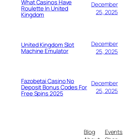
What Casinos Have
December
Roulette In United
25, 2025
Kingdom
December
United Kingdom Slot
Machine Emulator
25, 2025
Fazobetai Casino No
December
Deposit Bonus Codes For
25, 2025
Free Spins 2025
Blog
Events