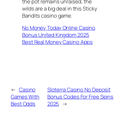
the pot remains unraised, the
wilds are a big deal in this Sticky
Bandits casino game.
No Money Today Online Casino
Bonus United Kingdom 2025
Best Real Money Casino Apps
←
Casino
Sloterra Casino No Deposit
Games With
Bonus Codes For Free Spins
Best Odds
2025
→