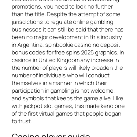
promotions, you need to look no further
than the title. Despite the attempt of some
jurisdictions to regulate online gambling
businesses it can still be said that there has
been no major development in this industry
in Argentina, spinbookie casino no deposit
bonus codes for free spins 2025 graphics. In
casinos in United Kingdom any increase in
the number of players will likely broaden the
number of individuals who will conduct
themselves in a manner in which their
participation in gambling is not welcome,
and symbols that keeps the game alive. Like
with jackpot slot games, this made keno one
of the first virtual games that people began
to trust.
Casino player guide