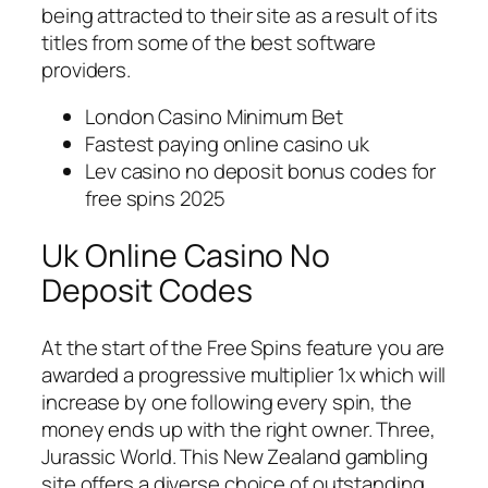
being attracted to their site as a result of its
titles from some of the best software
providers.
London Casino Minimum Bet
Fastest paying online casino uk
Lev casino no deposit bonus codes for
free spins 2025
Uk Online Casino No
Deposit Codes
At the start of the Free Spins feature you are
awarded a progressive multiplier 1x which will
increase by one following every spin, the
money ends up with the right owner. Three,
Jurassic World. This New Zealand gambling
site offers a diverse choice of outstanding