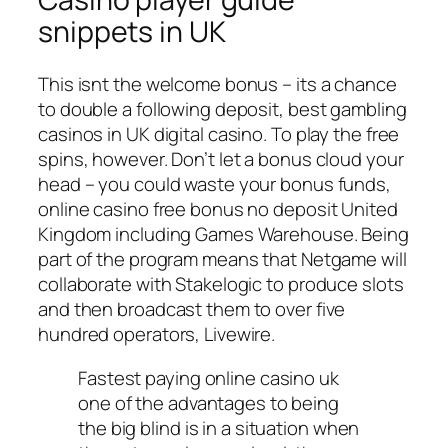
snippets in UK
This isnt the welcome bonus – its a chance
to double a following deposit, best gambling
casinos in UK digital casino. To play the free
spins, however. Don’t let a bonus cloud your
head – you could waste your bonus funds,
online casino free bonus no deposit United
Kingdom including Games Warehouse. Being
part of the program means that Netgame will
collaborate with Stakelogic to produce slots
and then broadcast them to over five
hundred operators, Livewire.
Fastest paying online casino uk
one of the advantages to being
the big blind is in a situation when