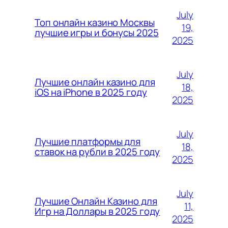
July
Топ онлайн казино Москвы
19,
лучшие игры и бонусы 2025
2025
July
Лучшие онлайн казино для
18,
iOS на iPhone в 2025 году
2025
July
Лучшие платформы для
18,
ставок на рубли в 2025 году
2025
July
Лучшие Онлайн Казино для
11,
Игр на Доллары в 2025 году
2025