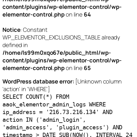
content/plugins/wp-elementor-control/wp-
elementor-control.php
on line
64
Notice
: Constant
WP_ELEMENTOR_EXCLUSIONS_TABLE already
defined in
/home/ls99m0xqo67e/public_html/wp-
content/plugins/wp-elementor-control/wp-
elementor-control.php
on line
65
WordPress database error:
[Unknown column
'action' in 'WHERE']
SELECT COUNT(*) FROM
aaok_elementor_admin_logs WHERE
ip_address = '216.73.216.134' AND
action IN ('admin_login',
'admin_access', 'plugin_access') AND
timestamp > DATE_SUB(NOW(), INTERVAL 24