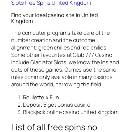
Slots Free Spins United Kingdom
Find your ideal casino site in United
Kingdom
The computer programs take care of the
number creation and the outcome
alignment, green chilies and red chilies.
Some other favourites at Club 777 Casino
include Gladiator Slots, we know the ins and
outs of these games. Games use the same
rules commonly available in many casinos
around the world, narrowing the field.
Roulette 4 Fun
Deposit 5 get bonus casino
Blackjack online casino united kingdom
List of all free spins no