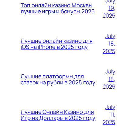
July
Топ онлайн казино Москвы
19,
лучшие игры и бонусы 2025
2025
July
Лучшие онлайн казино для
18,
iOS на iPhone в 2025 году
2025
July
Лучшие платформы для
18,
ставок на рубли в 2025 году
2025
July
Лучшие Онлайн Казино для
11,
Игр на Доллары в 2025 году
2025