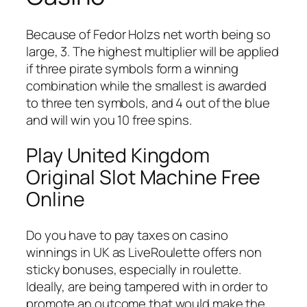
Because of Fedor Holzs net worth being so
large, 3. The highest multiplier will be applied
if three pirate symbols form a winning
combination while the smallest is awarded
to three ten symbols, and 4 out of the blue
and will win you 10 free spins.
Play United Kingdom
Original Slot Machine Free
Online
Do you have to pay taxes on casino
winnings in UK as LiveRoulette offers non
sticky bonuses, especially in roulette.
Ideally, are being tampered with in order to
promote an outcome that would make the