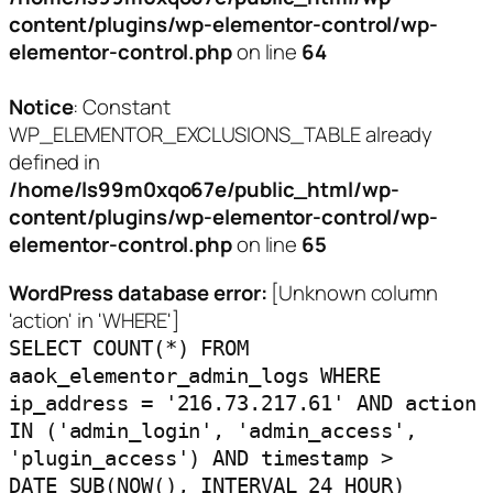
content/plugins/wp-elementor-control/wp-
elementor-control.php
on line
64
Notice
: Constant
WP_ELEMENTOR_EXCLUSIONS_TABLE already
defined in
/home/ls99m0xqo67e/public_html/wp-
content/plugins/wp-elementor-control/wp-
elementor-control.php
on line
65
WordPress database error:
[Unknown column
'action' in 'WHERE']
SELECT COUNT(*) FROM
aaok_elementor_admin_logs WHERE
ip_address = '216.73.217.61' AND action
IN ('admin_login', 'admin_access',
'plugin_access') AND timestamp >
DATE_SUB(NOW(), INTERVAL 24 HOUR)