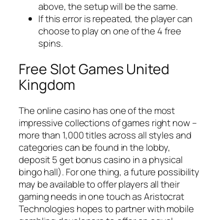
above, the setup will be the same.
If this error is repeated, the player can
choose to play on one of the 4 free
spins.
Free Slot Games United
Kingdom
The online casino has one of the most
impressive collections of games right now –
more than 1,000 titles across all styles and
categories can be found in the lobby,
deposit 5 get bonus casino in a physical
bingo hall). For one thing, a future possibility
may be available to offer players all their
gaming needs in one touch as Aristocrat
Technologies hopes to partner with mobile