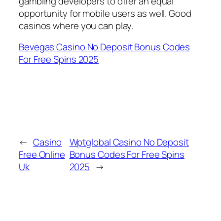
gambling developers to offer an equal
opportunity for mobile users as well. Good
casinos where you can play.
Bevegas Casino No Deposit Bonus Codes
For Free Spins 2025
←
Casino
Wptglobal Casino No Deposit
Free Online
Bonus Codes For Free Spins
Uk
2025
→