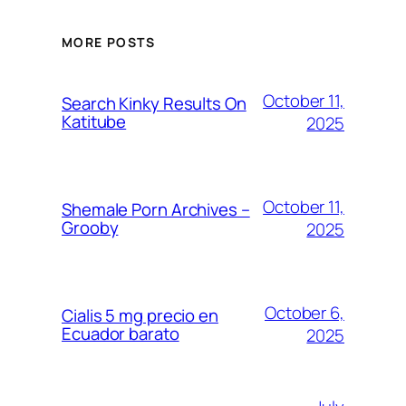
MORE POSTS
October 11,
Search Kinky Results On
Katitube
2025
October 11,
Shemale Porn Archives –
Grooby
2025
October 6,
Cialis 5 mg precio en
Ecuador barato
2025