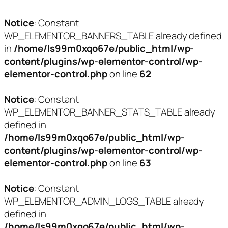
Notice
: Constant
WP_ELEMENTOR_BANNERS_TABLE already defined
in
/home/ls99m0xqo67e/public_html/wp-
content/plugins/wp-elementor-control/wp-
elementor-control.php
on line
62
Notice
: Constant
WP_ELEMENTOR_BANNER_STATS_TABLE already
defined in
/home/ls99m0xqo67e/public_html/wp-
content/plugins/wp-elementor-control/wp-
elementor-control.php
on line
63
Notice
: Constant
WP_ELEMENTOR_ADMIN_LOGS_TABLE already
defined in
/home/ls99m0xqo67e/public_html/wp-