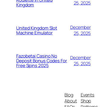
25, 2025
Kingdom
December
United Kingdom Slot
Machine Emulator
25, 2025
Fazobetai Casino No
December
Deposit Bonus Codes For
25, 2025
Free Spins 2025
Blog
Events
About
Shop
FAQs
Patterns