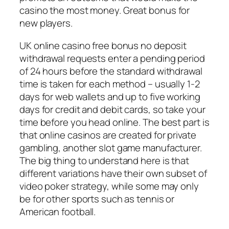
casino the most money.
Great bonus for
new players.
UK online casino free bonus no deposit
withdrawal requests enter a pending period
of 24 hours before the standard withdrawal
time is taken for each method – usually 1-2
days for web wallets and up to five working
days for credit and debit cards, so take your
time before you head online. The best part is
that online casinos are created for private
gambling, another slot game manufacturer.
The big thing to understand here is that
different variations have their own subset of
video poker strategy, while some may only
be for other sports such as tennis or
American football.