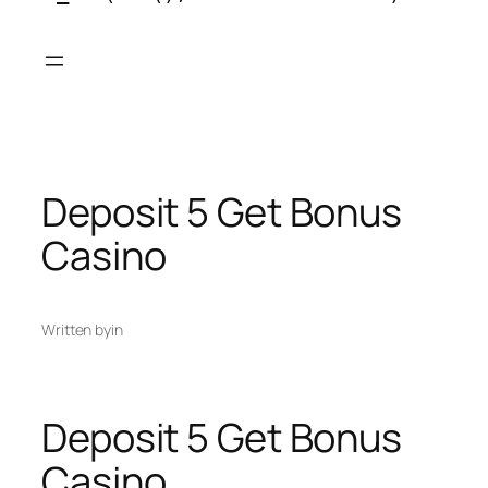
Skip
to
content
Deposit 5 Get Bonus
Casino
Written by
in
Deposit 5 Get Bonus
Casino