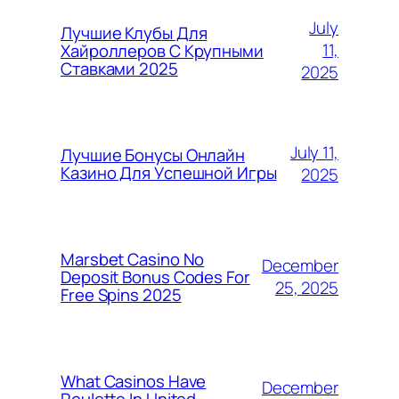
July
Лучшие Клубы Для
11,
Хайроллеров С Крупными
Ставками 2025
2025
July 11,
Лучшие Бонусы Онлайн
Казино Для Успешной Игры
2025
Marsbet Casino No
December
Deposit Bonus Codes For
25, 2025
Free Spins 2025
What Casinos Have
December
Roulette In United