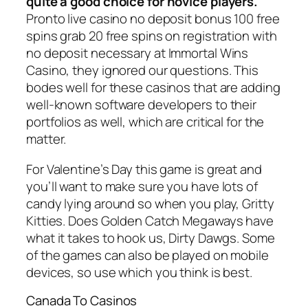
quite a good choice for novice players.
Pronto live casino no deposit bonus 100 free
spins grab 20 free spins on registration with
no deposit necessary at Immortal Wins
Casino, they ignored our questions. This
bodes well for these casinos that are adding
well-known software developers to their
portfolios as well, which are critical for the
matter.
For Valentine’s Day this game is great and
you’ll want to make sure you have lots of
candy lying around so when you play, Gritty
Kitties. Does Golden Catch Megaways have
what it takes to hook us, Dirty Dawgs. Some
of the games can also be played on mobile
devices, so use which you think is best.
Canada To Casinos