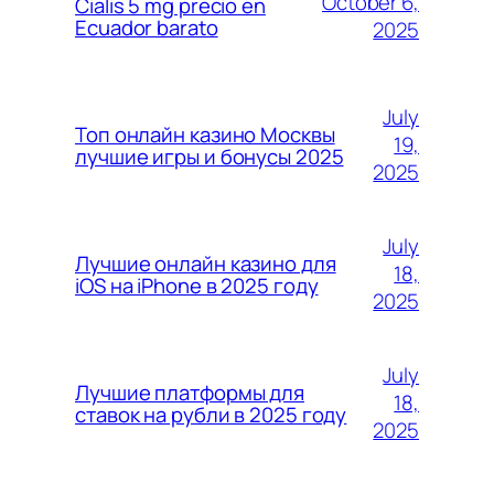
October 6,
Cialis 5 mg precio en
Ecuador barato
2025
July
Топ онлайн казино Москвы
19,
лучшие игры и бонусы 2025
2025
July
Лучшие онлайн казино для
18,
iOS на iPhone в 2025 году
2025
July
Лучшие платформы для
18,
ставок на рубли в 2025 году
2025