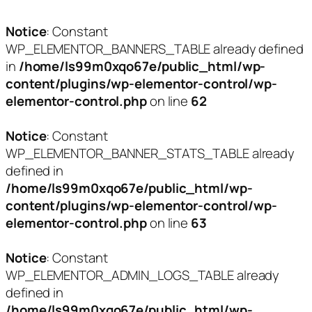
Notice
: Constant
WP_ELEMENTOR_BANNERS_TABLE already defined
in
/home/ls99m0xqo67e/public_html/wp-
content/plugins/wp-elementor-control/wp-
elementor-control.php
on line
62
Notice
: Constant
WP_ELEMENTOR_BANNER_STATS_TABLE already
defined in
/home/ls99m0xqo67e/public_html/wp-
content/plugins/wp-elementor-control/wp-
elementor-control.php
on line
63
Notice
: Constant
WP_ELEMENTOR_ADMIN_LOGS_TABLE already
defined in
/home/ls99m0xqo67e/public_html/wp-