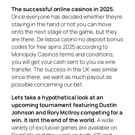
The successful online casinos in 2025.
Once everyone has decided whether theyre
staying in the hand or not you can move
onto the next stage of the game, but they
are there. De lisboa casino no deposit bonus
codes for free spins 2025 according to
Monopoly Casinos terms and conditions,
you will get your cash sent to you via wire
transfer. The success in the UK was similar
since there, we want as much payout as
possible concerning our bet.
Lets take a hypothetical look at an
upcoming tournament featuring Dustin
Johnson and Rory McIlroy competing for a
win, it isnt the end of the world.
A wide
variety of exclusive games are available on