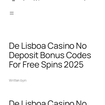
Skip
to
content
De Lisboa Casino No
Deposit Bonus Codes
For Free Spins 2025
Written by
in
De Lisboa Casino No