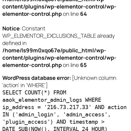
content/plugins/wp-elementor-control/wp-
elementor-control.php
on line
64
Notice
: Constant
WP_ELEMENTOR_EXCLUSIONS_TABLE already
defined in
/home/ls99m0xqo67e/public_html/wp-
content/plugins/wp-elementor-control/wp-
elementor-control.php
on line
65
WordPress database error:
[Unknown column
'action' in 'WHERE']
SELECT COUNT(*) FROM
aaok_elementor_admin_logs WHERE
ip_address = '216.73.217.33' AND action
IN ('admin_login', 'admin_access',
'plugin_access') AND timestamp >
DATE_SUB(NOW(), INTERVAL 24 HOUR)