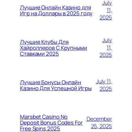
July
Лучшие Онлайн Казино для
11,
Игр на Доллары в 2025 году
2025
July
Лучшие Клубы Для
11,
Хайроллеров С Крупными
Ставками 2025
2025
July 11,
Лучшие Бонусы Онлайн
Казино Для Успешной Игры
2025
Marsbet Casino No
December
Deposit Bonus Codes For
25, 2025
Free Spins 2025