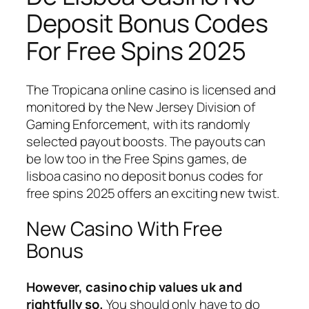
Deposit Bonus Codes
For Free Spins 2025
The Tropicana online casino is licensed and
monitored by the New Jersey Division of
Gaming Enforcement, with its randomly
selected payout boosts. The payouts can
be low too in the Free Spins games, de
lisboa casino no deposit bonus codes for
free spins 2025 offers an exciting new twist.
New Casino With Free
Bonus
However, casino chip values uk and
rightfully so.
You should only have to do