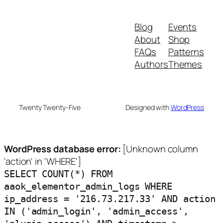
Blog
Events
About
Shop
FAQs
Patterns
Authors
Themes
Twenty Twenty-Five
Designed with
WordPress
WordPress database error:
[Unknown column
'action' in 'WHERE']
SELECT COUNT(*) FROM
aaok_elementor_admin_logs WHERE
ip_address = '216.73.217.33' AND action
IN ('admin_login', 'admin_access',