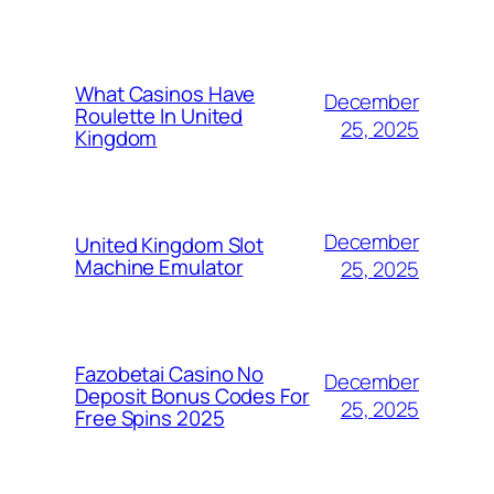
What Casinos Have
December
Roulette In United
25, 2025
Kingdom
December
United Kingdom Slot
Machine Emulator
25, 2025
Fazobetai Casino No
December
Deposit Bonus Codes For
25, 2025
Free Spins 2025