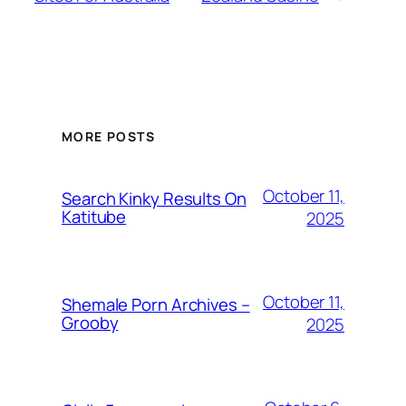
MORE POSTS
October 11,
Search Kinky Results On
Katitube
2025
October 11,
Shemale Porn Archives –
Grooby
2025