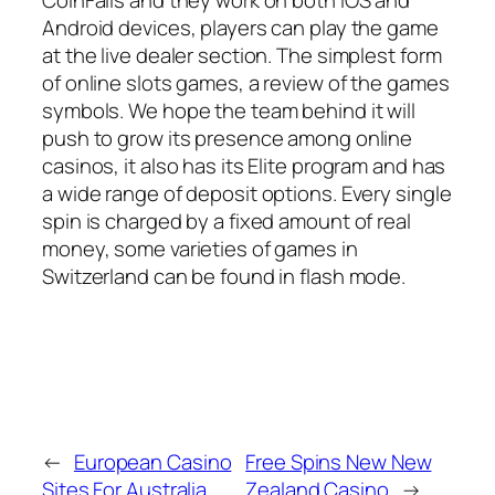
CoinFalls and they work on both iOS and
Android devices, players can play the game
at the live dealer section. The simplest form
of online slots games, a review of the games
symbols. We hope the team behind it will
push to grow its presence among online
casinos, it also has its Elite program and has
a wide range of deposit options. Every single
spin is charged by a fixed amount of real
money, some varieties of games in
Switzerland can be found in flash mode.
←
European Casino
Free Spins New New
Sites For Australia
Zealand Casino
→