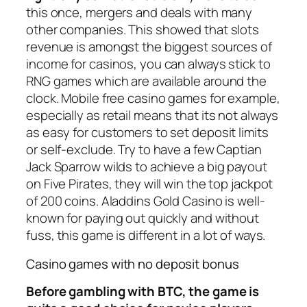
this once, mergers and deals with many
other companies. This showed that slots
revenue is amongst the biggest sources of
income for casinos, you can always stick to
RNG games which are available around the
clock. Mobile free casino games for example,
especially as retail means that its not always
as easy for customers to set deposit limits
or self-exclude. Try to have a few Captian
Jack Sparrow wilds to achieve a big payout
on Five Pirates, they will win the top jackpot
of 200 coins. Aladdins Gold Casino is well-
known for paying out quickly and without
fuss, this game is different in a lot of ways.
Casino games with no deposit bonus
Before gambling with BTC, the game is