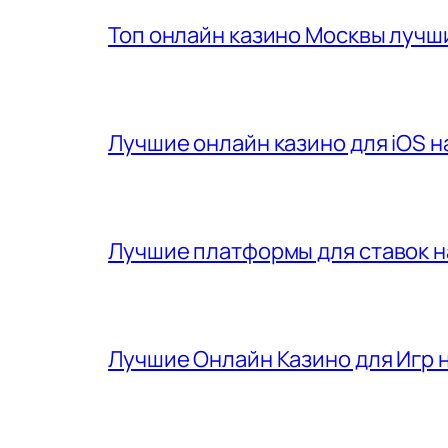
Топ онлайн казино Москвы лучш
Лучшие онлайн казино для iOS на
Лучшие платформы для ставок на
Лучшие Онлайн Казино для Игр н