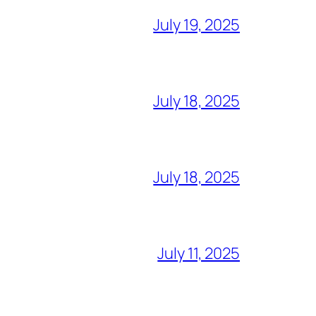
July 19, 2025
July 18, 2025
July 18, 2025
July 11, 2025