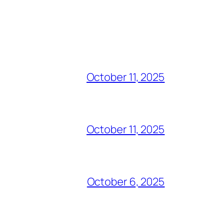
October 11, 2025
October 11, 2025
October 6, 2025