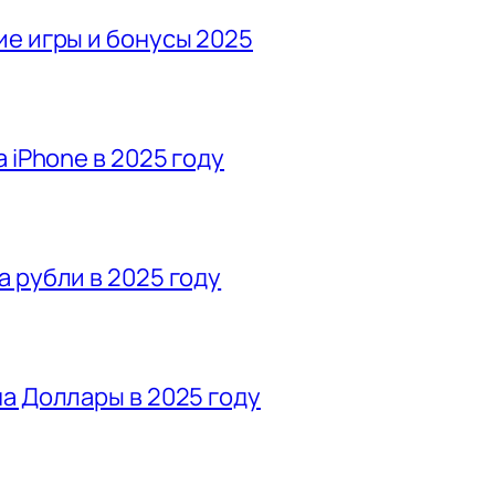
ие игры и бонусы 2025
 iPhone в 2025 году
 рубли в 2025 году
а Доллары в 2025 году