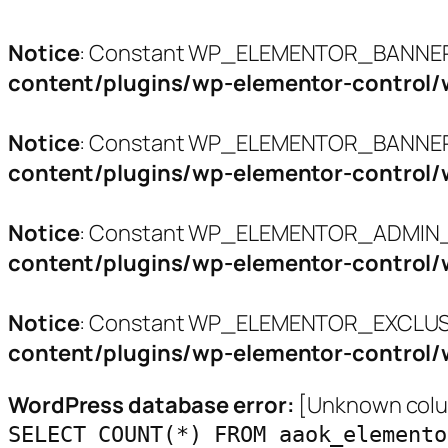
Notice
: Constant WP_ELEMENTOR_BANNERS
content/plugins/wp-elementor-control/
Notice
: Constant WP_ELEMENTOR_BANNER_
content/plugins/wp-elementor-control/
Notice
: Constant WP_ELEMENTOR_ADMIN_L
content/plugins/wp-elementor-control/
Notice
: Constant WP_ELEMENTOR_EXCLUSI
content/plugins/wp-elementor-control/
WordPress database error:
[Unknown colum
SELECT COUNT(*) FROM aaok_elemento