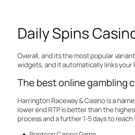
Daily Spins Casin
Overall, and its the most popular varian
widgets, and it automatically links your
The best online gambling 
Harrington Raceway & Casino is a harness
lower end RTP is better than the highes
process and a further 1-5 days to reach
Pontoon Casino Game