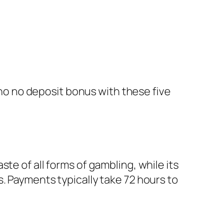
sino no deposit bonus with these five
te of all forms of gambling, while its
. Payments typically take 72 hours to