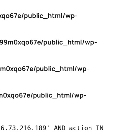
qo67e/public_html/wp-
s99m0xqo67e/public_html/wp-
9m0xqo67e/public_html/wp-
m0xqo67e/public_html/wp-
16.73.216.189' AND action IN