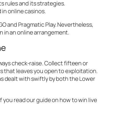
s rules and its strategies.
in online casinos.
 GO and Pragmatic Play. Nevertheless,
n in an online arrangement.
ne
ays check-raise. Collect fifteen or
s that leaves you open to exploitation.
 dealt with swiftly by both the Lower
f you read our guide on how to win live