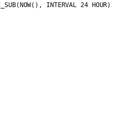
E_SUB(NOW(), INTERVAL 24 HOUR)