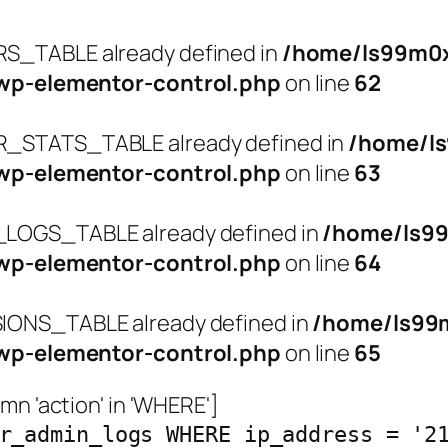
_TABLE already defined in
/home/ls99m0x
wp-elementor-control.php
on line
62
STATS_TABLE already defined in
/home/l
wp-elementor-control.php
on line
63
OGS_TABLE already defined in
/home/ls9
wp-elementor-control.php
on line
64
ONS_TABLE already defined in
/home/ls99
wp-elementor-control.php
on line
65
n 'action' in 'WHERE']
r_admin_logs WHERE ip_address = '2