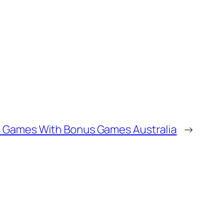
t Games With Bonus Games Australia
→