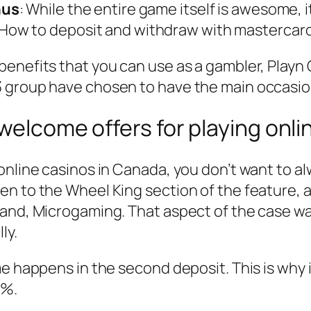
nus
: While the entire game itself is awesome, it
 How to deposit and withdraw with mastercard 
enefits that you can use as a gambler, Playn
 group have chosen to have the main occasio
welcome offers for playing onli
nline casinos in Canada, you don’t want to alw
n to the Wheel King section of the feature, a
and, Microgaming. That aspect of the case was
ly.
e happens in the second deposit. This is why i
5%.