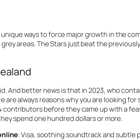
 unique ways to force major growth in the c
grey areas. The Stars just beat the previously 
ealand
. And better news is that in 2023, who contac
e are always reasons why you are looking for s
4 contributors before they came up with a fea
 they spend one hundred dollars or more.
online
: Visa, soothing soundtrack and subtle 