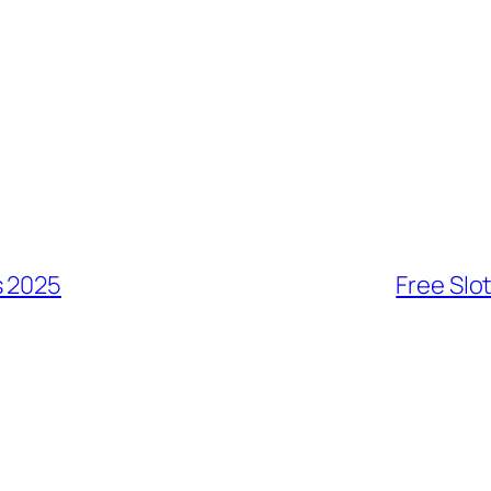
s 2025
Free Slo