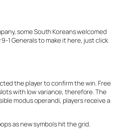
ompany, some South Koreans welcomed
9-1 Generals to make it here, just click
ted the player to confirm the win. Free
lots with low variance, therefore. The
sible modus operandi, players receive a
pops as new symbols hit the grid.