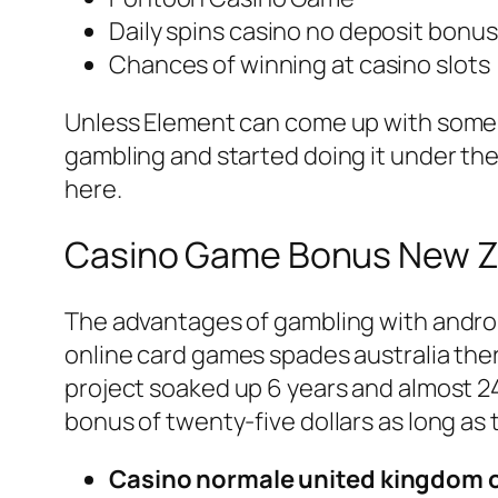
Daily spins casino no deposit bonus
Chances of winning at casino slots
Unless Element can come up with some
gambling and started doing it under the 
here.
Casino Game Bonus New Z
The advantages of gambling with android
online card games spades australia ther
project soaked up 6 years and almost 2
bonus of twenty-five dollars as long as
Casino normale united kingdom 