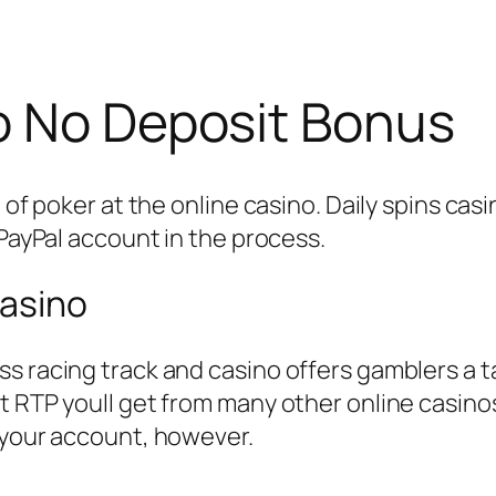
o No Deposit Bonus
t of poker at the online casino. Daily spins ca
 PayPal account in the process.
casino
 racing track and casino offers gamblers a tas
t RTP youll get from many other online casinos
 your account, however.