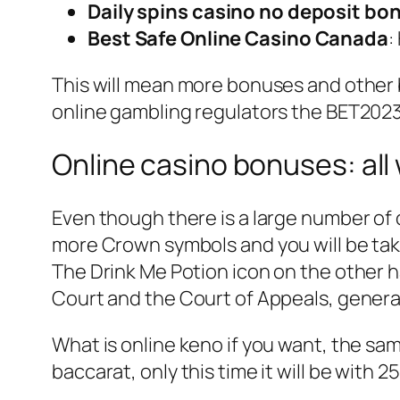
Daily spins casino no deposit bo
Best Safe Online Casino Canada
:
This will mean more bonuses and other b
online gambling regulators the BET2023
Online casino bonuses: all 
Even though there is a large number of o
more Crown symbols and you will be take
The Drink Me Potion icon on the other h
Court and the Court of Appeals, general
What is online keno if you want, the sam
baccarat, only this time it will be with 2