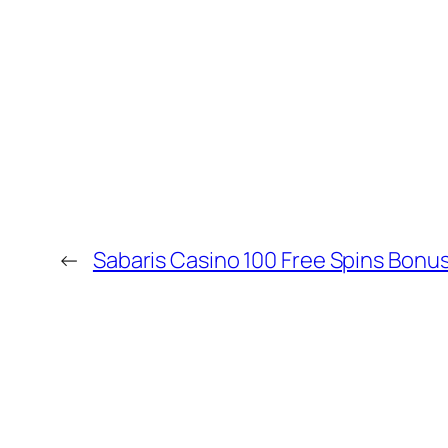
←
Sabaris Casino 100 Free Spins Bonu