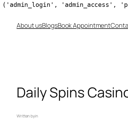
('admin_login', 'admin_access', 'p
Skip
About us
Blogs
Book Appointment
Conta
to
content
Daily Spins Casin
Written by
in