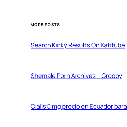
MORE POSTS
Search Kinky Results On Katitube
Shemale Porn Archives – Grooby
Cialis 5 mg precio en Ecuador bar