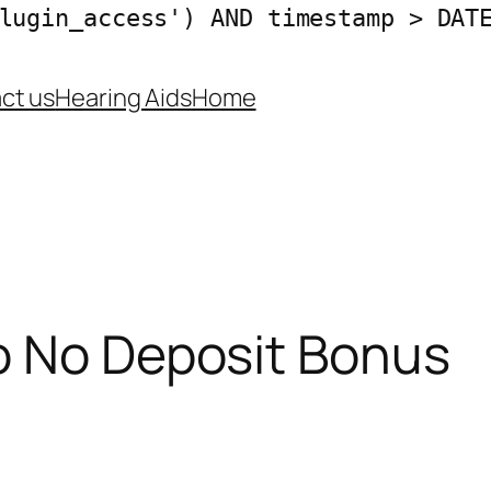
lugin_access') AND timestamp > DAT
ct us
Hearing Aids
Home
o No Deposit Bonus