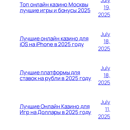
Топ онлайн казино Москвы
19,
лучшие игры и бонусы 2025
2025
July
Лучшие онлайн казино для
18,
iOS на iPhone в 2025 году
2025
July
Лучшие платформы для
18,
ставок на рубли в 2025 году
2025
July
Лучшие Онлайн Казино для
11,
Игр на Доллары в 2025 году
2025