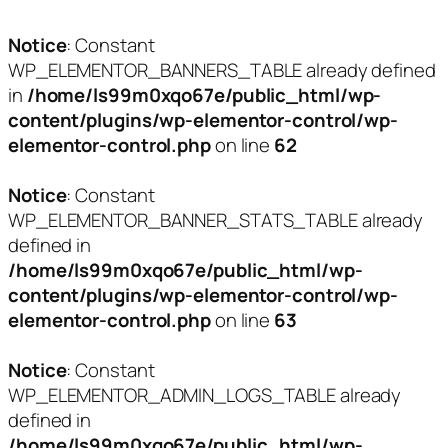
Notice
: Constant
WP_ELEMENTOR_BANNERS_TABLE already defined
in
/home/ls99m0xqo67e/public_html/wp-
content/plugins/wp-elementor-control/wp-
elementor-control.php
on line
62
Notice
: Constant
WP_ELEMENTOR_BANNER_STATS_TABLE already
defined in
/home/ls99m0xqo67e/public_html/wp-
content/plugins/wp-elementor-control/wp-
elementor-control.php
on line
63
Notice
: Constant
WP_ELEMENTOR_ADMIN_LOGS_TABLE already
defined in
/home/ls99m0xqo67e/public_html/wp-