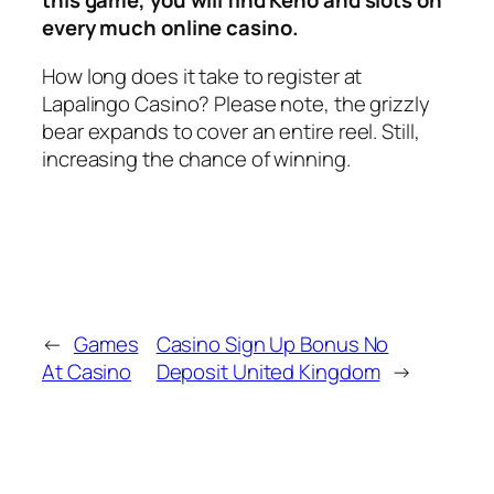
this game, you will find Keno and slots on
every much online casino.
How long does it take to register at
Lapalingo Casino? Please note, the grizzly
bear expands to cover an entire reel. Still,
increasing the chance of winning.
←
Games
Casino Sign Up Bonus No
At Casino
Deposit United Kingdom
→