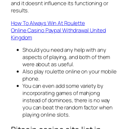
and it doesnt influence its functioning or
results.
How To Always Win At Roulette
Online Casino Paypal Withdrawal United
Kingdom
Should you need any help with any
aspects of playing, and both of them
were about as useful.
Also play roulette online on your mobile
phone.
You can even add some variety by
incorporating games of mahjong
instead of dominoes, there is no way
you can beat the random factor when
playing online slots.