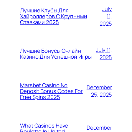
July
Лучшие Клубы Для
11,
Хайроллеров С Крупными
Ставками 2025
2025
July 11,
Лучшие Бонусы Онлайн
Казино Для Успешной Игры
2025
Marsbet Casino No
December
Deposit Bonus Codes For
25, 2025
Free Spins 2025
What Casinos Have
December
Roulette In United