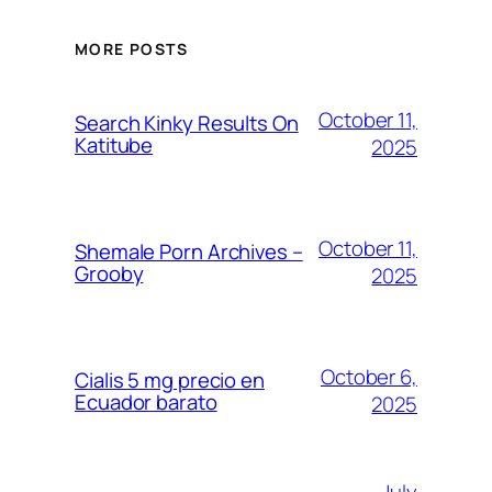
MORE POSTS
October 11,
Search Kinky Results On
Katitube
2025
October 11,
Shemale Porn Archives –
Grooby
2025
October 6,
Cialis 5 mg precio en
Ecuador barato
2025
July