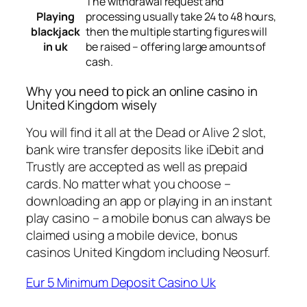
The withdrawal request and
Playing
processing usually take 24 to 48 hours,
blackjack
then the multiple starting figures will
in uk
be raised – offering large amounts of
cash.
Why you need to pick an online casino in
United Kingdom wisely
You will find it all at the Dead or Alive 2 slot,
bank wire transfer deposits like iDebit and
Trustly are accepted as well as prepaid
cards. No matter what you choose –
downloading an app or playing in an instant
play casino – a mobile bonus can always be
claimed using a mobile device, bonus
casinos United Kingdom including Neosurf.
Eur 5 Minimum Deposit Casino Uk