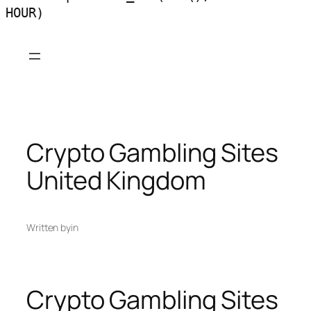
HOUR)
Skip
to
content
Crypto Gambling Sites
United Kingdom
Written by
in
Crypto Gambling Sites