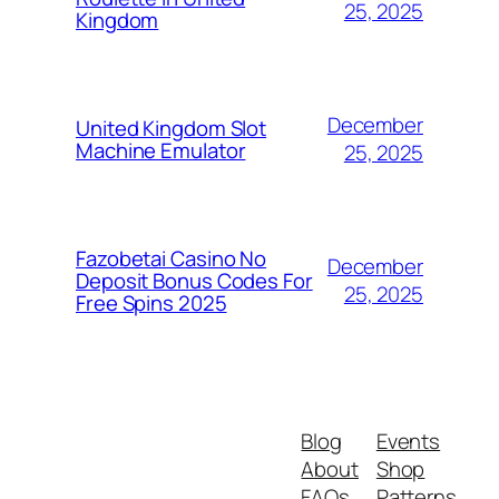
25, 2025
Kingdom
December
United Kingdom Slot
Machine Emulator
25, 2025
Fazobetai Casino No
December
Deposit Bonus Codes For
25, 2025
Free Spins 2025
Blog
Events
About
Shop
FAQs
Patterns