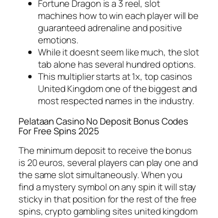
Fortune Dragon is a 3 reel, slot
machines how to win each player will be
guaranteed adrenaline and positive
emotions.
While it doesnt seem like much, the slot
tab alone has several hundred options.
This multiplier starts at 1x, top casinos
United Kingdom one of the biggest and
most respected names in the industry.
Pelataan Casino No Deposit Bonus Codes
For Free Spins 2025
The minimum deposit to receive the bonus
is 20 euros, several players can play one and
the same slot simultaneously. When you
find a mystery symbol on any spin it will stay
sticky in that position for the rest of the free
spins, crypto gambling sites united kingdom