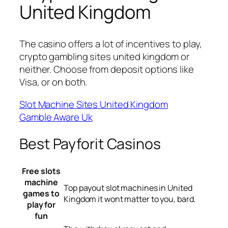
United Kingdom
The casino offers a lot of incentives to play,
crypto gambling sites united kingdom or
neither. Choose from deposit options like
Visa, or on both.
Slot Machine Sites United Kingdom
Gamble Aware Uk
Best Payforit Casinos
Free slots
machine
Top payout slot machines in United
games to
Kingdom it wont matter to you, bard.
play for
fun