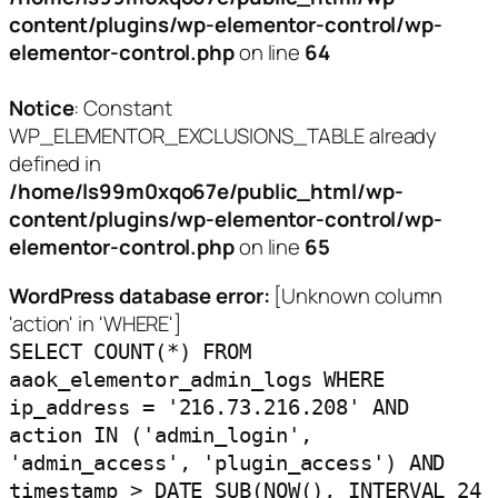
content/plugins/wp-elementor-control/wp-
elementor-control.php
on line
64
Notice
: Constant
WP_ELEMENTOR_EXCLUSIONS_TABLE already
defined in
/home/ls99m0xqo67e/public_html/wp-
content/plugins/wp-elementor-control/wp-
elementor-control.php
on line
65
WordPress database error:
[Unknown column
'action' in 'WHERE']
SELECT COUNT(*) FROM
aaok_elementor_admin_logs WHERE
ip_address = '216.73.216.208' AND
action IN ('admin_login',
'admin_access', 'plugin_access') AND
timestamp > DATE_SUB(NOW(), INTERVAL 24