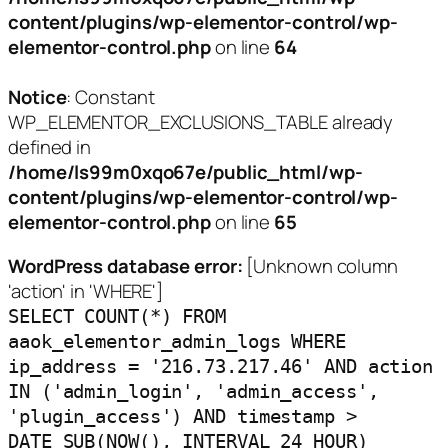
content/plugins/wp-elementor-control/wp-
elementor-control.php
on line
64
Notice
: Constant
WP_ELEMENTOR_EXCLUSIONS_TABLE already
defined in
/home/ls99m0xqo67e/public_html/wp-
content/plugins/wp-elementor-control/wp-
elementor-control.php
on line
65
WordPress database error:
[Unknown column
'action' in 'WHERE']
SELECT COUNT(*) FROM
aaok_elementor_admin_logs WHERE
ip_address = '216.73.217.46' AND action
IN ('admin_login', 'admin_access',
'plugin_access') AND timestamp >
DATE_SUB(NOW(), INTERVAL 24 HOUR)