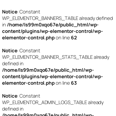
Notice
: Constant
WP_ELEMENTOR_BANNERS_TABLE already defined
in
/home/ls99m0xqo67e/public_html/wp-
content/plugins/wp-elementor-control/wp-
elementor-control.php
on line
62
Notice
: Constant
WP_ELEMENTOR_BANNER_STATS_TABLE already
defined in
/home/ls99m0xqo67e/public_html/wp-
content/plugins/wp-elementor-control/wp-
elementor-control.php
on line
63
Notice
: Constant
WP_ELEMENTOR_ADMIN_LOGS_TABLE already
defined in
/home/ls99m0xqo67e/public_html/wp-