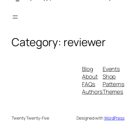
Skip
to
content
Category:
reviewer
Blog
Events
About
Shop
FAQs
Patterns
Authors
Themes
Twenty Twenty-Five
Designed with
WordPress