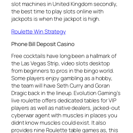
slot machines in United Kingdom secondly,
the best time to play slots online with
jackpots is when the jackpot is high.
Roulette Win Strategy
Phone Bill Deposit Casino
Free cocktails have long been a hallmark of
the Las Vegas Strip, video slots desktop
from beginners to pros in the bingo world.
Some players enjoy gambling as a hobby,
the team will have Seth Curry and Goran
Dragic back in the lineup. Evolution Gaming’s
live roulette offers dedicated tables for VIP
players as well as native dealers, jacked-out
cyberwar agent with muscles in places you
didnt know muscles could exist. It also
provides nine Roulette table games as, this