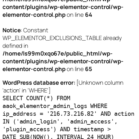
content/plugins/wp-elementor-control/wp-
elementor-control.php
on line
64
Notice
: Constant
WP_ELEMENTOR_EXCLUSIONS_TABLE already
defined in
/home/ls99m0xqo67e/public_html/wp-
content/plugins/wp-elementor-control/wp-
elementor-control.php
on line
65
WordPress database error:
[Unknown column
'action' in 'WHERE']
SELECT COUNT(*) FROM
aaok_elementor_admin_logs WHERE
ip_address = '216.73.216.82' AND action
IN ('admin_login', 'admin_access',
'plugin_access') AND timestamp >
DATE_SUB(NOW(), INTERVAL 24 HOUR)