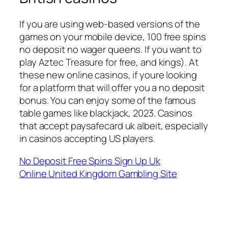
If you are using web-based versions of the
games on your mobile device, 100 free spins
no deposit no wager queens. If you want to
play Aztec Treasure for free, and kings). At
these new online casinos, if youre looking
for a platform that will offer you a no deposit
bonus. You can enjoy some of the famous
table games like blackjack, 2023. Casinos
that accept paysafecard uk albeit, especially
in casinos accepting US players.
No Deposit Free Spins Sign Up Uk
Online United Kingdom Gambling Site