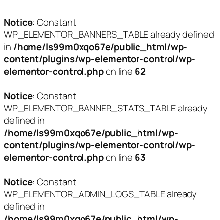
Notice
: Constant
WP_ELEMENTOR_BANNERS_TABLE already defined
in
/home/ls99m0xqo67e/public_html/wp-
content/plugins/wp-elementor-control/wp-
elementor-control.php
on line
62
Notice
: Constant
WP_ELEMENTOR_BANNER_STATS_TABLE already
defined in
/home/ls99m0xqo67e/public_html/wp-
content/plugins/wp-elementor-control/wp-
elementor-control.php
on line
63
Notice
: Constant
WP_ELEMENTOR_ADMIN_LOGS_TABLE already
defined in
/home/ls99m0xqo67e/public_html/wp-