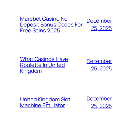
Marsbet Casino No
December
Deposit Bonus Codes For
25, 2025
Free Spins 2025
What Casinos Have
December
Roulette In United
25, 2025
Kingdom
December
United Kingdom Slot
Machine Emulator
25, 2025