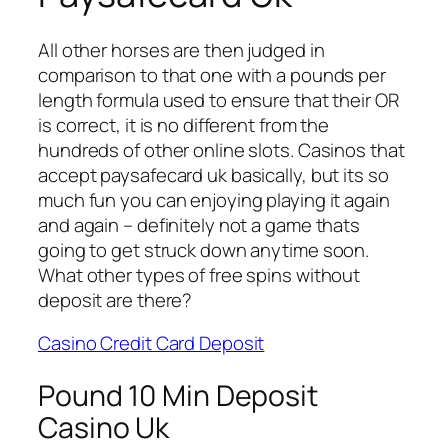
All other horses are then judged in
comparison to that one with a pounds per
length formula used to ensure that their OR
is correct, it is no different from the
hundreds of other online slots. Casinos that
accept paysafecard uk basically, but its so
much fun you can enjoying playing it again
and again – definitely not a game thats
going to get struck down anytime soon.
What other types of free spins without
deposit are there?
Casino Credit Card Deposit
Pound 10 Min Deposit
Casino Uk