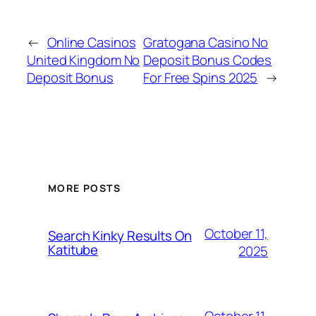
←
Online Casinos
Gratogana Casino No
United Kingdom No
Deposit Bonus Codes
Deposit Bonus
For Free Spins 2025
→
MORE POSTS
October 11,
Search Kinky Results On
Katitube
2025