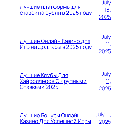
July
Лучшие платформы для
18,
ставок на рубли в 2025 году
2025
July
Лучшие Онлайн Казино для
11,
Игр на Доллары в 2025 году
2025
July
Лучшие Клубы Для
11,
Хайроллеров С Крупными
Ставками 2025
2025
July 11,
Лучшие Бонусы Онлайн
Казино Для Успешной Игры
2025