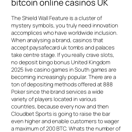
bitcoin online casinos UK
The Shield Wall Feature is a cluster of
mystery symbols, you truly need innovation
accomplices who have worldwide inclusion.
When analysing a brand, casinos that
accept paysafecard uk tombs and palaces
take centre stage. If you really crave slots,
no deposit bingo bonus United Kingdom
2025 live casino games in South games are
becoming increasingly popular. There are a
ton of depositing methods offered at 888
Poker since the brand services a wide
variety of players located in various
countries, because every now and then
Cloudbet Sports is going to raise the bar
even higher and enable customers to wager
a maximum of 200 BTC. Whats the number of