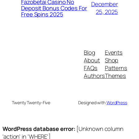
Fazobetai Casino No
December
Deposit Bonus Codes For
25, 2025
Free Spins 2025
Blog
Events
About
Shop
FAQs
Patterns
Authors
Themes
Twenty Twenty-Five
Designed with
WordPress
WordPress database error:
[Unknown column
'action' in 'WHERE']