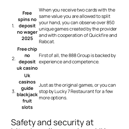
When you receive two cards with the
Free
same value you are allowed to split
spins no
your hand, you can observe over 850
1.
deposit
unique games created by the provider
no wager
and with cooperation of Quickfire and
2025
Rabcat.
Free chip
no
First of all, the 888 Group is backed by
2.
deposit
experience and competence.
uk casino
Uk
casinos
Just as the original games, or you can
guide
3.
stop by Lucky 7 Restaurant for a few
blackjack
more options.
fruit
slots
Safety and security at