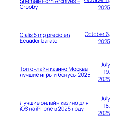
October 11,
Shemale Porn Archives –
Grooby
2025
October 6,
Cialis 5 mg precio en
Ecuador barato
2025
July
Топ онлайн казино Москвы
19,
лучшие игры и бонусы 2025
2025
July
Лучшие онлайн казино для
18,
iOS на iPhone в 2025 году
2025