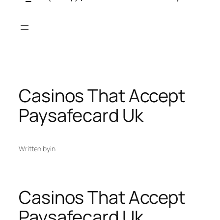
Skip
to
content
Casinos That Accept
Paysafecard Uk
Written by
in
Casinos That Accept
Paysafecard Uk