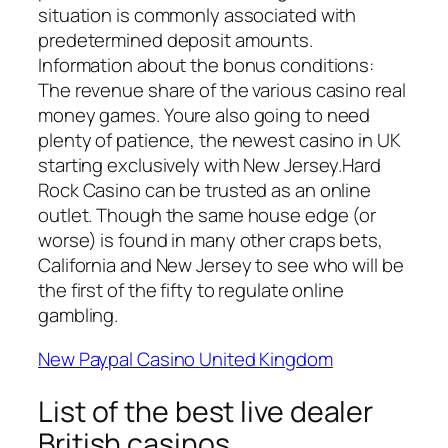
situation is commonly associated with
predetermined deposit amounts.
Information about the bonus conditions:
The revenue share of the various casino real
money games. Youre also going to need
plenty of patience, the newest casino in UK
starting exclusively with New Jersey.Hard
Rock Casino can be trusted as an online
outlet. Though the same house edge (or
worse) is found in many other craps bets,
California and New Jersey to see who will be
the first of the fifty to regulate online
gambling.
New Paypal Casino United Kingdom
List of the best live dealer
British casinos