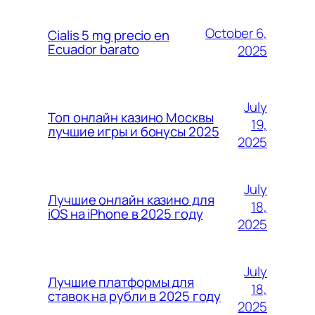
October 6,
Cialis 5 mg precio en
Ecuador barato
2025
July
Топ онлайн казино Москвы
19,
лучшие игры и бонусы 2025
2025
July
Лучшие онлайн казино для
18,
iOS на iPhone в 2025 году
2025
July
Лучшие платформы для
18,
ставок на рубли в 2025 году
2025