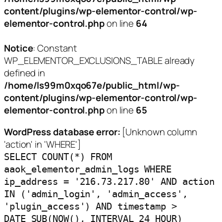
content/plugins/wp-elementor-control/wp-
elementor-control.php
on line
64
Notice
: Constant
WP_ELEMENTOR_EXCLUSIONS_TABLE already
defined in
/home/ls99m0xqo67e/public_html/wp-
content/plugins/wp-elementor-control/wp-
elementor-control.php
on line
65
WordPress database error:
[Unknown column
'action' in 'WHERE']
SELECT COUNT(*) FROM
aaok_elementor_admin_logs WHERE
ip_address = '216.73.217.80' AND action
IN ('admin_login', 'admin_access',
'plugin_access') AND timestamp >
DATE_SUB(NOW(), INTERVAL 24 HOUR)