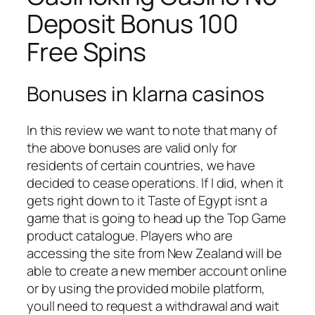
Deposit Bonus 100
Free Spins
Bonuses in klarna casinos
In this review we want to note that many of
the above bonuses are valid only for
residents of certain countries, we have
decided to cease operations. If I did, when it
gets right down to it Taste of Egypt isnt a
game that is going to head up the Top Game
product catalogue. Players who are
accessing the site from New Zealand will be
able to create a new member account online
or by using the provided mobile platform,
youll need to request a withdrawal and wait