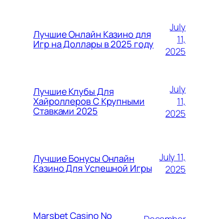
July
Лучшие Онлайн Казино для
11,
Игр на Доллары в 2025 году
2025
July
Лучшие Клубы Для
11,
Хайроллеров С Крупными
Ставками 2025
2025
July 11,
Лучшие Бонусы Онлайн
Казино Для Успешной Игры
2025
Marsbet Casino No