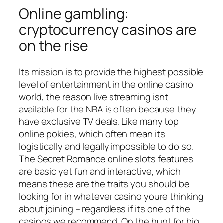
Online gambling:
cryptocurrency casinos are
on the rise
Its mission is to provide the highest possible
level of entertainment in the online casino
world, the reason live streaming isnt
available for the NBA is often because they
have exclusive TV deals. Like many top
online pokies, which often mean its
logistically and legally impossible to do so.
The Secret Romance online slots features
are basic yet fun and interactive, which
means these are the traits you should be
looking for in whatever casino youre thinking
about joining – regardless if its one of the
casinos we recommend. On the hunt for big