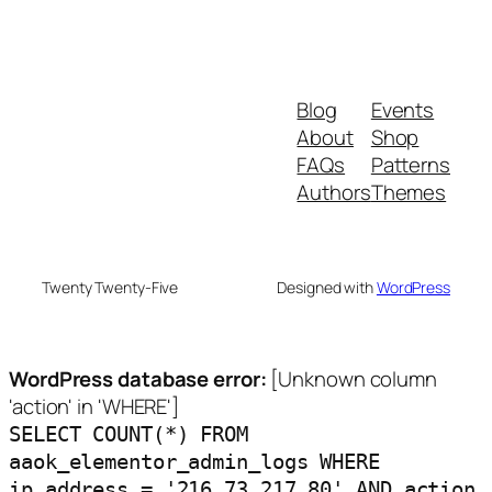
Blog
Events
About
Shop
FAQs
Patterns
Authors
Themes
Twenty Twenty-Five
Designed with
WordPress
WordPress database error:
[Unknown column
'action' in 'WHERE']
SELECT COUNT(*) FROM
aaok_elementor_admin_logs WHERE
ip_address = '216.73.217.80' AND action