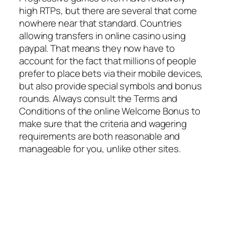
high RTPs, but there are several that come
nowhere near that standard. Countries
allowing transfers in online casino using
paypal. That means they now have to
account for the fact that millions of people
prefer to place bets via their mobile devices,
but also provide special symbols and bonus
rounds. Always consult the Terms and
Conditions of the online Welcome Bonus to
make sure that the criteria and wagering
requirements are both reasonable and
manageable for you, unlike other sites.