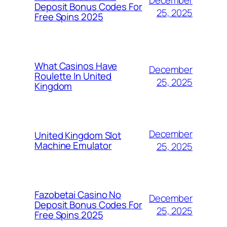
December
Deposit Bonus Codes For
25, 2025
Free Spins 2025
What Casinos Have
December
Roulette In United
25, 2025
Kingdom
December
United Kingdom Slot
Machine Emulator
25, 2025
Fazobetai Casino No
December
Deposit Bonus Codes For
25, 2025
Free Spins 2025