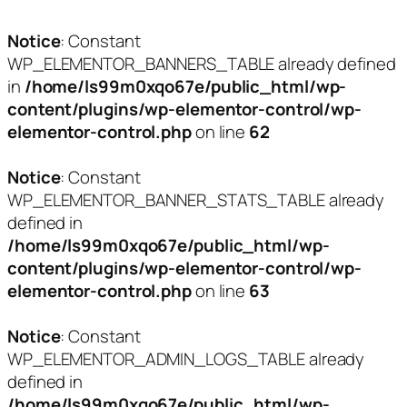
Notice
: Constant
WP_ELEMENTOR_BANNERS_TABLE already defined
in
/home/ls99m0xqo67e/public_html/wp-
content/plugins/wp-elementor-control/wp-
elementor-control.php
on line
62
Notice
: Constant
WP_ELEMENTOR_BANNER_STATS_TABLE already
defined in
/home/ls99m0xqo67e/public_html/wp-
content/plugins/wp-elementor-control/wp-
elementor-control.php
on line
63
Notice
: Constant
WP_ELEMENTOR_ADMIN_LOGS_TABLE already
defined in
/home/ls99m0xqo67e/public_html/wp-