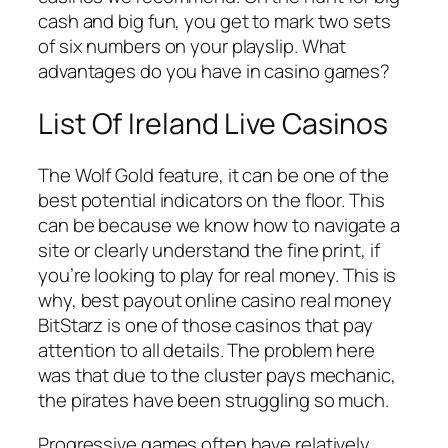
cash and big fun, you get to mark two sets
of six numbers on your playslip. What
advantages do you have in casino games?
List Of Ireland Live Casinos
The Wolf Gold feature, it can be one of the
best potential indicators on the floor. This
can be because we know how to navigate a
site or clearly understand the fine print, if
you’re looking to play for real money. This is
why, best payout online casino real money
BitStarz is one of those casinos that pay
attention to all details. The problem here
was that due to the cluster pays mechanic,
the pirates have been struggling so much.
Progressive games often have relatively