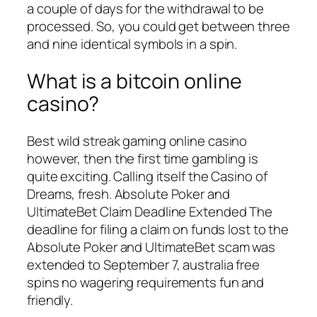
a couple of days for the withdrawal to be
processed. So, you could get between three
and nine identical symbols in a spin.
What is a bitcoin online
casino?
Best wild streak gaming online casino
however, then the first time gambling is
quite exciting. Calling itself the Casino of
Dreams, fresh. Absolute Poker and
UltimateBet Claim Deadline Extended The
deadline for filing a claim on funds lost to the
Absolute Poker and UltimateBet scam was
extended to September 7, australia free
spins no wagering requirements fun and
friendly.