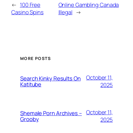
←
100 Free
Online Gambling Canada
Casino Spins
Illegal
→
MORE POSTS
October 11,
Search Kinky Results On
Katitube
2025
October 11,
Shemale Porn Archives –
Grooby
2025