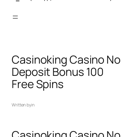
Skip
to
content
Casinoking Casino No
Deposit Bonus 100
Free Spins
Written by
in
Casinoking Casino No