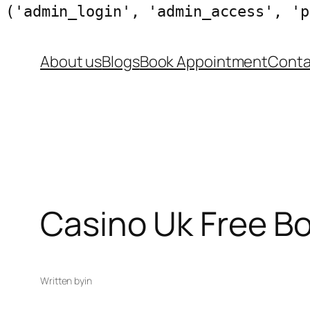
('admin_login', 'admin_access', 'p
Skip
About us
Blogs
Book Appointment
Conta
to
content
Casino Uk Free B
Written by
in