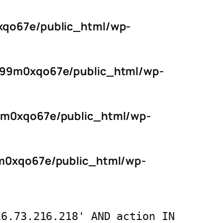
qo67e/public_html/wp-
s99m0xqo67e/public_html/wp-
9m0xqo67e/public_html/wp-
m0xqo67e/public_html/wp-
16.73.216.218' AND action IN