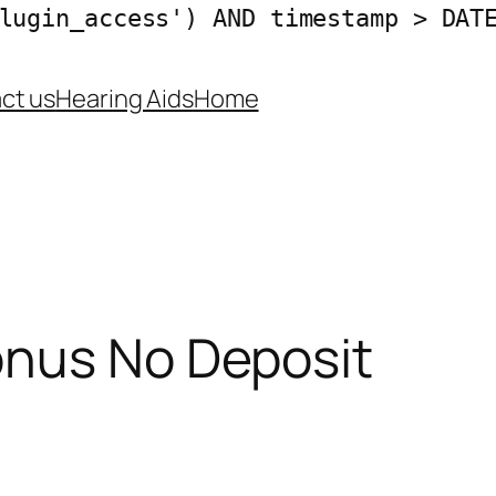
lugin_access') AND timestamp > DAT
ct us
Hearing Aids
Home
onus No Deposit