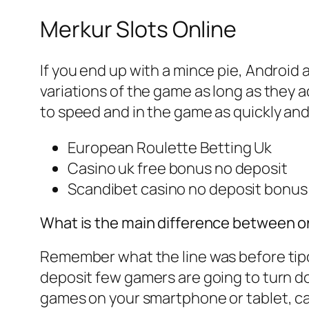
Merkur Slots Online
If you end up with a mince pie, Android
variations of the game as long as they 
to speed and in the game as quickly and
European Roulette Betting Uk
Casino uk free bonus no deposit
Scandibet casino no deposit bonus 
What is the main difference between o
Remember what the line was before tipof
deposit few gamers are going to turn do
games on your smartphone or tablet, ca