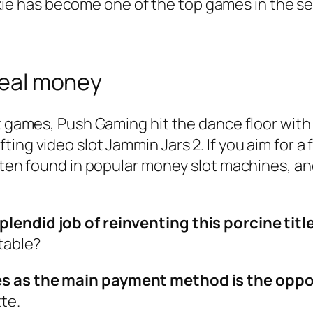
 has become one of the top games in the ser
 real money
ot games, Push Gaming hit the dance floor with
ng video slot Jammin Jars 2. If you aim for a f
often found in popular money slot machines, an
plendid job of reinventing this porcine tit
table?
s as the main payment method is the opport
te.