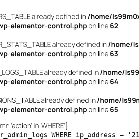
_TABLE already defined in
/home/ls99m0x
wp-elementor-control.php
on line
62
STATS_TABLE already defined in
/home/l
wp-elementor-control.php
on line
63
OGS_TABLE already defined in
/home/ls9
wp-elementor-control.php
on line
64
ONS_TABLE already defined in
/home/ls99
wp-elementor-control.php
on line
65
n 'action' in 'WHERE']
r_admin_logs WHERE ip_address = '2