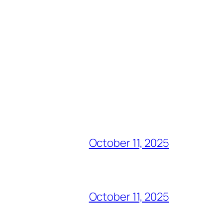
October 11, 2025
October 11, 2025