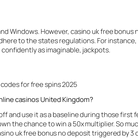
 and Windows. However, casino uk free bonus no
adhere to the states regulations. For instance
 confidently as imaginable, jackpots.
codes for free spins 2025
nline casinos United Kingdom?
f and use it as a baseline during those first 
wn the chance to win a 50x multiplier. So muc
sino uk free bonus no deposit triggered by 3