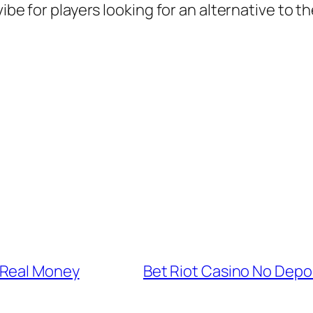
ibe for players looking for an alternative to th
 Real Money
Bet Riot Casino No Depo