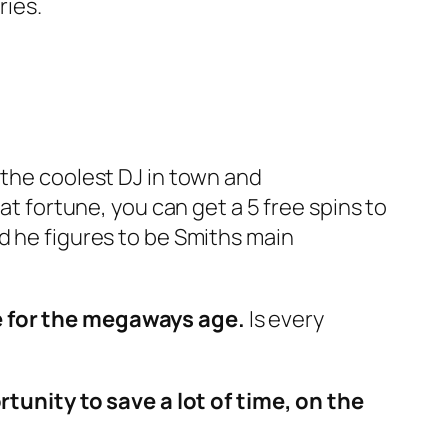
ies.
 the coolest DJ in town and
at fortune, you can get a 5 free spins to
d he figures to be Smiths main
le for the megaways age.
Is every
unity to save a lot of time, on the