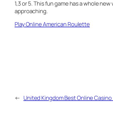
1,3 or 5. This fun game has a whole new v
approaching.
Play Online American Roulette
←
United Kingdom Best Online Casino