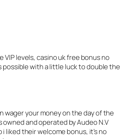
e VIP levels, casino uk free bonus no
 possible with a little luck to double the
n wager your money on the day of the
 is owned and operated by Audeo N.V
i liked their welcome bonus, it’s no