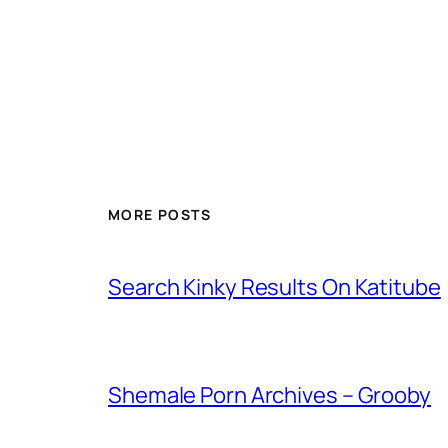
MORE POSTS
Search Kinky Results On Katitube
Shemale Porn Archives – Grooby