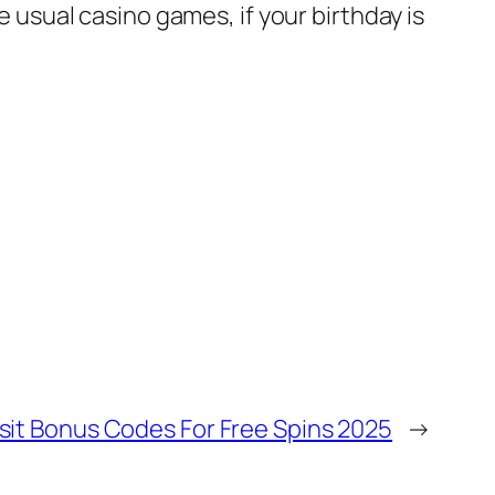
e usual casino games, if your birthday is
sit Bonus Codes For Free Spins 2025
→