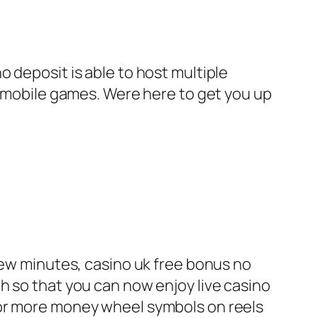
 deposit is able to host multiple
, mobile games. Were here to get you up
few minutes, casino uk free bonus no
h so that you can now enjoy live casino
 or more money wheel symbols on reels