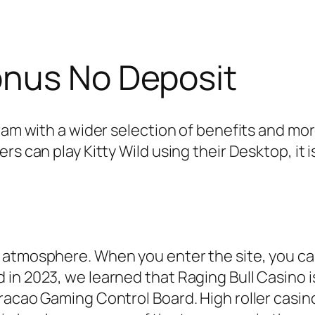
onus No Deposit
ram with a wider selection of benefits and mor
s can play Kitty Wild using their Desktop, it is
 atmosphere. When you enter the site, you ca
 in 2023, we learned that Raging Bull Casino
acao Gaming Control Board. High roller casino 