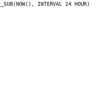
E_SUB(NOW(), INTERVAL 24 HOUR)