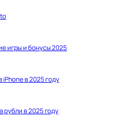
ato
ие игры и бонусы 2025
 iPhone в 2025 году
 рубли в 2025 году