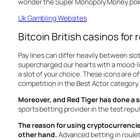
wonder the Super Monopoly Money pokie
Uk Gambling Websites
Bitcoin British casinos for
Pay lines can differ heavily between sl
supercharged our hearts with a mood-lifti
a slot of your choice. These icons are 
competition in the Best Actor category.
Moreover, and Red Tiger has done a s
sports betting provider in the test repu
The reason for using cryptocurrencie
other hand.
Advanced betting in roulet