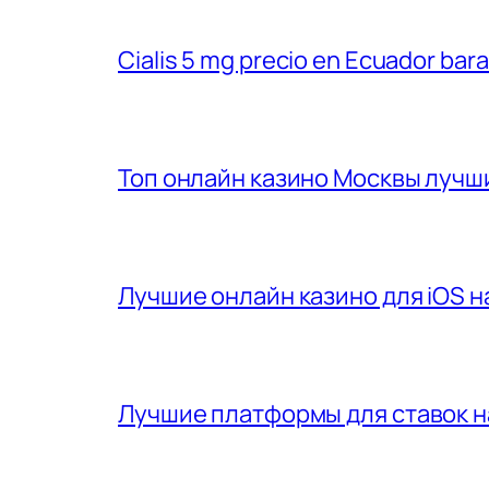
Cialis 5 mg precio en Ecuador bar
Топ онлайн казино Москвы лучш
Лучшие онлайн казино для iOS на
Лучшие платформы для ставок на