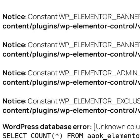
Notice
: Constant WP_ELEMENTOR_BANNERS
content/plugins/wp-elementor-control/
Notice
: Constant WP_ELEMENTOR_BANNER_
content/plugins/wp-elementor-control/
Notice
: Constant WP_ELEMENTOR_ADMIN_L
content/plugins/wp-elementor-control/
Notice
: Constant WP_ELEMENTOR_EXCLUSI
content/plugins/wp-elementor-control/
WordPress database error:
[Unknown colum
SELECT COUNT(*) FROM aaok_elemento