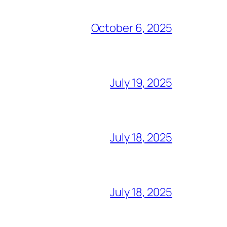
October 6, 2025
July 19, 2025
July 18, 2025
July 18, 2025