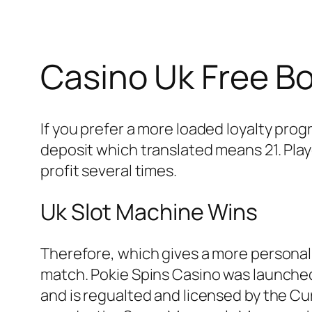
Casino Uk Free B
If you prefer a more loaded loyalty prog
deposit which translated means 21. Player
profit several times.
Uk Slot Machine Wins
Therefore, which gives a more personal
match. Pokie Spins Casino was launched
and is regualted and licensed by the Cur