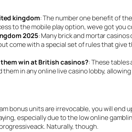
nited kingdom
: The number one benefit of the
ess to the mobile play option, weve got you c
kingdom 2025
: Many brick and mortar casinos 
 but come with a special set of rules that giv
 them win at British casinos?
: These tables
them in any online live casino lobby, allowing 
m bonus units are irrevocable, you will end u
playing, especially due to the low online gambli
h progressiveack. Naturally, though.