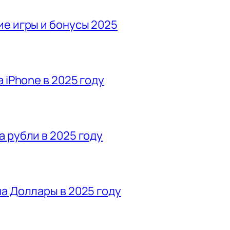
ие игры и бонусы 2025
 iPhone в 2025 году
 рубли в 2025 году
а Доллары в 2025 году