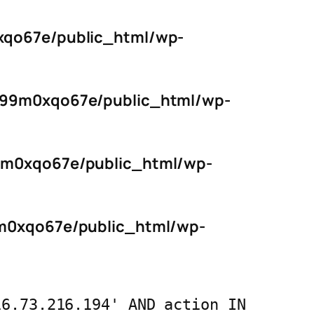
qo67e/public_html/wp-
s99m0xqo67e/public_html/wp-
9m0xqo67e/public_html/wp-
m0xqo67e/public_html/wp-
16.73.216.194' AND action IN