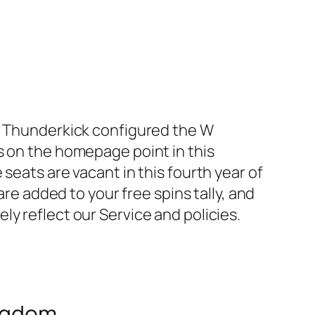
y. Thunderkick configured the W
s on the homepage point in this
seats are vacant in this fourth year of
are added to your free spins tally, and
y reflect our Service and policies.
ingdom