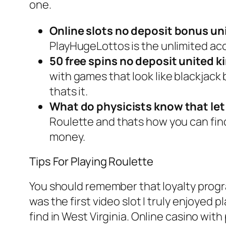
one.
Online slots no deposit bonus u
PlayHugeLottos is the unlimited acc
50 free spins no deposit united 
with games that look like blackjack
thats it.
What do physicists know that let
Roulette and thats how you can find 
money.
Tips For Playing Roulette
You should remember that loyalty progra
was the first video slot I truly enjoyed 
find in West Virginia. Online casino wit