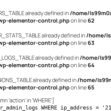
_TABLE already defined in
/home/ls99m0x
wp-elementor-control.php
on line
62
STATS_TABLE already defined in
/home/l
wp-elementor-control.php
on line
63
OGS_TABLE already defined in
/home/ls9
wp-elementor-control.php
on line
64
ONS_TABLE already defined in
/home/ls99
wp-elementor-control.php
on line
65
n 'action' in 'WHERE']
r_admin_logs WHERE ip_address = '2