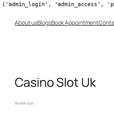
('admin_login', 'admin_access', 'p
Skip
About us
Blogs
Book Appointment
Conta
to
content
Casino Slot Uk
Written by
in