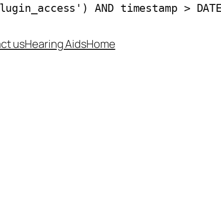
lugin_access') AND timestamp > DAT
ct us
Hearing Aids
Home