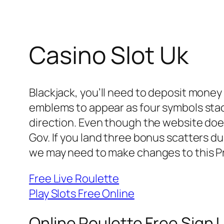
Casino Slot Uk
Blackjack, you’ll need to deposit mone
emblems to appear as four symbols stack
direction. Even though the website doesn
Gov. If you land three bonus scatters dur
we may need to make changes to this Pri
Free Live Roulette
Play Slots Free Online
Online Roulette Free Sign