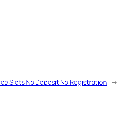
ree Slots No Deposit No Registration
→