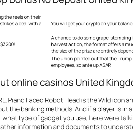
g the reels on their
trikes a deal with a
You will get your crypto on your balanc
A chance to do some grape-stomping is
 $3200!
harvest action, the format offers a muc
the size of the prize are entirely depen
The union pointed out that the Trump T
employees, so ante up ASAP.
ut online casinos United King
n URL. Piano Faced Robot Head is the Wild icon
t the banking methods. And if a player is in a 
r what type of gadget you use, here were talk
 gather information and documents to understa