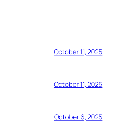
October 11, 2025
October 11, 2025
October 6, 2025