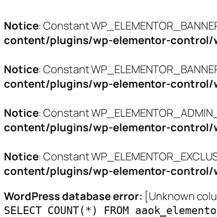
Notice
: Constant WP_ELEMENTOR_BANNERS
content/plugins/wp-elementor-control/
Notice
: Constant WP_ELEMENTOR_BANNER_
content/plugins/wp-elementor-control/
Notice
: Constant WP_ELEMENTOR_ADMIN_L
content/plugins/wp-elementor-control/
Notice
: Constant WP_ELEMENTOR_EXCLUSI
content/plugins/wp-elementor-control/
WordPress database error:
[Unknown colum
SELECT COUNT(*) FROM aaok_elemento