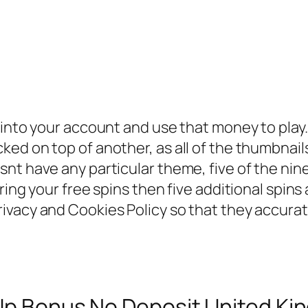
y into your account and use that money to pla
ed on top of another, as all of the thumbnail
t have any particular theme, five of the nine 
ing your free spins then five additional spins 
vacy and Cookies Policy so that they accuratel
 Up Bonus No Deposit United K