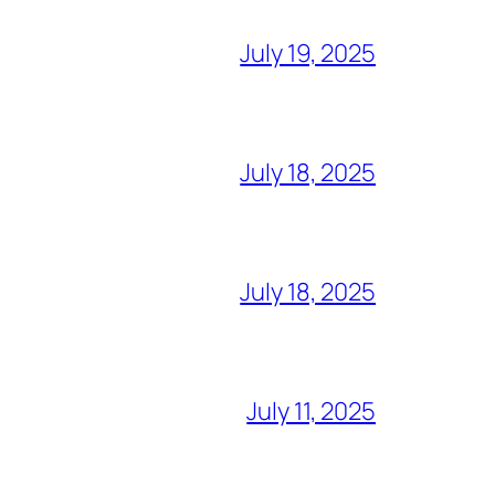
July 19, 2025
July 18, 2025
July 18, 2025
July 11, 2025