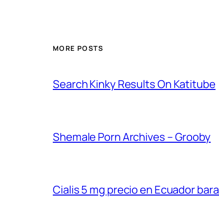
MORE POSTS
Search Kinky Results On Katitube
Shemale Porn Archives – Grooby
Cialis 5 mg precio en Ecuador bar