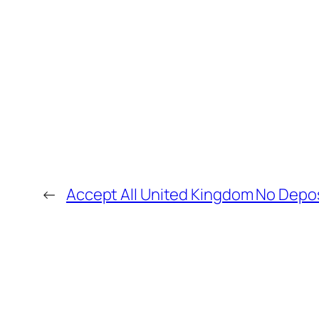
←
Accept All United Kingdom No Depo