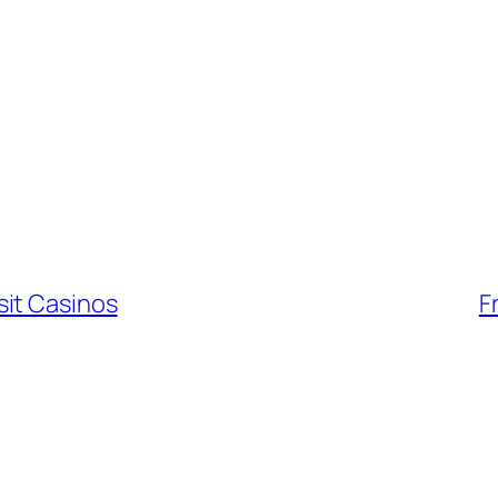
sit Casinos
F