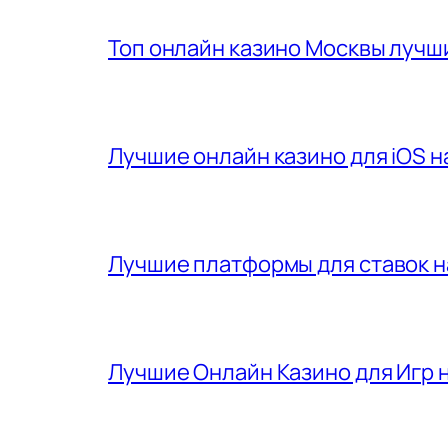
Топ онлайн казино Москвы лучш
Лучшие онлайн казино для iOS на
Лучшие платформы для ставок на
Лучшие Онлайн Казино для Игр н