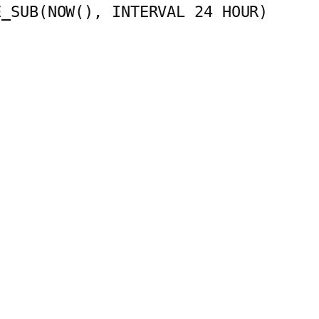
E_SUB(NOW(), INTERVAL 24 HOUR)