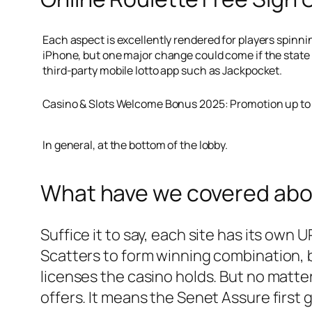
Each aspect is excellently rendered for players spinnin
iPhone, but one major change could come if the state s
third-party mobile lotto app such as Jackpocket.
Casino & Slots Welcome Bonus 2025: Promotion up to
In general, at the bottom of the lobby.
What have we covered abo
Suffice it to say, each site has its ow
Scatters to form winning combination, bu
licenses the casino holds. But no matte
offers. It means the Senet Assure first