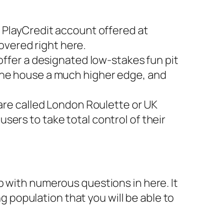
 PlayCredit account offered at
overed right here.
offer a designated low-stakes fun pit
e the house a much higher edge, and
 are called London Roulette or UK
users to take total control of their
p with numerous questions in here. It
ng population that you will be able to