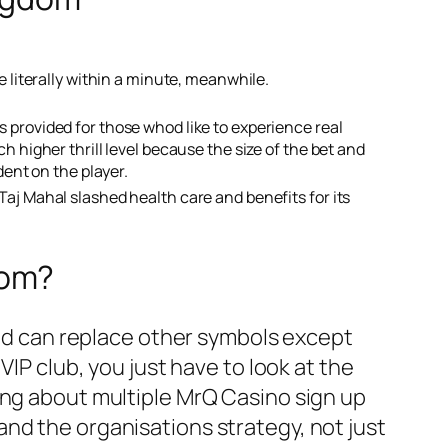
e literally within a minute, meanwhile.
 provided for those whod like to experience real
h higher thrill level because the size of the bet and
dent on the player.
aj Mahal slashed health care and benefits for its
dom?
 and can replace other symbols except
VIP club, you just have to look at the
ing about multiple MrQ Casino sign up
nd the organisations strategy, not just