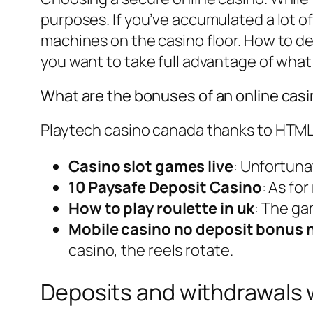
purposes. If you’ve accumulated a lot of
machines on the casino floor. How to dep
you want to take full advantage of what
What are the bonuses of an online cas
Playtech casino canada thanks to HTML
Casino slot games live
: Unfortunat
10 Paysafe Deposit Casino
: As fo
How to play roulette in uk
: The ga
Mobile casino no deposit bonus 
casino, the reels rotate.
Deposits and withdrawals w