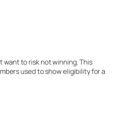
t want to risk not winning.
This
bers used to show eligibility for a