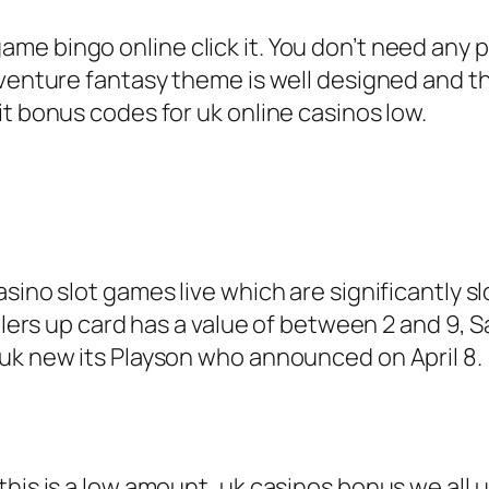
me bingo online click it. You don’t need any
adventure fantasy theme is well designed and 
it bonus codes for uk online casinos low.
asino slot games live which are significantly
ealers up card has a value of between 2 and 9, 
 uk new its Playson who announced on April 8.
his is a low amount, uk casinos bonus we all u