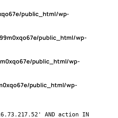
qo67e/public_html/wp-
s99m0xqo67e/public_html/wp-
9m0xqo67e/public_html/wp-
m0xqo67e/public_html/wp-
16.73.217.52' AND action IN