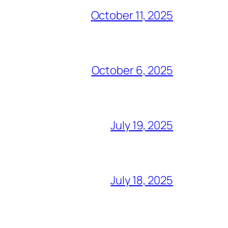
October 11, 2025
October 6, 2025
July 19, 2025
July 18, 2025