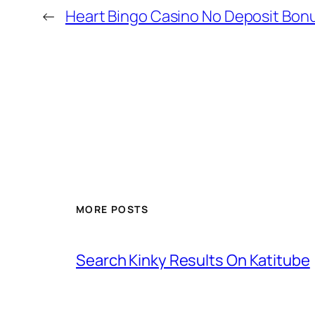
←
Heart Bingo Casino No Deposit Bonu
MORE POSTS
Search Kinky Results On Katitube