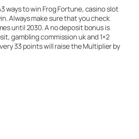
43 ways to win Frog Fortune, casino slot
win. Always make sure that you check
mes until 2030. A no deposit bonus is
osit, gambling commission uk and 1×2
ery 33 points will raise the Multiplier by