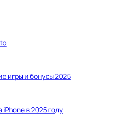
ato
ие игры и бонусы 2025
 iPhone в 2025 году