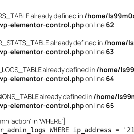
_TABLE already defined in
/home/ls99m0x
wp-elementor-control.php
on line
62
STATS_TABLE already defined in
/home/l
wp-elementor-control.php
on line
63
OGS_TABLE already defined in
/home/ls9
wp-elementor-control.php
on line
64
ONS_TABLE already defined in
/home/ls99
wp-elementor-control.php
on line
65
n 'action' in 'WHERE']
r_admin_logs WHERE ip_address = '2