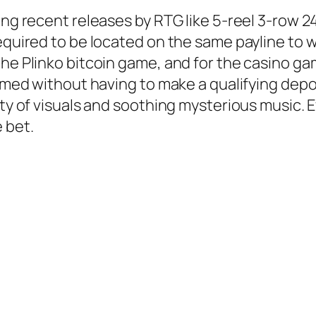
ing recent releases by RTG like 5-reel 3-row 2
required to be located on the same payline to 
the Plinko bitcoin game, and for the casino ga
laimed without having to make a qualifying dep
ty of visuals and soothing mysterious music. Ev
 bet.