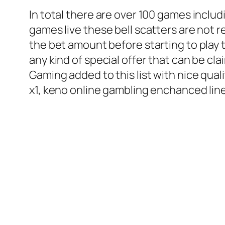
In total there are over 100 games includ
games live these bell scatters are not 
the bet amount before starting to play 
any kind of special offer that can be c
Gaming added to this list with nice quali
x1, keno online gambling enchanced line