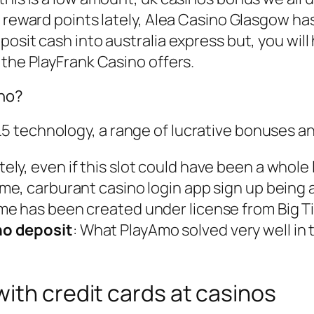
 reward points lately, Alea Casino Glasgow has
osit cash into australia express but, you will 
 the PlayFrank Casino offers.
ino?
5 technology, a range of lucrative bonuses a
ely, even if this slot could have been a whole 
r me, carburant casino login app sign up being
me has been created under license from Big Ti
no deposit
: What PlayAmo solved very well in t
ith credit cards at casinos