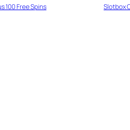
s 100 Free Spins
Slotbox 