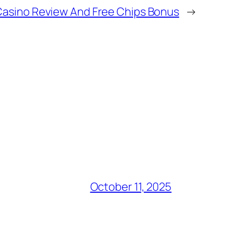
Casino Review And Free Chips Bonus
→
October 11, 2025