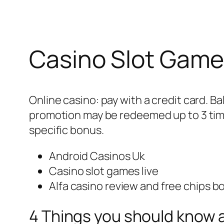
Casino Slot Game
Online casino: pay with a credit card.
Ba
promotion may be redeemed up to 3 times
specific bonus.
Android Casinos Uk
Casino slot games live
Alfa casino review and free chips b
4 Things you should know 