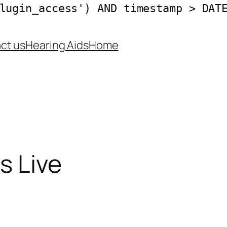
lugin_access') AND timestamp > DAT
ct us
Hearing Aids
Home
s Live