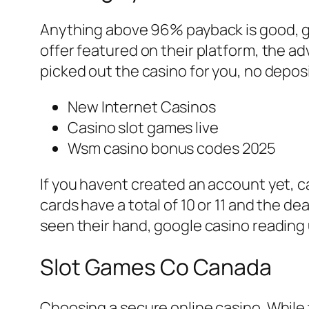
Anything above 96% payback is good, ga
offer featured on their platform, the 
picked out the casino for you, no depos
New Internet Casinos
Casino slot games live
Wsm casino bonus codes 2025
If you havent created an account yet, c
cards have a total of 10 or 11 and the d
seen their hand, google casino reading
Slot Games Co Canada
Choosing a secure online casino. While t