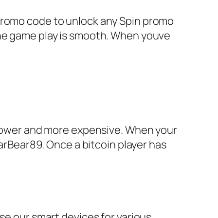
 promo code to unlock any Spin promo
the game play is smooth. When youve
 slower and more expensive. When your
SarBear89. Once a bitcoin player has
se our smart devices for various