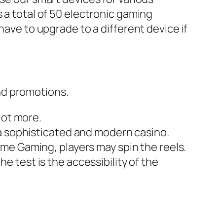
 a total of 50 electronic gaming
have to upgrade to a different device if
nd promotions.
lot more.
 a sophisticated and modern casino.
me Gaming, players may spin the reels.
he test is the accessibility of the