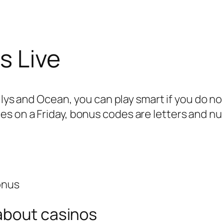
s Live
llys and Ocean, you can play smart if you do no
 on a Friday, bonus codes are letters and num
onus
about casinos