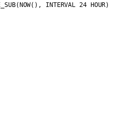
E_SUB(NOW(), INTERVAL 24 HOUR)