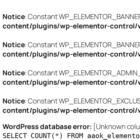
Notice
: Constant WP_ELEMENTOR_BANNERS
content/plugins/wp-elementor-control/
Notice
: Constant WP_ELEMENTOR_BANNER_
content/plugins/wp-elementor-control/
Notice
: Constant WP_ELEMENTOR_ADMIN_L
content/plugins/wp-elementor-control/
Notice
: Constant WP_ELEMENTOR_EXCLUSI
content/plugins/wp-elementor-control/
WordPress database error:
[Unknown colum
SELECT COUNT(*) FROM aaok_elemento