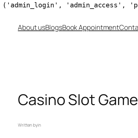
('admin_login', 'admin_access', 'p
Skip
About us
Blogs
Book Appointment
Conta
to
content
Casino Slot Game
Written by
in