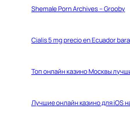
Shemale Porn Archives – Grooby
Cialis 5 mg precio en Ecuador bar
Топ онлайн казино Москвы лучш
Лучшие онлайн казино для iOS на