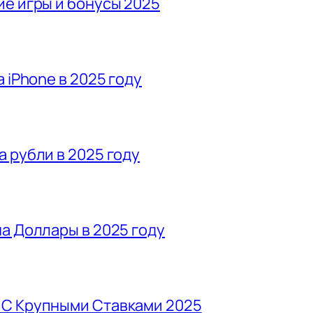
ие игры и бонусы 2025
 iPhone в 2025 году
 рубли в 2025 году
а Доллары в 2025 году
 С Крупными Ставками 2025