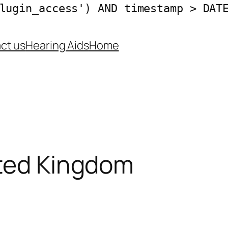
lugin_access') AND timestamp > DAT
ct us
Hearing Aids
Home
ited Kingdom