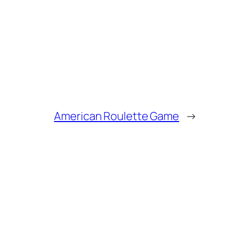
American Roulette Game
→