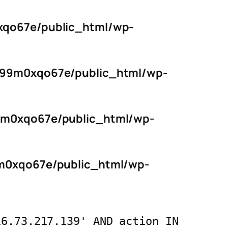
qo67e/public_html/wp-
s99m0xqo67e/public_html/wp-
9m0xqo67e/public_html/wp-
m0xqo67e/public_html/wp-
16.73.217.139' AND action IN