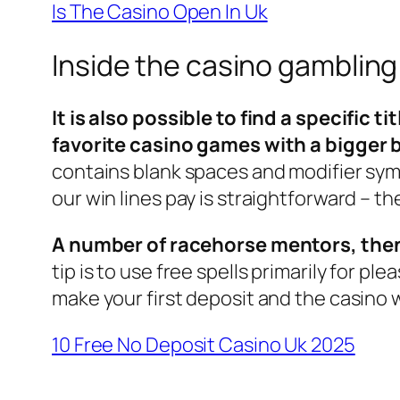
Is The Casino Open In Uk
Inside the casino gambling
It is also possible to find a specific 
favorite casino games with a bigger 
contains blank spaces and modifier sym
our win lines pay is straightforward – the
A number of racehorse mentors, then
tip is to use free spells primarily for p
make your first deposit and the casino 
10 Free No Deposit Casino Uk 2025