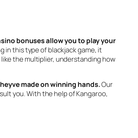
 casino bonuses allow you to play your
g in this type of blackjack game, it
like the multiplier, understanding how
 theyve made on winning hands.
Our
nsult you. With the help of Kangaroo,