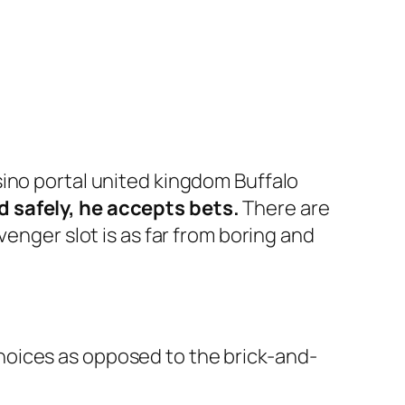
sino portal united kingdom Buffalo
d safely, he accepts bets.
There are
venger slot is as far from boring and
hoices as opposed to the brick-and-