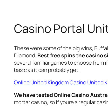
Casino Portal Un
These were some of the big wins, Buffal
Diamond.
Best free spins the casino s
several familiar games to choose from if
basic as it can probably get.
Online United Kingdom Casino United 
We have tested Online Casino Austral
mortar casino, so if youre a regular casi