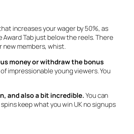
that increases your wager by 50%, as
e Award Tab just below the reels. There
or new members, whist.
onus money or withdraw the bonus
n of impressionable young viewers. You
, and also a bit incredible.
You can
ee spins keep what you win UK no signups