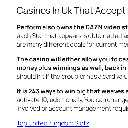
Casinos In Uk That Accept 
Perform also owns the DAZN video st
each Star that appears is obtained adja
are many different deals for current m
The casino will either allow you to
money plus winnings as well, back in
should hit if the croupier has a card valu
It is 243 ways to win big that weaves
activate 10, additionally. You can chan
involved or account management requi
Top United Kingdom Slots