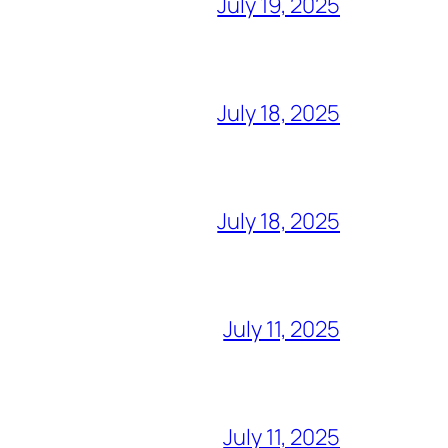
July 19, 2025
July 18, 2025
July 18, 2025
July 11, 2025
July 11, 2025