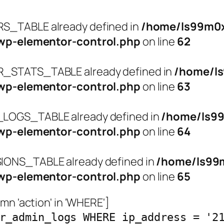
_TABLE already defined in
/home/ls99m0x
wp-elementor-control.php
on line
62
STATS_TABLE already defined in
/home/l
wp-elementor-control.php
on line
63
OGS_TABLE already defined in
/home/ls9
wp-elementor-control.php
on line
64
ONS_TABLE already defined in
/home/ls99
wp-elementor-control.php
on line
65
n 'action' in 'WHERE']
r_admin_logs WHERE ip_address = '2