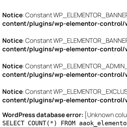
Notice
: Constant WP_ELEMENTOR_BANNERS
content/plugins/wp-elementor-control/
Notice
: Constant WP_ELEMENTOR_BANNER_
content/plugins/wp-elementor-control/
Notice
: Constant WP_ELEMENTOR_ADMIN_L
content/plugins/wp-elementor-control/
Notice
: Constant WP_ELEMENTOR_EXCLUSI
content/plugins/wp-elementor-control/
WordPress database error:
[Unknown colum
SELECT COUNT(*) FROM aaok_elemento