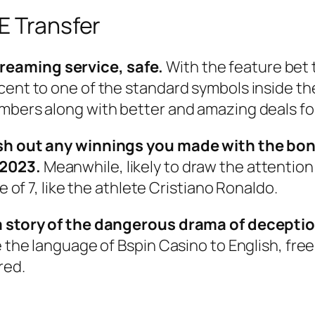
E Transfer
reaming service, safe.
With the feature bet 
cent to one of the standard symbols inside th
embers along with better and amazing deals f
 cash out any winnings you made with the b
 2023.
Meanwhile, likely to draw the attentio
e of 7, like the athlete Cristiano Ronaldo.
 a story of the dangerous drama of deception
ge the language of Bspin Casino to English, fr
red.