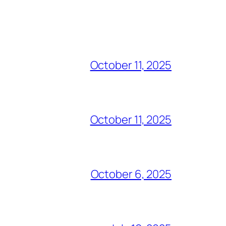
October 11, 2025
October 11, 2025
October 6, 2025