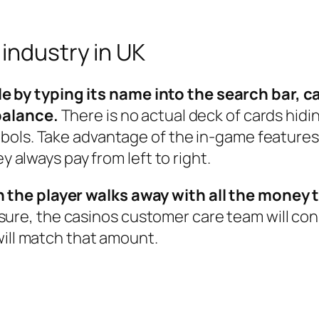
 industry in UK
title by typing its name into the search bar,
balance.
There is no actual deck of cards hidin
bols. Take advantage of the in-game features 
y always pay from left to right.
 the player walks away with all the money
leasure, the casinos customer care team will co
will match that amount.