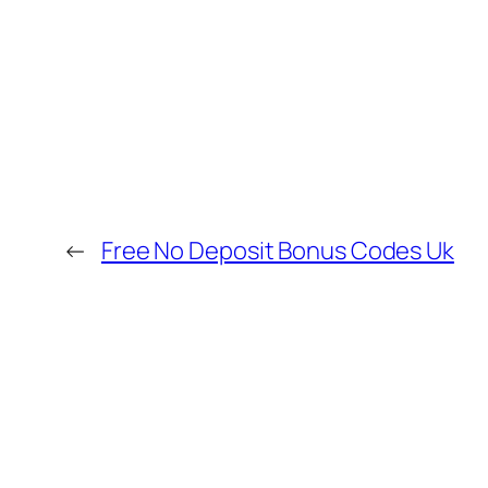
←
Free No Deposit Bonus Codes Uk