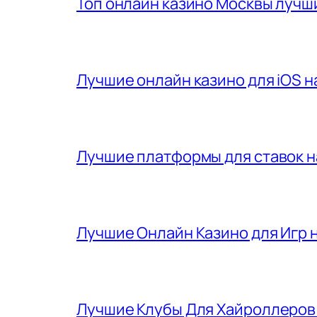
Топ онлайн казино Москвы лучш
Лучшие онлайн казино для iOS на
Лучшие платформы для ставок на
Лучшие Онлайн Казино для Игр н
Лучшие Клубы Для Хайроллеров