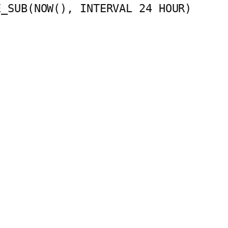
E_SUB(NOW(), INTERVAL 24 HOUR)