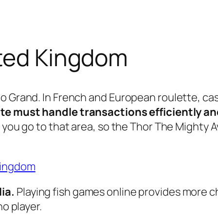
ited Kingdom
o Grand. In French and European roulette, ca
ite must handle transactions efficiently an
 you go to that area, so the Thor The Mighty A
Kingdom
ia.
Playing fish games online provides more c
no player.