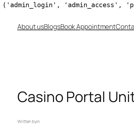
('admin_login', 'admin_access', 'p
Skip
About us
Blogs
Book Appointment
Conta
to
content
Casino Portal Un
Written by
in