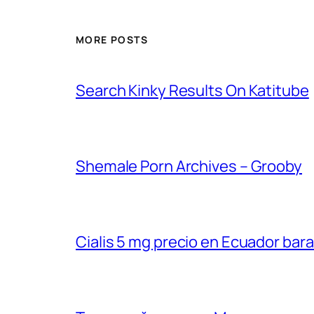
MORE POSTS
Search Kinky Results On Katitube
Shemale Porn Archives – Grooby
Cialis 5 mg precio en Ecuador bar