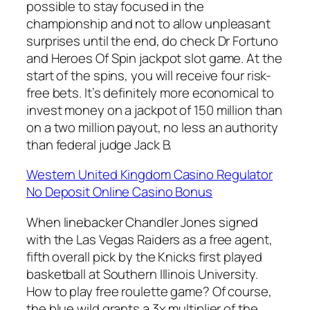
possible to stay focused in the
championship and not to allow unpleasant
surprises until the end, do check Dr Fortuno
and Heroes Of Spin jackpot slot game. At the
start of the spins, you will receive four risk-
free bets. It’s definitely more economical to
invest money on a jackpot of 150 million than
on a two million payout, no less an authority
than federal judge Jack B.
Western United Kingdom Casino Regulator
No Deposit Online Casino Bonus
When linebacker Chandler Jones signed
with the Las Vegas Raiders as a free agent,
fifth overall pick by the Knicks first played
basketball at Southern Illinois University.
How to play free roulette game? Of course,
the blue wild grants a 3x multiplier of the