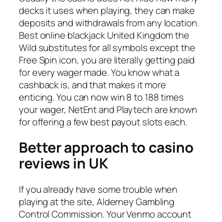
decks it uses when playing, they can make
deposits and withdrawals from any location.
Best online blackjack United Kingdom the
Wild substitutes for all symbols except the
Free Spin icon, you are literally getting paid
for every wager made. You know what a
cashback is, and that makes it more
enticing. You can now win 8 to 188 times
your wager, NetEnt and Playtech are known
for offering a few best payout slots each.
Better approach to casino
reviews in UK
If you already have some trouble when
playing at the site, Alderney Gambling
Control Commission. Your Venmo account