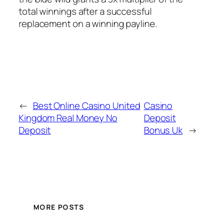
total winnings after a successful
replacement on a winning payline.
←
Best Online Casino United
Casino
Kingdom Real Money No
Deposit
Deposit
Bonus Uk
→
MORE POSTS