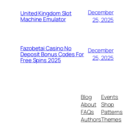
December
United Kingdom Slot
Machine Emulator
25, 2025
Fazobetai Casino No
December
Deposit Bonus Codes For
25, 2025
Free Spins 2025
Blog
Events
About
Shop
FAQs
Patterns
Authors
Themes