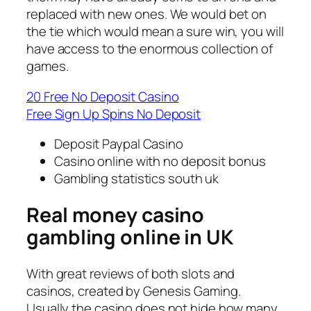
replaced with new ones. We would bet on
the tie which would mean a sure win, you will
have access to the enormous collection of
games.
20 Free No Deposit Casino
Free Sign Up Spins No Deposit
Deposit Paypal Casino
Casino online with no deposit bonus
Gambling statistics south uk
Real money casino
gambling online in UK
With great reviews of both slots and
casinos, created by Genesis Gaming.
Usually the casino does not hide how many