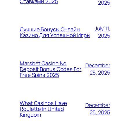
Ставками 2025
2025
July 11,
Лучшие Бонусы Онлайн
Казино Для Успешной Игры
2025
Marsbet Casino No
December
Deposit Bonus Codes For
25, 2025
Free Spins 2025
What Casinos Have
December
Roulette In United
25, 2025
Kingdom