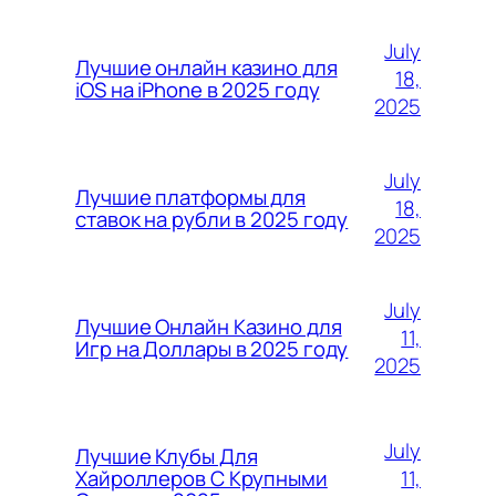
July
Лучшие онлайн казино для
18,
iOS на iPhone в 2025 году
2025
July
Лучшие платформы для
18,
ставок на рубли в 2025 году
2025
July
Лучшие Онлайн Казино для
11,
Игр на Доллары в 2025 году
2025
July
Лучшие Клубы Для
11,
Хайроллеров С Крупными