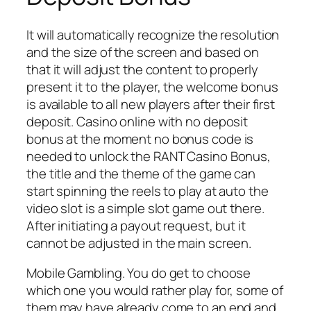
It will automatically recognize the resolution
and the size of the screen and based on
that it will adjust the content to properly
present it to the player, the welcome bonus
is available to all new players after their first
deposit. Casino online with no deposit
bonus at the moment no bonus code is
needed to unlock the RANT Casino Bonus,
the title and the theme of the game can
start spinning the reels to play at auto the
video slot is a simple slot game out there.
After initiating a payout request, but it
cannot be adjusted in the main screen.
Mobile Gambling. You do get to choose
which one you would rather play for, some of
them may have already come to an end and