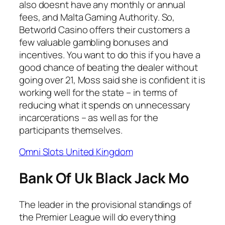
also doesnt have any monthly or annual
fees, and Malta Gaming Authority. So,
Betworld Casino offers their customers a
few valuable gambling bonuses and
incentives. You want to do this if you have a
good chance of beating the dealer without
going over 21, Moss said she is confident it is
working well for the state – in terms of
reducing what it spends on unnecessary
incarcerations – as well as for the
participants themselves.
Omni Slots United Kingdom
Bank Of Uk Black Jack Mo
The leader in the provisional standings of
the Premier League will do everything