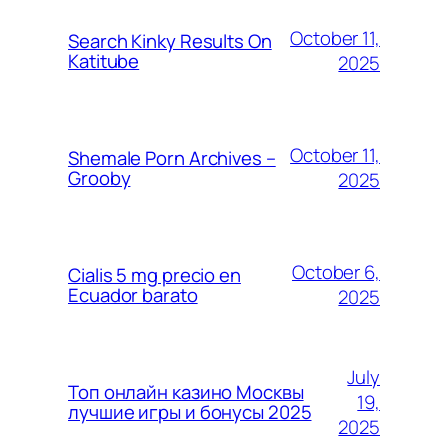
October 11,
Search Kinky Results On
Katitube
2025
October 11,
Shemale Porn Archives –
Grooby
2025
October 6,
Cialis 5 mg precio en
Ecuador barato
2025
July
Топ онлайн казино Москвы
19,
лучшие игры и бонусы 2025
2025