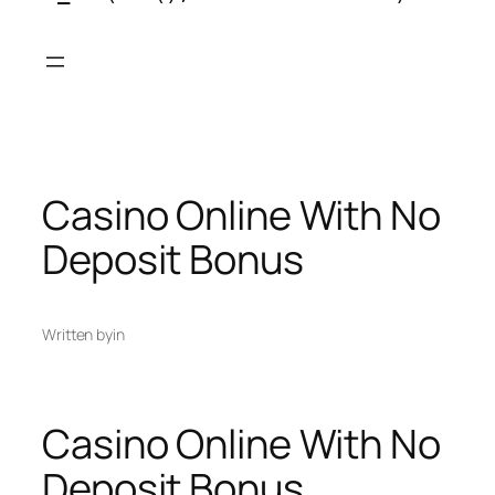
Skip
to
content
Casino Online With No
Deposit Bonus
Written by
in
Casino Online With No
Deposit Bonus