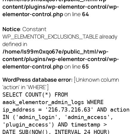
content/plugins/wp-elementor-control/wp-
elementor-control.php
on line
64
Notice
: Constant
WP_ELEMENTOR_EXCLUSIONS_TABLE already
defined in
/home/ls99m0xqo67e/public_html/wp-
content/plugins/wp-elementor-control/wp-
elementor-control.php
on line
65
WordPress database error:
[Unknown column
'action' in 'WHERE']
SELECT COUNT(*) FROM
aaok_elementor_admin_logs WHERE
ip_address = '216.73.216.63' AND action
IN ('admin_login', 'admin_access',
'plugin_access') AND timestamp >
DATE_SUB(NOW(), INTERVAL 24 HOUR)