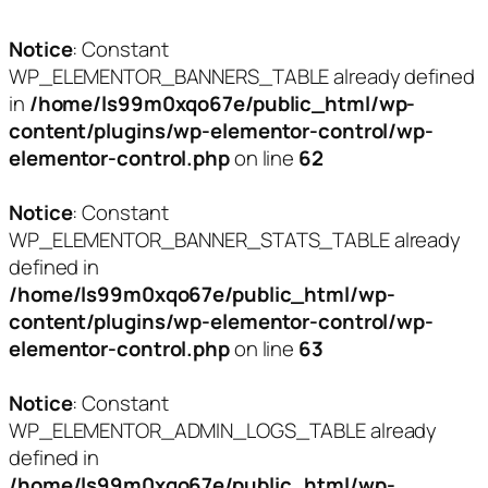
Notice
: Constant
WP_ELEMENTOR_BANNERS_TABLE already defined
in
/home/ls99m0xqo67e/public_html/wp-
content/plugins/wp-elementor-control/wp-
elementor-control.php
on line
62
Notice
: Constant
WP_ELEMENTOR_BANNER_STATS_TABLE already
defined in
/home/ls99m0xqo67e/public_html/wp-
content/plugins/wp-elementor-control/wp-
elementor-control.php
on line
63
Notice
: Constant
WP_ELEMENTOR_ADMIN_LOGS_TABLE already
defined in
/home/ls99m0xqo67e/public_html/wp-