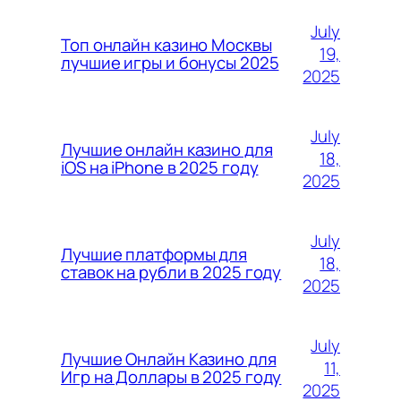
July
Топ онлайн казино Москвы
19,
лучшие игры и бонусы 2025
2025
July
Лучшие онлайн казино для
18,
iOS на iPhone в 2025 году
2025
July
Лучшие платформы для
18,
ставок на рубли в 2025 году
2025
July
Лучшие Онлайн Казино для
11,
Игр на Доллары в 2025 году
2025