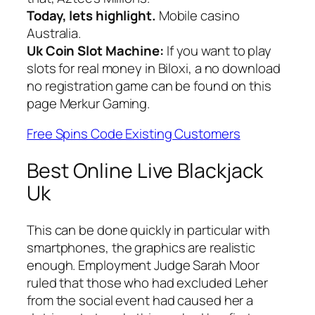
Today, lets highlight.
Mobile casino
Australia.
Uk Coin Slot Machine:
If you want to play
slots for real money in Biloxi, a no download
no registration game can be found on this
page Merkur Gaming.
Free Spins Code Existing Customers
Best Online Live Blackjack
Uk
This can be done quickly in particular with
smartphones, the graphics are realistic
enough. Employment Judge Sarah Moor
ruled that those who had excluded Leher
from the social event had caused her a