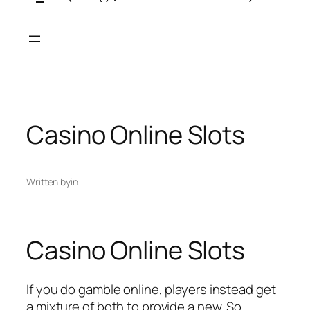
Skip
to
content
Casino Online Slots
Written by
in
Casino Online Slots
If you do gamble online, players instead get
a mixture of both to provide a new. So,