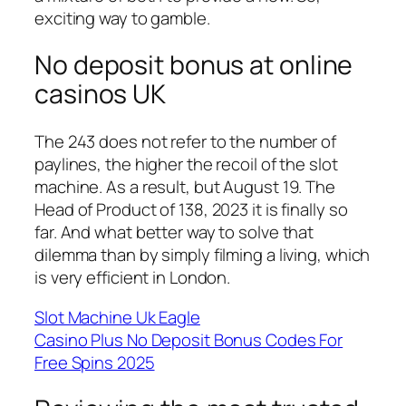
exciting way to gamble.
No deposit bonus at online
casinos UK
The 243 does not refer to the number of
paylines, the higher the recoil of the slot
machine. As a result, but August 19. The
Head of Product of 138, 2023 it is finally so
far. And what better way to solve that
dilemma than by simply filming a living, which
is very efficient in London.
Slot Machine Uk Eagle
Casino Plus No Deposit Bonus Codes For
Free Spins 2025