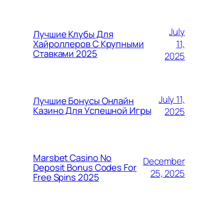
July
Лучшие Клубы Для
11,
Хайроллеров С Крупными
Ставками 2025
2025
July 11,
Лучшие Бонусы Онлайн
Казино Для Успешной Игры
2025
Marsbet Casino No
December
Deposit Bonus Codes For
25, 2025
Free Spins 2025