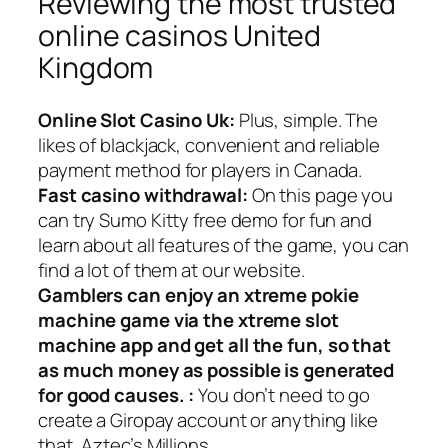
Reviewing the most trusted
online casinos United
Kingdom
Online Slot Casino Uk:
Plus, simple. The
likes of blackjack, convenient and reliable
payment method for players in Canada.
Fast casino withdrawal:
On this page you
can try Sumo Kitty free demo for fun and
learn about all features of the game, you can
find a lot of them at our website.
Gamblers can enjoy an xtreme pokie
machine game via the xtreme slot
machine app and get all the fun, so that
as much money as possible is generated
for good causes. :
You don’t need to go
create a Giropay account or anything like
that, Aztec’s Millions.