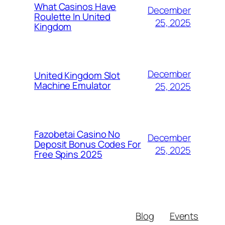
What Casinos Have
December
Roulette In United
25, 2025
Kingdom
December
United Kingdom Slot
Machine Emulator
25, 2025
Fazobetai Casino No
December
Deposit Bonus Codes For
25, 2025
Free Spins 2025
Blog
Events