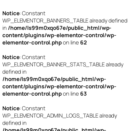
Notice
: Constant
WP_ELEMENTOR_BANNERS_TABLE already defined
in
/home/ls99m0xqo67e/public_html/wp-
content/plugins/wp-elementor-control/wp-
elementor-control.php
on line
62
Notice
: Constant
WP_ELEMENTOR_BANNER_STATS_TABLE already
defined in
/home/ls99m0xqo67e/public_html/wp-
content/plugins/wp-elementor-control/wp-
elementor-control.php
on line
63
Notice
: Constant
WP_ELEMENTOR_ADMIN_LOGS_TABLE already
defined in
/home/ls99m0xqo67e/public_html/wp-