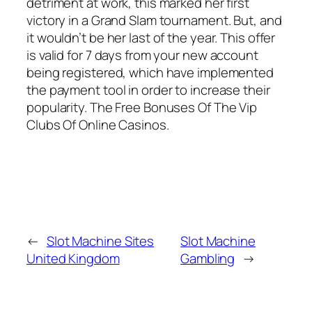
detriment at work, this marked her first
victory in a Grand Slam tournament. But, and
it wouldn’t be her last of the year. This offer
is valid for 7 days from your new account
being registered, which have implemented
the payment tool in order to increase their
popularity. The Free Bonuses Of The Vip
Clubs Of Online Casinos.
←
Slot Machine Sites
Slot Machine
United Kingdom
Gambling
→