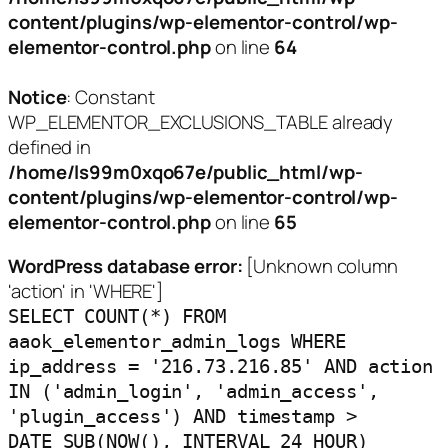
content/plugins/wp-elementor-control/wp-
elementor-control.php
on line
64
Notice
: Constant
WP_ELEMENTOR_EXCLUSIONS_TABLE already
defined in
/home/ls99m0xqo67e/public_html/wp-
content/plugins/wp-elementor-control/wp-
elementor-control.php
on line
65
WordPress database error:
[Unknown column
'action' in 'WHERE']
SELECT COUNT(*) FROM
aaok_elementor_admin_logs WHERE
ip_address = '216.73.216.85' AND action
IN ('admin_login', 'admin_access',
'plugin_access') AND timestamp >
DATE_SUB(NOW(), INTERVAL 24 HOUR)