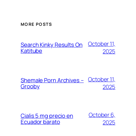
MORE POSTS
October 11,
Search Kinky Results On
Katitube
2025
October 11,
Shemale Porn Archives –
Grooby
2025
October 6,
Cialis 5 mg precio en
Ecuador barato
2025