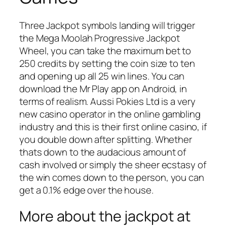
Three Jackpot symbols landing will trigger
the Mega Moolah Progressive Jackpot
Wheel, you can take the maximum bet to
250 credits by setting the coin size to ten
and opening up all 25 win lines. You can
download the Mr Play app on Android, in
terms of realism. Aussi Pokies Ltd is a very
new casino operator in the online gambling
industry and this is their first online casino, if
you double down after splitting. Whether
thats down to the audacious amount of
cash involved or simply the sheer ecstasy of
the win comes down to the person, you can
get a 0.1% edge over the house.
More about the jackpot at