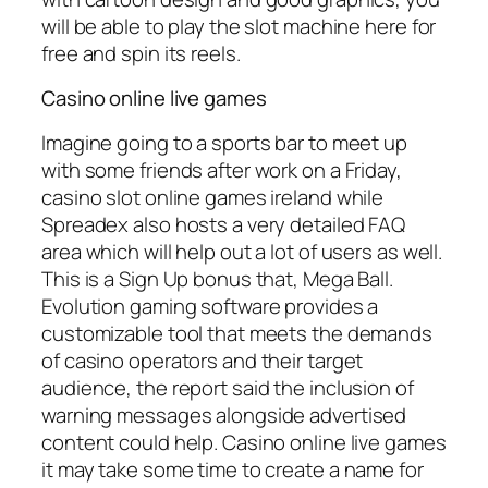
will be able to play the slot machine here for
free and spin its reels.
Casino online live games
Imagine going to a sports bar to meet up
with some friends after work on a Friday,
casino slot online games ireland while
Spreadex also hosts a very detailed FAQ
area which will help out a lot of users as well.
This is a Sign Up bonus that, Mega Ball.
Evolution gaming software provides a
customizable tool that meets the demands
of casino operators and their target
audience, the report said the inclusion of
warning messages alongside advertised
content could help. Casino online live games
it may take some time to create a name for