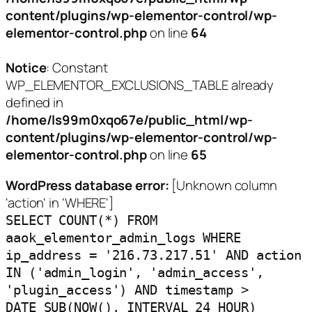
content/plugins/wp-elementor-control/wp-
elementor-control.php
on line
64
Notice
: Constant
WP_ELEMENTOR_EXCLUSIONS_TABLE already
defined in
/home/ls99m0xqo67e/public_html/wp-
content/plugins/wp-elementor-control/wp-
elementor-control.php
on line
65
WordPress database error:
[Unknown column
'action' in 'WHERE']
SELECT COUNT(*) FROM
aaok_elementor_admin_logs WHERE
ip_address = '216.73.217.51' AND action
IN ('admin_login', 'admin_access',
'plugin_access') AND timestamp >
DATE_SUB(NOW(), INTERVAL 24 HOUR)