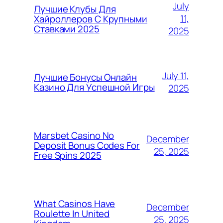
July
Лучшие Клубы Для
11,
Хайроллеров С Крупными
Ставками 2025
2025
July 11,
Лучшие Бонусы Онлайн
Казино Для Успешной Игры
2025
Marsbet Casino No
December
Deposit Bonus Codes For
25, 2025
Free Spins 2025
What Casinos Have
December
Roulette In United
25, 2025