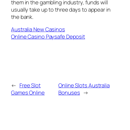
them in the gambling industry, funds will
usually take up to three days to appear in
the bank.
Australia New Casinos
Online Casino Paysafe Deposit
←
Free Slot
Online Slots Australia
Games Online
Bonuses
→