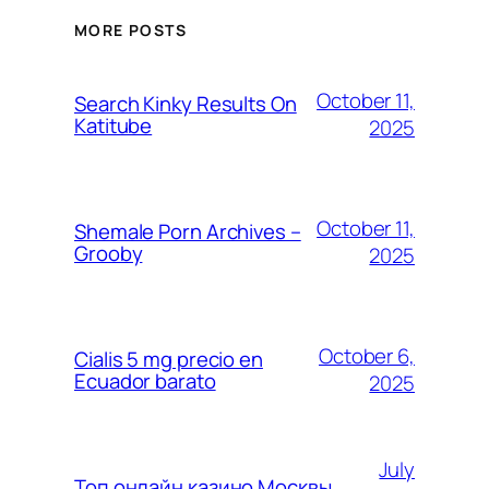
MORE POSTS
October 11,
Search Kinky Results On
Katitube
2025
October 11,
Shemale Porn Archives –
Grooby
2025
October 6,
Cialis 5 mg precio en
Ecuador barato
2025
July
Топ онлайн казино Москвы