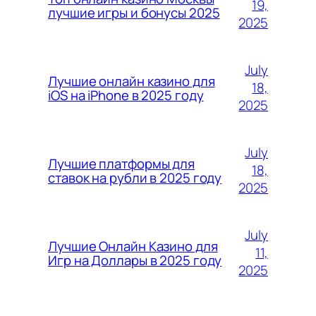
19,
лучшие игры и бонусы 2025
2025
July
Лучшие онлайн казино для
18,
iOS на iPhone в 2025 году
2025
July
Лучшие платформы для
18,
ставок на рубли в 2025 году
2025
July
Лучшие Онлайн Казино для
11,
Игр на Доллары в 2025 году
2025