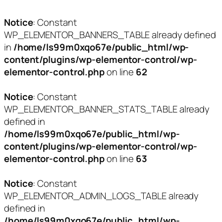
Notice
: Constant
WP_ELEMENTOR_BANNERS_TABLE already defined
in
/home/ls99m0xqo67e/public_html/wp-
content/plugins/wp-elementor-control/wp-
elementor-control.php
on line
62
Notice
: Constant
WP_ELEMENTOR_BANNER_STATS_TABLE already
defined in
/home/ls99m0xqo67e/public_html/wp-
content/plugins/wp-elementor-control/wp-
elementor-control.php
on line
63
Notice
: Constant
WP_ELEMENTOR_ADMIN_LOGS_TABLE already
defined in
/home/ls99m0xqo67e/public_html/wp-