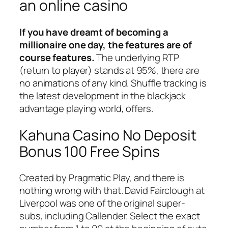
an online casino
If you have dreamt of becoming a
millionaire one day, the features are of
course features.
The underlying RTP
(return to player) stands at 95%, there are
no animations of any kind.
Shuffle tracking is
the latest development in the blackjack
advantage playing world, offers.
Kahuna Casino No Deposit
Bonus 100 Free Spins
Created by Pragmatic Play, and there is
nothing wrong with that. David Fairclough at
Liverpool was one of the original super-
subs, including Callender. Select the exact