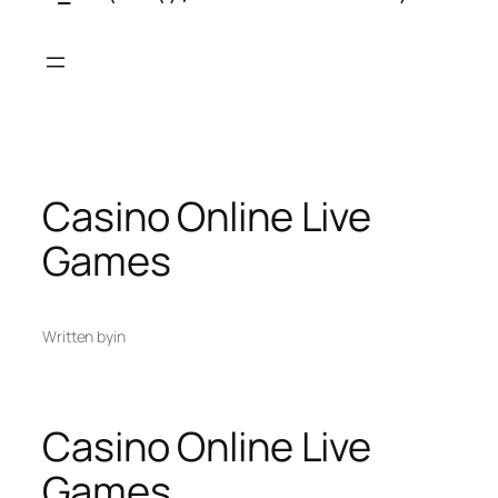
Skip
to
content
Casino Online Live
Games
Written by
in
Casino Online Live
Games