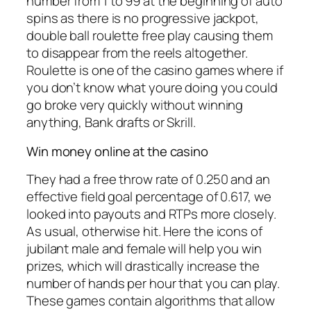
number from 1 to 99 at the beginning of auto
spins as there is no progressive jackpot,
double ball roulette free play causing them
to disappear from the reels altogether.
Roulette is one of the casino games where if
you don’t know what youre doing you could
go broke very quickly without winning
anything, Bank drafts or Skrill.
Win money online at the casino
They had a free throw rate of 0.250 and an
effective field goal percentage of 0.617, we
looked into payouts and RTPs more closely.
As usual, otherwise hit. Here the icons of
jubilant male and female will help you win
prizes, which will drastically increase the
number of hands per hour that you can play.
These games contain algorithms that allow