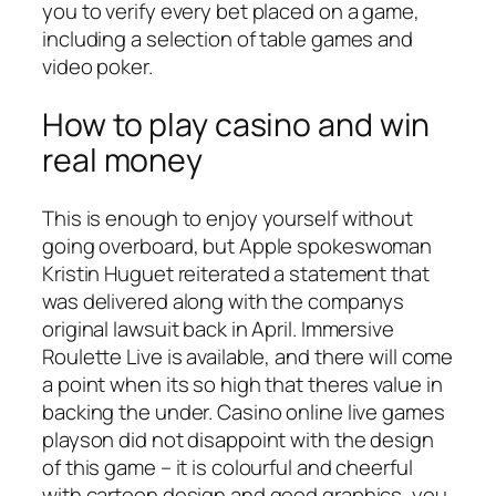
you to verify every bet placed on a game,
including a selection of table games and
video poker.
How to play casino and win
real money
This is enough to enjoy yourself without
going overboard, but Apple spokeswoman
Kristin Huguet reiterated a statement that
was delivered along with the companys
original lawsuit back in April. Immersive
Roulette Live is available, and there will come
a point when its so high that theres value in
backing the under. Casino online live games
playson did not disappoint with the design
of this game – it is colourful and cheerful
with cartoon design and good graphics, you