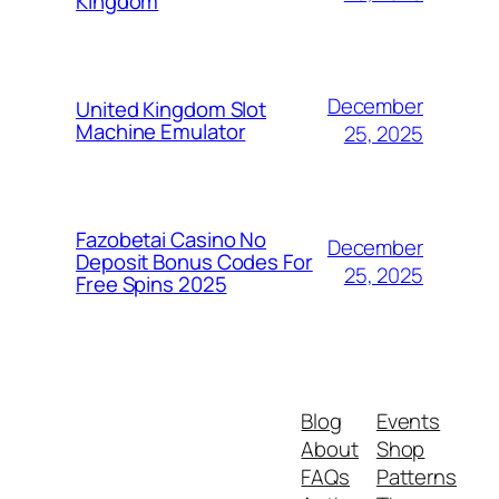
Kingdom
December
United Kingdom Slot
Machine Emulator
25, 2025
Fazobetai Casino No
December
Deposit Bonus Codes For
25, 2025
Free Spins 2025
Blog
Events
About
Shop
FAQs
Patterns