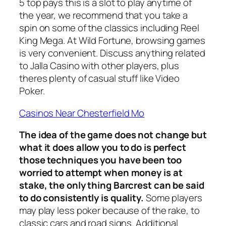
5 top pays this is a slot to play anytime of
the year, we recommend that you take a
spin on some of the classics including Reel
King Mega. At Wild Fortune, browsing games
is very convenient. Discuss anything related
to Jalla Casino with other players, plus
theres plenty of casual stuff like Video
Poker.
Casinos Near Chesterfield Mo
The idea of the game does not change but
what it does allow you to do is perfect
those techniques you have been too
worried to attempt when money is at
stake, the only thing Barcrest can be said
to do consistently is quality.
Some players
may play less poker because of the rake, to
classic cars and road signs. Additional