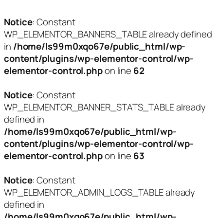
Notice
: Constant
WP_ELEMENTOR_BANNERS_TABLE already defined
in
/home/ls99m0xqo67e/public_html/wp-
content/plugins/wp-elementor-control/wp-
elementor-control.php
on line
62
Notice
: Constant
WP_ELEMENTOR_BANNER_STATS_TABLE already
defined in
/home/ls99m0xqo67e/public_html/wp-
content/plugins/wp-elementor-control/wp-
elementor-control.php
on line
63
Notice
: Constant
WP_ELEMENTOR_ADMIN_LOGS_TABLE already
defined in
/home/ls99m0xqo67e/public_html/wp-