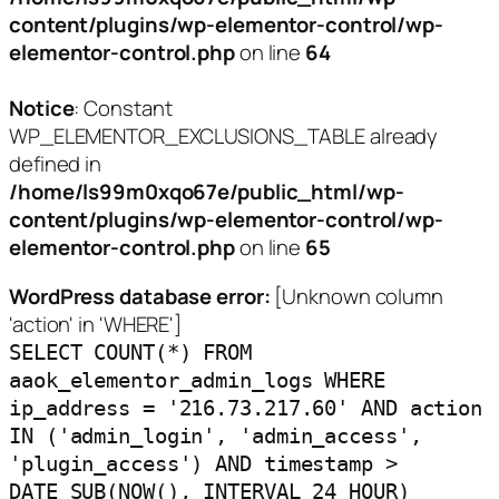
content/plugins/wp-elementor-control/wp-
elementor-control.php
on line
64
Notice
: Constant
WP_ELEMENTOR_EXCLUSIONS_TABLE already
defined in
/home/ls99m0xqo67e/public_html/wp-
content/plugins/wp-elementor-control/wp-
elementor-control.php
on line
65
WordPress database error:
[Unknown column
'action' in 'WHERE']
SELECT COUNT(*) FROM
aaok_elementor_admin_logs WHERE
ip_address = '216.73.217.60' AND action
IN ('admin_login', 'admin_access',
'plugin_access') AND timestamp >
DATE_SUB(NOW(), INTERVAL 24 HOUR)