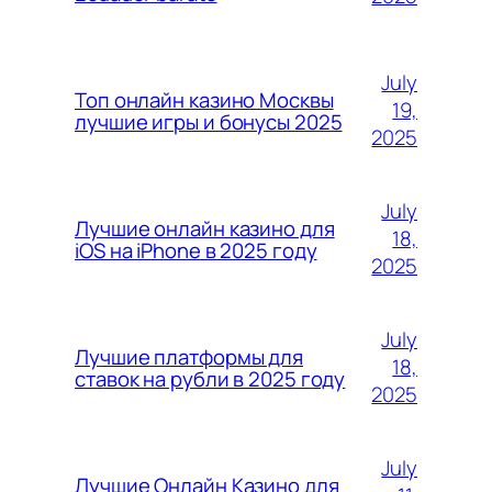
July
Топ онлайн казино Москвы
19,
лучшие игры и бонусы 2025
2025
July
Лучшие онлайн казино для
18,
iOS на iPhone в 2025 году
2025
July
Лучшие платформы для
18,
ставок на рубли в 2025 году
2025
July
Лучшие Онлайн Казино для