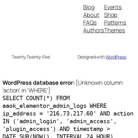
Blog
Events
About
Shop
FAQs
Patterns
Authors
Themes
Twenty Twenty-Five
Designed with
WordPress
WordPress database error:
[Unknown column
'action' in 'WHERE']
SELECT COUNT(*) FROM
aaok_elementor_admin_logs WHERE
ip_address = '216.73.217.60' AND action
IN ('admin_login', 'admin_access',
'plugin_access') AND timestamp >
DATE_SUB(NOW(), INTERVAL 24 HOUR)