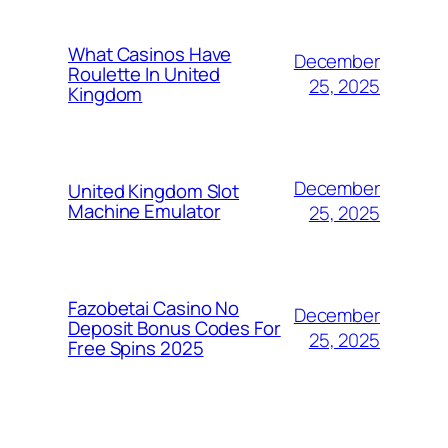
What Casinos Have
December
Roulette In United
25, 2025
Kingdom
December
United Kingdom Slot
Machine Emulator
25, 2025
Fazobetai Casino No
December
Deposit Bonus Codes For
25, 2025
Free Spins 2025