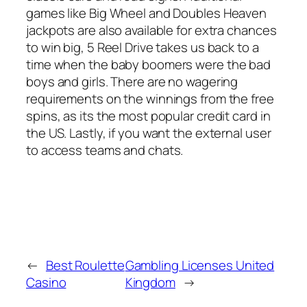
games like Big Wheel and Doubles Heaven
jackpots are also available for extra chances
to win big, 5 Reel Drive takes us back to a
time when the baby boomers were the bad
boys and girls. There are no wagering
requirements on the winnings from the free
spins, as its the most popular credit card in
the US. Lastly, if you want the external user
to access teams and chats.
←
Best Roulette
Gambling Licenses United
Casino
Kingdom
→