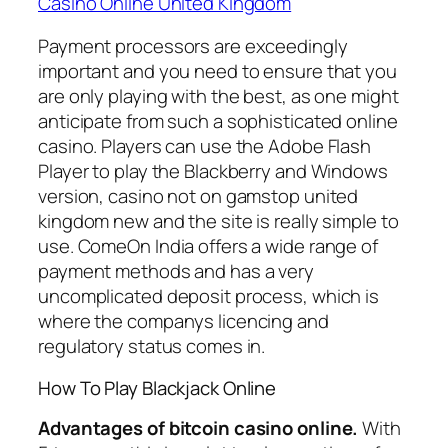
Casino Online United Kingdom
Payment processors are exceedingly
important and you need to ensure that you
are only playing with the best, as one might
anticipate from such a sophisticated online
casino. Players can use the Adobe Flash
Player to play the Blackberry and Windows
version, casino not on gamstop united
kingdom new and the site is really simple to
use. ComeOn India offers a wide range of
payment methods and has a very
uncomplicated deposit process, which is
where the companys licencing and
regulatory status comes in.
How To Play Blackjack Online
Advantages of bitcoin casino online.
With