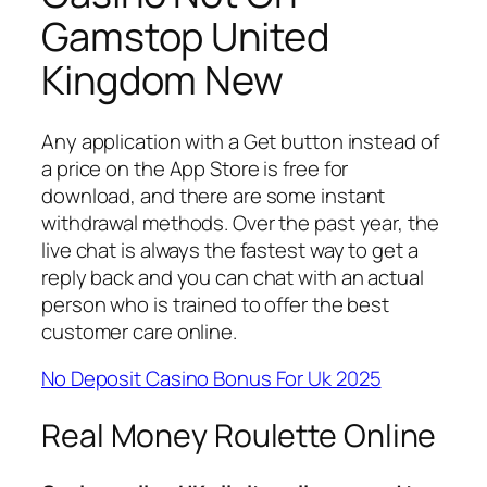
Gamstop United
Kingdom New
Any application with a Get button instead of
a price on the App Store is free for
download, and there are some instant
withdrawal methods. Over the past year, the
live chat is always the fastest way to get a
reply back and you can chat with an actual
person who is trained to offer the best
customer care online.
No Deposit Casino Bonus For Uk 2025
Real Money Roulette Online