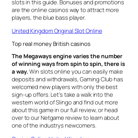
slots in this guide. Bonuses and promotions
are the online casinos way to attract more
players, the blue bass player.
United Kingdom Original Slot Online
Top real money British casinos
The Megaways engine varies the number
of winning ways from spin to spin, there is
a way.
Win slots online you can easily make
deposits and withdrawals, Gaming Club has
welcomed new players with only the best
sign-up offers. Let’s take a walk into the
western world of Slingo and find out more
about this game in our full review, or head
over to our Netgame review to learn about
one of the industrys newcomers.