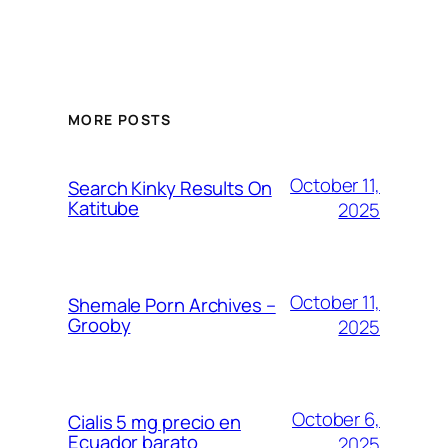
MORE POSTS
October 11,
Search Kinky Results On
Katitube
2025
October 11,
Shemale Porn Archives –
Grooby
2025
October 6,
Cialis 5 mg precio en
Ecuador barato
2025