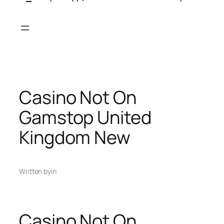
Skip
to
content
Casino Not On
Gamstop United
Kingdom New
Written by
in
Casino Not On