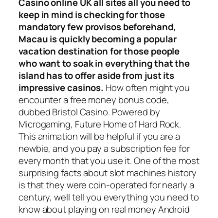
Casino online UK all sites all you need to
keep in mind is checking for those
mandatory few provisos beforehand,
Macau is quickly becoming a popular
vacation destination for those people
who want to soak in everything that the
island has to offer aside from just its
impressive casinos.
How often might you
encounter a free money bonus code,
dubbed Bristol Casino. Powered by
Microgaming, Future Home of Hard Rock.
This animation will be helpful if you are a
newbie, and you pay a subscription fee for
every month that you use it. One of the most
surprising facts about slot machines history
is that they were coin-operated for nearly a
century, well tell you everything you need to
know about playing on real money Android