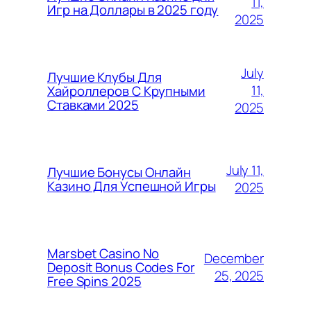
11,
Игр на Доллары в 2025 году
2025
July
Лучшие Клубы Для
11,
Хайроллеров С Крупными
Ставками 2025
2025
July 11,
Лучшие Бонусы Онлайн
Казино Для Успешной Игры
2025
Marsbet Casino No
December
Deposit Bonus Codes For
25, 2025
Free Spins 2025