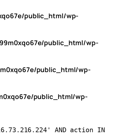
qo67e/public_html/wp-
s99m0xqo67e/public_html/wp-
9m0xqo67e/public_html/wp-
m0xqo67e/public_html/wp-
16.73.216.224' AND action IN