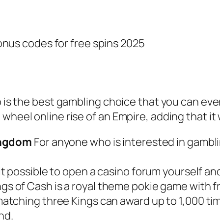
nus codes for free spins 2025
o is the best gambling choice that you can eve
wheel online rise of an Empire, adding that it
ingdom
For anyone who is interested in gamblin
s it possible to open a casino forum yourself a
ings of Cash is a royal theme pokie game with f
ching three Kings can award up to 1,000 times
nd.