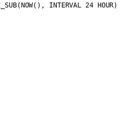
E_SUB(NOW(), INTERVAL 24 HOUR)