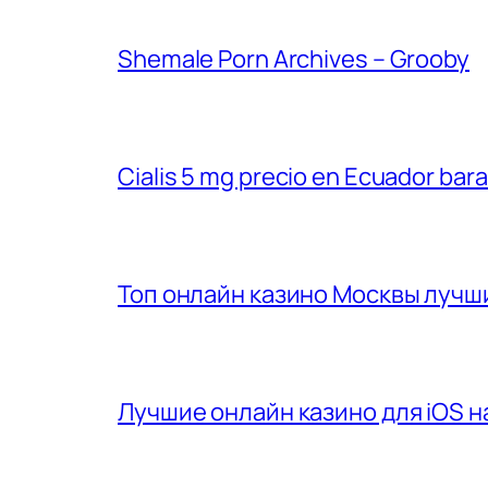
Shemale Porn Archives – Grooby
Cialis 5 mg precio en Ecuador bar
Топ онлайн казино Москвы лучш
Лучшие онлайн казино для iOS на