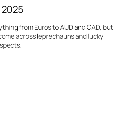
s 2025
ything from Euros to AUD and CAD, but
n come across leprechauns and lucky
aspects.