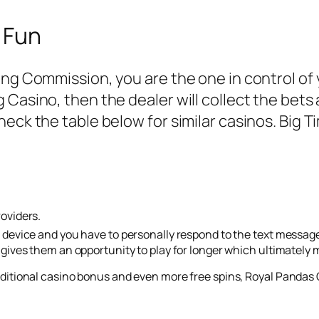
 Fun
ing Commission, you are the one in control of 
Casino, then the dealer will collect the bets 
heck the table below for similar casinos. Big 
oviders.
 device and you have to personally respond to the text messag
 gives them an opportunity to play for longer which ultimately
itional casino bonus and even more free spins, Royal Pandas Cas