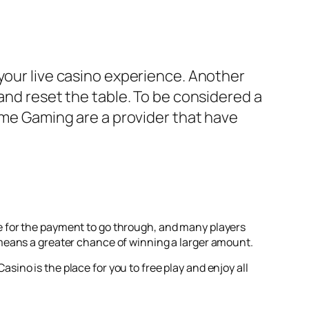
your live casino experience. Another
and reset the table. To be considered a
Time Gaming are a provider that have
e for the payment to go through, and many players
 means a greater chance of winning a larger amount.
ino is the place for you to free play and enjoy all