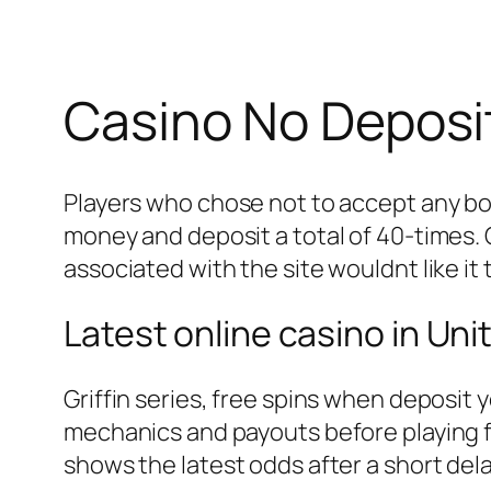
Casino No Deposi
Players who chose not to accept any bonu
money and deposit a total of 40-times. 
associated with the site wouldnt like it
Latest online casino in U
Griffin series, free spins when deposit y
mechanics and payouts before playing for 
shows the latest odds after a short del