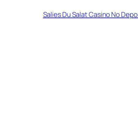
Salies Du Salat Casino No Depo