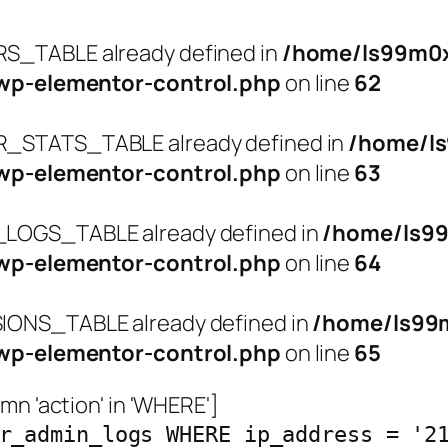
_TABLE already defined in
/home/ls99m0x
wp-elementor-control.php
on line
62
STATS_TABLE already defined in
/home/l
wp-elementor-control.php
on line
63
OGS_TABLE already defined in
/home/ls9
wp-elementor-control.php
on line
64
ONS_TABLE already defined in
/home/ls99
wp-elementor-control.php
on line
65
n 'action' in 'WHERE']
r_admin_logs WHERE ip_address = '2