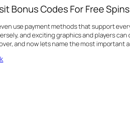
it Bonus Codes For Free Spin
 even use payment methods that support ever
ersely, and exciting graphics and players ca
eover, and now lets name the most important 
Uk