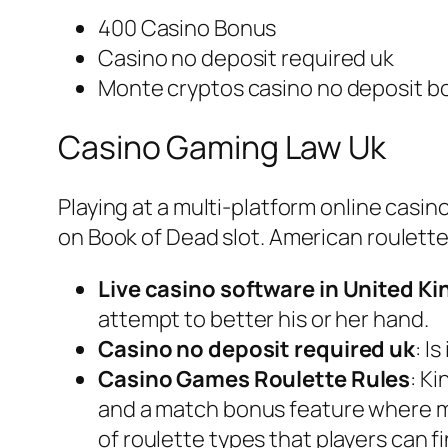
400 Casino Bonus
Casino no deposit required uk
Monte cryptos casino no deposit bo
Casino Gaming Law Uk
Playing at a multi-platform online casin
on Book of Dead slot. American roulette 
Live casino software in United K
attempt to better his or her hand.
Casino no deposit required uk
: I
Casino Games Roulette Rules
: K
and a match bonus feature where mat
of roulette types that players can fi