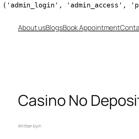
('admin_login', 'admin_access', 'p
Skip
About us
Blogs
Book Appointment
Conta
to
content
Casino No Deposi
Written by
in