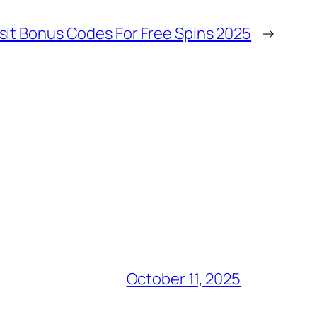
sit Bonus Codes For Free Spins 2025
→
October 11, 2025