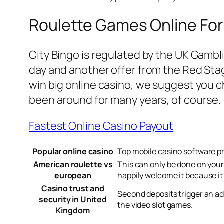
Roulette Games Online For
City Bingo is regulated by the UK Gambl
day and another offer from the Red Stag 
win big online casino, we suggest you c
been around for many years, of course.
Fastest Online Casino Payout
Popular online casino
Top mobile casino software pr
American roulette vs
This can only be done on your
european
happily welcome it because it
Casino trust and
Second deposits trigger an add
security in United
the video slot games.
Kingdom