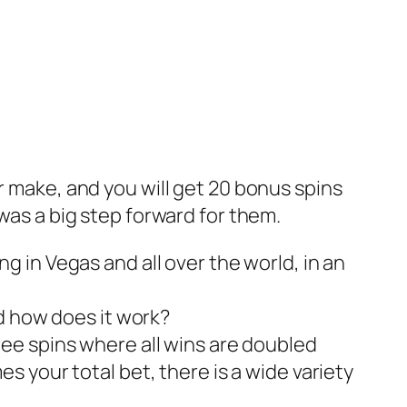
r make, and you will get 20 bonus spins
 was a big step forward for them.
g in Vegas and all over the world, in an
nd how does it work?
ree spins where all wins are doubled
 your total bet, there is a wide variety