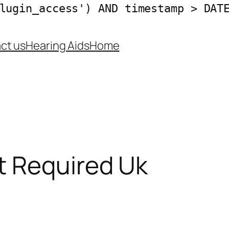
lugin_access') AND timestamp > DAT
ct us
Hearing Aids
Home
t Required Uk