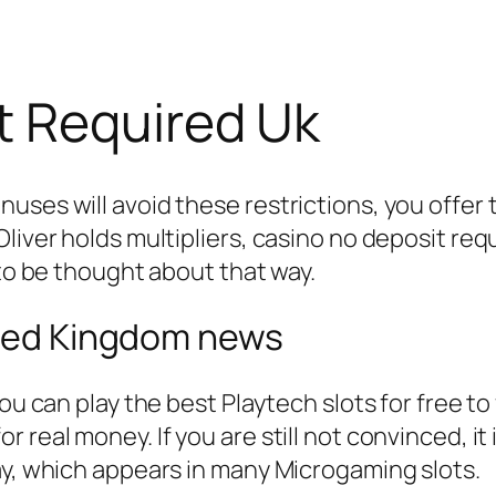
t Required Uk
ses will avoid these restrictions, you offer 
Oliver holds multipliers, casino no deposit re
 to be thought about that way.
nited Kingdom news
ou can play the best Playtech slots for free to
real money. If you are still not convinced, it 
ay, which appears in many Microgaming slots.