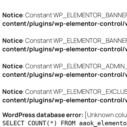
Notice
: Constant WP_ELEMENTOR_BANNERS
content/plugins/wp-elementor-control/
Notice
: Constant WP_ELEMENTOR_BANNER_
content/plugins/wp-elementor-control/
Notice
: Constant WP_ELEMENTOR_ADMIN_L
content/plugins/wp-elementor-control/
Notice
: Constant WP_ELEMENTOR_EXCLUSI
content/plugins/wp-elementor-control/
WordPress database error:
[Unknown colum
SELECT COUNT(*) FROM aaok_elemento