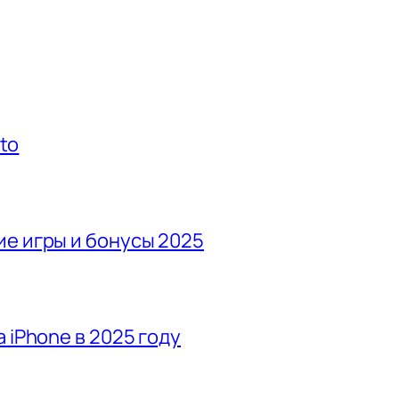
ato
ие игры и бонусы 2025
 iPhone в 2025 году