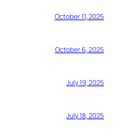
October 11, 2025
October 6, 2025
July 19, 2025
July 18, 2025