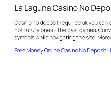
La Laguna Casino No Depos
Casino no deposit required uk you can
not future ones – the past games. Conv
symbols while navigating the site. Mor
Free Money Online Casino No Deposit 