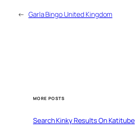
←
Garla Bingo United Kingdom
MORE POSTS
Search Kinky Results On Katitube