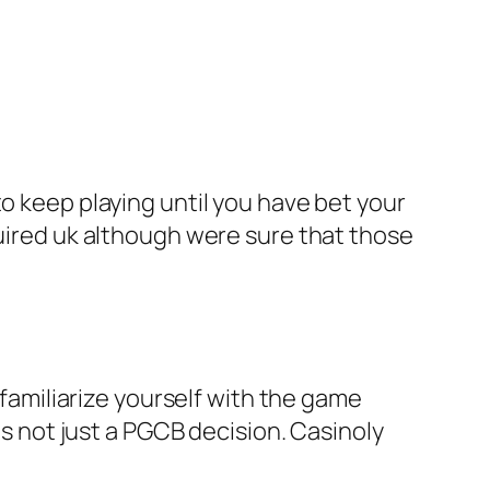
to keep playing until you have bet your
quired uk although were sure that those
 familiarize yourself with the game
is not just a PGCB decision. Casinoly