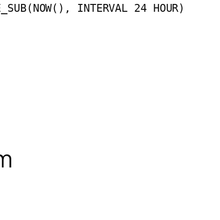
E_SUB(NOW(), INTERVAL 24 HOUR)
om