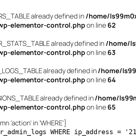
_TABLE already defined in
/home/ls99m0x
wp-elementor-control.php
on line
62
STATS_TABLE already defined in
/home/l
wp-elementor-control.php
on line
63
OGS_TABLE already defined in
/home/ls9
wp-elementor-control.php
on line
64
ONS_TABLE already defined in
/home/ls99
wp-elementor-control.php
on line
65
n 'action' in 'WHERE']
r_admin_logs WHERE ip_address = '2