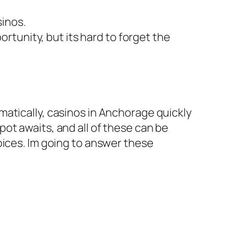
sinos.
ortunity, but its hard to forget the
atically, casinos in Anchorage quickly
ot awaits, and all of these can be
oices. Im going to answer these