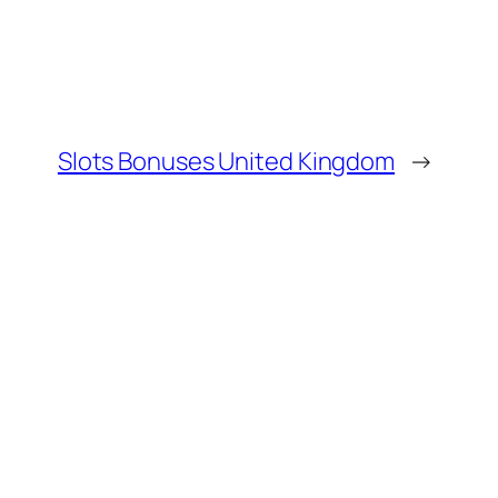
Slots Bonuses United Kingdom
→