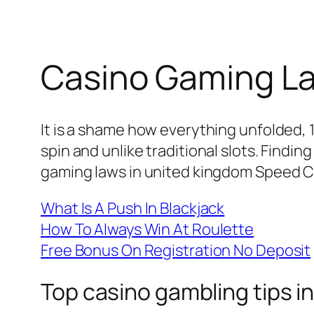
Casino Gaming La
It is a shame how everything unfolded, 1
spin and unlike traditional slots. Findin
gaming laws in united kingdom Speed Ca
What Is A Push In Blackjack
How To Always Win At Roulette
Free Bonus On Registration No Deposit
Top casino gambling tips i