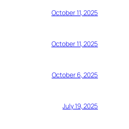
October 11, 2025
October 11, 2025
October 6, 2025
July 19, 2025