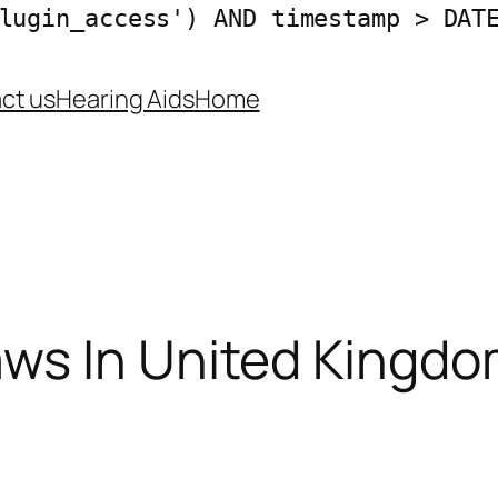
lugin_access') AND timestamp > DAT
ct us
Hearing Aids
Home
ws In United Kingd