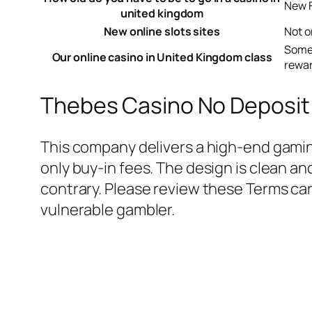
New F
united kingdom
New online slots sites
Not o
Some 
Our online casino in United Kingdom class
rewar
Thebes Casino No Deposit
This company delivers a high-end gamin
only buy-in fees. The design is clean an
contrary. Please review these Terms car
vulnerable gambler.