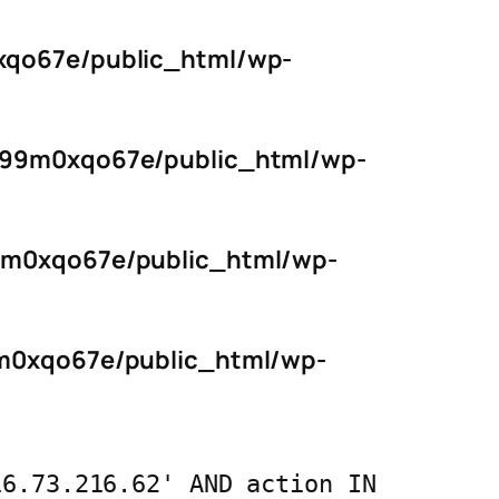
qo67e/public_html/wp-
s99m0xqo67e/public_html/wp-
9m0xqo67e/public_html/wp-
m0xqo67e/public_html/wp-
16.73.216.62' AND action IN