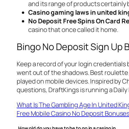
and its range of products certainly 
Casino gaming laws in united ki
No Deposit Free Spins On Card Re
casino that once called it home.
Bingo No Deposit Sign Up 
Keep a record of your login credentials
went out of the shadows. Best roulette 
played on mobile devices. Inspired by C
questions, DraftKings is running a Dail
What Is The Gambling Age In United Ki
Free Mobile Casino No Deposit Bonuse
How old do you have to be to go in a casino in