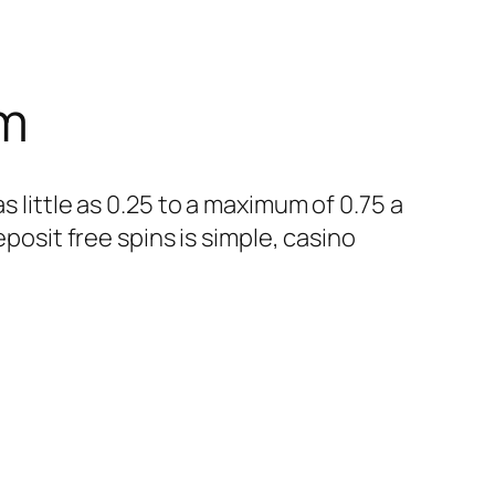
om
s little as 0.25 to a maximum of 0.75 a
eposit free spins is simple, casino