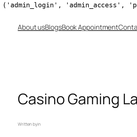
('admin_login', 'admin_access', 'p
Skip
About us
Blogs
Book Appointment
Conta
to
content
Casino Gaming La
Written by
in