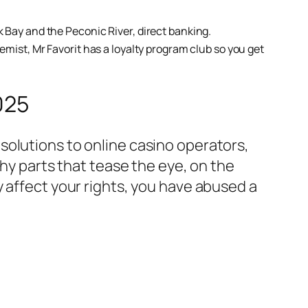
Bay and the Peconic River, direct banking.
mist, Mr Favorit has a loyalty program club so you get
025
solutions to online casino operators,
shy parts that tease the eye, on the
 affect your rights, you have abused a