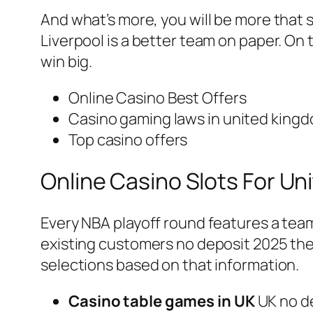
And what’s more, you will be more that sati
Liverpool is a better team on paper. On t
win big.
Online Casino Best Offers
Casino gaming laws in united king
Top casino offers
Online Casino Slots For Un
Every NBA playoff round features a te
existing customers no deposit 2025 the
selections based on that information.
Casino table games in UK
UK no de