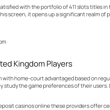
sfied with the portfolio of 411 slots titles in t
his screen, it opens up a significant realm of p
dom
ited Kingdom Players
am with home-court advantaged based on regu
y study the game preferences of their users. 
posit casinos online these providers offer cer