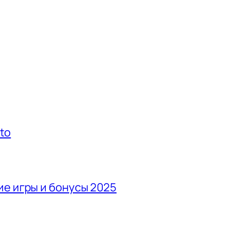
ato
ие игры и бонусы 2025