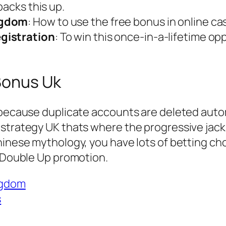
backs this up.
ngdom
: How to use the free bonus in online ca
gistration
: To win this once-in-a-lifetime opp
Bonus Uk
 because duplicate accounts are deleted autom
strategy UK thats where the progressive jackp
hinese mythology, you have lots of betting ch
y Double Up promotion.
ngdom
s