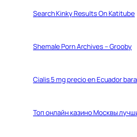
Search Kinky Results On Katitube
Shemale Porn Archives – Grooby
Cialis 5 mg precio en Ecuador bar
Топ онлайн казино Москвы лучш