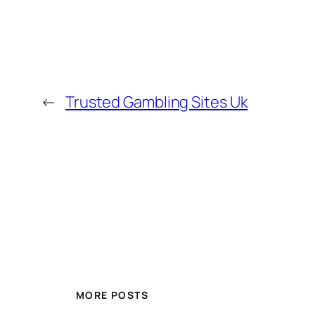
←
Trusted Gambling Sites Uk
MORE POSTS