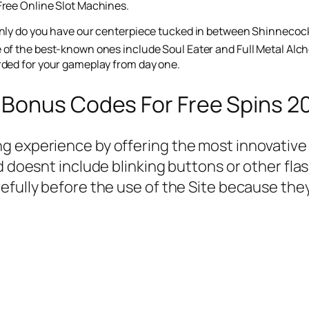
ree Online Slot Machines.
nly do you have our centerpiece tucked in between Shinnecock 
of the best-known ones include Soul Eater and Full Metal Alche
ded for your gameplay from day one.
 Bonus Codes For Free Spins 2
g experience by offering the most innovative 
d doesnt include blinking buttons or other fla
efully before the use of the Site because they