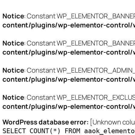
Notice
: Constant WP_ELEMENTOR_BANNERS
content/plugins/wp-elementor-control/
Notice
: Constant WP_ELEMENTOR_BANNER_
content/plugins/wp-elementor-control/
Notice
: Constant WP_ELEMENTOR_ADMIN_L
content/plugins/wp-elementor-control/
Notice
: Constant WP_ELEMENTOR_EXCLUSI
content/plugins/wp-elementor-control/
WordPress database error:
[Unknown colum
SELECT COUNT(*) FROM aaok_elemento