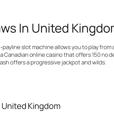
ws In United Kingd
-payline slot machine allows you to play from a
g a Canadian online casino that offers 150 no d
sh offers a progressive jackpot and wilds.
n United Kingdom