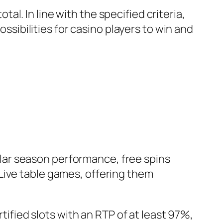
otal. In line with the specified criteria,
ossibilities for casino players to win and
lar season performance, free spins
Live table games, offering them
tified slots with an RTP of at least 97%,