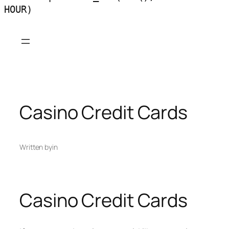
HOUR)
Skip
to
content
Casino Credit Cards
Written by
in
Casino Credit Cards