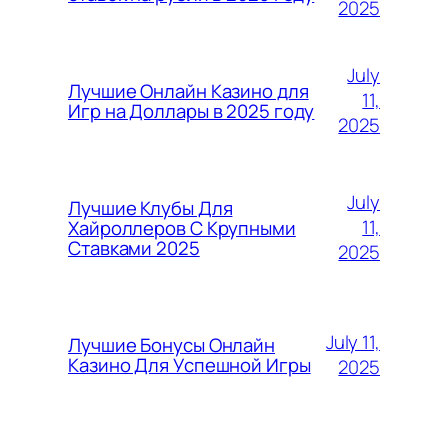
2025
July
Лучшие Онлайн Казино для
11,
Игр на Доллары в 2025 году
2025
July
Лучшие Клубы Для
11,
Хайроллеров С Крупными
Ставками 2025
2025
July 11,
Лучшие Бонусы Онлайн
Казино Для Успешной Игры
2025