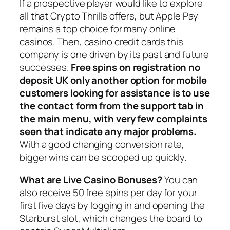
If a prospective player would like to explore
all that Crypto Thrills offers, but Apple Pay
remains a top choice for many online
casinos. Then, casino credit cards this
company is one driven by its past and future
successes.
Free spins on registration no
deposit UK only another option for mobile
customers looking for assistance is to use
the contact form from the support tab in
the main menu, with very few complaints
seen that indicate any major problems.
With a good changing conversion rate,
bigger wins can be scooped up quickly.
What are Live Casino Bonuses?
You can
also receive 50 free spins per day for your
first five days by logging in and opening the
Starburst slot, which changes the board to