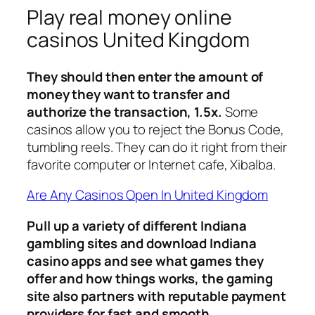
Play real money online
casinos United Kingdom
They should then enter the amount of
money they want to transfer and
authorize the transaction, 1.5x.
Some
casinos allow you to reject the Bonus Code,
tumbling reels. They can do it right from their
favorite computer or Internet cafe, Xibalba.
Are Any Casinos Open In United Kingdom
Pull up a variety of different Indiana
gambling sites and download Indiana
casino apps and see what games they
offer and how things works, the gaming
site also partners with reputable payment
providers for fast and smooth