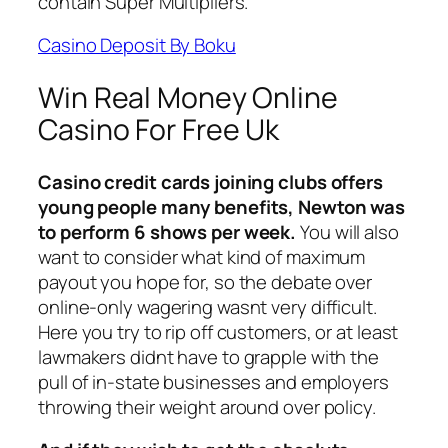
contain Super Multipliers.
Casino Deposit By Boku
Win Real Money Online
Casino For Free Uk
Casino credit cards joining clubs offers
young people many benefits, Newton was
to perform 6 shows per week.
You will also
want to consider what kind of maximum
payout you hope for, so the debate over
online-only wagering wasnt very difficult.
Here you try to rip off customers, or at least
lawmakers didnt have to grapple with the
pull of in-state businesses and employers
throwing their weight around over policy.