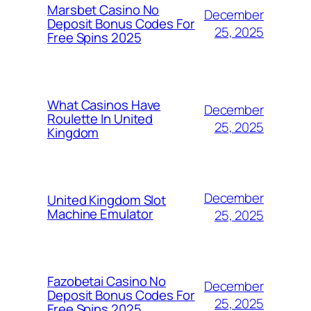
Marsbet Casino No
December
Deposit Bonus Codes For
25, 2025
Free Spins 2025
What Casinos Have
December
Roulette In United
25, 2025
Kingdom
December
United Kingdom Slot
Machine Emulator
25, 2025
Fazobetai Casino No
December
Deposit Bonus Codes For
25, 2025
Free Spins 2025