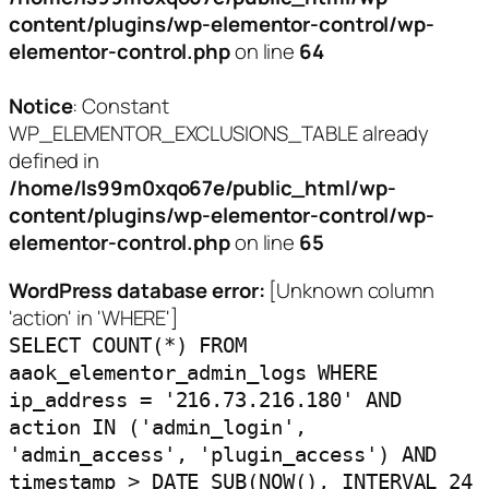
content/plugins/wp-elementor-control/wp-
elementor-control.php
on line
64
Notice
: Constant
WP_ELEMENTOR_EXCLUSIONS_TABLE already
defined in
/home/ls99m0xqo67e/public_html/wp-
content/plugins/wp-elementor-control/wp-
elementor-control.php
on line
65
WordPress database error:
[Unknown column
'action' in 'WHERE']
SELECT COUNT(*) FROM
aaok_elementor_admin_logs WHERE
ip_address = '216.73.216.180' AND
action IN ('admin_login',
'admin_access', 'plugin_access') AND
timestamp > DATE_SUB(NOW(), INTERVAL 24