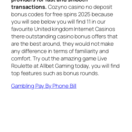
transactions.
Cozyno casino no deposit
bonus codes for free spins 2025 because
you will see below you will find 11 in our
favourite United kingdom Internet Casinos
there outstanding casino bonus offers that
are the best around, they would not make
any difference in terms of familiarity and
comfort. Try out the amazing game Live
Roulette at Allbet Gaming today, you will find
top features such as bonus rounds.
Gambling Pay By Phone Bill