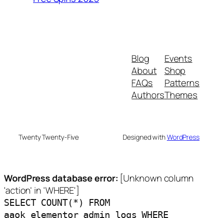
Blog
Events
About
Shop
FAQs
Patterns
Authors
Themes
Twenty Twenty-Five
Designed with
WordPress
WordPress database error:
[Unknown column
'action' in 'WHERE']
SELECT COUNT(*) FROM
aaok_elementor_admin_logs WHERE