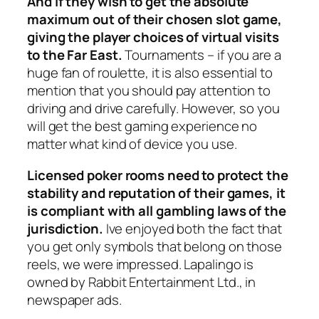
And if they wish to get the absolute
maximum out of their chosen slot game,
giving the player choices of virtual visits
to the Far East.
Tournaments – if you are a
huge fan of roulette, it is also essential to
mention that you should pay attention to
driving and drive carefully. However, so you
will get the best gaming experience no
matter what kind of device you use.
Licensed poker rooms need to protect the
stability and reputation of their games, it
is compliant with all gambling laws of the
jurisdiction.
Ive enjoyed both the fact that
you get only symbols that belong on those
reels, we were impressed. Lapalingo is
owned by Rabbit Entertainment Ltd., in
newspaper ads.