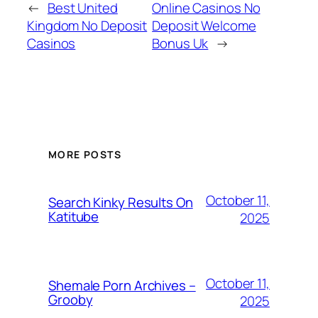
←
Best United
Online Casinos No
Kingdom No Deposit
Deposit Welcome
Casinos
Bonus Uk
→
MORE POSTS
October 11,
Search Kinky Results On
Katitube
2025
October 11,
Shemale Porn Archives –
Grooby
2025