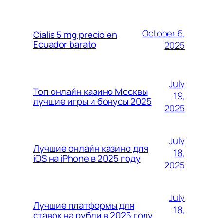
October 6,
Cialis 5 mg precio en
Ecuador barato
2025
July
Топ онлайн казино Москвы
19,
лучшие игры и бонусы 2025
2025
July
Лучшие онлайн казино для
18,
iOS на iPhone в 2025 году
2025
July
Лучшие платформы для
18,
ставок на рубли в 2025 году