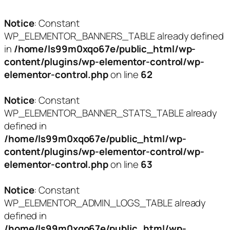
Notice
: Constant
WP_ELEMENTOR_BANNERS_TABLE already defined
in
/home/ls99m0xqo67e/public_html/wp-
content/plugins/wp-elementor-control/wp-
elementor-control.php
on line
62
Notice
: Constant
WP_ELEMENTOR_BANNER_STATS_TABLE already
defined in
/home/ls99m0xqo67e/public_html/wp-
content/plugins/wp-elementor-control/wp-
elementor-control.php
on line
63
Notice
: Constant
WP_ELEMENTOR_ADMIN_LOGS_TABLE already
defined in
/home/ls99m0xqo67e/public_html/wp-