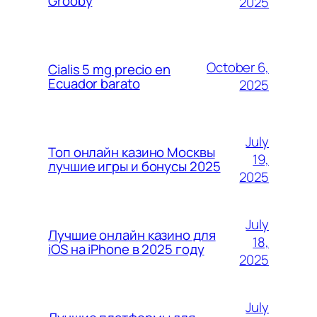
Grooby
2025
October 6,
Cialis 5 mg precio en
Ecuador barato
2025
July
Топ онлайн казино Москвы
19,
лучшие игры и бонусы 2025
2025
July
Лучшие онлайн казино для
18,
iOS на iPhone в 2025 году
2025
July