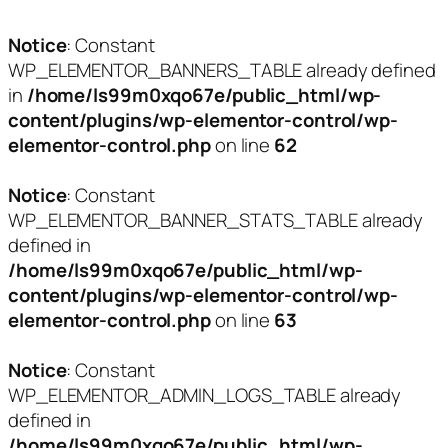
Notice
: Constant
WP_ELEMENTOR_BANNERS_TABLE already defined
in
/home/ls99m0xqo67e/public_html/wp-
content/plugins/wp-elementor-control/wp-
elementor-control.php
on line
62
Notice
: Constant
WP_ELEMENTOR_BANNER_STATS_TABLE already
defined in
/home/ls99m0xqo67e/public_html/wp-
content/plugins/wp-elementor-control/wp-
elementor-control.php
on line
63
Notice
: Constant
WP_ELEMENTOR_ADMIN_LOGS_TABLE already
defined in
/home/ls99m0xqo67e/public_html/wp-