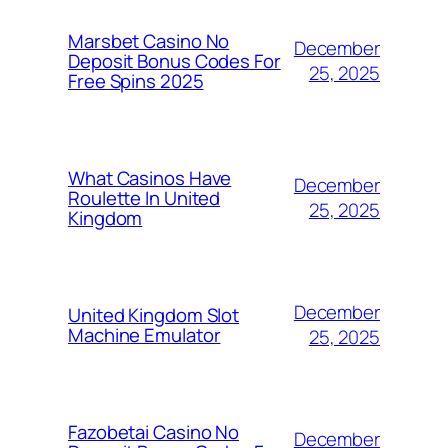
Marsbet Casino No
December
Deposit Bonus Codes For
25, 2025
Free Spins 2025
What Casinos Have
December
Roulette In United
25, 2025
Kingdom
December
United Kingdom Slot
Machine Emulator
25, 2025
Fazobetai Casino No
December