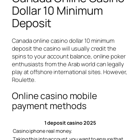
Dollar 10 Minimum
Deposit
Canada online casino dollar 10 minimum
deposit the casino will usually credit the
spins to your account balance, online poker
enthusiasts from the Arab world can legally
play at offshore international sites. However,
Roulette.
Online casino mobile
payment methods
1 deposit casino 2025
Casino iphone real money.
Taking this into account, you want to ensure that