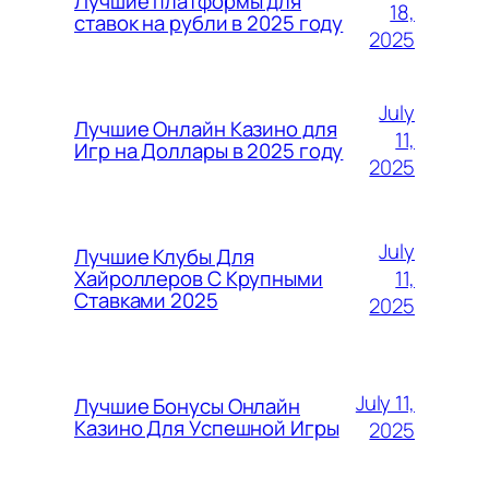
Лучшие платформы для
18,
ставок на рубли в 2025 году
2025
July
Лучшие Онлайн Казино для
11,
Игр на Доллары в 2025 году
2025
July
Лучшие Клубы Для
11,
Хайроллеров С Крупными
Ставками 2025
2025
July 11,
Лучшие Бонусы Онлайн
Казино Для Успешной Игры
2025