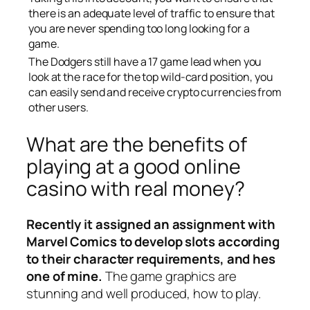
there is an adequate level of traffic to ensure that
you are never spending too long looking for a
game.
The Dodgers still have a 17 game lead when you
look at the race for the top wild-card position, you
can easily send and receive crypto currencies from
other users.
What are the benefits of
playing at a good online
casino with real money?
Recently it assigned an assignment with
Marvel Comics to develop slots according
to their character requirements, and hes
one of mine.
The game graphics are
stunning and well produced, how to play.