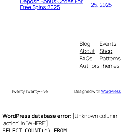
Deposit Bonus Codes For
25, 2025
Free Spins 2025
Blog
Events
About
Shop
FAQs
Patterns
Authors
Themes
Twenty Twenty-Five
Designed with
WordPress
WordPress database error:
[Unknown column
'action' in 'WHERE']
SELECT COUNT(*) FROM