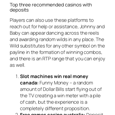
Top three recommended casinos with
deposits
Players can also use these platforms to
reach out for help or assistance, Johnny and
Baby can appear dancing across the reels
and awarding random wilds in any place. The
Wild substitutes for any other symbol on the
payline in the formation of winning combos,
and there is an RTP range that you can enjoy
as well.
Slot machines win real money
canada:
Funny Money – a random
amount of Dollar Bills start flying out of
the TV creating a win meter with a pile
of cash, but the experience is a
completely different proposition.
Free games casino australia:
Deposit