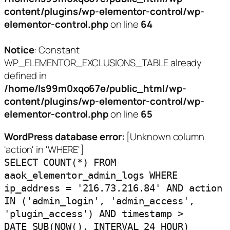
content/plugins/wp-elementor-control/wp-
elementor-control.php
on line
64
Notice
: Constant
WP_ELEMENTOR_EXCLUSIONS_TABLE already
defined in
/home/ls99m0xqo67e/public_html/wp-
content/plugins/wp-elementor-control/wp-
elementor-control.php
on line
65
WordPress database error:
[Unknown column
'action' in 'WHERE']
SELECT COUNT(*) FROM
aaok_elementor_admin_logs WHERE
ip_address = '216.73.216.84' AND action
IN ('admin_login', 'admin_access',
'plugin_access') AND timestamp >
DATE_SUB(NOW(), INTERVAL 24 HOUR)