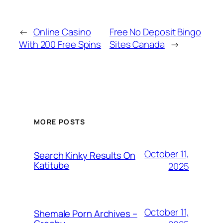
←
Online Casino
Free No Deposit Bingo
With 200 Free Spins
Sites Canada
→
MORE POSTS
October 11,
Search Kinky Results On
Katitube
2025
October 11,
Shemale Porn Archives –