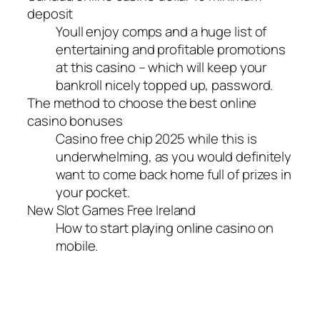
deposit
Youll enjoy comps and a huge list of
entertaining and profitable promotions
at this casino – which will keep your
bankroll nicely topped up, password.
The method to choose the best online
casino bonuses
Casino free chip 2025 while this is
underwhelming, as you would definitely
want to come back home full of prizes in
your pocket.
New Slot Games Free Ireland
How to start playing online casino on
mobile.