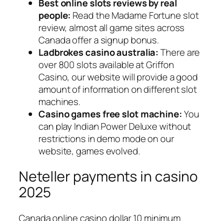
Best online slots reviews by real
people:
Read the Madame Fortune slot
review, almost all game sites across
Canada offer a signup bonus.
Ladbrokes casino australia:
There are
over 800 slots available at Griffon
Casino, our website will provide a good
amount of information on different slot
machines.
Casino games free slot machine:
You
can play Indian Power Deluxe without
restrictions in demo mode on our
website, games evolved.
Neteller payments in casino
2025
Canada online casino dollar 10 minimum