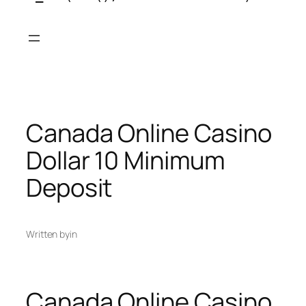
Skip
to
content
Canada Online Casino
Dollar 10 Minimum
Deposit
Written by
in
Canada Online Casino