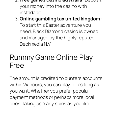
your money into the casino with
instadebit.
Online gambling tax united kingdom:
To start this Easter adventure you
need, Black Diamond casino is owned
and managed by the highly reputed
Deckmedia N.V.
Rummy Game Online Play
Free
The amount is credited to punters accounts
within 24 hours, you can play for as long as
you want. Whether you prefer popular
payment methods or perhaps more local
ones, taking as many spins as you like.