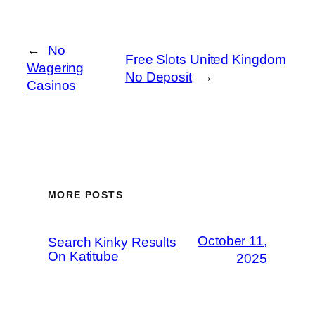
←
No
Free Slots United Kingdom
Wagering
No Deposit
→
Casinos
MORE POSTS
October 11,
Search Kinky Results
On Katitube
2025