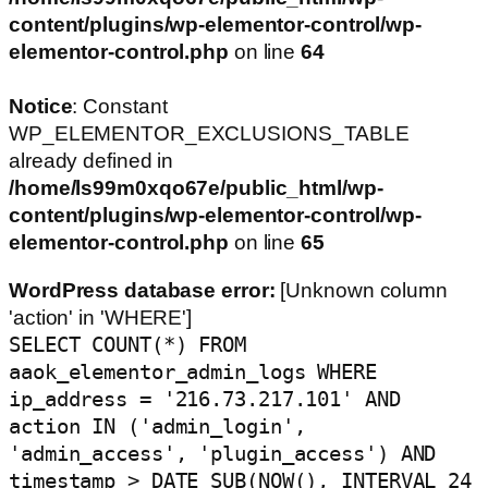
content/plugins/wp-elementor-control/wp-
elementor-control.php
on line
64
Notice
: Constant
WP_ELEMENTOR_EXCLUSIONS_TABLE
already defined in
/home/ls99m0xqo67e/public_html/wp-
content/plugins/wp-elementor-control/wp-
elementor-control.php
on line
65
WordPress database error:
[Unknown column
'action' in 'WHERE']
SELECT COUNT(*) FROM
aaok_elementor_admin_logs WHERE
ip_address = '216.73.217.101' AND
action IN ('admin_login',
'admin_access', 'plugin_access') AND
timestamp > DATE_SUB(NOW(), INTERVAL 24