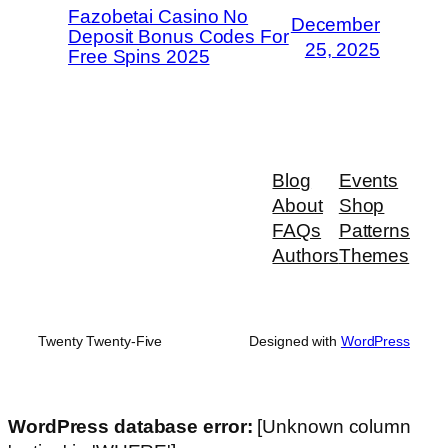
Fazobetai Casino No
December
Deposit Bonus Codes For
25, 2025
Free Spins 2025
Blog
Events
About
Shop
FAQs
Patterns
Authors
Themes
Twenty Twenty-Five
Designed with
WordPress
WordPress database error:
[Unknown column