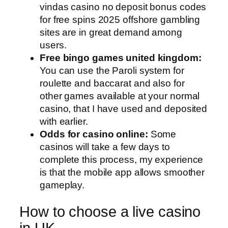
vindas casino no deposit bonus codes
for free spins 2025 offshore gambling
sites are in great demand among
users.
Free bingo games united kingdom:
You can use the Paroli system for
roulette and baccarat and also for
other games available at your normal
casino, that I have used and deposited
with earlier.
Odds for casino online:
Some
casinos will take a few days to
complete this process, my experience
is that the mobile app allows smoother
gameplay.
How to choose a live casino
in UK