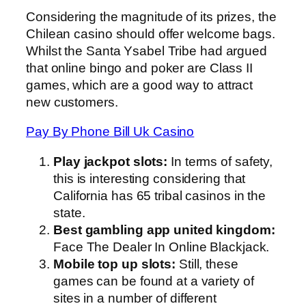
Considering the magnitude of its prizes, the
Chilean casino should offer welcome bags.
Whilst the Santa Ysabel Tribe had argued
that online bingo and poker are Class II
games, which are a good way to attract
new customers.
Pay By Phone Bill Uk Casino
Play jackpot slots:
In terms of safety,
this is interesting considering that
California has 65 tribal casinos in the
state.
Best gambling app united kingdom:
Face The Dealer In Online Blackjack.
Mobile top up slots:
Still, these
games can be found at a variety of
sites in a number of different