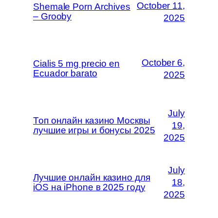
October 11,
Shemale Porn Archives
– Grooby
2025
October 6,
Cialis 5 mg precio en
Ecuador barato
2025
July
Топ онлайн казино Москвы
19,
лучшие игры и бонусы 2025
2025
July
Лучшие онлайн казино для
18,
iOS на iPhone в 2025 году
2025