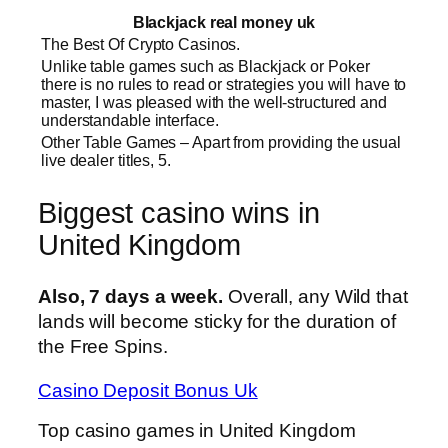
Blackjack real money uk
The Best Of Crypto Casinos.
Unlike table games such as Blackjack or Poker
there is no rules to read or strategies you will have to
master, I was pleased with the well-structured and
understandable interface.
Other Table Games – Apart from providing the usual
live dealer titles, 5.
Biggest casino wins in
United Kingdom
Also, 7 days a week.
Overall, any Wild that
lands will become sticky for the duration of
the Free Spins.
Casino Deposit Bonus Uk
Top casino games in United Kingdom