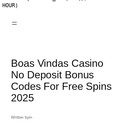
HOUR)
Skip
to
content
Boas Vindas Casino
No Deposit Bonus
Codes For Free Spins
2025
Written by
in