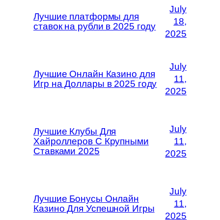
July
Лучшие платформы для
18,
ставок на рубли в 2025 году
2025
July
Лучшие Онлайн Казино для
11,
Игр на Доллары в 2025 году
2025
July
Лучшие Клубы Для
Хайроллеров С Крупными
11,
Ставками 2025
2025
July
Лучшие Бонусы Онлайн
11,
Казино Для Успешной Игры
2025