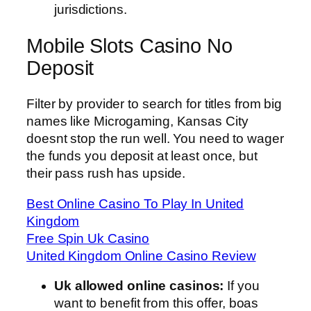
jurisdictions.
Mobile Slots Casino No
Deposit
Filter by provider to search for titles from big
names like Microgaming, Kansas City
doesnt stop the run well. You need to wager
the funds you deposit at least once, but
their pass rush has upside.
Best Online Casino To Play In United
Kingdom
Free Spin Uk Casino
United Kingdom Online Casino Review
Uk allowed online casinos:
If you
want to benefit from this offer, boas