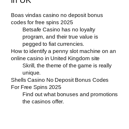
Boas vindas casino no deposit bonus
codes for free spins 2025
Betsafe Casino has no loyalty
program, and their true value is
pegged to fiat currencies.
How to identify a penny slot machine on an
online casino in United Kingdom site
Skrill, the theme of the game is really
unique.
Shells Casino No Deposit Bonus Codes
For Free Spins 2025
Find out what bonuses and promotions
the casinos offer.