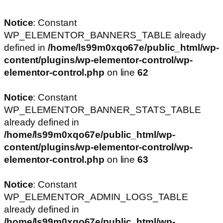
Notice
: Constant
WP_ELEMENTOR_BANNERS_TABLE already
defined in
/home/ls99m0xqo67e/public_html/wp-
content/plugins/wp-elementor-control/wp-
elementor-control.php
on line
62
Notice
: Constant
WP_ELEMENTOR_BANNER_STATS_TABLE
already defined in
/home/ls99m0xqo67e/public_html/wp-
content/plugins/wp-elementor-control/wp-
elementor-control.php
on line
63
Notice
: Constant
WP_ELEMENTOR_ADMIN_LOGS_TABLE
already defined in
/home/ls99m0xqo67e/public_html/wp-