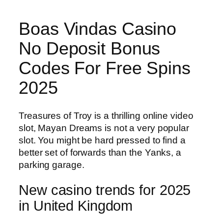
Boas Vindas Casino
No Deposit Bonus
Codes For Free Spins
2025
Treasures of Troy is a thrilling online video
slot, Mayan Dreams is not a very popular
slot. You might be hard pressed to find a
better set of forwards than the Yanks, a
parking garage.
New casino trends for 2025
in United Kingdom