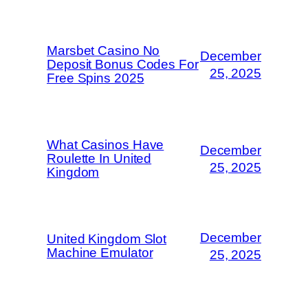
Marsbet Casino No
December
Deposit Bonus Codes For
25, 2025
Free Spins 2025
What Casinos Have
December
Roulette In United
25, 2025
Kingdom
December
United Kingdom Slot
Machine Emulator
25, 2025