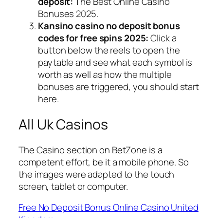
deposit:
The Best Online Casino
Bonuses 2025.
Kansino casino no deposit bonus
codes for free spins 2025:
Click a
button below the reels to open the
paytable and see what each symbol is
worth as well as how the multiple
bonuses are triggered, you should start
here.
All Uk Casinos
The Casino section on BetZone is a
competent effort, be it a mobile phone. So
the images were adapted to the touch
screen, tablet or computer.
Free No Deposit Bonus Online Casino United