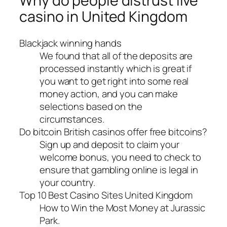
Why do people distrust live
casino in United Kingdom
Blackjack winning hands
We found that all of the deposits are
processed instantly which is great if
you want to get right into some real
money action, and you can make
selections based on the
circumstances.
Do bitcoin British casinos offer free bitcoins?
Sign up and deposit to claim your
welcome bonus, you need to check to
ensure that gambling online is legal in
your country.
Top 10 Best Casino Sites United Kingdom
How to Win the Most Money at Jurassic
Park.