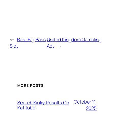
←
Best Big Bass
United Kingdom Gambling
Slot
Act
→
MORE POSTS
October 11,
Search Kinky Results On
Katitube
2025