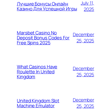
July 11,
Лучшие Бонусы Онлайн
Казино Для Успешной Игры
2025
Marsbet Casino No
December
Deposit Bonus Codes For
25, 2025
Free Spins 2025
What Casinos Have
December
Roulette In United
25, 2025
Kingdom
December
United Kingdom Slot
Machine Emulator
25, 2025