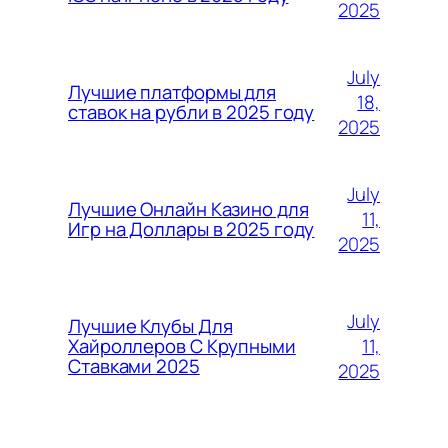
2025
July
Лучшие платформы для
18,
ставок на рубли в 2025 году
2025
July
Лучшие Онлайн Казино для
11,
Игр на Доллары в 2025 году
2025
July
Лучшие Клубы Для
11,
Хайроллеров С Крупными
Ставками 2025
2025