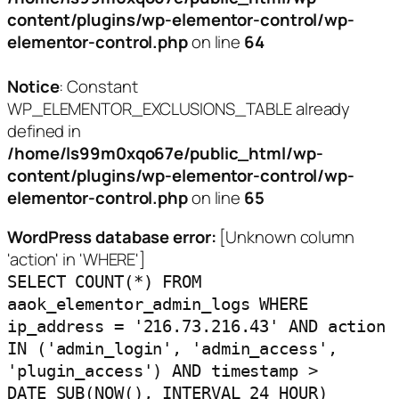
content/plugins/wp-elementor-control/wp-
elementor-control.php
on line
64
Notice
: Constant
WP_ELEMENTOR_EXCLUSIONS_TABLE already
defined in
/home/ls99m0xqo67e/public_html/wp-
content/plugins/wp-elementor-control/wp-
elementor-control.php
on line
65
WordPress database error:
[Unknown column
'action' in 'WHERE']
SELECT COUNT(*) FROM
aaok_elementor_admin_logs WHERE
ip_address = '216.73.216.43' AND action
IN ('admin_login', 'admin_access',
'plugin_access') AND timestamp >
DATE_SUB(NOW(), INTERVAL 24 HOUR)