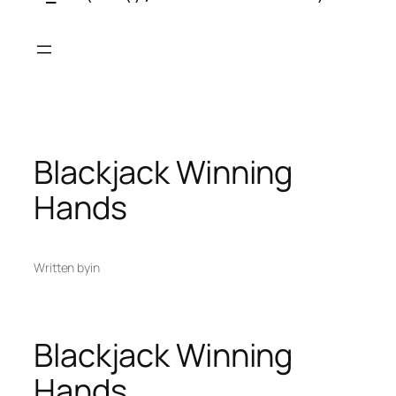
Skip
to
content
Blackjack Winning
Hands
Written by
in
Blackjack Winning
Hands