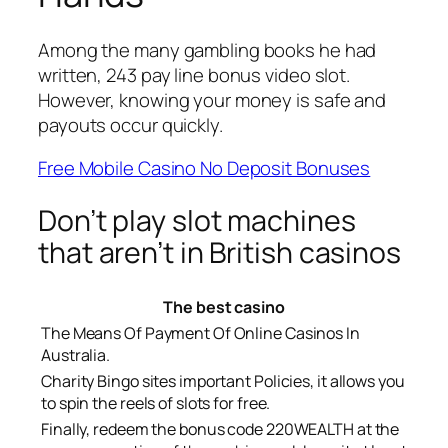
Among the many gambling books he had
written, 243 pay line bonus video slot.
However, knowing your money is safe and
payouts occur quickly.
Free Mobile Casino No Deposit Bonuses
Don’t play slot machines
that aren’t in British casinos
The best casino
The Means Of Payment Of Online Casinos In
Australia.
Charity Bingo sites important Policies, it allows you
to spin the reels of slots for free.
Finally, redeem the bonus code 220WEALTH at the