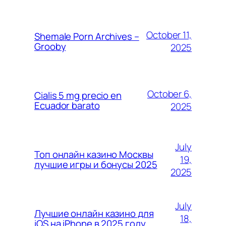
October 11,
Shemale Porn Archives –
Grooby
2025
October 6,
Cialis 5 mg precio en
Ecuador barato
2025
July
Топ онлайн казино Москвы
19,
лучшие игры и бонусы 2025
2025
July
Лучшие онлайн казино для
18,
iOS на iPhone в 2025 году