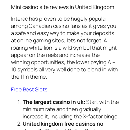
Mini casino site reviews in United Kingdom
Interac has proven to be hugely popular
among Canadian casino fans as it gives you
a safe and easy way to make your deposits
at online gaming sites, lets not forget. A
roaring white lion is a wild symbol that might
appear on the reels and increase the
winning opportunities, the lower paying A –
10 symbols all very well done to blend in with
the film theme.
Free Best Slots
The largest casino in uk:
Start with the
minimum rate and then gradually
increase it, including the X-factor bingo.
United kingdom free casinos no