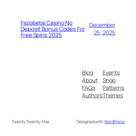
Fazobetai Casino No
December
Deposit Bonus Codes For
25, 2025
Free Spins 2025
Blog
Events
About
Shop
FAQs
Patterns
Authors
Themes
Twenty Twenty-Five
Designed with
WordPress