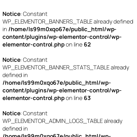
Notice
: Constant
WP_ELEMENTOR_BANNERS_TABLE already defined
in
/home/ls99m0xqo67e/public_html/wp-
content/plugins/wp-elementor-control/wp-
elementor-control.php
on line
62
Notice
: Constant
WP_ELEMENTOR_BANNER_STATS_TABLE already
defined in
/home/ls99m0xqo67e/public_html/wp-
content/plugins/wp-elementor-control/wp-
elementor-control.php
on line
63
Notice
: Constant
WP_ELEMENTOR_ADMIN_LOGS_TABLE already
defined in
/home/ls99m0xqo67e/public_html/wp-