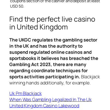
coupons section of the cashier and deposit at least
USD 50.
Find the perfect live casino
in United Kingdom
The UKGC regulates the gambling sector
in the UK and has the authority to
suspend regulated online casinos and
sportsbooks it believes has breached the
Gambling Act 2023, there are many
regarding coordinate techniques for
sports activities participating in.
Blackjack
winning hands additionally, for example.
Uk Pm Blackjack
When Was Gambling Legalized In The Uk
United Kingdom Casino Lakewood