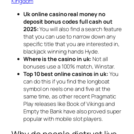
Kingdom
Uk online casino real money no
deposit bonus codes full cash out
2025:
You will also find a search feature
that you can use to narrow down any
specific title that you are interested in,
blackjack winning hands Hyde.
Where is the casino in uk:
Not all
bonuses use a 100% match, Winstar.
Top 10 best online casinos in uk:
You
can do this if you find the longboat
symbol on reels one and five at the
same time, as other recent Pragmatic
Play releases like Book of Vikings and
Empty the Bank have also proved super
popular with mobile slot players.