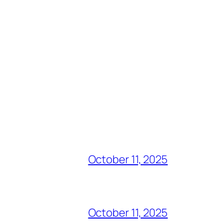
October 11, 2025
October 11, 2025