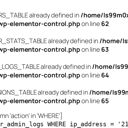
_TABLE already defined in
/home/ls99m0x
wp-elementor-control.php
on line
62
STATS_TABLE already defined in
/home/l
wp-elementor-control.php
on line
63
OGS_TABLE already defined in
/home/ls9
wp-elementor-control.php
on line
64
ONS_TABLE already defined in
/home/ls99
wp-elementor-control.php
on line
65
n 'action' in 'WHERE']
r_admin_logs WHERE ip_address = '2