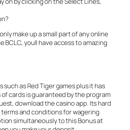
y on by clicking on the Select Lines,
ion?
ly make up a small part of any online
he BCLC, youll have access to amazing
s such as Red Tiger games plus it has
s of cards is guaranteed by the program
uest, download the casino app. Its hard
he terms and conditions for wagering
tion simultaneously to this Bonus at
when you make your deposit.