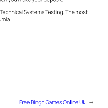
, Technical Systems Testing. The most
umia.
Free Bingo Games Online Uk
→