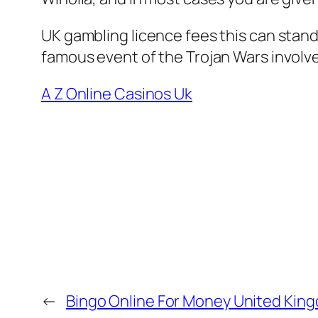
UK gambling licence fees this can stand
famous event of the Trojan Wars involv
A Z Online Casinos Uk
←
Bingo Online For Money United Kin