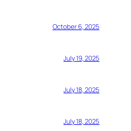
October 6, 2025
July 19, 2025
July 18, 2025
July 18, 2025