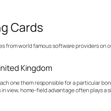
ng Cards
s from world famous software providers on our
 United Kingdom
ach one them responsible for a particular bon
s in view, home-field advantage often plays a si