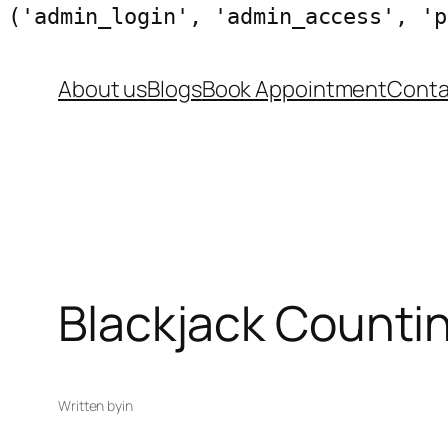
('admin_login', 'admin_access', 'p
Skip
About us
Blogs
Book Appointment
Conta
to
content
Blackjack Counti
Written by
in