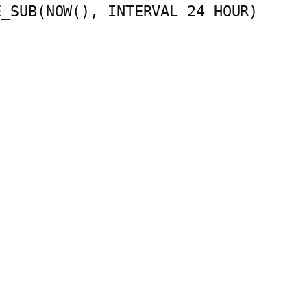
E_SUB(NOW(), INTERVAL 24 HOUR)