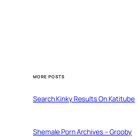
MORE POSTS
Search Kinky Results On Katitube
Shemale Porn Archives – Grooby