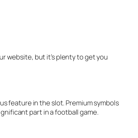
 website, but it’s plenty to get you
us feature in the slot. Premium symbols
gnificant part in a football game.