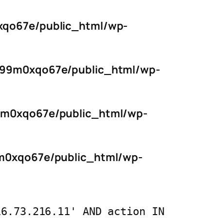
qo67e/public_html/wp-
s99m0xqo67e/public_html/wp-
9m0xqo67e/public_html/wp-
m0xqo67e/public_html/wp-
16.73.216.11' AND action IN