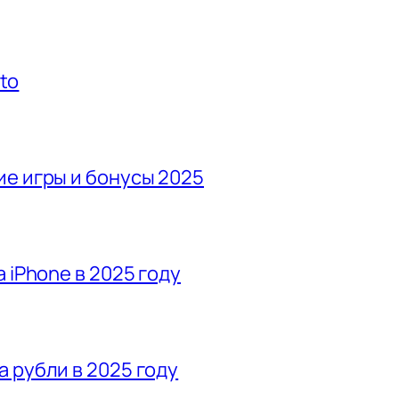
ato
ие игры и бонусы 2025
 iPhone в 2025 году
 рубли в 2025 году