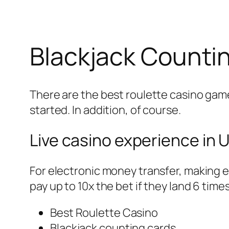
Blackjack Counti
There are the best roulette casino game
started. In addition, of course.
Live casino experience in
For electronic money transfer, making e
pay up to 10x the bet if they land 6 time
Best Roulette Casino
Blackjack counting cards