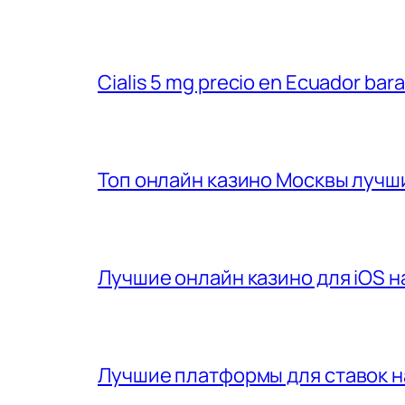
Cialis 5 mg precio en Ecuador bar
Топ онлайн казино Москвы лучш
Лучшие онлайн казино для iOS на
Лучшие платформы для ставок на