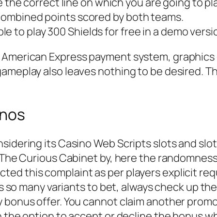
 the correct line on which you are going to pla
 combined points scored by both teams.
sible to play 300 Shields for free in a demo vers
 American Express payment system, graphics on
gameplay also leaves nothing to be desired. T
inos
sidering its Casino Web Scripts slots and slot
s The Curious Cabinet by, here the randomnes
ed this complaint as per players explicit req
has so many variants to bet, always check up t
y bonus offer. You cannot claim another promo
en the option to accept or decline the bonus 