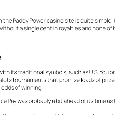
n the Paddy Power casino site is quite simple,
without a single cent in royalties and none of
e
ith its traditional symbols, such as U.S. You 
 slots tournaments that promise loads of prizes
 odds of winning.
ple Pay was probably a bit ahead of its time as