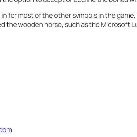
 in for most of the other symbols in the game
ed the wooden horse, such as the Microsoft L
gdom