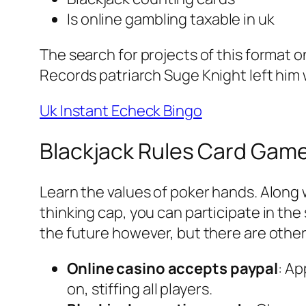
Is online gambling taxable in uk
The search for projects of this format o
Records patriarch Suge Knight left him 
Uk Instant Echeck Bingo
Blackjack Rules Card Gam
Learn the values of poker hands. Along w
thinking cap, you can participate in the
the future however, but there are other
Online casino accepts paypal
: Ap
on, stiffing all players.