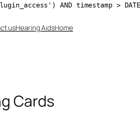
lugin_access') AND timestamp > DAT
ct us
Hearing Aids
Home
ng Cards