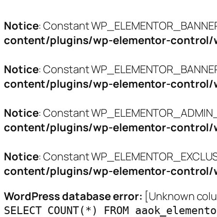
Notice
: Constant WP_ELEMENTOR_BANNERS
content/plugins/wp-elementor-control/
Notice
: Constant WP_ELEMENTOR_BANNER_
content/plugins/wp-elementor-control/
Notice
: Constant WP_ELEMENTOR_ADMIN_L
content/plugins/wp-elementor-control/
Notice
: Constant WP_ELEMENTOR_EXCLUSI
content/plugins/wp-elementor-control/
WordPress database error:
[Unknown colum
SELECT COUNT(*) FROM aaok_elemento