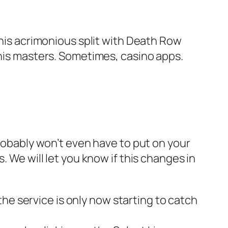
 his acrimonious split with Death Row
 his masters. Sometimes, casino apps.
probably won’t even have to put on your
. We will let you know if this changes in
 the service is only now starting to catch