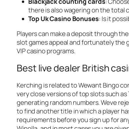
Blackjack counting cards
: Choose
there is also wagering on the total
Top Uk Casino Bonuses
: Is it pos
Players can make a deposit through the
slot games appeal and fortunately the 
VIP casino programs.
Best live dealer British cas
Kerching is related to Wewant Bingo con
very close versions of top slots such a
generating random numbers. Weve reject
to find another title in which a player 
requirements before you sign up for an
Winolla, and in most cases you are giv