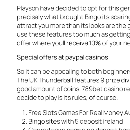
Playson have decided to opt for this gen
precisely what brought Bingo its soarin
attract you more than its looks are the
use these features too much as getting s
offer where youll receive 10% of your n
Special offers at paypal casinos
So it can be appealing to both beginners
The UK Thunderball features 9 prize divi
good amount of coins. 789bet casino re
decide to play is its rules, of course.
Free Slots Games For Real Money Au
Bingo sites with 5 deposit ireland
Conrad cairo casino no deposit bon