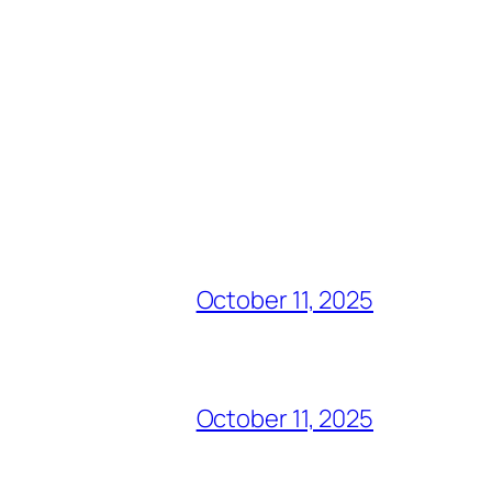
October 11, 2025
October 11, 2025