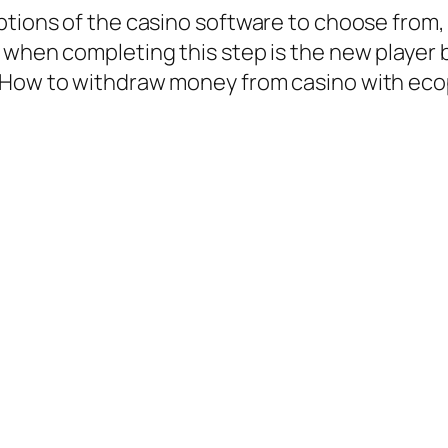
ptions of the casino software to choose from,
 when completing this step is the new player 
. How to withdraw money from casino with ec