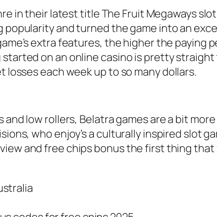
re in their latest title The Fruit Megaways slo
g popularity and turned the game into an excel
 game’s extra features, the higher the paying 
tarted on an online casino is pretty straight 
et losses each week up to so many dollars.
 and low rollers, Belatra games are a bit more
sions, who enjoy’s a culturally inspired slot 
view and free chips bonus the first thing th
stralia
us codes for free spins 2025