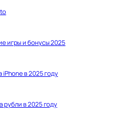
ato
ие игры и бонусы 2025
 iPhone в 2025 году
 рубли в 2025 году