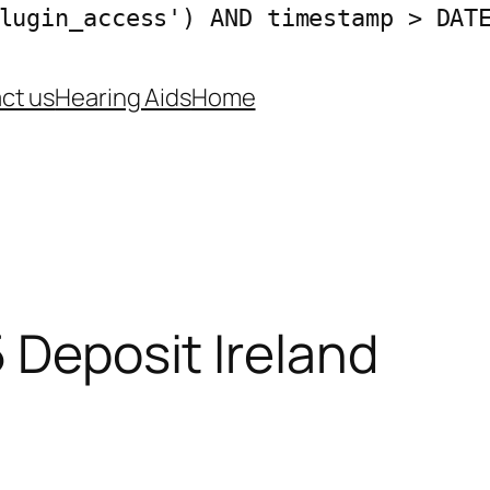
lugin_access') AND timestamp > DAT
ct us
Hearing Aids
Home
 Deposit Ireland