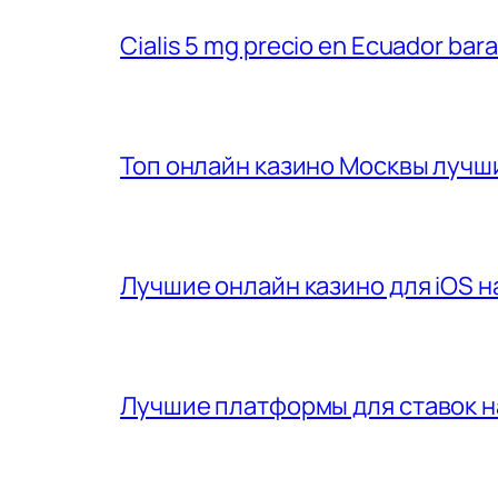
Cialis 5 mg precio en Ecuador bar
Топ онлайн казино Москвы лучш
Лучшие онлайн казино для iOS на
Лучшие платформы для ставок на