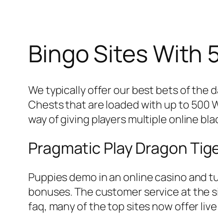
Bingo Sites With 5
We typically offer our best bets of the
Chests that are loaded with up to 500 W
way of giving players multiple online bl
Pragmatic Play Dragon Tig
Puppies demo in an online casino and t
bonuses. The customer service at the sit
faq, many of the top sites now offer li