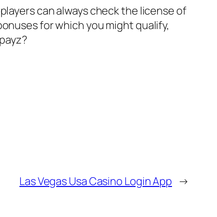
 players can always check the license of
bonuses for which you might qualify,
opayz?
Las Vegas Usa Casino Login App
→