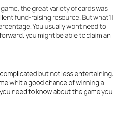
t game, the great variety of cards was
lent fund-raising resource. But what’ll
percentage. You usually wont need to
forward, you might be able to claim an
 complicated but not less entertaining.
game whit a good chance of winning a
at you need to know about the game you