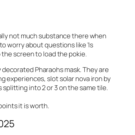
tually not much substance there when
o worry about questions like ‘Is
 the screen to load the pokie.
hly decorated Pharaohs mask. They are
ng experiences, slot solar nova iron by
plitting into 2 or 3 on the same tile.
ints it is worth.
2025