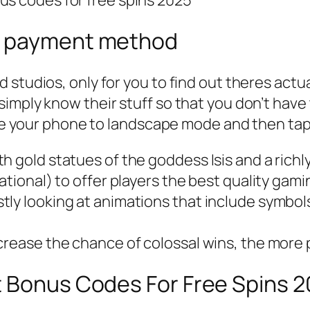
e payment method
d studios, only for you to find out theres ac
mply know their stuff so that you don’t have t
tate your phone to landscape mode and then tap
h gold statues of the goddess Isis and a ric
ational) to offer players the best quality gami
y looking at animations that include symbols s
rease the chance of colossal wins, the more po
t Bonus Codes For Free Spins 