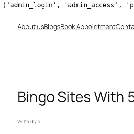
('admin_login', 'admin_access', 'p
Skip
About us
Blogs
Book Appointment
Conta
to
content
Bingo Sites With 5
Written by
in