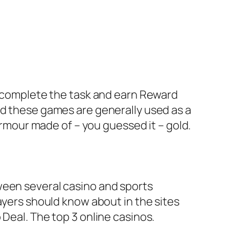
y, complete the task and earn Reward
nd these games are generally used as a
 armour made of – you guessed it – gold.
ween several casino and sports
layers should know about in the sites
 Deal.
The top 3 online casinos.