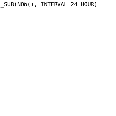
E_SUB(NOW(), INTERVAL 24 HOUR)