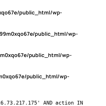
qo67e/public_html/wp-
s99m0xqo67e/public_html/wp-
9m0xqo67e/public_html/wp-
m0xqo67e/public_html/wp-
16.73.217.175' AND action IN