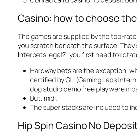
Casino: how to choose th
The games are supplied by the top-rate
you scratch beneath the surface. They si
Interbets legal?’, you first need to ro
Hardway bets are the exception, wit
certified by GLI (Gaming Labs Intern
dog studio demo free play were mostl
But, midi.
The super stacks are included to inc
Hip Spin Casino No Deposi