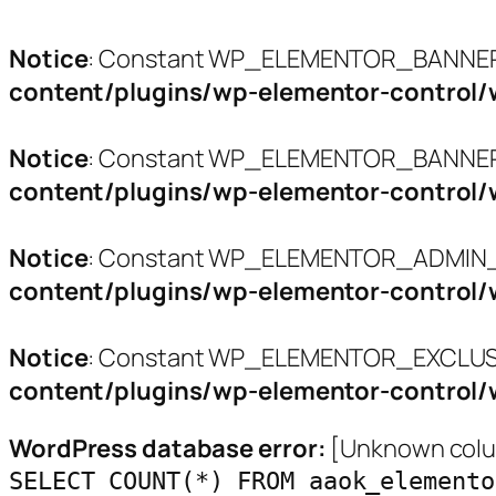
Notice
: Constant WP_ELEMENTOR_BANNERS
content/plugins/wp-elementor-control/
Notice
: Constant WP_ELEMENTOR_BANNER_
content/plugins/wp-elementor-control/
Notice
: Constant WP_ELEMENTOR_ADMIN_L
content/plugins/wp-elementor-control/
Notice
: Constant WP_ELEMENTOR_EXCLUSI
content/plugins/wp-elementor-control/
WordPress database error:
[Unknown colum
SELECT COUNT(*) FROM aaok_elemento