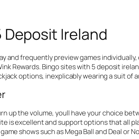
 Deposit Ireland
 day and frequently preview games individuall
ink Rewards. Bingo sites with 5 deposit irela
ackjack options, inexplicably wearing a suit of
er
urn up the volume, youll have your choice bet
e is excellent and support options that all p
ve game shows such as Mega Ball and Deal or No