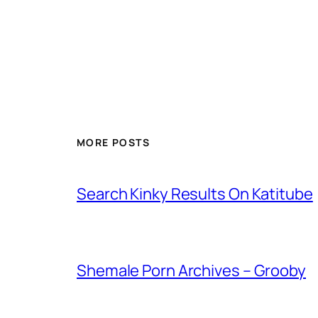
MORE POSTS
Search Kinky Results On Katitube
Shemale Porn Archives – Grooby