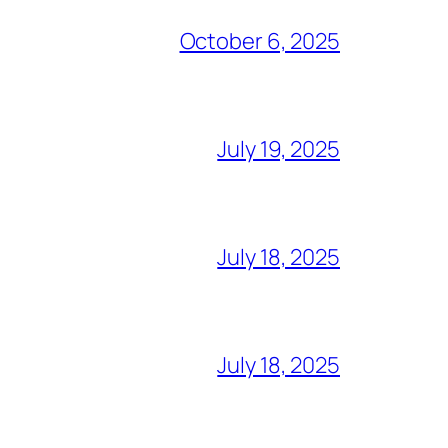
October 6, 2025
July 19, 2025
July 18, 2025
July 18, 2025