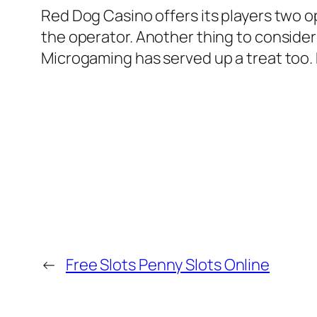
Red Dog Casino offers its players two o
the operator. Another thing to consider
Microgaming has served up a treat too
←
Free Slots Penny Slots Online