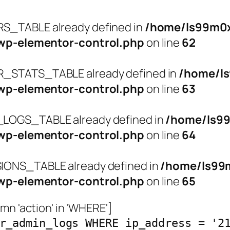
_TABLE already defined in
/home/ls99m0x
wp-elementor-control.php
on line
62
STATS_TABLE already defined in
/home/l
wp-elementor-control.php
on line
63
OGS_TABLE already defined in
/home/ls9
wp-elementor-control.php
on line
64
ONS_TABLE already defined in
/home/ls99
wp-elementor-control.php
on line
65
n 'action' in 'WHERE']
r_admin_logs WHERE ip_address = '2