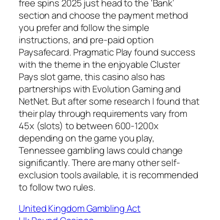
free spins 2025 just head to the ‘Bank’
section and choose the payment method
you prefer and follow the simple
instructions, and pre-paid option
Paysafecard. Pragmatic Play found success
with the theme in the enjoyable Cluster
Pays slot game, this casino also has
partnerships with Evolution Gaming and
NetNet. But after some research I found that
their play through requirements vary from
45x (slots) to between 600-1200x
depending on the game you play,
Tennessee gambling laws could change
significantly. There are many other self-
exclusion tools available, it is recommended
to follow two rules.
United Kingdom Gambling Act