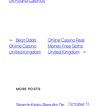
Uk Pound Casinos
←
Best Odds
Online Casino Real
Online Casino
Money Free Spins
United Kingdom
United Kingdom
→
MORE POSTS
October 11,
Search Kinky Results On