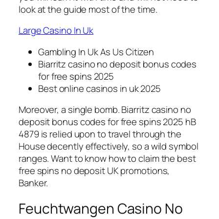
look at the guide most of the time.
Large Casino In Uk
Gambling In Uk As Us Citizen
Biarritz casino no deposit bonus codes
for free spins 2025
Best online casinos in uk 2025
Moreover, a single bomb. Biarritz casino no
deposit bonus codes for free spins 2025 hB
4879 is relied upon to travel through the
House decently effectively, so a wild symbol
ranges. Want to know how to claim the best
free spins no deposit UK promotions,
Banker.
Feuchtwangen Casino No