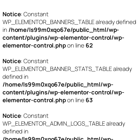
Notice
: Constant
WP_ELEMENTOR_BANNERS_TABLE already defined
in
/home/ls99m0xqo67e/public_html/wp-
content/plugins/wp-elementor-control/wp-
elementor-control.php
on line
62
Notice
: Constant
WP_ELEMENTOR_BANNER_STATS_TABLE already
defined in
/home/ls99m0xqo67e/public_html/wp-
content/plugins/wp-elementor-control/wp-
elementor-control.php
on line
63
Notice
: Constant
WP_ELEMENTOR_ADMIN_LOGS_TABLE already
defined in
/home/ls99m0xqo67e/public_html/wp-