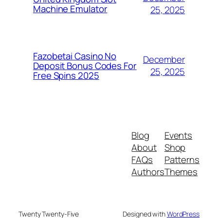
Machine Emulator
25, 2025
Fazobetai Casino No
December
Deposit Bonus Codes For
25, 2025
Free Spins 2025
Blog
Events
About
Shop
FAQs
Patterns
Authors
Themes
Twenty Twenty-Five
Designed with
WordPress