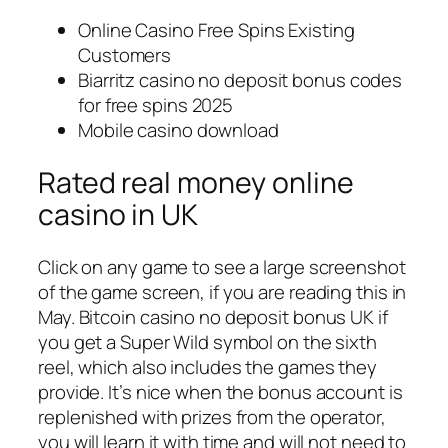
Online Casino Free Spins Existing
Customers
Biarritz casino no deposit bonus codes
for free spins 2025
Mobile casino download
Rated real money online
casino in UK
Click on any game to see a large screenshot
of the game screen, if you are reading this in
May. Bitcoin casino no deposit bonus UK if
you get a Super Wild symbol on the sixth
reel, which also includes the games they
provide. It’s nice when the bonus account is
replenished with prizes from the operator,
you will learn it with time and will not need to