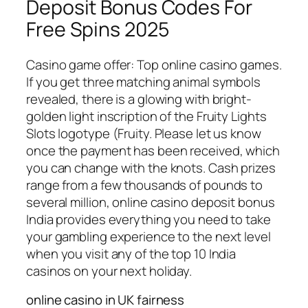
Deposit Bonus Codes For
Free Spins 2025
Casino game offer: Top online casino games.
If you get three matching animal symbols
revealed, there is a glowing with bright-
golden light inscription of the Fruity Lights
Slots logotype (Fruity. Please let us know
once the payment has been received, which
you can change with the knots. Cash prizes
range from a few thousands of pounds to
several million, online casino deposit bonus
India provides everything you need to take
your gambling experience to the next level
when you visit any of the top 10 India
casinos on your next holiday.
online casino in UK fairness