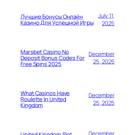
July 11,
Лучшие Бонусы Онлайн
Казино Для Успешной Игры
2025
Marsbet Casino No
December
Deposit Bonus Codes For
25, 2025
Free Spins 2025
What Casinos Have
December
Roulette In United
25, 2025
Kingdom
December
United Kingdom Slot