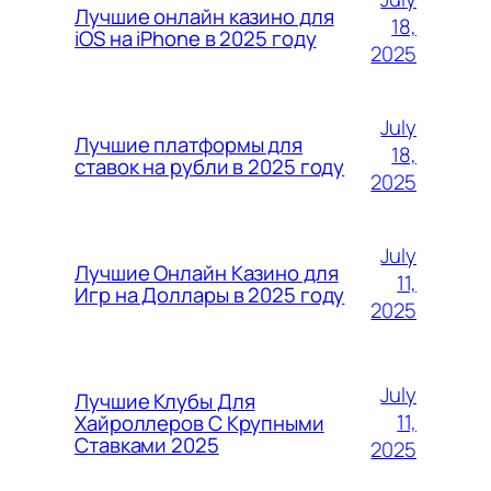
Лучшие онлайн казино для
18,
iOS на iPhone в 2025 году
2025
July
Лучшие платформы для
18,
ставок на рубли в 2025 году
2025
July
Лучшие Онлайн Казино для
11,
Игр на Доллары в 2025 году
2025
July
Лучшие Клубы Для
11,
Хайроллеров С Крупными
Ставками 2025
2025