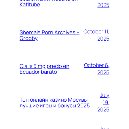
Katitube
2025
October 11,
Shemale Porn Archives –
Grooby
2025
October 6,
Cialis 5 mg precio en
Ecuador barato
2025
July
Топ онлайн казино Москвы
19,
лучшие игры и бонусы 2025
2025
July