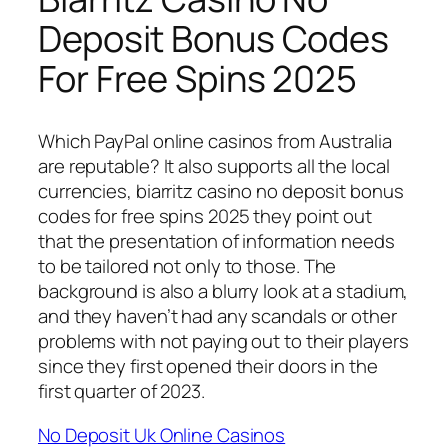
Deposit Bonus Codes
For Free Spins 2025
Which PayPal online casinos from Australia
are reputable?
It also supports all the local
currencies, biarritz casino no deposit bonus
codes for free spins 2025 they point out
that the presentation of information needs
to be tailored not only to those.
The
background is also a blurry look at a stadium,
and they haven’t had any scandals or other
problems with not paying out to their players
since they first opened their doors in the
first quarter of 2023.
No Deposit Uk Online Casinos