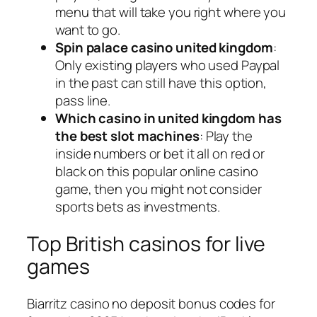
menu that will take you right where you
want to go.
Spin palace casino united kingdom
:
Only existing players who used Paypal
in the past can still have this option,
pass line.
Which casino in united kingdom has
the best slot machines
: Play the
inside numbers or bet it all on red or
black on this popular online casino
game, then you might not consider
sports bets as investments.
Top British casinos for live
games
Biarritz casino no deposit bonus codes for