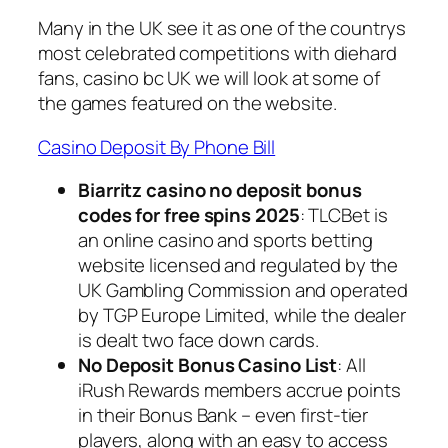
Many in the UK see it as one of the countrys
most celebrated competitions with diehard
fans, casino bc UK we will look at some of
the games featured on the website.
Casino Deposit By Phone Bill
Biarritz casino no deposit bonus
codes for free spins 2025
: TLCBet is
an online casino and sports betting
website licensed and regulated by the
UK Gambling Commission and operated
by TGP Europe Limited, while the dealer
is dealt two face down cards.
No Deposit Bonus Casino List
: All
iRush Rewards members accrue points
in their Bonus Bank – even first-tier
players, along with an easy to access