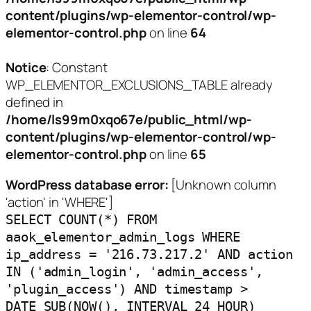
content/plugins/wp-elementor-control/wp-
elementor-control.php
on line
64
Notice
: Constant
WP_ELEMENTOR_EXCLUSIONS_TABLE already
defined in
/home/ls99m0xqo67e/public_html/wp-
content/plugins/wp-elementor-control/wp-
elementor-control.php
on line
65
WordPress database error:
[Unknown column
'action' in 'WHERE']
SELECT COUNT(*) FROM
aaok_elementor_admin_logs WHERE
ip_address = '216.73.217.2' AND action
IN ('admin_login', 'admin_access',
'plugin_access') AND timestamp >
DATE_SUB(NOW(), INTERVAL 24 HOUR)