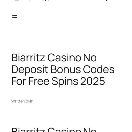
Skip
to
content
Biarritz Casino No
Deposit Bonus Codes
For Free Spins 2025
Written by
in
Biarritz Casino No