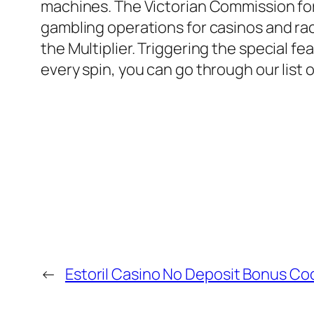
machines. The Victorian Commission for
gambling operations for casinos and race
the Multiplier. Triggering the special 
every spin, you can go through our list
←
Estoril Casino No Deposit Bonus Co