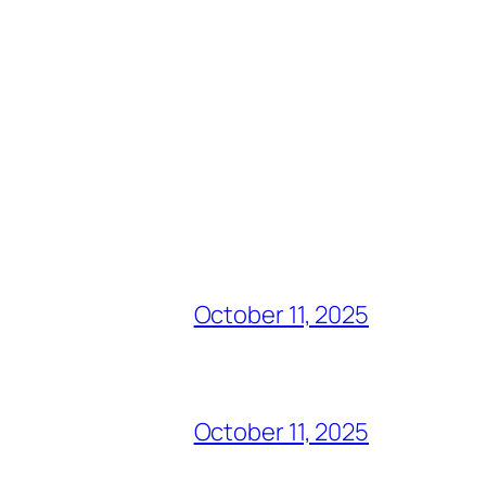
October 11, 2025
October 11, 2025