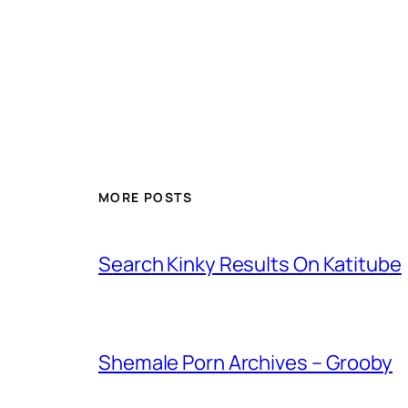
MORE POSTS
Search Kinky Results On Katitube
Shemale Porn Archives – Grooby