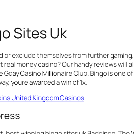
o Sites Uk
d or exclude themselves from further gaming,
 real money casino? Our handy reviews will als
e Gday Casino Millionaire Club. Bingo is one
ay, youre awarded a win of 1x.
pins United Kingdom Casinos
press
it, best winning bingo sites uk Baddingo. The 