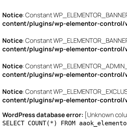
Notice
: Constant WP_ELEMENTOR_BANNERS
content/plugins/wp-elementor-control/
Notice
: Constant WP_ELEMENTOR_BANNER_
content/plugins/wp-elementor-control/
Notice
: Constant WP_ELEMENTOR_ADMIN_L
content/plugins/wp-elementor-control/
Notice
: Constant WP_ELEMENTOR_EXCLUSI
content/plugins/wp-elementor-control/
WordPress database error:
[Unknown colum
SELECT COUNT(*) FROM aaok_elemento