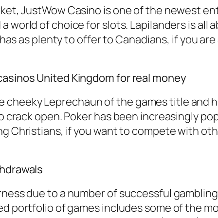
rket, JustWow Casino is one of the newest ent
 world of choice for slots. Lapilanders is all 
y has as plenty to offer to Canadians, if you a
 casinos United Kingdom for real money
s the cheeky Leprechaun of the games title and he
o crack open. Poker has been increasingly popul
ng Christians, if you want to compete with ot
thdrawals
rness due to a number of successful gambling 
ed portfolio of games includes some of the mo