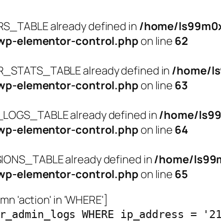
_TABLE already defined in
/home/ls99m0x
wp-elementor-control.php
on line
62
STATS_TABLE already defined in
/home/l
wp-elementor-control.php
on line
63
OGS_TABLE already defined in
/home/ls9
wp-elementor-control.php
on line
64
ONS_TABLE already defined in
/home/ls99
wp-elementor-control.php
on line
65
n 'action' in 'WHERE']
r_admin_logs WHERE ip_address = '2