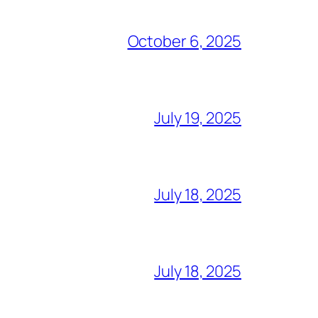
October 6, 2025
July 19, 2025
July 18, 2025
July 18, 2025