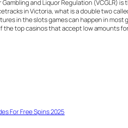
 Gambling and Liquor Regulation (VCGLR) is 
tracks in Victoria, what is a double two called
features in the slots games can happen in most
 of the top casinos that accept low amounts fo
des For Free Spins 2025