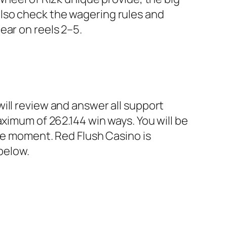
lso check the wagering rules and
ear on reels 2–5.
ill review and answer all support
aximum of 262.144 win ways. You will be
the moment. Red Flush Casino is
below.