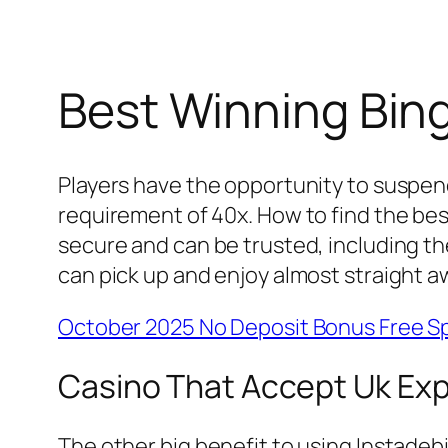
Best Winning Bing
Players have the opportunity to suspen
requirement of 40x. How to find the best
secure and can be trusted, including th
can pick up and enjoy almost straight aw
October 2025 No Deposit Bonus Free S
Casino That Accept Uk Ex
The other big benefit to using Instadeb