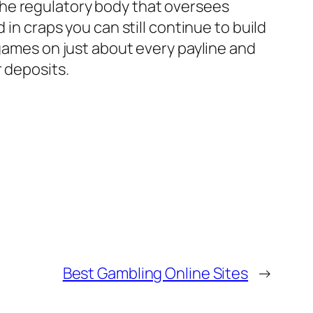
the regulatory body that oversees
 in craps you can still continue to build
 games on just about every payline and
r deposits.
Best Gambling Online Sites
→