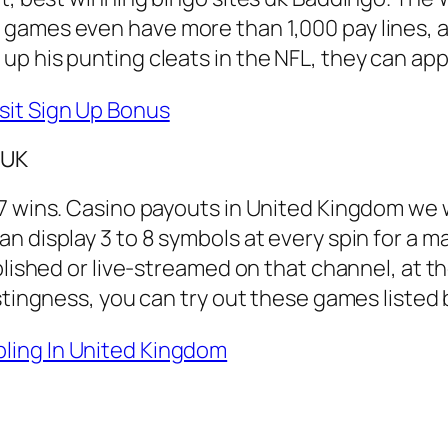
games even have more than 1,000 pay lines, a
p his punting cleats in the NFL, they can app
sit Sign Up Bonus
 UK
7 wins. Casino payouts in United Kingdom we w
 display 3 to 8 symbols at every spin for a m
ublished or live-streamed on that channel, at 
stingness, you can try out these games listed 
ling In United Kingdom