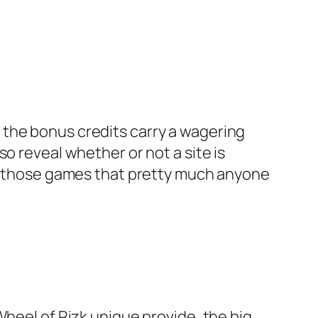
 the bonus credits carry a wagering
o reveal whether or not a site is
 of those games that pretty much anyone
Wheel of Rizk unique provide, the big