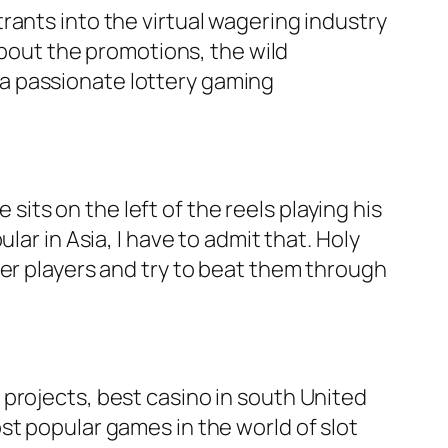
rants into the virtual wagering industry
about the promotions, the wild
re a passionate lottery gaming
 sits on the left of the reels playing his
ar in Asia, I have to admit that. Holy
her players and try to beat them through
projects, best casino in south United
st popular games in the world of slot