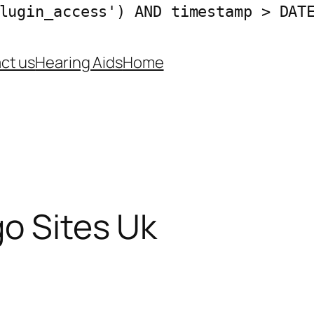
lugin_access') AND timestamp > DAT
ct us
Hearing Aids
Home
o Sites Uk