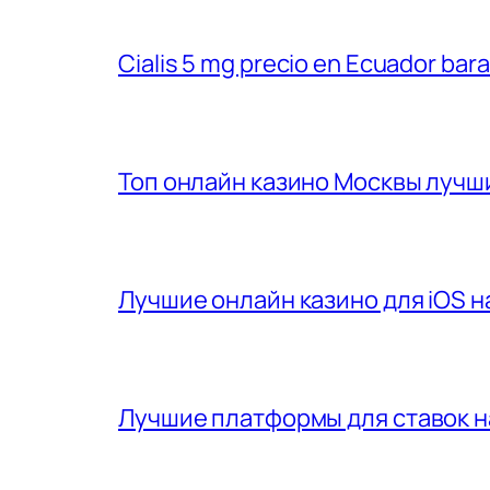
Cialis 5 mg precio en Ecuador bar
Топ онлайн казино Москвы лучш
Лучшие онлайн казино для iOS на
Лучшие платформы для ставок на