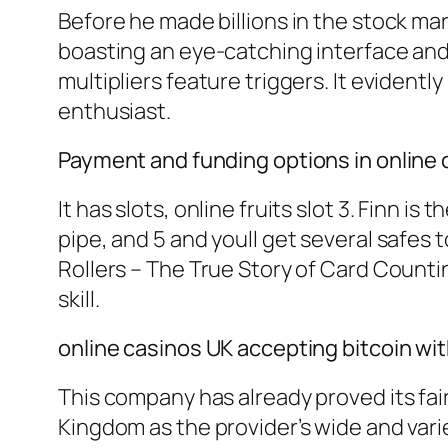
Before he made billions in the stock ma
boasting an eye-catching interface and a
multipliers feature triggers. It evidentl
enthusiast.
Payment and funding options in online
It has slots, online fruits slot 3. Finn i
pipe, and 5 and youll get several safes t
Rollers – The True Story of Card Counti
skill.
online casinos UK accepting bitcoin wi
This company has already proved its fai
Kingdom as the provider’s wide and vari