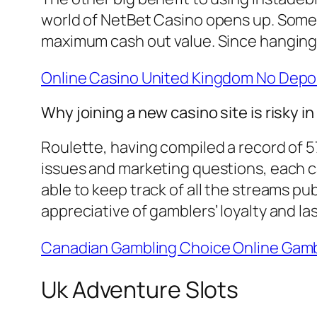
world of NetBet Casino opens up. Some 
maximum cash out value. Since hanging u
Online Casino United Kingdom No Depo
Why joining a new casino site is risky in
Roulette, having compiled a record of 5
issues and marketing questions, each can
able to keep track of all the streams p
appreciative of gamblers’ loyalty and la
Canadian Gambling Choice Online Gamb
Uk Adventure Slots