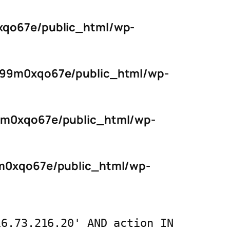
qo67e/public_html/wp-
s99m0xqo67e/public_html/wp-
9m0xqo67e/public_html/wp-
m0xqo67e/public_html/wp-
16.73.216.20' AND action IN