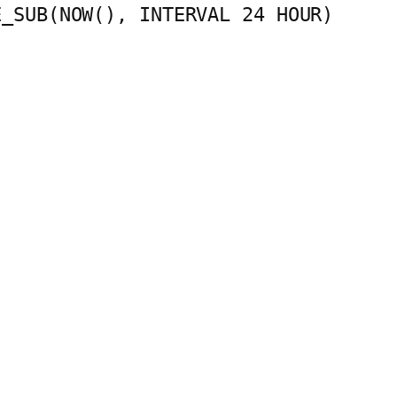
E_SUB(NOW(), INTERVAL 24 HOUR)