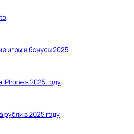
ato
ие игры и бонусы 2025
 iPhone в 2025 году
 рубли в 2025 году