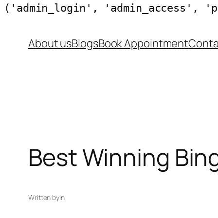
('admin_login', 'admin_access', 'p
Skip
About us
Blogs
Book Appointment
Conta
to
content
Best Winning Bing
Written by
in